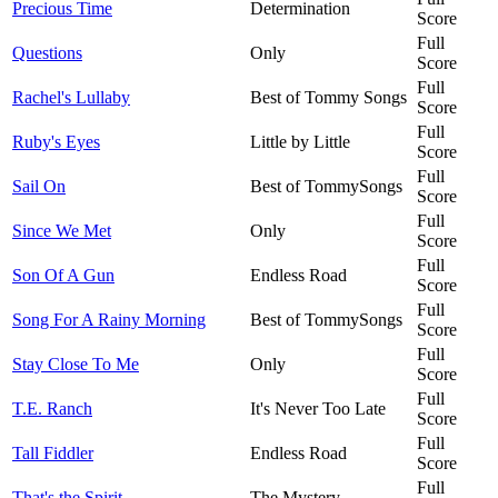
Precious Time
Determination
Score
Full
Questions
Only
Score
Full
Rachel's Lullaby
Best of Tommy Songs
Score
Full
Ruby's Eyes
Little by Little
Score
Full
Sail On
Best of TommySongs
Score
Full
Since We Met
Only
Score
Full
Son Of A Gun
Endless Road
Score
Full
Song For A Rainy Morning
Best of TommySongs
Score
Full
Stay Close To Me
Only
Score
Full
T.E. Ranch
It's Never Too Late
Score
Full
Tall Fiddler
Endless Road
Score
Full
That's the Spirit
The Mystery