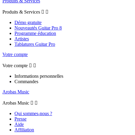
Produits & Services
Produits & Services


Démo gratuite
Nouveautés Guitar Pro 8
Programme éducation
Artistes
Tablatures Guitar Pro
Votre compte
Votre compte


Informations personnelles
Commandes
Arobas Music
Arobas Music


Qui sommes-nous ?
Presse
Aide
Affiliation