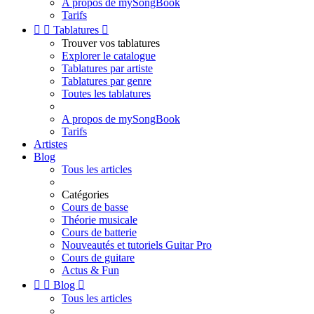
A propos de mySongBook
Tarifs


Tablatures

Trouver vos tablatures
Explorer le catalogue
Tablatures par artiste
Tablatures par genre
Toutes les tablatures
A propos de mySongBook
Tarifs
Artistes
Blog
Tous les articles
Catégories
Cours de basse
Théorie musicale
Cours de batterie
Nouveautés et tutoriels Guitar Pro
Cours de guitare
Actus & Fun


Blog

Tous les articles