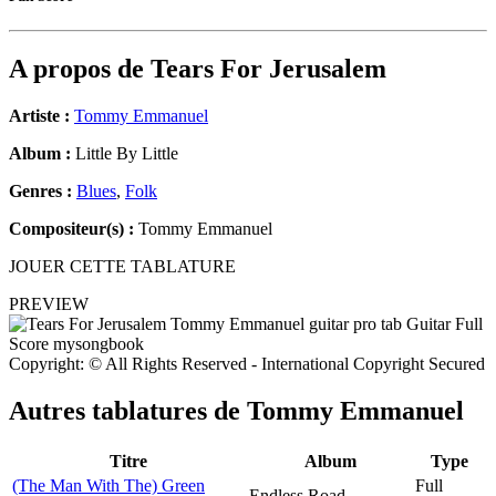
A propos de
Tears For Jerusalem
Artiste :
Tommy Emmanuel
Album :
Little By Little
Genres :
Blues
,
Folk
Compositeur(s) :
Tommy Emmanuel
JOUER CETTE TABLATURE
PREVIEW
Copyright: © All Rights Reserved - International Copyright Secured
Autres tablatures de
Tommy Emmanuel
Titre
Album
Type
(The Man With The) Green
Full
Endless Road