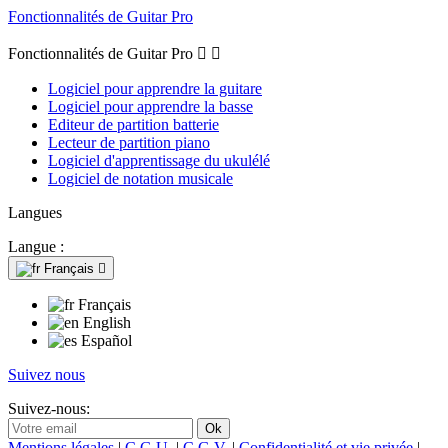
Fonctionnalités de Guitar Pro
Fonctionnalités de Guitar Pro


Logiciel pour apprendre la guitare
Logiciel pour apprendre la basse
Editeur de partition batterie
Lecteur de partition piano
Logiciel d'apprentissage du ukulélé
Logiciel de notation musicale
Langues
Langue :
Français

Français
English
Español
Suivez nous
Suivez-nous:
Mentions légales
|
C.G.U.
|
C.G.V.
|
Confidentialité et vie privée
|