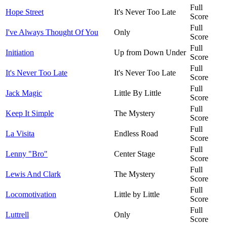
Full
Hope Street
It's Never Too Late
Score
Full
I've Always Thought Of You
Only
Score
Full
Initiation
Up from Down Under
Score
Full
It's Never Too Late
It's Never Too Late
Score
Full
Jack Magic
Little By Little
Score
Full
Keep It Simple
The Mystery
Score
Full
La Visita
Endless Road
Score
Full
Lenny "Bro"
Center Stage
Score
Full
Lewis And Clark
The Mystery
Score
Full
Locomotivation
Little by Little
Score
Full
Luttrell
Only
Score