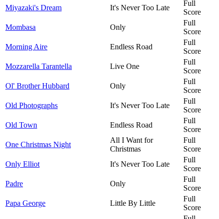
Full
Miyazaki's Dream
It's Never Too Late
Score
Full
Mombasa
Only
Score
Full
Morning Aire
Endless Road
Score
Full
Mozzarella Tarantella
Live One
Score
Full
Ol' Brother Hubbard
Only
Score
Full
Old Photographs
It's Never Too Late
Score
Full
Old Town
Endless Road
Score
All I Want for
Full
One Christmas Night
Christmas
Score
Full
Only Elliot
It's Never Too Late
Score
Full
Padre
Only
Score
Full
Papa George
Little By Little
Score
Full