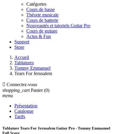
Catégories
Cours de basse
Théorie musicale
Cours de batterie
Nouveautés et tutoriels Guitar Pro
Cours de guitare
Actus & Fun
Support
Store
Accueil
Tablatures
Tommy Emmanuel
Tears For Jerusalem

Connectez-vous
shopping_cart
Panier
(0)
menu
Présentation
Catalogue
Tarifs
Tablature Tears For Jerusalem Guitar Pro - Tommy Emmanuel
Full Score