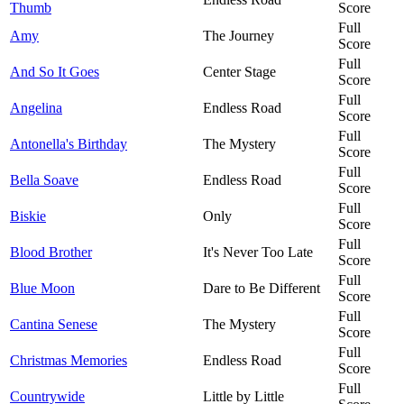
Thumb
Score
Full
Amy
The Journey
Score
Full
And So It Goes
Center Stage
Score
Full
Angelina
Endless Road
Score
Full
Antonella's Birthday
The Mystery
Score
Full
Bella Soave
Endless Road
Score
Full
Biskie
Only
Score
Full
Blood Brother
It's Never Too Late
Score
Full
Blue Moon
Dare to Be Different
Score
Full
Cantina Senese
The Mystery
Score
Full
Christmas Memories
Endless Road
Score
Full
Countrywide
Little by Little