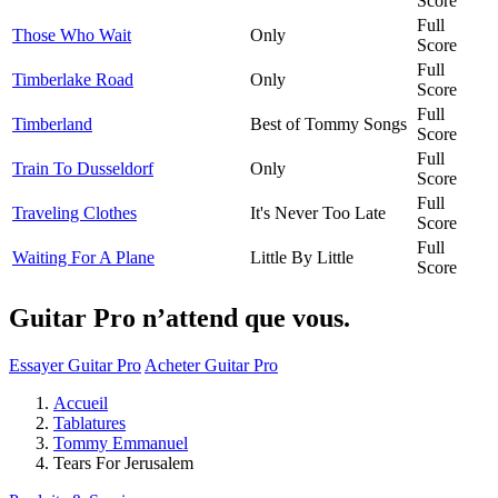
Score
Full
Those Who Wait
Only
Score
Full
Timberlake Road
Only
Score
Full
Timberland
Best of Tommy Songs
Score
Full
Train To Dusseldorf
Only
Score
Full
Traveling Clothes
It's Never Too Late
Score
Full
Waiting For A Plane
Little By Little
Score
Guitar Pro n’attend que vous.
Essayer Guitar Pro
Acheter Guitar Pro
Accueil
Tablatures
Tommy Emmanuel
Tears For Jerusalem