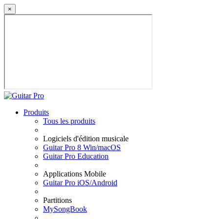
×
Produits
Tous les produits
Logiciels d'édition musicale
Guitar Pro 8 Win/macOS
Guitar Pro Education
Applications Mobile
Guitar Pro iOS/Android
Partitions
MySongBook