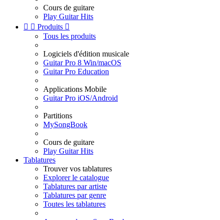
Cours de guitare
Play Guitar Hits


Produits

Tous les produits
Logiciels d'édition musicale
Guitar Pro 8 Win/macOS
Guitar Pro Education
Applications Mobile
Guitar Pro iOS/Android
Partitions
MySongBook
Cours de guitare
Play Guitar Hits
Tablatures
Trouver vos tablatures
Explorer le catalogue
Tablatures par artiste
Tablatures par genre
Toutes les tablatures