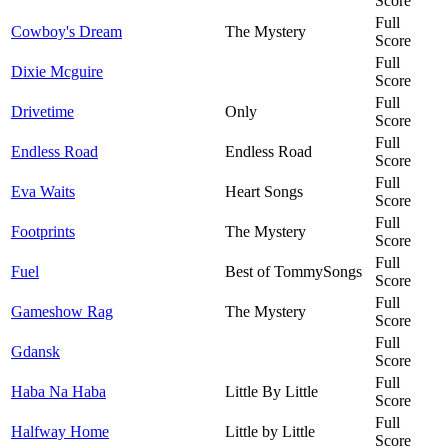
Score
Full
Cowboy's Dream
The Mystery
Score
Full
Dixie Mcguire
Score
Full
Drivetime
Only
Score
Full
Endless Road
Endless Road
Score
Full
Eva Waits
Heart Songs
Score
Full
Footprints
The Mystery
Score
Full
Fuel
Best of TommySongs
Score
Full
Gameshow Rag
The Mystery
Score
Full
Gdansk
Score
Full
Haba Na Haba
Little By Little
Score
Full
Halfway Home
Little by Little
Score