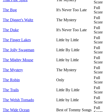
Score
Full
The Bug
It's Never Too Late
Score
Full
The Digger's Waltz
The Mystery
Score
Full
The Duke
It's Never Too Late
Score
Full
The Finger Lakes
Little by Little
Score
Full
The Jolly Swagman
Little By Little
Score
Full
The Mighty Mouse
Little by Little
Score
Full
The Mystery
The Mystery
Score
Full
The Robin
Only
Score
Full
The Trails
Little By Little
Score
Full
The Welsh Tornado
Little by Little
Score
Full
The Wide Ocean
Best of Tommy Songs