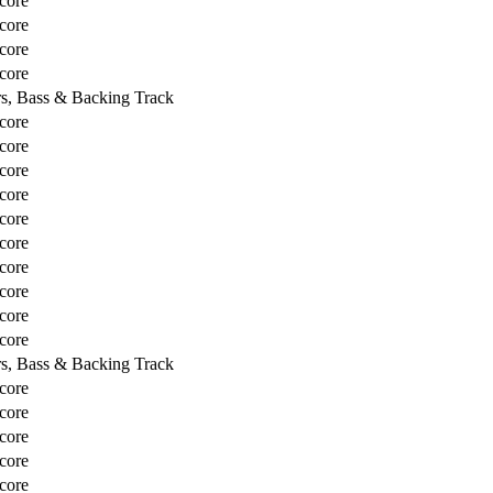
core
core
core
core
rs, Bass & Backing Track
core
core
core
core
core
core
core
core
core
core
rs, Bass & Backing Track
core
core
core
core
core