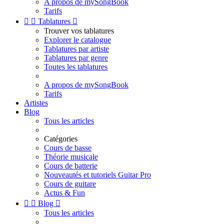
A propos de mySongBook
Tarifs


Tablatures

Trouver vos tablatures
Explorer le catalogue
Tablatures par artiste
Tablatures par genre
Toutes les tablatures
A propos de mySongBook
Tarifs
Artistes
Blog
Tous les articles
Catégories
Cours de basse
Théorie musicale
Cours de batterie
Nouveautés et tutoriels Guitar Pro
Cours de guitare
Actus & Fun


Blog

Tous les articles