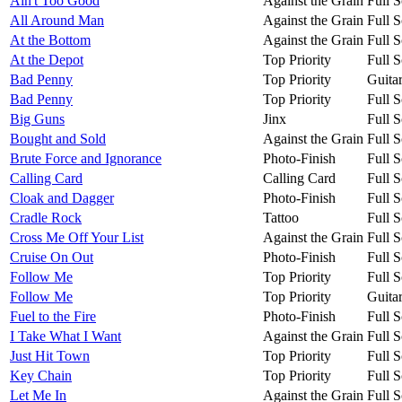
Ain't Too Good
Against the Grain
Full S
All Around Man
Against the Grain
Full S
At the Bottom
Against the Grain
Full S
At the Depot
Top Priority
Full S
Bad Penny
Top Priority
Guita
Bad Penny
Top Priority
Full S
Big Guns
Jinx
Full S
Bought and Sold
Against the Grain
Full S
Brute Force and Ignorance
Photo-Finish
Full S
Calling Card
Calling Card
Full S
Cloak and Dagger
Photo-Finish
Full S
Cradle Rock
Tattoo
Full S
Cross Me Off Your List
Against the Grain
Full S
Cruise On Out
Photo-Finish
Full S
Follow Me
Top Priority
Full S
Follow Me
Top Priority
Guita
Fuel to the Fire
Photo-Finish
Full S
I Take What I Want
Against the Grain
Full S
Just Hit Town
Top Priority
Full S
Key Chain
Top Priority
Full S
Let Me In
Against the Grain
Full S