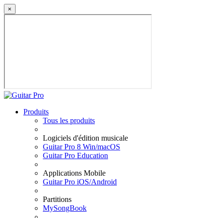
×
Produits
Tous les produits
Logiciels d'édition musicale
Guitar Pro 8 Win/macOS
Guitar Pro Education
Applications Mobile
Guitar Pro iOS/Android
Partitions
MySongBook