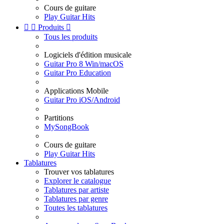
Cours de guitare
Play Guitar Hits


Produits

Tous les produits
Logiciels d'édition musicale
Guitar Pro 8 Win/macOS
Guitar Pro Education
Applications Mobile
Guitar Pro iOS/Android
Partitions
MySongBook
Cours de guitare
Play Guitar Hits
Tablatures
Trouver vos tablatures
Explorer le catalogue
Tablatures par artiste
Tablatures par genre
Toutes les tablatures