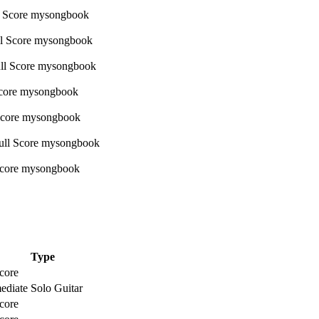
Type
core
ediate Solo Guitar
core