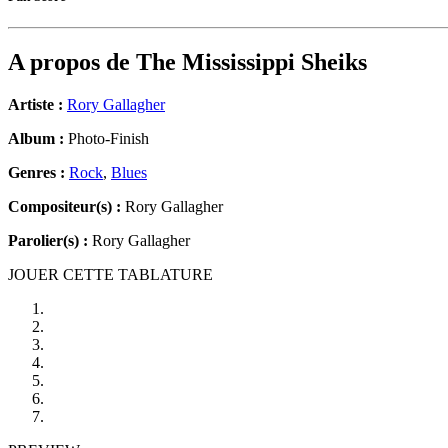
A propos de
The Mississippi Sheiks
Artiste :
Rory Gallagher
Album :
Photo-Finish
Genres :
Rock
,
Blues
Compositeur(s) :
Rory Gallagher
Parolier(s) :
Rory Gallagher
JOUER CETTE TABLATURE