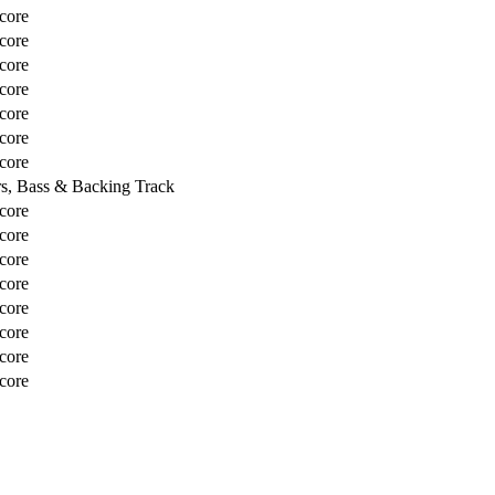
core
core
core
core
core
core
core
rs, Bass & Backing Track
core
core
core
core
core
core
core
core