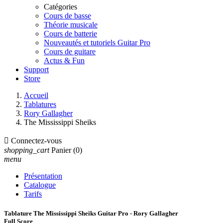
Catégories
Cours de basse
Théorie musicale
Cours de batterie
Nouveautés et tutoriels Guitar Pro
Cours de guitare
Actus & Fun
Support
Store
Accueil
Tablatures
Rory Gallagher
The Mississippi Sheiks

Connectez-vous
shopping_cart
Panier
(0)
menu
Présentation
Catalogue
Tarifs
Tablature The Mississippi Sheiks Guitar Pro - Rory Gallagher
Full Score