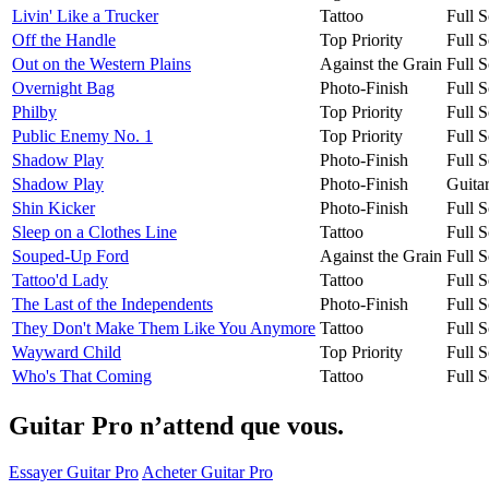
Livin' Like a Trucker
Tattoo
Full S
Off the Handle
Top Priority
Full S
Out on the Western Plains
Against the Grain
Full S
Overnight Bag
Photo-Finish
Full S
Philby
Top Priority
Full S
Public Enemy No. 1
Top Priority
Full S
Shadow Play
Photo-Finish
Full S
Shadow Play
Photo-Finish
Guita
Shin Kicker
Photo-Finish
Full S
Sleep on a Clothes Line
Tattoo
Full S
Souped-Up Ford
Against the Grain
Full S
Tattoo'd Lady
Tattoo
Full S
The Last of the Independents
Photo-Finish
Full S
They Don't Make Them Like You Anymore
Tattoo
Full S
Wayward Child
Top Priority
Full S
Who's That Coming
Tattoo
Full S
Guitar Pro n’attend que vous.
Essayer Guitar Pro
Acheter Guitar Pro