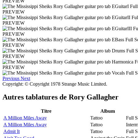
PREVIEW
PREVIEW
PREVIEW
PREVIEW
PREVIEW
PREVIEW
PREVIEW
Previous
Next
Copyright: © Copyright 1978 Strange Music Limited.
Autres tablatures de
Rory Gallagher
Titre
Album
A Million Miles Away
Tattoo
Full S
A Million Miles Away
Tattoo
Interm
Admit It
Tattoo
Full S