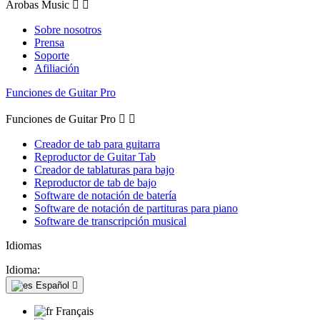
Arobas Music


Sobre nosotros
Prensa
Soporte
Afiliación
Funciones de Guitar Pro
Funciones de Guitar Pro


Creador de tab para guitarra
Reproductor de Guitar Tab
Creador de tablaturas para bajo
Reproductor de tab de bajo
Software de notación de batería
Software de notación de partituras para piano
Software de transcripción musical
Idiomas
Idioma:
Español

Français