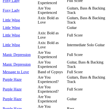
Foxy Lady
Full Score
Experienced
Are You
Guitars, Bass & Backing
Foxy Lady
Experienced
Track
Axis: Bold as
Guitars, Bass & Backing
Little Wing
Love
Track
Little Wing
Guitar
Axis: Bold as
Little Wing
Full Score
Love
Axis: Bold as
Little Wing
Intermediate Solo Guitar
Love
Are You
Manic Depression
Full Score
Experienced
Are You
Guitar, Bass & Backing
Manic Depression
Experienced
Track
Message to Love
Band of Gypsys
Full Score
Are You
Guitars, Bass & Backing
Purple Haze
Experienced?
Track
Are You
Purple Haze
Full Score
Experienced?
Are You
Purple Haze
Guitar
Experienced
Are You
Purple Haze
Bass