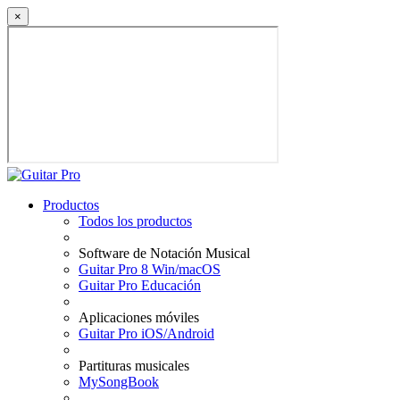
×
Productos
Todos los productos
Software de Notación Musical
Guitar Pro 8 Win/macOS
Guitar Pro Educación
Aplicaciones móviles
Guitar Pro iOS/Android
Partituras musicales
MySongBook