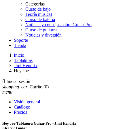
Categorías
Curso de bajo
Teoría musical
Curso de batería
Noticias y consejos sobre Guitar Pro
Curso de guitarra
Noticias y diversión
Soporte
Tienda
Inicio
Tablaturas
Jimi Hendrix
Hey Joe

Iniciar sesión
shopping_cart
Carrito
(0)
menu
Visión general
Catálogo
Precios
Hey Joe Tablatura Guitar Pro - Jimi Hendrix
Electric Guitar