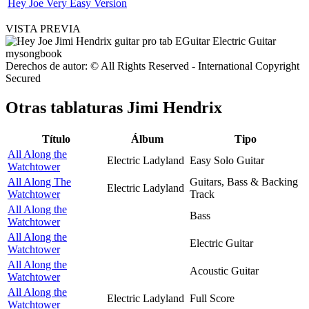
Hey Joe Very Easy Version
VISTA PREVIA
Derechos de autor: © All Rights Reserved - International Copyright
Secured
Otras tablaturas
Jimi Hendrix
Título
Álbum
Tipo
All Along the
Electric Ladyland
Easy Solo Guitar
Watchtower
All Along The
Guitars, Bass & Backing
Electric Ladyland
Watchtower
Track
All Along the
Bass
Watchtower
All Along the
Electric Guitar
Watchtower
All Along the
Acoustic Guitar
Watchtower
All Along the
Electric Ladyland
Full Score
Watchtower