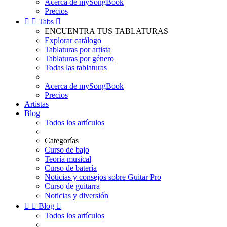
Acerca de mySongBook
Precios


Tabs

ENCUENTRA TUS TABLATURAS
Explorar catálogo
Tablaturas por artista
Tablaturas por género
Todas las tablaturas
Acerca de mySongBook
Precios
Artistas
Blog
Todos los artículos
Categorías
Curso de bajo
Teoría musical
Curso de batería
Noticias y consejos sobre Guitar Pro
Curso de guitarra
Noticias y diversión


Blog

Todos los artículos