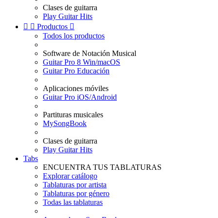
Clases de guitarra
Play Guitar Hits


Productos

Todos los productos
Software de Notación Musical
Guitar Pro 8 Win/macOS
Guitar Pro Educación
Aplicaciones móviles
Guitar Pro iOS/Android
Partituras musicales
MySongBook
Clases de guitarra
Play Guitar Hits
Tabs
ENCUENTRA TUS TABLATURAS
Explorar catálogo
Tablaturas por artista
Tablaturas por género
Todas las tablaturas