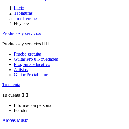
Inicio
Tablaturas
Jimi Hendrix
Hey Joe
Productos y servicios
Productos y servicios


Prueba gratuita
Guitar Pro 8 Novedades
Programa educativo
Artistas
Guitar Pro tablaturas
Tu cuenta
Tu cuenta


Información personal
Pedidos
Arobas Music