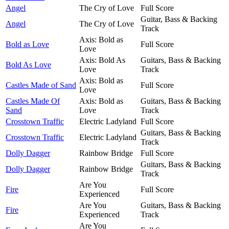
Angel
The Cry of Love
Full Score
Guitar, Bass & Backing
Angel
The Cry of Love
Track
Axis: Bold as
Bold as Love
Full Score
Love
Axis: Bold As
Guitars, Bass & Backing
Bold As Love
Love
Track
Axis: Bold as
Castles Made of Sand
Full Score
Love
Castles Made Of
Axis: Bold as
Guitars, Bass & Backing
Sand
Love
Track
Crosstown Traffic
Electric Ladyland
Full Score
Guitars, Bass & Backing
Crosstown Traffic
Electric Ladyland
Track
Dolly Dagger
Rainbow Bridge
Full Score
Guitars, Bass & Backing
Dolly Dagger
Rainbow Bridge
Track
Are You
Fire
Full Score
Experienced
Are You
Guitars, Bass & Backing
Fire
Experienced
Track
Are You