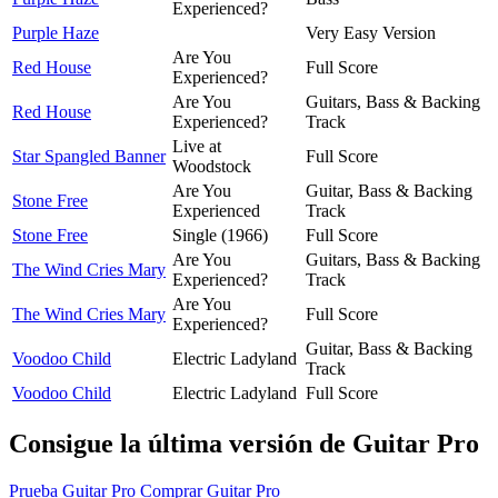
Experienced?
Purple Haze
Very Easy Version
Are You
Red House
Full Score
Experienced?
Are You
Guitars, Bass & Backing
Red House
Experienced?
Track
Live at
Star Spangled Banner
Full Score
Woodstock
Are You
Guitar, Bass & Backing
Stone Free
Experienced
Track
Stone Free
Single (1966)
Full Score
Are You
Guitars, Bass & Backing
The Wind Cries Mary
Experienced?
Track
Are You
The Wind Cries Mary
Full Score
Experienced?
Guitar, Bass & Backing
Voodoo Child
Electric Ladyland
Track
Voodoo Child
Electric Ladyland
Full Score
Consigue la última versión de Guitar Pro
Prueba Guitar Pro
Comprar Guitar Pro