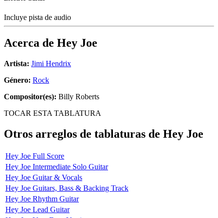
Incluye pista de audio
Acerca de
Hey Joe
Artista:
Jimi Hendrix
Género:
Rock
Compositor(es):
Billy Roberts
TOCAR ESTA TABLATURA
Otros arreglos de tablaturas de
Hey Joe
Hey Joe Full Score
Hey Joe Intermediate Solo Guitar
Hey Joe Guitar & Vocals
Hey Joe Guitars, Bass & Backing Track
Hey Joe Rhythm Guitar
Hey Joe Lead Guitar