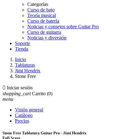
Categorías
Curso de bajo
Teoría musical
Curso de batería
Noticias y consejos sobre Guitar Pro
Curso de guitarra
Noticias y diversión
Soporte
Tienda
Inicio
Tablaturas
Jimi Hendrix
Stone Free

Iniciar sesión
shopping_cart
Carrito
(0)
menu
Visión general
Catálogo
Precios
Stone Free Tablatura Guitar Pro - Jimi Hendrix
Full Score