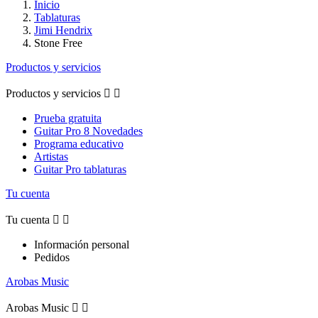
Inicio
Tablaturas
Jimi Hendrix
Stone Free
Productos y servicios
Productos y servicios


Prueba gratuita
Guitar Pro 8 Novedades
Programa educativo
Artistas
Guitar Pro tablaturas
Tu cuenta
Tu cuenta


Información personal
Pedidos
Arobas Music
Arobas Music

