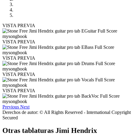
VISTA PREVIA
VISTA PREVIA
VISTA PREVIA
VISTA PREVIA
VISTA PREVIA
Previous
Next
Derechos de autor: © All Rights Reserved - International Copyright
Secured
Otras tablaturas
Jimi Hendrix