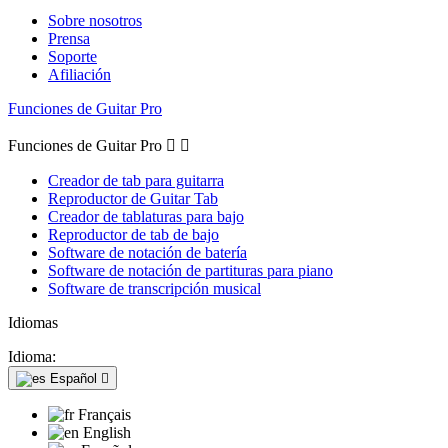
Sobre nosotros
Prensa
Soporte
Afiliación
Funciones de Guitar Pro
Funciones de Guitar Pro


Creador de tab para guitarra
Reproductor de Guitar Tab
Creador de tablaturas para bajo
Reproductor de tab de bajo
Software de notación de batería
Software de notación de partituras para piano
Software de transcripción musical
Idiomas
Idioma:
Español

Français
English