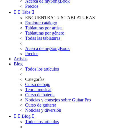
Acerca de mySongBook
Precios


Tabs

ENCUENTRA TUS TABLATURAS
Explorar catálogo
Tablaturas por artista
Tablaturas por género
Todas las tablaturas
Acerca de mySongBook
Precios
Artistas
Blog
Todos los artículos
Categorías
Curso de bajo
Teoría musical
Curso de batería
Noticias y consejos sobre Guitar Pro
Curso de guitarra
Noticias y diversión


Blog

Todos los artículos