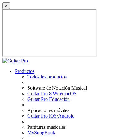
×
Productos
Todos los productos
Software de Notación Musical
Guitar Pro 8 Win/macOS
Guitar Pro Educación
Aplicaciones móviles
Guitar Pro iOS/Android
Partituras musicales
MySongBook