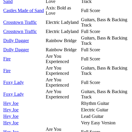
Sand
Love
Track
Axis: Bold as
Castles Made of Sand
Full Score
Love
Guitars, Bass & Backing
Crosstown Traffic
Electric Ladyland
Track
Crosstown Traffic
Electric Ladyland
Full Score
Guitars, Bass & Backing
Dolly Dagger
Rainbow Bridge
Track
Dolly Dagger
Rainbow Bridge
Full Score
Are You
Fire
Full Score
Experienced
Are You
Guitars, Bass & Backing
Fire
Experienced
Track
Are You
Foxy Lady
Full Score
Experienced
Are You
Guitars, Bass & Backing
Foxy Lady
Experienced
Track
Hey Joe
Rhythm Guitar
Hey Joe
Electric Guitar
Hey Joe
Lead Guitar
Hey Joe
Very Easy Version
Are You
Hey Joe
Full Score