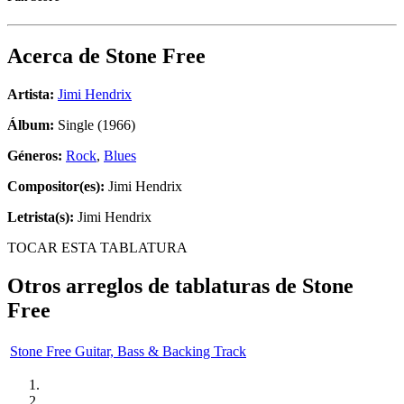
Acerca de
Stone Free
Artista:
Jimi Hendrix
Álbum:
Single (1966)
Géneros:
Rock
,
Blues
Compositor(es):
Jimi Hendrix
Letrista(s):
Jimi Hendrix
TOCAR ESTA TABLATURA
Otros arreglos de tablaturas de
Stone
Free
Stone Free Guitar, Bass & Backing Track