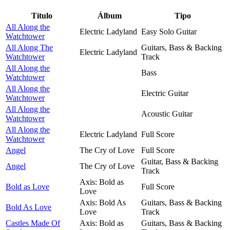
Título
Álbum
Tipo
All Along the
Electric Ladyland
Easy Solo Guitar
Watchtower
All Along The
Guitars, Bass & Backing
Electric Ladyland
Watchtower
Track
All Along the
Bass
Watchtower
All Along the
Electric Guitar
Watchtower
All Along the
Acoustic Guitar
Watchtower
All Along the
Electric Ladyland
Full Score
Watchtower
Angel
The Cry of Love
Full Score
Guitar, Bass & Backing
Angel
The Cry of Love
Track
Axis: Bold as
Bold as Love
Full Score
Love
Axis: Bold As
Guitars, Bass & Backing
Bold As Love
Love
Track
Castles Made Of
Axis: Bold as
Guitars, Bass & Backing