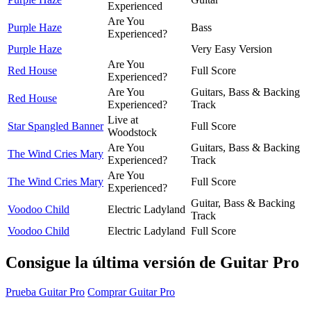
Experienced
Are You
Purple Haze
Bass
Experienced?
Purple Haze
Very Easy Version
Are You
Red House
Full Score
Experienced?
Are You
Guitars, Bass & Backing
Red House
Experienced?
Track
Live at
Star Spangled Banner
Full Score
Woodstock
Are You
Guitars, Bass & Backing
The Wind Cries Mary
Experienced?
Track
Are You
The Wind Cries Mary
Full Score
Experienced?
Guitar, Bass & Backing
Voodoo Child
Electric Ladyland
Track
Voodoo Child
Electric Ladyland
Full Score
Consigue la última versión de Guitar Pro
Prueba Guitar Pro
Comprar Guitar Pro