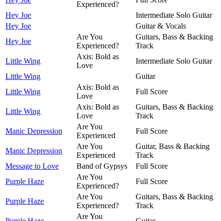
Experienced?
Hey Joe
Intermediate Solo Guitar
Hey Joe
Guitar & Vocals
Are You
Guitars, Bass & Backing
Hey Joe
Experienced?
Track
Axis: Bold as
Little Wing
Intermediate Solo Guitar
Love
Little Wing
Guitar
Axis: Bold as
Little Wing
Full Score
Love
Axis: Bold as
Guitars, Bass & Backing
Little Wing
Love
Track
Are You
Manic Depression
Full Score
Experienced
Are You
Guitar, Bass & Backing
Manic Depression
Experienced
Track
Message to Love
Band of Gypsys
Full Score
Are You
Purple Haze
Full Score
Experienced?
Are You
Guitars, Bass & Backing
Purple Haze
Experienced?
Track
Are You
Purple Haze
Guitar