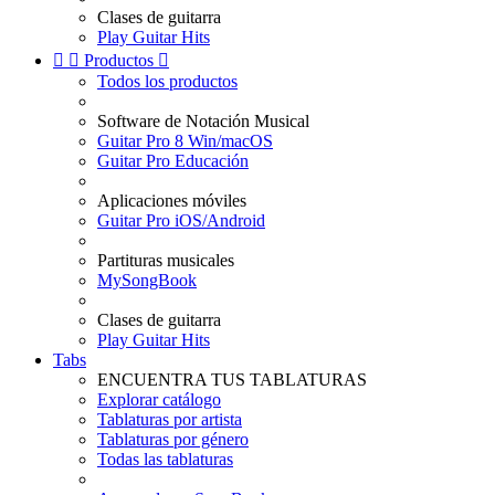
Clases de guitarra
Play Guitar Hits


Productos

Todos los productos
Software de Notación Musical
Guitar Pro 8 Win/macOS
Guitar Pro Educación
Aplicaciones móviles
Guitar Pro iOS/Android
Partituras musicales
MySongBook
Clases de guitarra
Play Guitar Hits
Tabs
ENCUENTRA TUS TABLATURAS
Explorar catálogo
Tablaturas por artista
Tablaturas por género
Todas las tablaturas