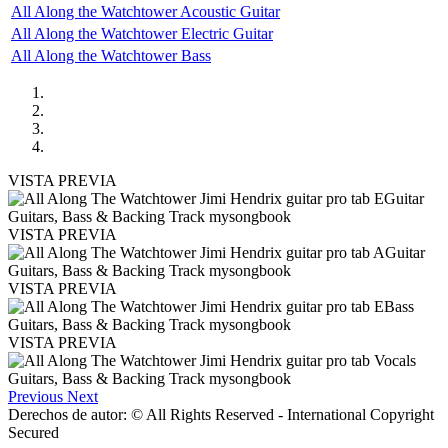
All Along the Watchtower Acoustic Guitar
All Along the Watchtower Electric Guitar
All Along the Watchtower Bass
VISTA PREVIA
VISTA PREVIA
VISTA PREVIA
VISTA PREVIA
Previous
Next
Derechos de autor: © All Rights Reserved - International Copyright
Secured