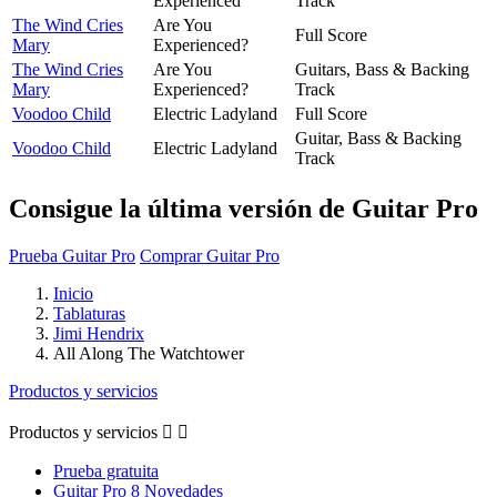
Experienced
Track
The Wind Cries
Are You
Full Score
Mary
Experienced?
The Wind Cries
Are You
Guitars, Bass & Backing
Mary
Experienced?
Track
Voodoo Child
Electric Ladyland
Full Score
Guitar, Bass & Backing
Voodoo Child
Electric Ladyland
Track
Consigue la última versión de Guitar Pro
Prueba Guitar Pro
Comprar Guitar Pro
Inicio
Tablaturas
Jimi Hendrix
All Along The Watchtower
Productos y servicios
Productos y servicios


Prueba gratuita
Guitar Pro 8 Novedades