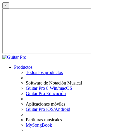
×
Productos
Todos los productos
Software de Notación Musical
Guitar Pro 8 Win/macOS
Guitar Pro Educación
Aplicaciones móviles
Guitar Pro iOS/Android
Partituras musicales
MySongBook