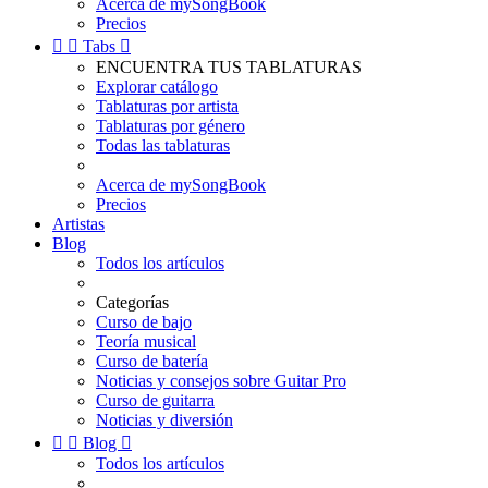
Acerca de mySongBook
Precios


Tabs

ENCUENTRA TUS TABLATURAS
Explorar catálogo
Tablaturas por artista
Tablaturas por género
Todas las tablaturas
Acerca de mySongBook
Precios
Artistas
Blog
Todos los artículos
Categorías
Curso de bajo
Teoría musical
Curso de batería
Noticias y consejos sobre Guitar Pro
Curso de guitarra
Noticias y diversión


Blog

Todos los artículos