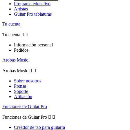
Programa educativo
Artistas
Guitar Pro tablaturas
Tu cuenta
Tu cuenta


Información personal
Pedidos
Arobas Music
Arobas Music


Sobre nosotros
Prensa
Soporte
Afiliación
Funciones de Guitar Pro
Funciones de Guitar Pro


Creador de tab para guitarra