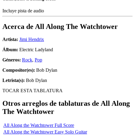
Incluye pista de audio
Acerca de
All Along The Watchtower
Artista:
Jimi Hendrix
Álbum:
Electric Ladyland
Géneros:
Rock
,
Pop
Compositor(es):
Bob Dylan
Letrista(s):
Bob Dylan
TOCAR ESTA TABLATURA
Otros arreglos de tablaturas de
All Along
The Watchtower
All Along the Watchtower Full Score
All Along the Watchtower Easy Solo Guitar