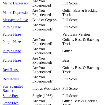
Are You
Manic Depression
Full Score
Experienced
Are You
Guitar, Bass & Backing
Manic Depression
Experienced
Track
Message to Love
Band of Gypsys
Full Score
Are You
Purple Haze
Full Score
Experienced?
Purple Haze
Very Easy Version
Are You
Guitars, Bass & Backing
Purple Haze
Experienced?
Track
Are You
Purple Haze
Guitar
Experienced
Are You
Purple Haze
Bass
Experienced?
Are You
Guitars, Bass & Backing
Red House
Experienced?
Track
Are You
Red House
Full Score
Experienced?
Star Spangled
Live at Woodstock
Full Score
Banner
Stone Free
Single (1966)
Full Score
Are You
Guitar, Bass & Backing
Stone Free