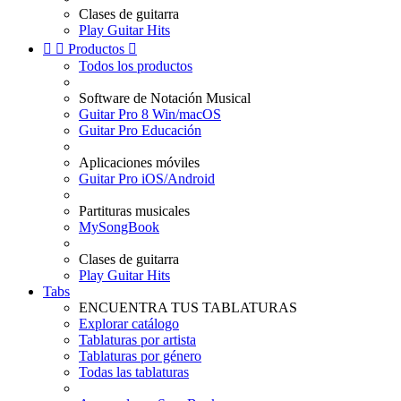
Clases de guitarra
Play Guitar Hits


Productos

Todos los productos
Software de Notación Musical
Guitar Pro 8 Win/macOS
Guitar Pro Educación
Aplicaciones móviles
Guitar Pro iOS/Android
Partituras musicales
MySongBook
Clases de guitarra
Play Guitar Hits
Tabs
ENCUENTRA TUS TABLATURAS
Explorar catálogo
Tablaturas por artista
Tablaturas por género
Todas las tablaturas