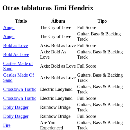
Otras tablaturas
Jimi Hendrix
Título
Álbum
Tipo
Angel
The Cry of Love
Full Score
Guitar, Bass & Backing
Angel
The Cry of Love
Track
Bold as Love
Axis: Bold as Love
Full Score
Axis: Bold As
Guitars, Bass & Backing
Bold As Love
Love
Track
Castles Made of
Axis: Bold as Love
Full Score
Sand
Castles Made Of
Guitars, Bass & Backing
Axis: Bold as Love
Sand
Track
Guitars, Bass & Backing
Crosstown Traffic
Electric Ladyland
Track
Crosstown Traffic
Electric Ladyland
Full Score
Guitars, Bass & Backing
Dolly Dagger
Rainbow Bridge
Track
Dolly Dagger
Rainbow Bridge
Full Score
Are You
Guitars, Bass & Backing
Fire
Experienced
Track