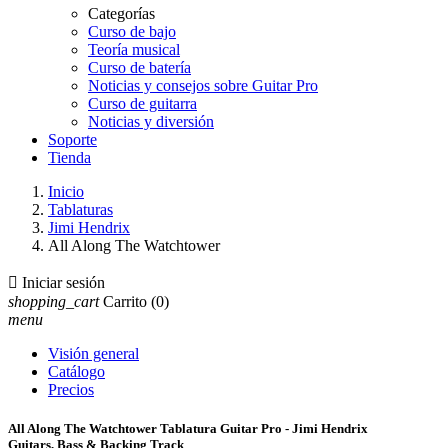
Categorías
Curso de bajo
Teoría musical
Curso de batería
Noticias y consejos sobre Guitar Pro
Curso de guitarra
Noticias y diversión
Soporte
Tienda
Inicio
Tablaturas
Jimi Hendrix
All Along The Watchtower

Iniciar sesión
shopping_cart
Carrito
(0)
menu
Visión general
Catálogo
Precios
All Along The Watchtower Tablatura Guitar Pro - Jimi Hendrix
Guitars, Bass & Backing Track