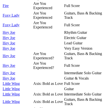
Are You
Fire
Full Score
Experienced
Are You
Guitars, Bass & Backing
Foxy Lady
Experienced
Track
Are You
Foxy Lady
Full Score
Experienced
Hey Joe
Rhythm Guitar
Hey Joe
Electric Guitar
Hey Joe
Lead Guitar
Hey Joe
Very Easy Version
Are You
Guitars, Bass & Backing
Hey Joe
Experienced?
Track
Are You
Hey Joe
Full Score
Experienced?
Hey Joe
Intermediate Solo Guitar
Hey Joe
Guitar & Vocals
Little Wing
Axis: Bold as Love
Full Score
Little Wing
Guitar
Little Wing
Axis: Bold as Love
Intermediate Solo Guitar
Guitars, Bass & Backing
Little Wing
Axis: Bold as Love
Track