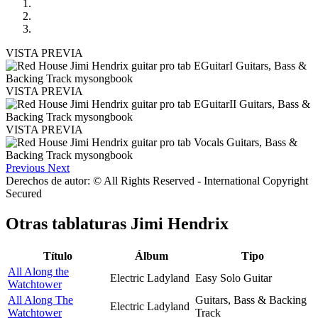
VISTA PREVIA
VISTA PREVIA
VISTA PREVIA
Previous
Next
Derechos de autor: © All Rights Reserved - International Copyright
Secured
Otras tablaturas
Jimi Hendrix
Título
Álbum
Tipo
All Along the
Electric Ladyland
Easy Solo Guitar
Watchtower
All Along The
Guitars, Bass & Backing
Electric Ladyland
Watchtower
Track