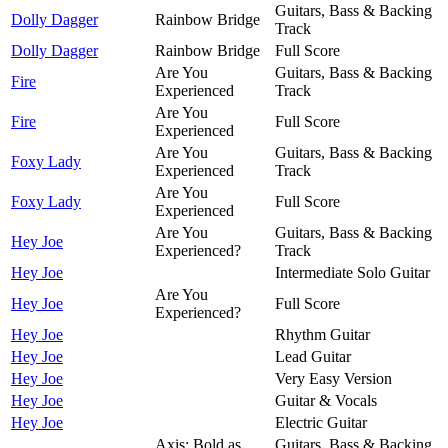
Guitars, Bass & Backing
Dolly Dagger
Rainbow Bridge
Track
Dolly Dagger
Rainbow Bridge
Full Score
Are You
Guitars, Bass & Backing
Fire
Experienced
Track
Are You
Fire
Full Score
Experienced
Are You
Guitars, Bass & Backing
Foxy Lady
Experienced
Track
Are You
Foxy Lady
Full Score
Experienced
Are You
Guitars, Bass & Backing
Hey Joe
Experienced?
Track
Hey Joe
Intermediate Solo Guitar
Are You
Hey Joe
Full Score
Experienced?
Hey Joe
Rhythm Guitar
Hey Joe
Lead Guitar
Hey Joe
Very Easy Version
Hey Joe
Guitar & Vocals
Hey Joe
Electric Guitar
Axis: Bold as
Guitars, Bass & Backing