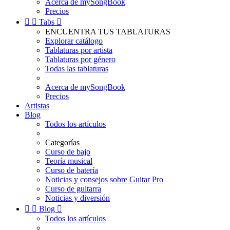
Acerca de mySongBook
Precios


Tabs

ENCUENTRA TUS TABLATURAS
Explorar catálogo
Tablaturas por artista
Tablaturas por género
Todas las tablaturas
Acerca de mySongBook
Precios
Artistas
Blog
Todos los artículos
Categorías
Curso de bajo
Teoría musical
Curso de batería
Noticias y consejos sobre Guitar Pro
Curso de guitarra
Noticias y diversión


Blog

Todos los artículos