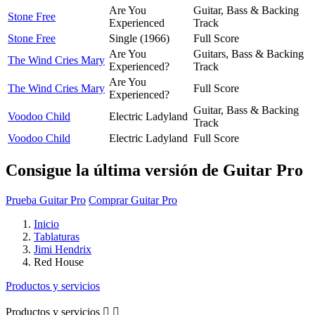
Are You
Guitar, Bass & Backing
Stone Free
Experienced
Track
Stone Free
Single (1966)
Full Score
Are You
Guitars, Bass & Backing
The Wind Cries Mary
Experienced?
Track
Are You
The Wind Cries Mary
Full Score
Experienced?
Guitar, Bass & Backing
Voodoo Child
Electric Ladyland
Track
Voodoo Child
Electric Ladyland
Full Score
Consigue la última versión de Guitar Pro
Prueba Guitar Pro
Comprar Guitar Pro
Inicio
Tablaturas
Jimi Hendrix
Red House
Productos y servicios
Productos y servicios

