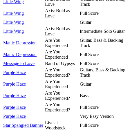
Little Wing
Love
Track
Axis: Bold as
Little Wing
Full Score
Love
Little Wing
Guitar
Axis: Bold as
Little Wing
Intermediate Solo Guitar
Love
Are You
Guitar, Bass & Backing
Manic Depression
Experienced
Track
Are You
Manic Depression
Full Score
Experienced
Message to Love
Band of Gypsys
Full Score
Are You
Guitars, Bass & Backing
Purple Haze
Experienced?
Track
Are You
Purple Haze
Guitar
Experienced
Are You
Purple Haze
Bass
Experienced?
Are You
Purple Haze
Full Score
Experienced?
Purple Haze
Very Easy Version
Live at
Star Spangled Banner
Full Score
Woodstock