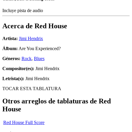
Incluye pista de audio
Acerca de
Red House
Artista:
Jimi Hendrix
Álbum:
Are You Experienced?
Géneros:
Rock
,
Blues
Compositor(es):
Jimi Hendrix
Letrista(s):
Jimi Hendrix
TOCAR ESTA TABLATURA
Otros arreglos de tablaturas de
Red
House
Red House Full Score