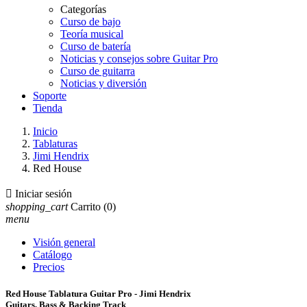
Categorías
Curso de bajo
Teoría musical
Curso de batería
Noticias y consejos sobre Guitar Pro
Curso de guitarra
Noticias y diversión
Soporte
Tienda
Inicio
Tablaturas
Jimi Hendrix
Red House

Iniciar sesión
shopping_cart
Carrito
(0)
menu
Visión general
Catálogo
Precios
Red House Tablatura Guitar Pro - Jimi Hendrix
Guitars, Bass & Backing Track