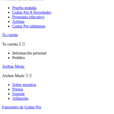
Prueba gratuita
Guitar Pro 8 Novedades
Programa educativo
Artistas
Guitar Pro tablaturas
Tu cuenta
Tu cuenta


Información personal
Pedidos
Arobas Music
Arobas Music


Sobre nosotros
Prensa
Soporte
Afiliación
Funciones de Guitar Pro