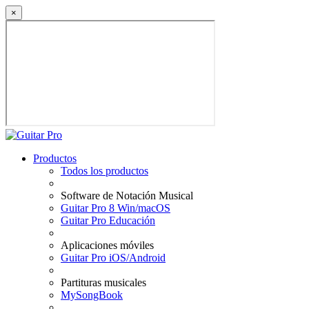
×
Productos
Todos los productos
Software de Notación Musical
Guitar Pro 8 Win/macOS
Guitar Pro Educación
Aplicaciones móviles
Guitar Pro iOS/Android
Partituras musicales
MySongBook