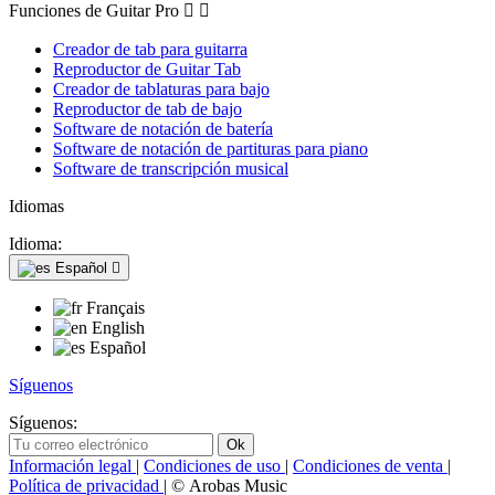
Funciones de Guitar Pro


Creador de tab para guitarra
Reproductor de Guitar Tab
Creador de tablaturas para bajo
Reproductor de tab de bajo
Software de notación de batería
Software de notación de partituras para piano
Software de transcripción musical
Idiomas
Idioma:
Español

Français
English
Español
Síguenos
Síguenos:
Información legal
|
Condiciones de uso
|
Condiciones de venta
|
Política de privacidad
| © Arobas Music