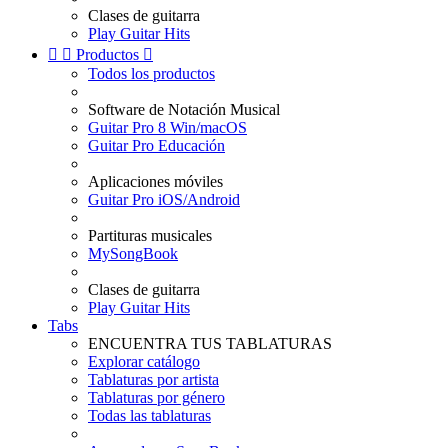
Clases de guitarra
Play Guitar Hits


Productos

Todos los productos
Software de Notación Musical
Guitar Pro 8 Win/macOS
Guitar Pro Educación
Aplicaciones móviles
Guitar Pro iOS/Android
Partituras musicales
MySongBook
Clases de guitarra
Play Guitar Hits
Tabs
ENCUENTRA TUS TABLATURAS
Explorar catálogo
Tablaturas por artista
Tablaturas por género
Todas las tablaturas