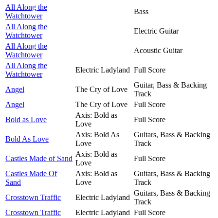
All Along the
Bass
Watchtower
All Along the
Electric Guitar
Watchtower
All Along the
Acoustic Guitar
Watchtower
All Along the
Electric Ladyland
Full Score
Watchtower
Guitar, Bass & Backing
Angel
The Cry of Love
Track
Angel
The Cry of Love
Full Score
Axis: Bold as
Bold as Love
Full Score
Love
Axis: Bold As
Guitars, Bass & Backing
Bold As Love
Love
Track
Axis: Bold as
Castles Made of Sand
Full Score
Love
Castles Made Of
Axis: Bold as
Guitars, Bass & Backing
Sand
Love
Track
Guitars, Bass & Backing
Crosstown Traffic
Electric Ladyland
Track
Crosstown Traffic
Electric Ladyland
Full Score