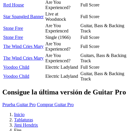
Are You
Red House
Full Score
Experienced?
Live at
Star Spangled Banner
Full Score
Woodstock
Are You
Guitar, Bass & Backing
Stone Free
Experienced
Track
Stone Free
Single (1966)
Full Score
Are You
The Wind Cries Mary
Full Score
Experienced?
Are You
Guitars, Bass & Backing
The Wind Cries Mary
Experienced?
Track
Voodoo Child
Electric Ladyland
Full Score
Guitar, Bass & Backing
Voodoo Child
Electric Ladyland
Track
Consigue la última versión de Guitar Pro
Prueba Guitar Pro
Comprar Guitar Pro
Inicio
Tablaturas
Jimi Hendrix
Fire