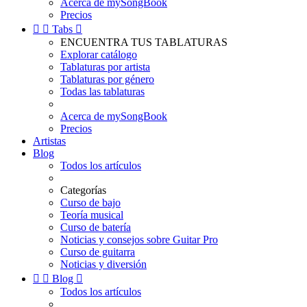
Acerca de mySongBook
Precios


Tabs

ENCUENTRA TUS TABLATURAS
Explorar catálogo
Tablaturas por artista
Tablaturas por género
Todas las tablaturas
Acerca de mySongBook
Precios
Artistas
Blog
Todos los artículos
Categorías
Curso de bajo
Teoría musical
Curso de batería
Noticias y consejos sobre Guitar Pro
Curso de guitarra
Noticias y diversión


Blog

Todos los artículos