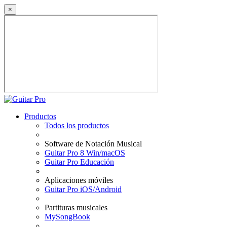
×
Productos
Todos los productos
Software de Notación Musical
Guitar Pro 8 Win/macOS
Guitar Pro Educación
Aplicaciones móviles
Guitar Pro iOS/Android
Partituras musicales
MySongBook