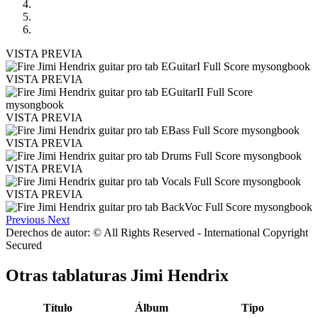
VISTA PREVIA
VISTA PREVIA
VISTA PREVIA
VISTA PREVIA
VISTA PREVIA
VISTA PREVIA
Previous
Next
Derechos de autor: © All Rights Reserved - International Copyright
Secured
Otras tablaturas
Jimi Hendrix
Título
Álbum
Tipo