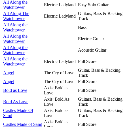
All Along the
Electric Ladyland
Easy Solo Guitar
Watchtower
All Along The
Guitars, Bass & Backing
Electric Ladyland
Watchtower
Track
All Along the
Bass
Watchtower
All Along the
Electric Guitar
Watchtower
All Along the
Acoustic Guitar
Watchtower
All Along the
Electric Ladyland
Full Score
Watchtower
Guitar, Bass & Backing
Angel
The Cry of Love
Track
Angel
The Cry of Love
Full Score
Axis: Bold as
Bold as Love
Full Score
Love
Axis: Bold As
Guitars, Bass & Backing
Bold As Love
Love
Track
Castles Made Of
Axis: Bold as
Guitars, Bass & Backing
Sand
Love
Track
Axis: Bold as
Castles Made of Sand
Full Score
Love