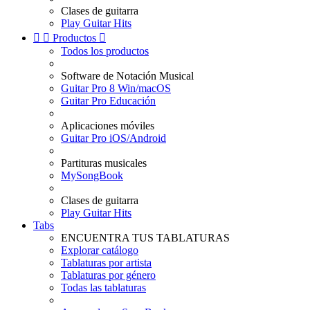
Clases de guitarra
Play Guitar Hits


Productos

Todos los productos
Software de Notación Musical
Guitar Pro 8 Win/macOS
Guitar Pro Educación
Aplicaciones móviles
Guitar Pro iOS/Android
Partituras musicales
MySongBook
Clases de guitarra
Play Guitar Hits
Tabs
ENCUENTRA TUS TABLATURAS
Explorar catálogo
Tablaturas por artista
Tablaturas por género
Todas las tablaturas