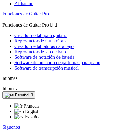
Afiliación
Funciones de Guitar Pro
Funciones de Guitar Pro


Creador de tab para guitarra
Reproductor de Guitar Tab
Creador de tablaturas para bajo
Reproductor de tab de bajo
Software de notación de batería
Software de notación de partituras para piano
Software de transcripción musical
Idiomas
Idioma:
Español

Français
English
Español
Síguenos