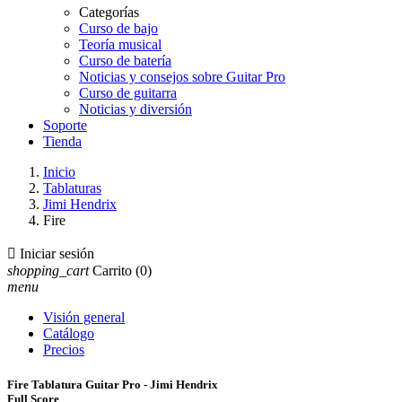
Categorías
Curso de bajo
Teoría musical
Curso de batería
Noticias y consejos sobre Guitar Pro
Curso de guitarra
Noticias y diversión
Soporte
Tienda
Inicio
Tablaturas
Jimi Hendrix
Fire

Iniciar sesión
shopping_cart
Carrito
(0)
menu
Visión general
Catálogo
Precios
Fire Tablatura Guitar Pro - Jimi Hendrix
Full Score