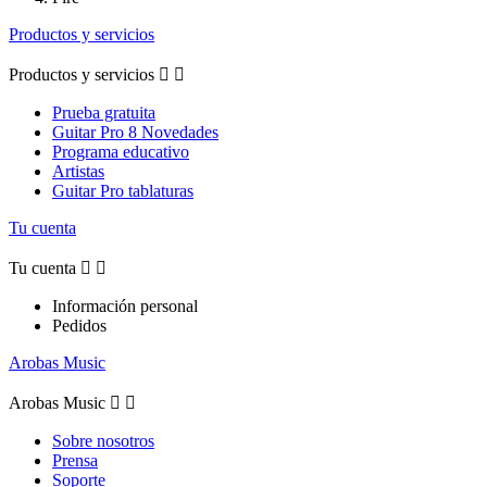
Productos y servicios
Productos y servicios


Prueba gratuita
Guitar Pro 8 Novedades
Programa educativo
Artistas
Guitar Pro tablaturas
Tu cuenta
Tu cuenta


Información personal
Pedidos
Arobas Music
Arobas Music


Sobre nosotros
Prensa
Soporte