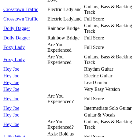
Guitars, Bass & Backing
Crosstown Traffic
Electric Ladyland
Track
Crosstown Traffic
Electric Ladyland
Full Score
Guitars, Bass & Backing
Dolly Dagger
Rainbow Bridge
Track
Dolly Dagger
Rainbow Bridge
Full Score
Are You
Foxy Lady
Full Score
Experienced
Are You
Guitars, Bass & Backing
Foxy Lady
Experienced
Track
Hey Joe
Rhythm Guitar
Hey Joe
Electric Guitar
Hey Joe
Lead Guitar
Hey Joe
Very Easy Version
Are You
Hey Joe
Full Score
Experienced?
Hey Joe
Intermediate Solo Guitar
Hey Joe
Guitar & Vocals
Are You
Guitars, Bass & Backing
Hey Joe
Experienced?
Track
Axis: Bold as
Little Wing
Full Score