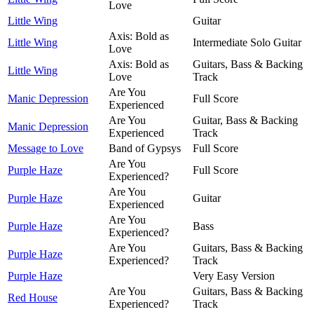
Love
Little Wing
Guitar
Axis: Bold as
Little Wing
Intermediate Solo Guitar
Love
Axis: Bold as
Guitars, Bass & Backing
Little Wing
Love
Track
Are You
Manic Depression
Full Score
Experienced
Are You
Guitar, Bass & Backing
Manic Depression
Experienced
Track
Message to Love
Band of Gypsys
Full Score
Are You
Purple Haze
Full Score
Experienced?
Are You
Purple Haze
Guitar
Experienced
Are You
Purple Haze
Bass
Experienced?
Are You
Guitars, Bass & Backing
Purple Haze
Experienced?
Track
Purple Haze
Very Easy Version
Are You
Guitars, Bass & Backing
Red House
Experienced?
Track