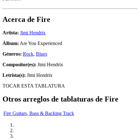
Acerca de
Fire
Artista:
Jimi Hendrix
Álbum:
Are You Experienced
Géneros:
Rock
,
Blues
Compositor(es):
Jimi Hendrix
Letrista(s):
Jimi Hendrix
TOCAR ESTA TABLATURA
Otros arreglos de tablaturas de
Fire
Fire Guitars, Bass & Backing Track