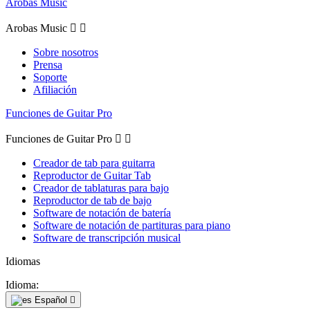
Arobas Music
Arobas Music


Sobre nosotros
Prensa
Soporte
Afiliación
Funciones de Guitar Pro
Funciones de Guitar Pro


Creador de tab para guitarra
Reproductor de Guitar Tab
Creador de tablaturas para bajo
Reproductor de tab de bajo
Software de notación de batería
Software de notación de partituras para piano
Software de transcripción musical
Idiomas
Idioma:
Español
