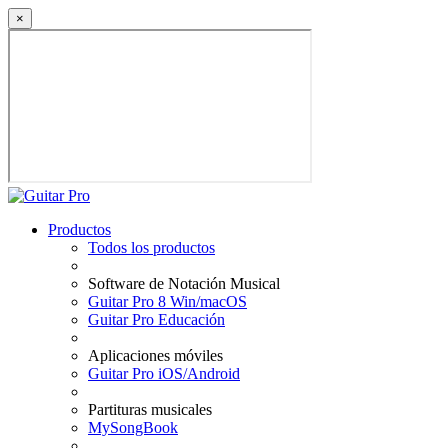
×
Productos
Todos los productos
Software de Notación Musical
Guitar Pro 8 Win/macOS
Guitar Pro Educación
Aplicaciones móviles
Guitar Pro iOS/Android
Partituras musicales
MySongBook