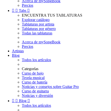
Acerca de mySongBook
Precios


Tabs

ENCUENTRA TUS TABLATURAS
Explorar catálogo
Tablaturas por artista
Tablaturas por género
Todas las tablaturas
Acerca de mySongBook
Precios
Artistas
Blog
Todos los artículos
Categorías
Curso de bajo
Teoría musical
Curso de batería
Noticias y consejos sobre Guitar Pro
Curso de guitarra
Noticias y diversión


Blog

Todos los artículos