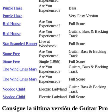
Experienced
Are You
Purple Haze
Bass
Experienced?
Purple Haze
Very Easy Version
Are You
Red House
Full Score
Experienced?
Are You
Guitars, Bass & Backing
Red House
Experienced?
Track
Live at
Star Spangled Banner
Full Score
Woodstock
Are You
Guitar, Bass & Backing
Stone Free
Experienced
Track
Stone Free
Single (1966)
Full Score
Are You
Guitars, Bass & Backing
The Wind Cries Mary
Experienced?
Track
Are You
The Wind Cries Mary
Full Score
Experienced?
Guitar, Bass & Backing
Voodoo Child
Electric Ladyland
Track
Voodoo Child
Electric Ladyland
Full Score
Consigue la última versión de Guitar Pro