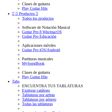
Clases de guitarra
Play Guitar Hits


Productos

Todos los productos
Software de Notación Musical
Guitar Pro 8 Win/macOS
Guitar Pro Educación
Aplicaciones móviles
Guitar Pro iOS/Android
Partituras musicales
MySongBook
Clases de guitarra
Play Guitar Hits
Tabs
ENCUENTRA TUS TABLATURAS
Explorar catálogo
Tablaturas por artista
Tablaturas por género
Todas las tablaturas