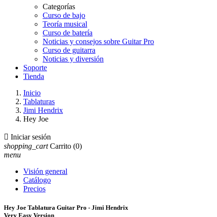
Categorías
Curso de bajo
Teoría musical
Curso de batería
Noticias y consejos sobre Guitar Pro
Curso de guitarra
Noticias y diversión
Soporte
Tienda
Inicio
Tablaturas
Jimi Hendrix
Hey Joe

Iniciar sesión
shopping_cart
Carrito
(0)
menu
Visión general
Catálogo
Precios
Hey Joe Tablatura Guitar Pro - Jimi Hendrix
Very Easy Version