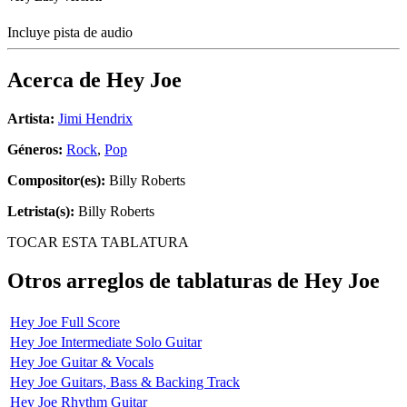
Incluye pista de audio
Acerca de
Hey Joe
Artista:
Jimi Hendrix
Géneros:
Rock
,
Pop
Compositor(es):
Billy Roberts
Letrista(s):
Billy Roberts
TOCAR ESTA TABLATURA
Otros arreglos de tablaturas de
Hey Joe
Hey Joe Full Score
Hey Joe Intermediate Solo Guitar
Hey Joe Guitar & Vocals
Hey Joe Guitars, Bass & Backing Track
Hey Joe Rhythm Guitar