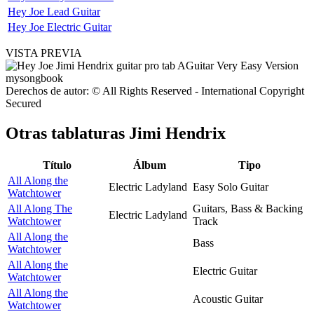
Hey Joe Lead Guitar
Hey Joe Electric Guitar
VISTA PREVIA
Derechos de autor: © All Rights Reserved - International Copyright
Secured
Otras tablaturas
Jimi Hendrix
Título
Álbum
Tipo
All Along the
Electric Ladyland
Easy Solo Guitar
Watchtower
All Along The
Guitars, Bass & Backing
Electric Ladyland
Watchtower
Track
All Along the
Bass
Watchtower
All Along the
Electric Guitar
Watchtower
All Along the
Acoustic Guitar
Watchtower