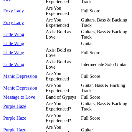
Experienced
Track
Are You
Foxy Lady
Full Score
Experienced
Are You
Guitars, Bass & Backing
Foxy Lady
Experienced
Track
Axis: Bold as
Guitars, Bass & Backing
Little Wing
Love
Track
Little Wing
Guitar
Axis: Bold as
Little Wing
Full Score
Love
Axis: Bold as
Little Wing
Intermediate Solo Guitar
Love
Are You
Manic Depression
Full Score
Experienced
Are You
Guitar, Bass & Backing
Manic Depression
Experienced
Track
Message to Love
Band of Gypsys
Full Score
Are You
Guitars, Bass & Backing
Purple Haze
Experienced?
Track
Are You
Purple Haze
Full Score
Experienced?
Are You
Purple Haze
Guitar