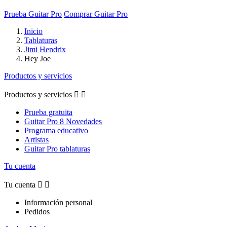
Prueba Guitar Pro
Comprar Guitar Pro
Inicio
Tablaturas
Jimi Hendrix
Hey Joe
Productos y servicios
Productos y servicios


Prueba gratuita
Guitar Pro 8 Novedades
Programa educativo
Artistas
Guitar Pro tablaturas
Tu cuenta
Tu cuenta


Información personal
Pedidos