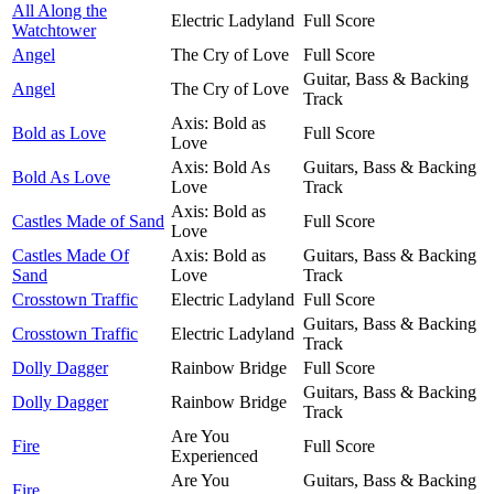
All Along the
Electric Ladyland
Full Score
Watchtower
Angel
The Cry of Love
Full Score
Guitar, Bass & Backing
Angel
The Cry of Love
Track
Axis: Bold as
Bold as Love
Full Score
Love
Axis: Bold As
Guitars, Bass & Backing
Bold As Love
Love
Track
Axis: Bold as
Castles Made of Sand
Full Score
Love
Castles Made Of
Axis: Bold as
Guitars, Bass & Backing
Sand
Love
Track
Crosstown Traffic
Electric Ladyland
Full Score
Guitars, Bass & Backing
Crosstown Traffic
Electric Ladyland
Track
Dolly Dagger
Rainbow Bridge
Full Score
Guitars, Bass & Backing
Dolly Dagger
Rainbow Bridge
Track
Are You
Fire
Full Score
Experienced
Are You
Guitars, Bass & Backing
Fire