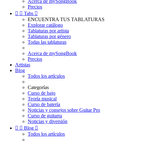
Acerca de mySongBook
Precios


Tabs

ENCUENTRA TUS TABLATURAS
Explorar catálogo
Tablaturas por artista
Tablaturas por género
Todas las tablaturas
Acerca de mySongBook
Precios
Artistas
Blog
Todos los artículos
Categorías
Curso de bajo
Teoría musical
Curso de batería
Noticias y consejos sobre Guitar Pro
Curso de guitarra
Noticias y diversión


Blog

Todos los artículos