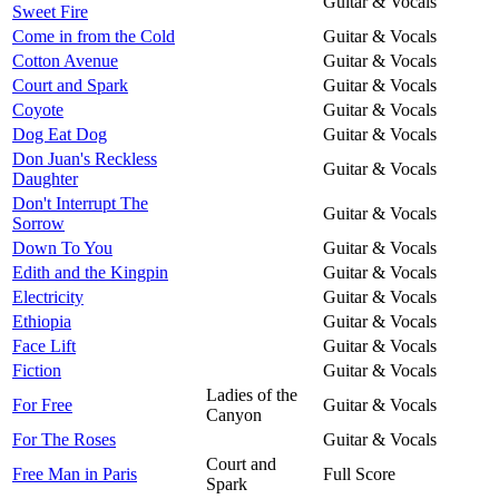
Guitar & Vocals
Sweet Fire
Come in from the Cold
Guitar & Vocals
Cotton Avenue
Guitar & Vocals
Court and Spark
Guitar & Vocals
Coyote
Guitar & Vocals
Dog Eat Dog
Guitar & Vocals
Don Juan's Reckless
Guitar & Vocals
Daughter
Don't Interrupt The
Guitar & Vocals
Sorrow
Down To You
Guitar & Vocals
Edith and the Kingpin
Guitar & Vocals
Electricity
Guitar & Vocals
Ethiopia
Guitar & Vocals
Face Lift
Guitar & Vocals
Fiction
Guitar & Vocals
Ladies of the
For Free
Guitar & Vocals
Canyon
For The Roses
Guitar & Vocals
Court and
Free Man in Paris
Full Score
Spark