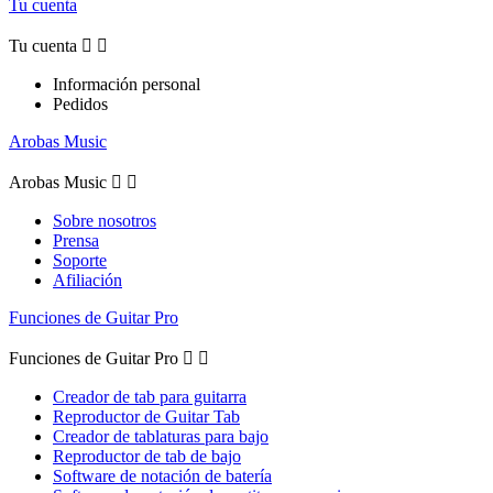
Tu cuenta
Tu cuenta


Información personal
Pedidos
Arobas Music
Arobas Music


Sobre nosotros
Prensa
Soporte
Afiliación
Funciones de Guitar Pro
Funciones de Guitar Pro


Creador de tab para guitarra
Reproductor de Guitar Tab
Creador de tablaturas para bajo
Reproductor de tab de bajo
Software de notación de batería