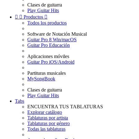
Clases de guitarra
Play Guitar Hits


Productos

Todos los productos
Software de Notación Musical
Guitar Pro 8 Win/macOS
Guitar Pro Educación
Aplicaciones móviles
Guitar Pro iOS/Android
Partituras musicales
MySongBook
Clases de guitarra
Play Guitar Hits
Tabs
ENCUENTRA TUS TABLATURAS
Explorar catálogo
Tablaturas por artista
Tablaturas por género
Todas las tablaturas