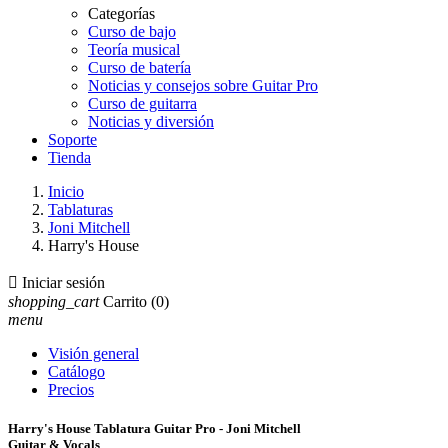
Categorías
Curso de bajo
Teoría musical
Curso de batería
Noticias y consejos sobre Guitar Pro
Curso de guitarra
Noticias y diversión
Soporte
Tienda
Inicio
Tablaturas
Joni Mitchell
Harry's House

Iniciar sesión
shopping_cart
Carrito
(0)
menu
Visión general
Catálogo
Precios
Harry's House Tablatura Guitar Pro - Joni Mitchell
Guitar & Vocals