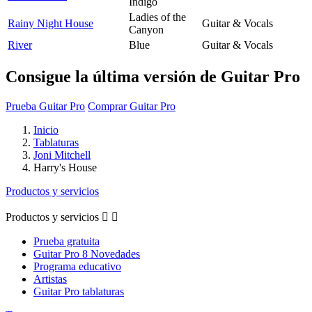
Indigo
Ladies of the
Rainy Night House
Guitar & Vocals
Canyon
River
Blue
Guitar & Vocals
Consigue la última versión de Guitar Pro
Prueba Guitar Pro
Comprar Guitar Pro
Inicio
Tablaturas
Joni Mitchell
Harry's House
Productos y servicios
Productos y servicios


Prueba gratuita
Guitar Pro 8 Novedades
Programa educativo
Artistas
Guitar Pro tablaturas