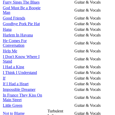
Furry Sings The Blues
Guitar & Vocals
God Must Be a Boogie
Guitar & Vocals
Man
Good Friends
Guitar & Vocals
Goodbye Pork Pie Hat
Guitar & Vocals
Hana
Guitar & Vocals
Harlem In Havana
Guitar & Vocals
He Comes For
Guitar & Vocals
Conversation
Help Me
Guitar & Vocals
I Don't Know Where I
Guitar & Vocals
Stand
I Had a King
Guitar & Vocals
I Think I Understand
Guitar & Vocals
If
Guitar & Vocals
If I Had a Heart
Guitar & Vocals
Impossible Dreamer
Guitar & Vocals
In France They Kiss On
Guitar & Vocals
Main Street
Little Green
Guitar & Vocals
Turbulent
Not to Blame
Guitar & Vocals