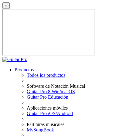
×
Productos
Todos los productos
Software de Notación Musical
Guitar Pro 8 Win/macOS
Guitar Pro Educación
Aplicaciones móviles
Guitar Pro iOS/Android
Partituras musicales
MySongBook