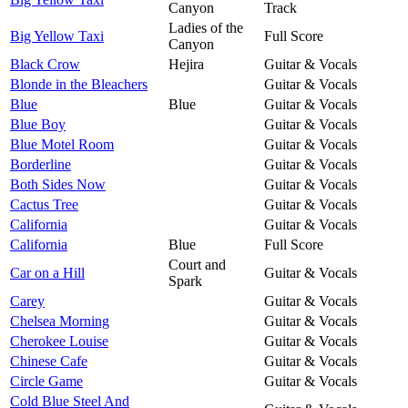
Canyon
Track
Ladies of the
Big Yellow Taxi
Full Score
Canyon
Black Crow
Hejira
Guitar & Vocals
Blonde in the Bleachers
Guitar & Vocals
Blue
Blue
Guitar & Vocals
Blue Boy
Guitar & Vocals
Blue Motel Room
Guitar & Vocals
Borderline
Guitar & Vocals
Both Sides Now
Guitar & Vocals
Cactus Tree
Guitar & Vocals
California
Guitar & Vocals
California
Blue
Full Score
Court and
Car on a Hill
Guitar & Vocals
Spark
Carey
Guitar & Vocals
Chelsea Morning
Guitar & Vocals
Cherokee Louise
Guitar & Vocals
Chinese Cafe
Guitar & Vocals
Circle Game
Guitar & Vocals
Cold Blue Steel And