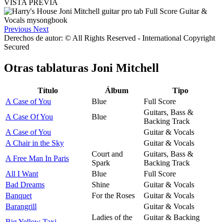
VISTA PREVIA
Previous
Next
Derechos de autor: © All Rights Reserved - International Copyright
Secured
Otras tablaturas
Joni Mitchell
Título
Álbum
Tipo
A Case of You
Blue
Full Score
Guitars, Bass &
A Case Of You
Blue
Backing Track
A Case of You
Guitar & Vocals
A Chair in the Sky
Guitar & Vocals
Court and
Guitars, Bass &
A Free Man In Paris
Spark
Backing Track
All I Want
Blue
Full Score
Bad Dreams
Shine
Guitar & Vocals
Banquet
For the Roses
Guitar & Vocals
Barangrill
Guitar & Vocals
Ladies of the
Guitar & Backing
Big Yellow Taxi