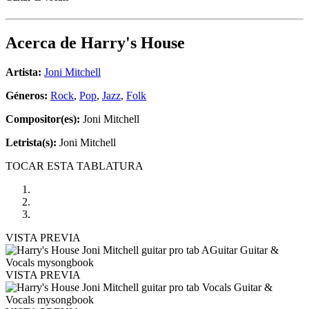
Acerca de
Harry's House
Artista:
Joni Mitchell
Géneros:
Rock
,
Pop
,
Jazz
,
Folk
Compositor(es):
Joni Mitchell
Letrista(s):
Joni Mitchell
TOCAR ESTA TABLATURA
VISTA PREVIA
VISTA PREVIA