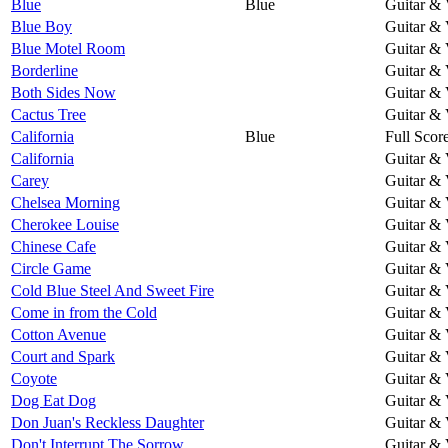
Blue
Blue
Guitar & 
Blue Boy
Guitar & 
Blue Motel Room
Guitar & 
Borderline
Guitar & 
Both Sides Now
Guitar & 
Cactus Tree
Guitar & 
California
Blue
Full Scor
California
Guitar & 
Carey
Guitar & 
Chelsea Morning
Guitar & 
Cherokee Louise
Guitar & 
Chinese Cafe
Guitar & 
Circle Game
Guitar & 
Cold Blue Steel And Sweet Fire
Guitar & 
Come in from the Cold
Guitar & 
Cotton Avenue
Guitar & 
Court and Spark
Guitar & 
Coyote
Guitar & 
Dog Eat Dog
Guitar & 
Don Juan's Reckless Daughter
Guitar & 
Don't Interrupt The Sorrow
Guitar & 