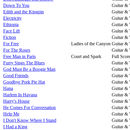
Down To You
Guitar & 
Edith and the Kingpin
Guitar & 
Electricity
Guitar & 
Ethiopia
Guitar & 
Face Lift
Guitar & 
Fiction
Guitar & 
For Free
Ladies of the Canyon
Guitar & 
For The Roses
Guitar & 
Free Man in Paris
Court and Spark
Full Scor
Furry Sings The Blues
Guitar & 
God Must Be a Boogie Man
Guitar & 
Good Friends
Guitar & 
Goodbye Pork Pie Hat
Guitar & 
Hana
Guitar & 
Harlem In Havana
Guitar & 
Harry's House
Guitar & 
He Comes For Conversation
Guitar & 
Help Me
Guitar & 
I Don't Know Where I Stand
Guitar & 
I Had a King
Guitar & 