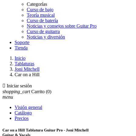
Categorías
Curso de bajo
Teoría musical
Curso de batería
Noticias y consejos sobre Guitar Pro
Curso de guitarra
Noticias y diversión
Soporte
Tienda
Inicio
Tablaturas
Joni Mitchell
Car on a Hill

Iniciar sesión
shopping_cart
Carrito
(0)
menu
Visión general
Catálogo
Precios
Car on a Hill Tablatura Guitar Pro - Joni Mitchell
Guitar & Vocals