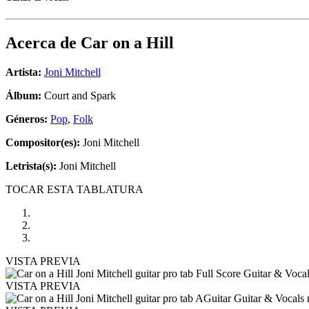
Acerca de
Car on a Hill
Artista:
Joni Mitchell
Álbum:
Court and Spark
Géneros:
Pop
,
Folk
Compositor(es):
Joni Mitchell
Letrista(s):
Joni Mitchell
TOCAR ESTA TABLATURA
VISTA PREVIA
VISTA PREVIA