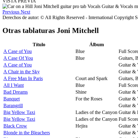
VISTA PREVIA
Previous
Next
Derechos de autor: © All Rights Reserved - International Copyright 
Otras tablaturas
Joni Mitchell
Título
Álbum
A Case of You
Blue
Full Scor
A Case Of You
Blue
Guitars, 
A Case of You
Guitar & 
A Chair in the Sky
Guitar & 
A Free Man In Paris
Court and Spark
Guitars, 
All I Want
Blue
Full Scor
Bad Dreams
Shine
Guitar & 
Banquet
For the Roses
Guitar & 
Barangrill
Guitar & 
Big Yellow Taxi
Ladies of the Canyon
Guitar & 
Big Yellow Taxi
Ladies of the Canyon
Full Scor
Black Crow
Hejira
Guitar & 
Blonde in the Bleachers
Guitar & 