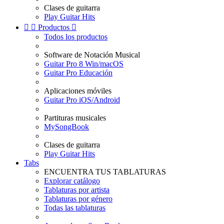
Clases de guitarra
Play Guitar Hits


Productos

Todos los productos
Software de Notación Musical
Guitar Pro 8 Win/macOS
Guitar Pro Educación
Aplicaciones móviles
Guitar Pro iOS/Android
Partituras musicales
MySongBook
Clases de guitarra
Play Guitar Hits
Tabs
ENCUENTRA TUS TABLATURAS
Explorar catálogo
Tablaturas por artista
Tablaturas por género
Todas las tablaturas