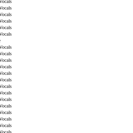
Vocals
Vocals
Vocals
Vocals
Vocals
Vocals
e
Vocals
Vocals
Vocals
Vocals
Vocals
Vocals
Vocals
Vocals
Vocals
Vocals
Vocals
Vocals
Vocals
Vocals