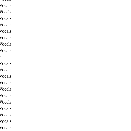
Vocals
Vocals
Vocals
Vocals
Vocals
Vocals
Vocals
Vocals
e
Vocals
Vocals
Vocals
Vocals
Vocals
Vocals
Vocals
Vocals
Vocals
Vocals
Vocals