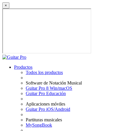
×
Productos
Todos los productos
Software de Notación Musical
Guitar Pro 8 Win/macOS
Guitar Pro Educación
Aplicaciones móviles
Guitar Pro iOS/Android
Partituras musicales
MySongBook