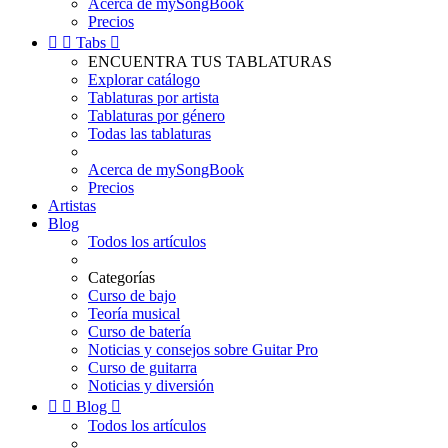
Acerca de mySongBook
Precios


Tabs

ENCUENTRA TUS TABLATURAS
Explorar catálogo
Tablaturas por artista
Tablaturas por género
Todas las tablaturas
Acerca de mySongBook
Precios
Artistas
Blog
Todos los artículos
Categorías
Curso de bajo
Teoría musical
Curso de batería
Noticias y consejos sobre Guitar Pro
Curso de guitarra
Noticias y diversión


Blog

Todos los artículos