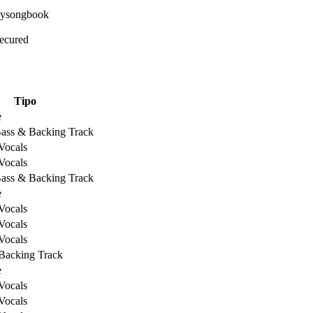
Secured
Tipo
e
Bass & Backing Track
Vocals
Vocals
Bass & Backing Track
e
Vocals
Vocals
Vocals
Backing Track
e
Vocals
Vocals