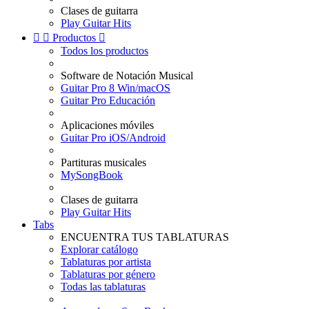
Clases de guitarra
Play Guitar Hits


Productos

Todos los productos
Software de Notación Musical
Guitar Pro 8 Win/macOS
Guitar Pro Educación
Aplicaciones móviles
Guitar Pro iOS/Android
Partituras musicales
MySongBook
Clases de guitarra
Play Guitar Hits
Tabs
ENCUENTRA TUS TABLATURAS
Explorar catálogo
Tablaturas por artista
Tablaturas por género
Todas las tablaturas