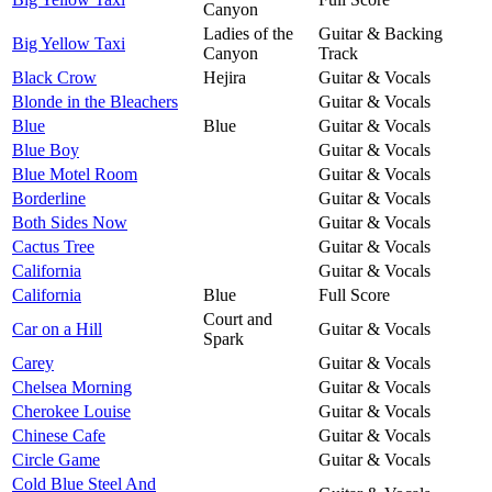
Canyon
Ladies of the
Guitar & Backing
Big Yellow Taxi
Canyon
Track
Black Crow
Hejira
Guitar & Vocals
Blonde in the Bleachers
Guitar & Vocals
Blue
Blue
Guitar & Vocals
Blue Boy
Guitar & Vocals
Blue Motel Room
Guitar & Vocals
Borderline
Guitar & Vocals
Both Sides Now
Guitar & Vocals
Cactus Tree
Guitar & Vocals
California
Guitar & Vocals
California
Blue
Full Score
Court and
Car on a Hill
Guitar & Vocals
Spark
Carey
Guitar & Vocals
Chelsea Morning
Guitar & Vocals
Cherokee Louise
Guitar & Vocals
Chinese Cafe
Guitar & Vocals
Circle Game
Guitar & Vocals
Cold Blue Steel And