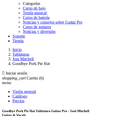
Categorías
Curso de bajo
Teoría musical
Curso de batería
Noticias y consejos sobre Guitar Pro
Curso de guitarra
Noticias y diversión
Soporte
Tienda
Inicio
Tablaturas
Joni Mitchell
Goodbye Pork Pie Hat

Iniciar sesión
shopping_cart
Carrito
(0)
menu
Visión general
Catálogo
Precios
Goodbye Pork Pie Hat Tablatura Guitar Pro - Joni Mitchell
Guitar & Vocals