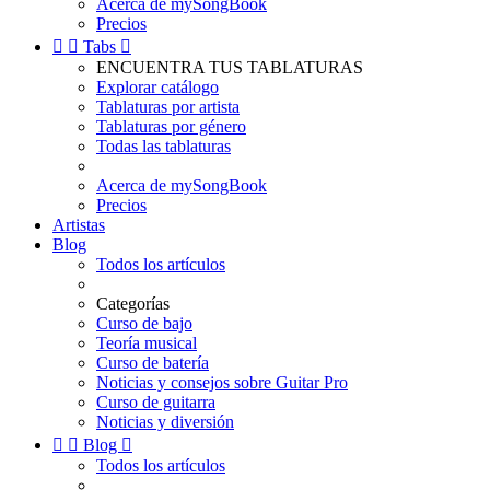
Acerca de mySongBook
Precios


Tabs

ENCUENTRA TUS TABLATURAS
Explorar catálogo
Tablaturas por artista
Tablaturas por género
Todas las tablaturas
Acerca de mySongBook
Precios
Artistas
Blog
Todos los artículos
Categorías
Curso de bajo
Teoría musical
Curso de batería
Noticias y consejos sobre Guitar Pro
Curso de guitarra
Noticias y diversión


Blog

Todos los artículos