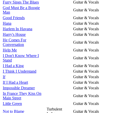
Furry Sings The Blues
Guitar & Vocals
God Must Be a Boogie
Guitar & Vocals
Man
Good Friends
Guitar & Vocals
Hana
Guitar & Vocals
Harlem In Havana
Guitar & Vocals
Harry's House
Guitar & Vocals
He Comes For
Guitar & Vocals
Conversation
Help Me
Guitar & Vocals
I Don't Know Where I
Guitar & Vocals
Stand
I Had a King
Guitar & Vocals
I Think I Understand
Guitar & Vocals
If
Guitar & Vocals
If I Had a Heart
Guitar & Vocals
Impossible Dreamer
Guitar & Vocals
In France They Kiss On
Guitar & Vocals
Main Street
Little Green
Guitar & Vocals
Turbulent
Not to Blame
Guitar & Vocals