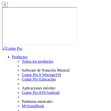
×
Productos
Todos los productos
Software de Notación Musical
Guitar Pro 8 Win/macOS
Guitar Pro Educación
Aplicaciones móviles
Guitar Pro iOS/Android
Partituras musicales
MySongBook