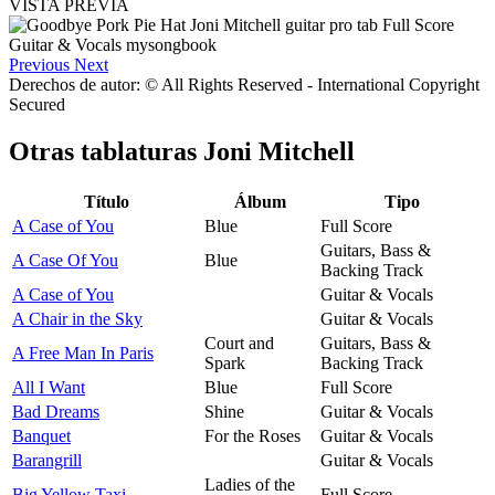
VISTA PREVIA
Previous
Next
Derechos de autor: © All Rights Reserved - International Copyright
Secured
Otras tablaturas
Joni Mitchell
Título
Álbum
Tipo
A Case of You
Blue
Full Score
Guitars, Bass &
A Case Of You
Blue
Backing Track
A Case of You
Guitar & Vocals
A Chair in the Sky
Guitar & Vocals
Court and
Guitars, Bass &
A Free Man In Paris
Spark
Backing Track
All I Want
Blue
Full Score
Bad Dreams
Shine
Guitar & Vocals
Banquet
For the Roses
Guitar & Vocals
Barangrill
Guitar & Vocals
Ladies of the
Big Yellow Taxi
Full Score