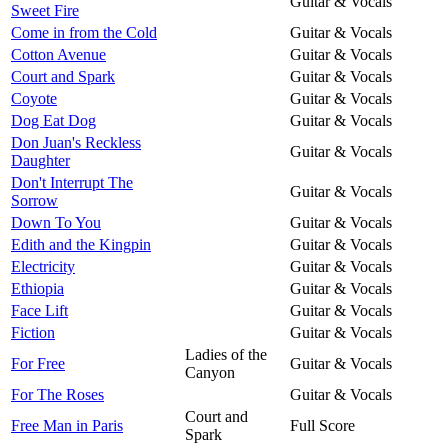
Guitar & Vocals
Sweet Fire
Come in from the Cold
Guitar & Vocals
Cotton Avenue
Guitar & Vocals
Court and Spark
Guitar & Vocals
Coyote
Guitar & Vocals
Dog Eat Dog
Guitar & Vocals
Don Juan's Reckless
Guitar & Vocals
Daughter
Don't Interrupt The
Guitar & Vocals
Sorrow
Down To You
Guitar & Vocals
Edith and the Kingpin
Guitar & Vocals
Electricity
Guitar & Vocals
Ethiopia
Guitar & Vocals
Face Lift
Guitar & Vocals
Fiction
Guitar & Vocals
Ladies of the
For Free
Guitar & Vocals
Canyon
For The Roses
Guitar & Vocals
Court and
Free Man in Paris
Full Score
Spark