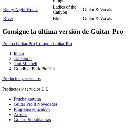
Indigo
Ladies of the
Rainy Night House
Guitar & Vocals
Canyon
River
Blue
Guitar & Vocals
Consigue la última versión de Guitar Pro
Prueba Guitar Pro
Comprar Guitar Pro
Inicio
Tablaturas
Joni Mitchell
Goodbye Pork Pie Hat
Productos y servicios
Productos y servicios


Prueba gratuita
Guitar Pro 8 Novedades
Programa educativo
Artistas
Guitar Pro tablaturas