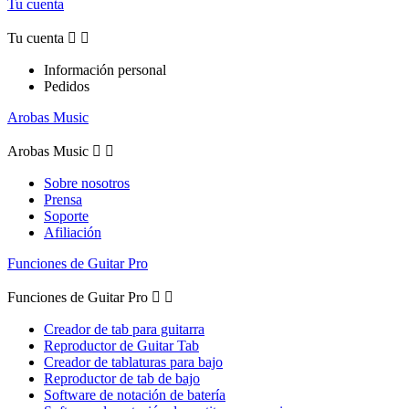
Tu cuenta
Tu cuenta


Información personal
Pedidos
Arobas Music
Arobas Music


Sobre nosotros
Prensa
Soporte
Afiliación
Funciones de Guitar Pro
Funciones de Guitar Pro


Creador de tab para guitarra
Reproductor de Guitar Tab
Creador de tablaturas para bajo
Reproductor de tab de bajo
Software de notación de batería