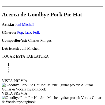
Acerca de
Goodbye Pork Pie Hat
Artista:
Joni Mitchell
Géneros:
Pop
,
Jazz
,
Folk
Compositor(es):
Charles Mingus
Letrista(s):
Joni Mitchell
TOCAR ESTA TABLATURA
VISTA PREVIA
VISTA PREVIA