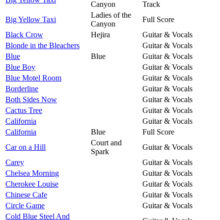
Canyon
Track
Ladies of the
Big Yellow Taxi
Full Score
Canyon
Black Crow
Hejira
Guitar & Vocals
Blonde in the Bleachers
Guitar & Vocals
Blue
Blue
Guitar & Vocals
Blue Boy
Guitar & Vocals
Blue Motel Room
Guitar & Vocals
Borderline
Guitar & Vocals
Both Sides Now
Guitar & Vocals
Cactus Tree
Guitar & Vocals
California
Guitar & Vocals
California
Blue
Full Score
Court and
Car on a Hill
Guitar & Vocals
Spark
Carey
Guitar & Vocals
Chelsea Morning
Guitar & Vocals
Cherokee Louise
Guitar & Vocals
Chinese Cafe
Guitar & Vocals
Circle Game
Guitar & Vocals
Cold Blue Steel And