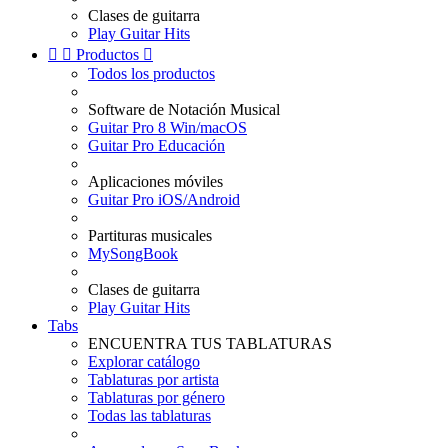
Clases de guitarra
Play Guitar Hits


Productos

Todos los productos
Software de Notación Musical
Guitar Pro 8 Win/macOS
Guitar Pro Educación
Aplicaciones móviles
Guitar Pro iOS/Android
Partituras musicales
MySongBook
Clases de guitarra
Play Guitar Hits
Tabs
ENCUENTRA TUS TABLATURAS
Explorar catálogo
Tablaturas por artista
Tablaturas por género
Todas las tablaturas