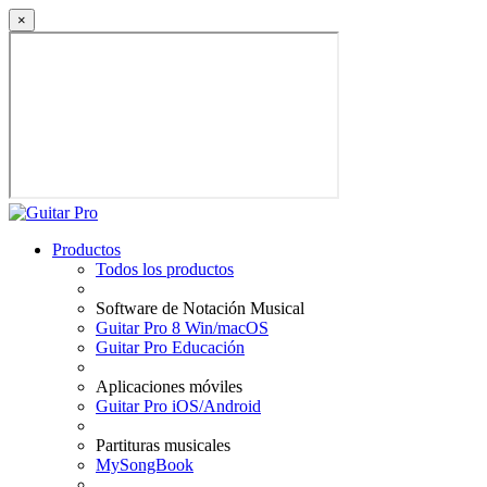
×
Productos
Todos los productos
Software de Notación Musical
Guitar Pro 8 Win/macOS
Guitar Pro Educación
Aplicaciones móviles
Guitar Pro iOS/Android
Partituras musicales
MySongBook