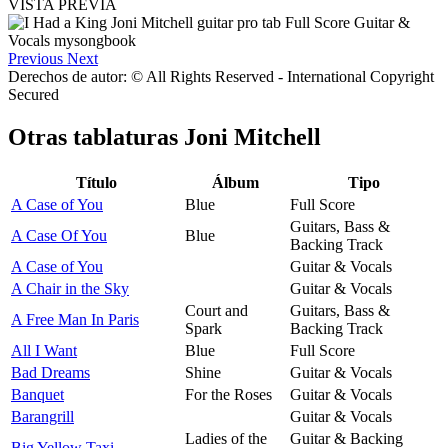
VISTA PREVIA
Previous
Next
Derechos de autor: © All Rights Reserved - International Copyright
Secured
Otras tablaturas
Joni Mitchell
Título
Álbum
Tipo
A Case of You
Blue
Full Score
Guitars, Bass &
A Case Of You
Blue
Backing Track
A Case of You
Guitar & Vocals
A Chair in the Sky
Guitar & Vocals
Court and
Guitars, Bass &
A Free Man In Paris
Spark
Backing Track
All I Want
Blue
Full Score
Bad Dreams
Shine
Guitar & Vocals
Banquet
For the Roses
Guitar & Vocals
Barangrill
Guitar & Vocals
Ladies of the
Guitar & Backing
Big Yellow Taxi