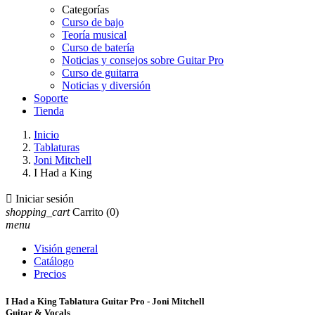
Categorías
Curso de bajo
Teoría musical
Curso de batería
Noticias y consejos sobre Guitar Pro
Curso de guitarra
Noticias y diversión
Soporte
Tienda
Inicio
Tablaturas
Joni Mitchell
I Had a King

Iniciar sesión
shopping_cart
Carrito
(0)
menu
Visión general
Catálogo
Precios
I Had a King Tablatura Guitar Pro - Joni Mitchell
Guitar & Vocals