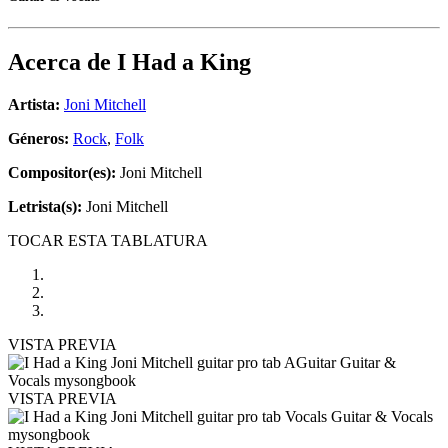
Acerca de
I Had a King
Artista:
Joni Mitchell
Géneros:
Rock
,
Folk
Compositor(es):
Joni Mitchell
Letrista(s):
Joni Mitchell
TOCAR ESTA TABLATURA
VISTA PREVIA
VISTA PREVIA