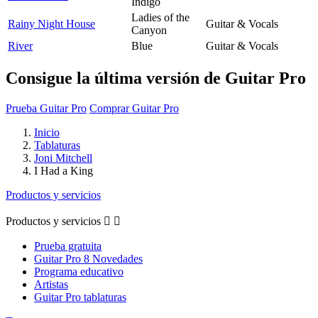
Indigo
Ladies of the
Rainy Night House
Guitar & Vocals
Canyon
River
Blue
Guitar & Vocals
Consigue la última versión de Guitar Pro
Prueba Guitar Pro
Comprar Guitar Pro
Inicio
Tablaturas
Joni Mitchell
I Had a King
Productos y servicios
Productos y servicios


Prueba gratuita
Guitar Pro 8 Novedades
Programa educativo
Artistas
Guitar Pro tablaturas