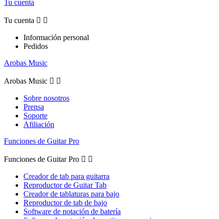
Tu cuenta
Tu cuenta


Información personal
Pedidos
Arobas Music
Arobas Music


Sobre nosotros
Prensa
Soporte
Afiliación
Funciones de Guitar Pro
Funciones de Guitar Pro


Creador de tab para guitarra
Reproductor de Guitar Tab
Creador de tablaturas para bajo
Reproductor de tab de bajo
Software de notación de batería