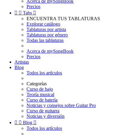
Acerca de mySongBook
Precios


Tabs

ENCUENTRA TUS TABLATURAS
Explorar catálogo
Tablaturas por artista
Tablaturas por género
Todas las tablaturas
Acerca de mySongBook
Precios
Artistas
Blog
Todos los artículos
Categorías
Curso de bajo
Teoría musical
Curso de batería
Noticias y consejos sobre Guitar Pro
Curso de guitarra
Noticias y diversión


Blog

Todos los artículos