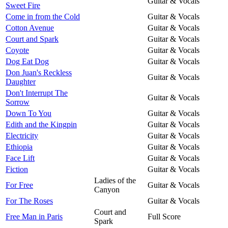
Guitar & Vocals
Sweet Fire
Come in from the Cold
Guitar & Vocals
Cotton Avenue
Guitar & Vocals
Court and Spark
Guitar & Vocals
Coyote
Guitar & Vocals
Dog Eat Dog
Guitar & Vocals
Don Juan's Reckless
Guitar & Vocals
Daughter
Don't Interrupt The
Guitar & Vocals
Sorrow
Down To You
Guitar & Vocals
Edith and the Kingpin
Guitar & Vocals
Electricity
Guitar & Vocals
Ethiopia
Guitar & Vocals
Face Lift
Guitar & Vocals
Fiction
Guitar & Vocals
Ladies of the
For Free
Guitar & Vocals
Canyon
For The Roses
Guitar & Vocals
Court and
Free Man in Paris
Full Score
Spark