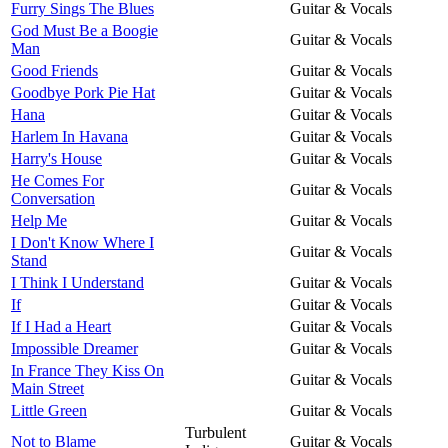
Furry Sings The Blues
Guitar & Vocals
God Must Be a Boogie
Guitar & Vocals
Man
Good Friends
Guitar & Vocals
Goodbye Pork Pie Hat
Guitar & Vocals
Hana
Guitar & Vocals
Harlem In Havana
Guitar & Vocals
Harry's House
Guitar & Vocals
He Comes For
Guitar & Vocals
Conversation
Help Me
Guitar & Vocals
I Don't Know Where I
Guitar & Vocals
Stand
I Think I Understand
Guitar & Vocals
If
Guitar & Vocals
If I Had a Heart
Guitar & Vocals
Impossible Dreamer
Guitar & Vocals
In France They Kiss On
Guitar & Vocals
Main Street
Little Green
Guitar & Vocals
Turbulent
Not to Blame
Guitar & Vocals