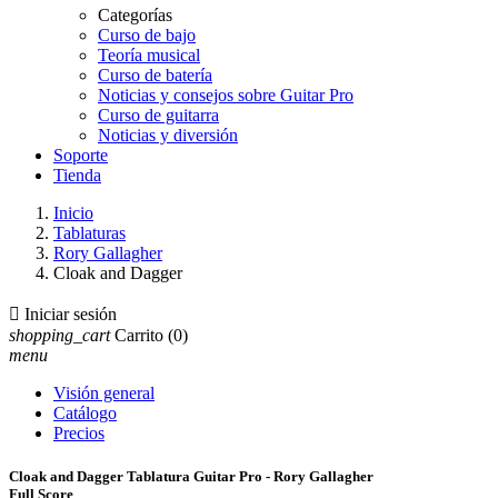
Categorías
Curso de bajo
Teoría musical
Curso de batería
Noticias y consejos sobre Guitar Pro
Curso de guitarra
Noticias y diversión
Soporte
Tienda
Inicio
Tablaturas
Rory Gallagher
Cloak and Dagger

Iniciar sesión
shopping_cart
Carrito
(0)
menu
Visión general
Catálogo
Precios
Cloak and Dagger Tablatura Guitar Pro - Rory Gallagher
Full Score