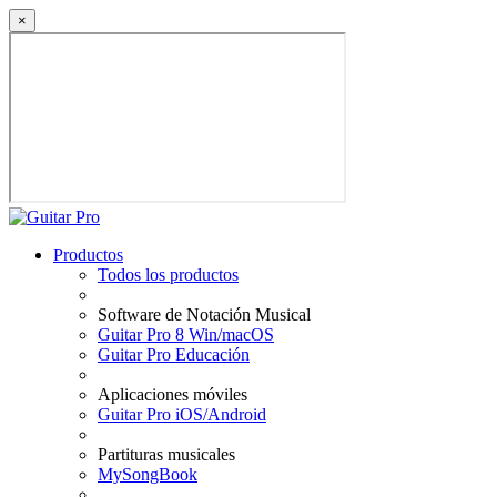
×
Productos
Todos los productos
Software de Notación Musical
Guitar Pro 8 Win/macOS
Guitar Pro Educación
Aplicaciones móviles
Guitar Pro iOS/Android
Partituras musicales
MySongBook