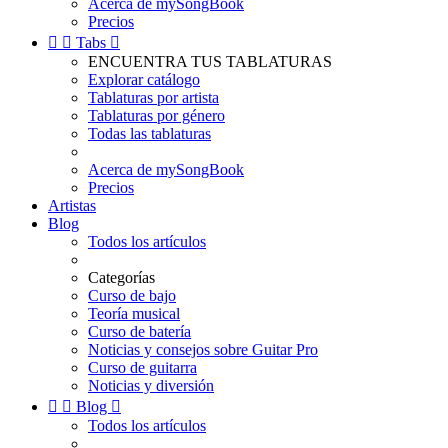
Acerca de mySongBook
Precios


Tabs

ENCUENTRA TUS TABLATURAS
Explorar catálogo
Tablaturas por artista
Tablaturas por género
Todas las tablaturas
Acerca de mySongBook
Precios
Artistas
Blog
Todos los artículos
Categorías
Curso de bajo
Teoría musical
Curso de batería
Noticias y consejos sobre Guitar Pro
Curso de guitarra
Noticias y diversión


Blog

Todos los artículos