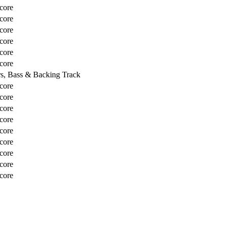
core
core
core
core
core
core
rs, Bass & Backing Track
core
core
core
core
core
core
core
core
core