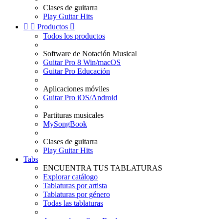
Clases de guitarra
Play Guitar Hits


Productos

Todos los productos
Software de Notación Musical
Guitar Pro 8 Win/macOS
Guitar Pro Educación
Aplicaciones móviles
Guitar Pro iOS/Android
Partituras musicales
MySongBook
Clases de guitarra
Play Guitar Hits
Tabs
ENCUENTRA TUS TABLATURAS
Explorar catálogo
Tablaturas por artista
Tablaturas por género
Todas las tablaturas