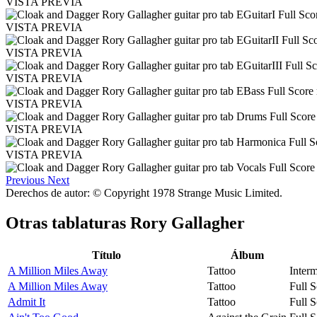
VISTA PREVIA
VISTA PREVIA
VISTA PREVIA
VISTA PREVIA
VISTA PREVIA
VISTA PREVIA
VISTA PREVIA
Previous
Next
Derechos de autor: © Copyright 1978 Strange Music Limited.
Otras tablaturas
Rory Gallagher
Título
Álbum
A Million Miles Away
Tattoo
Interm
A Million Miles Away
Tattoo
Full S
Admit It
Tattoo
Full S