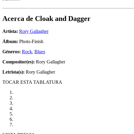
Acerca de
Cloak and Dagger
Artista:
Rory Gallagher
Álbum:
Photo-Finish
Géneros:
Rock
,
Blues
Compositor(es):
Rory Gallagher
Letrista(s):
Rory Gallagher
TOCAR ESTA TABLATURA