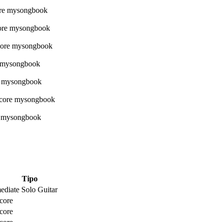
Tipo
ediate Solo Guitar
core
core