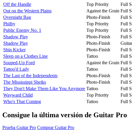
Off the Handle
Top Priority
Full S
Out on the Western Plains
Against the Grain
Full S
Overnight Bag
Photo-Finish
Full S
Philby
Top Priority
Full S
Public Enemy No. 1
Top Priority
Full S
Shadow Play
Photo-Finish
Full S
Shadow Play
Photo-Finish
Guita
Shin Kicker
Photo-Finish
Full S
Sleep on a Clothes Line
Tattoo
Full S
Souped-Up Ford
Against the Grain
Full S
Tattoo'd Lady
Tattoo
Full S
The Last of the Independents
Photo-Finish
Full S
The Mississippi Sheiks
Photo-Finish
Full S
They Don't Make Them Like You Anymore
Tattoo
Full S
Wayward Child
Top Priority
Full S
Who's That Coming
Tattoo
Full S
Consigue la última versión de Guitar Pro
Prueba Guitar Pro
Comprar Guitar Pro