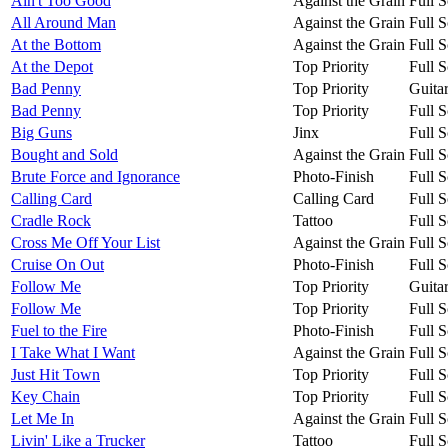
Ain't Too Good
Against the Grain
Full S
All Around Man
Against the Grain
Full S
At the Bottom
Against the Grain
Full S
At the Depot
Top Priority
Full S
Bad Penny
Top Priority
Guita
Bad Penny
Top Priority
Full S
Big Guns
Jinx
Full S
Bought and Sold
Against the Grain
Full S
Brute Force and Ignorance
Photo-Finish
Full S
Calling Card
Calling Card
Full S
Cradle Rock
Tattoo
Full S
Cross Me Off Your List
Against the Grain
Full S
Cruise On Out
Photo-Finish
Full S
Follow Me
Top Priority
Guita
Follow Me
Top Priority
Full S
Fuel to the Fire
Photo-Finish
Full S
I Take What I Want
Against the Grain
Full S
Just Hit Town
Top Priority
Full S
Key Chain
Top Priority
Full S
Let Me In
Against the Grain
Full S
Livin' Like a Trucker
Tattoo
Full S