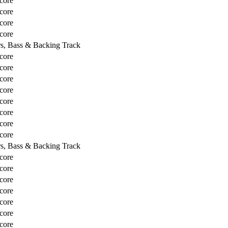
core
core
core
core
rs, Bass & Backing Track
core
core
core
core
core
core
core
core
rs, Bass & Backing Track
core
core
core
core
core
core
core