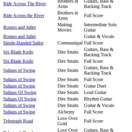
Brothers in
Guitars, Bass &
Ride Across The River
Arms
Backing Track
Brothers in
Ride Across the River
Full Score
Arms
Making
Intermediate Solo
Romeo and Juliet
Movies
Guitar
Romeo and Juliet
Guitar & Vocals
Single-Handed Sailor
Communiqué
Full Score
Guitars, Bass &
Six Blade Knife
Dire Straits
Backing Track
Six Blade Knife
Dire Straits
Full Score
Guitars, Bass &
Sultans of Swing
Dire Straits
Backing Track
Sultans of Swing
Dire Straits
Full Score
Sultans of Swing
Dire Straits
Guitar Duet
Sultans Of Swing
Dire Straits
Lead Guitar
Sultans Of Swing
Dire Straits
Rhythm Guitar
Sultans of Swing
Dire Straits
Guitar & Vocals
Sultans of Swing
Alchemy
Full Score
Love Over
Telegraph Road
Full Score
Gold
Love Over
Guitars, Bass &