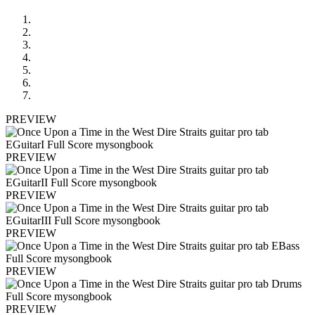
PREVIEW
PREVIEW
PREVIEW
PREVIEW
PREVIEW
PREVIEW