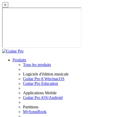
×
Produits
Tous les produits
Logiciels d'édition musicale
Guitar Pro 8 Win/macOS
Guitar Pro Education
Applications Mobile
Guitar Pro iOS/Android
Partitions
MySongBook