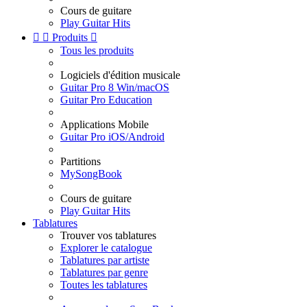
Cours de guitare
Play Guitar Hits


Produits

Tous les produits
Logiciels d'édition musicale
Guitar Pro 8 Win/macOS
Guitar Pro Education
Applications Mobile
Guitar Pro iOS/Android
Partitions
MySongBook
Cours de guitare
Play Guitar Hits
Tablatures
Trouver vos tablatures
Explorer le catalogue
Tablatures par artiste
Tablatures par genre
Toutes les tablatures