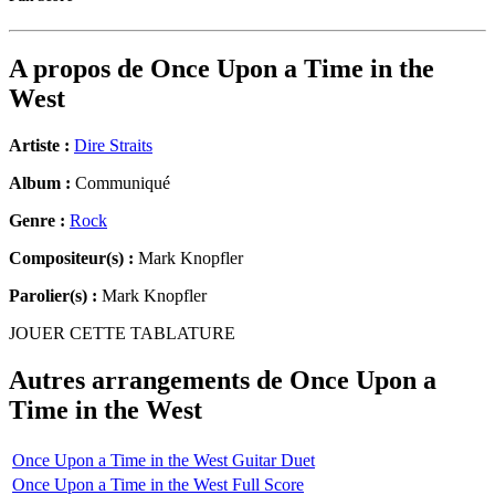
A propos de
Once Upon a Time in the
West
Artiste :
Dire Straits
Album :
Communiqué
Genre :
Rock
Compositeur(s) :
Mark Knopfler
Parolier(s) :
Mark Knopfler
JOUER CETTE TABLATURE
Autres arrangements de
Once Upon a
Time in the West
Once Upon a Time in the West Guitar Duet
Once Upon a Time in the West Full Score