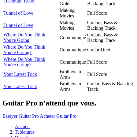
Telegraph Road
Gold
Backing Track
Making
Tunnel of Love
Full Score
Movies
Making
Guitars, Bass &
Tunnel of Love
Movies
Backing Track
Where Do You Think
Guitars, Bass &
Communiqué
You're Going
Backing Track
Where Do You Think
Communiqué
Guitar Duet
You're Going?
Where Do You Think
Communiqué
Full Score
You're Going?
Brothers in
Your Latest Trick
Full Score
Arms
Brothers in
Guitar, Bass & Backing
Your Latest Trick
Arms
Track
Guitar Pro n’attend que vous.
Essayer Guitar Pro
Acheter Guitar Pro
Accueil
Tablatures