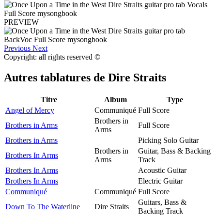
PREVIEW
Previous
Next
Copyright: all rights reserved ©
Autres tablatures de
Dire Straits
Titre
Album
Type
Angel of Mercy
Communiqué
Full Score
Brothers in
Brothers in Arms
Full Score
Arms
Brothers in Arms
Picking Solo Guitar
Brothers in
Guitar, Bass & Backing
Brothers In Arms
Arms
Track
Brothers In Arms
Acoustic Guitar
Brothers In Arms
Electric Guitar
Communiqué
Communiqué
Full Score
Guitars, Bass &
Down To The Waterline
Dire Straits
Backing Track