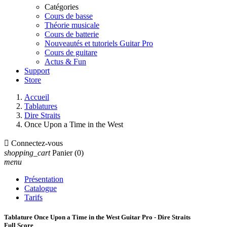
Catégories
Cours de basse
Théorie musicale
Cours de batterie
Nouveautés et tutoriels Guitar Pro
Cours de guitare
Actus & Fun
Support
Store
Accueil
Tablatures
Dire Straits
Once Upon a Time in the West

Connectez-vous
shopping_cart
Panier
(0)
menu
Présentation
Catalogue
Tarifs
Tablature Once Upon a Time in the West Guitar Pro - Dire Straits
Full Score