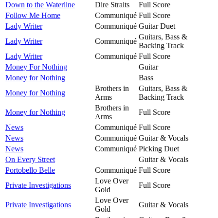
Down to the Waterline
Dire Straits
Full Score
Follow Me Home
Communiqué
Full Score
Lady Writer
Communiqué
Guitar Duet
Guitars, Bass &
Lady Writer
Communiqué
Backing Track
Lady Writer
Communiqué
Full Score
Money For Nothing
Guitar
Money for Nothing
Bass
Brothers in
Guitars, Bass &
Money for Nothing
Arms
Backing Track
Brothers in
Money for Nothing
Full Score
Arms
News
Communiqué
Full Score
News
Communiqué
Guitar & Vocals
News
Communiqué
Picking Duet
On Every Street
Guitar & Vocals
Portobello Belle
Communiqué
Full Score
Love Over
Private Investigations
Full Score
Gold
Love Over
Private Investigations
Guitar & Vocals
Gold