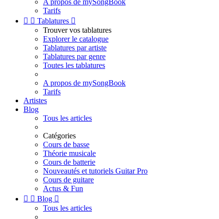
A propos de mySongBook
Tarifs


Tablatures

Trouver vos tablatures
Explorer le catalogue
Tablatures par artiste
Tablatures par genre
Toutes les tablatures
A propos de mySongBook
Tarifs
Artistes
Blog
Tous les articles
Catégories
Cours de basse
Théorie musicale
Cours de batterie
Nouveautés et tutoriels Guitar Pro
Cours de guitare
Actus & Fun


Blog

Tous les articles