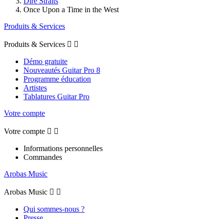
Dire Straits
Once Upon a Time in the West
Produits & Services
Produits & Services


Démo gratuite
Nouveautés Guitar Pro 8
Programme éducation
Artistes
Tablatures Guitar Pro
Votre compte
Votre compte


Informations personnelles
Commandes
Arobas Music
Arobas Music


Qui sommes-nous ?
Presse