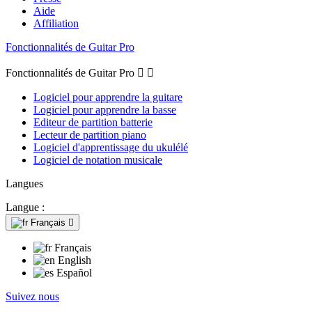
Aide
Affiliation
Fonctionnalités de Guitar Pro
Fonctionnalités de Guitar Pro


Logiciel pour apprendre la guitare
Logiciel pour apprendre la basse
Editeur de partition batterie
Lecteur de partition piano
Logiciel d'apprentissage du ukulélé
Logiciel de notation musicale
Langues
Langue :
Français

Français
English
Español
Suivez nous