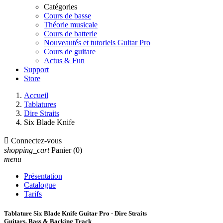
Catégories
Cours de basse
Théorie musicale
Cours de batterie
Nouveautés et tutoriels Guitar Pro
Cours de guitare
Actus & Fun
Support
Store
Accueil
Tablatures
Dire Straits
Six Blade Knife

Connectez-vous
shopping_cart
Panier
(0)
menu
Présentation
Catalogue
Tarifs
Tablature Six Blade Knife Guitar Pro - Dire Straits
Guitars, Bass & Backing Track