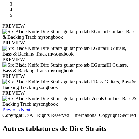
PREVIEW
PREVIEW
PREVIEW
PREVIEW
PREVIEW
Previous
Next
Copyright: © All Rights Reserved - International Copyright Secured
Autres tablatures de
Dire Straits