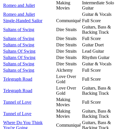
Making
Intermediate Solo
Romeo and Juliet
Movies
Guitar
Romeo and Juliet
Guitar & Vocals
Single-Handed Sailor
Communiqué
Full Score
Guitars, Bass &
Sultans of Swing
Dire Straits
Backing Track
Sultans of Swing
Dire Straits
Full Score
Sultans of Swing
Dire Straits
Guitar Duet
Sultans Of Swing
Dire Straits
Lead Guitar
Sultans Of Swing
Dire Straits
Rhythm Guitar
Sultans of Swing
Dire Straits
Guitar & Vocals
Sultans of Swing
Alchemy
Full Score
Love Over
Telegraph Road
Full Score
Gold
Love Over
Guitars, Bass &
Telegraph Road
Gold
Backing Track
Making
Tunnel of Love
Full Score
Movies
Making
Guitars, Bass &
Tunnel of Love
Movies
Backing Track
Where Do You Think
Guitars, Bass &
Communiqué
You're Going
Backing Track