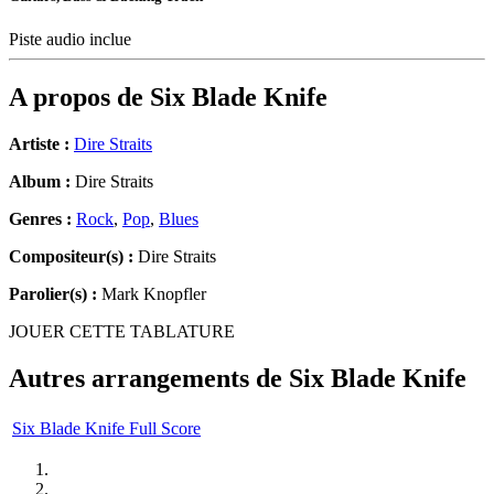
Piste audio inclue
A propos de
Six Blade Knife
Artiste :
Dire Straits
Album :
Dire Straits
Genres :
Rock
,
Pop
,
Blues
Compositeur(s) :
Dire Straits
Parolier(s) :
Mark Knopfler
JOUER CETTE TABLATURE
Autres arrangements de
Six Blade Knife
Six Blade Knife Full Score