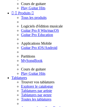
Cours de guitare
Play Guitar Hits


Produits

Tous les produits
Logiciels d'édition musicale
Guitar Pro 8 Win/macOS
Guitar Pro Education
Applications Mobile
Guitar Pro iOS/Android
Partitions
MySongBook
Cours de guitare
Play Guitar Hits
Tablatures
Trouver vos tablatures
Explorer le catalogue
Tablatures par artiste
Tablatures par genre
Toutes les tablatures