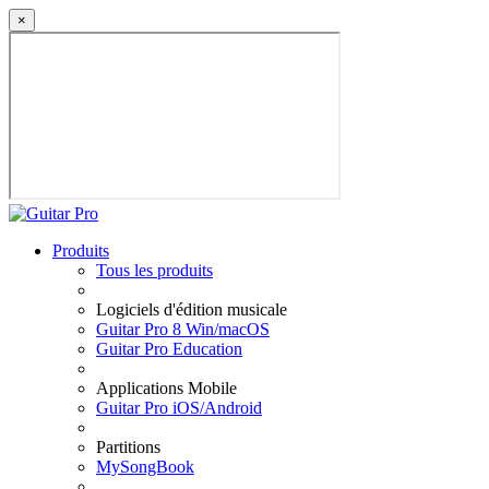
×
Produits
Tous les produits
Logiciels d'édition musicale
Guitar Pro 8 Win/macOS
Guitar Pro Education
Applications Mobile
Guitar Pro iOS/Android
Partitions
MySongBook