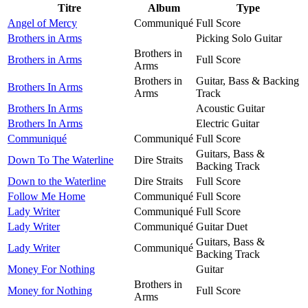
Titre
Album
Type
Angel of Mercy
Communiqué
Full Score
Brothers in Arms
Picking Solo Guitar
Brothers in
Brothers in Arms
Full Score
Arms
Brothers in
Guitar, Bass & Backing
Brothers In Arms
Arms
Track
Brothers In Arms
Acoustic Guitar
Brothers In Arms
Electric Guitar
Communiqué
Communiqué
Full Score
Guitars, Bass &
Down To The Waterline
Dire Straits
Backing Track
Down to the Waterline
Dire Straits
Full Score
Follow Me Home
Communiqué
Full Score
Lady Writer
Communiqué
Full Score
Lady Writer
Communiqué
Guitar Duet
Guitars, Bass &
Lady Writer
Communiqué
Backing Track
Money For Nothing
Guitar
Brothers in
Money for Nothing
Full Score
Arms