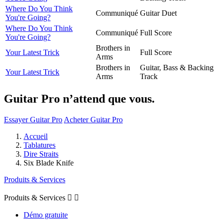
Where Do You Think
Communiqué
Guitar Duet
You're Going?
Where Do You Think
Communiqué
Full Score
You're Going?
Brothers in
Your Latest Trick
Full Score
Arms
Brothers in
Guitar, Bass & Backing
Your Latest Trick
Arms
Track
Guitar Pro n’attend que vous.
Essayer Guitar Pro
Acheter Guitar Pro
Accueil
Tablatures
Dire Straits
Six Blade Knife
Produits & Services
Produits & Services


Démo gratuite