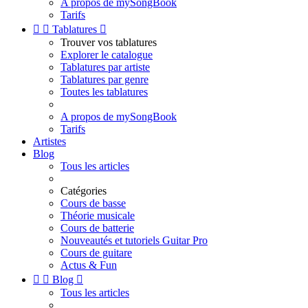
A propos de mySongBook
Tarifs


Tablatures

Trouver vos tablatures
Explorer le catalogue
Tablatures par artiste
Tablatures par genre
Toutes les tablatures
A propos de mySongBook
Tarifs
Artistes
Blog
Tous les articles
Catégories
Cours de basse
Théorie musicale
Cours de batterie
Nouveautés et tutoriels Guitar Pro
Cours de guitare
Actus & Fun


Blog

Tous les articles