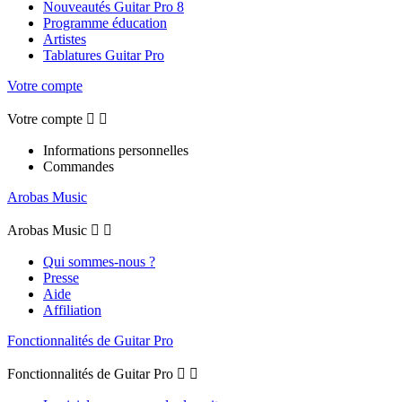
Nouveautés Guitar Pro 8
Programme éducation
Artistes
Tablatures Guitar Pro
Votre compte
Votre compte


Informations personnelles
Commandes
Arobas Music
Arobas Music


Qui sommes-nous ?
Presse
Aide
Affiliation
Fonctionnalités de Guitar Pro
Fonctionnalités de Guitar Pro

