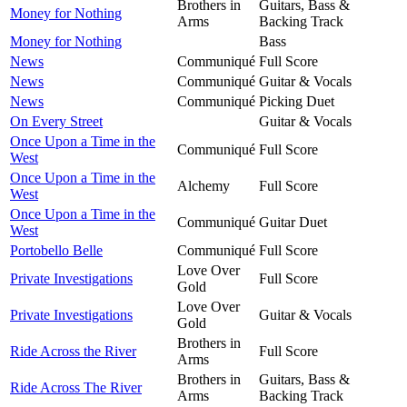
Brothers in
Guitars, Bass &
Money for Nothing
Arms
Backing Track
Money for Nothing
Bass
News
Communiqué
Full Score
News
Communiqué
Guitar & Vocals
News
Communiqué
Picking Duet
On Every Street
Guitar & Vocals
Once Upon a Time in the
Communiqué
Full Score
West
Once Upon a Time in the
Alchemy
Full Score
West
Once Upon a Time in the
Communiqué
Guitar Duet
West
Portobello Belle
Communiqué
Full Score
Love Over
Private Investigations
Full Score
Gold
Love Over
Private Investigations
Guitar & Vocals
Gold
Brothers in
Ride Across the River
Full Score
Arms
Brothers in
Guitars, Bass &
Ride Across The River
Arms
Backing Track