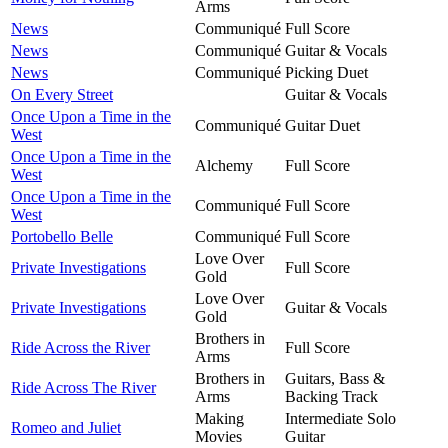
Arms
News
Communiqué
Full Score
News
Communiqué
Guitar & Vocals
News
Communiqué
Picking Duet
On Every Street
Guitar & Vocals
Once Upon a Time in the
Communiqué
Guitar Duet
West
Once Upon a Time in the
Alchemy
Full Score
West
Once Upon a Time in the
Communiqué
Full Score
West
Portobello Belle
Communiqué
Full Score
Love Over
Private Investigations
Full Score
Gold
Love Over
Private Investigations
Guitar & Vocals
Gold
Brothers in
Ride Across the River
Full Score
Arms
Brothers in
Guitars, Bass &
Ride Across The River
Arms
Backing Track
Making
Intermediate Solo
Romeo and Juliet
Movies
Guitar