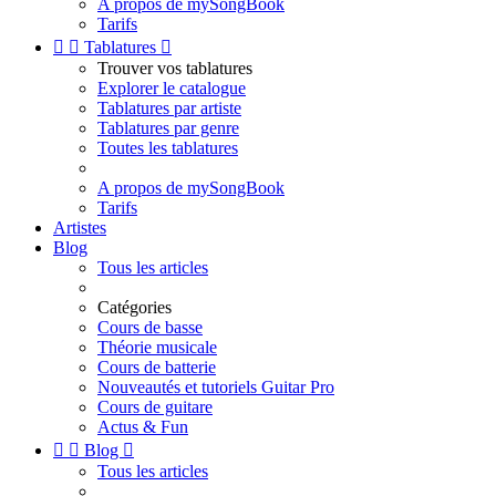
A propos de mySongBook
Tarifs


Tablatures

Trouver vos tablatures
Explorer le catalogue
Tablatures par artiste
Tablatures par genre
Toutes les tablatures
A propos de mySongBook
Tarifs
Artistes
Blog
Tous les articles
Catégories
Cours de basse
Théorie musicale
Cours de batterie
Nouveautés et tutoriels Guitar Pro
Cours de guitare
Actus & Fun


Blog

Tous les articles