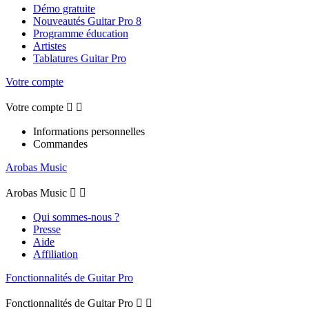
Démo gratuite
Nouveautés Guitar Pro 8
Programme éducation
Artistes
Tablatures Guitar Pro
Votre compte
Votre compte


Informations personnelles
Commandes
Arobas Music
Arobas Music


Qui sommes-nous ?
Presse
Aide
Affiliation
Fonctionnalités de Guitar Pro
Fonctionnalités de Guitar Pro

