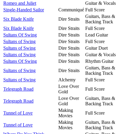
Romeo and Juliet
Guitar & Vocals
Single-Handed Sailor
Communiqué
Full Score
Guitars, Bass &
Six Blade Knife
Dire Straits
Backing Track
Six Blade Knife
Dire Straits
Full Score
Sultans Of Swing
Dire Straits
Lead Guitar
Sultans of Swing
Dire Straits
Full Score
Sultans of Swing
Dire Straits
Guitar Duet
Sultans of Swing
Dire Straits
Guitar & Vocals
Sultans Of Swing
Dire Straits
Rhythm Guitar
Guitars, Bass &
Sultans of Swing
Dire Straits
Backing Track
Sultans of Swing
Alchemy
Full Score
Love Over
Telegraph Road
Full Score
Gold
Love Over
Guitars, Bass &
Telegraph Road
Gold
Backing Track
Making
Tunnel of Love
Full Score
Movies
Making
Guitars, Bass &
Tunnel of Love
Movies
Backing Track