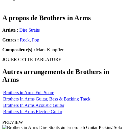
A propos de
Brothers in Arms
Artiste :
Dire Straits
Genres :
Rock
,
Pop
Compositeur(s) :
Mark Knopfler
JOUER CETTE TABLATURE
Autres arrangements de
Brothers in
Arms
Brothers in Arms Full Score
Brothers In Arms Guitar, Bass & Backing Track
Brothers In Arms Acoustic Guitar
Brothers In Arms Electric Guitar
PREVIEW