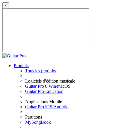
×
Produits
Tous les produits
Logiciels d'édition musicale
Guitar Pro 8 Win/macOS
Guitar Pro Education
Applications Mobile
Guitar Pro iOS/Android
Partitions
MySongBook