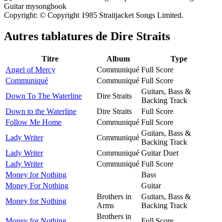
Copyright: © Copyright 1985 Straitjacket Songs Limited.
Autres tablatures de
Dire Straits
Titre
Album
Type
Angel of Mercy
Communiqué
Full Score
Communiqué
Communiqué
Full Score
Guitars, Bass &
Down To The Waterline
Dire Straits
Backing Track
Down to the Waterline
Dire Straits
Full Score
Follow Me Home
Communiqué
Full Score
Guitars, Bass &
Lady Writer
Communiqué
Backing Track
Lady Writer
Communiqué
Guitar Duet
Lady Writer
Communiqué
Full Score
Money for Nothing
Bass
Money For Nothing
Guitar
Brothers in
Guitars, Bass &
Money for Nothing
Arms
Backing Track
Brothers in
Money for Nothing
Full Score