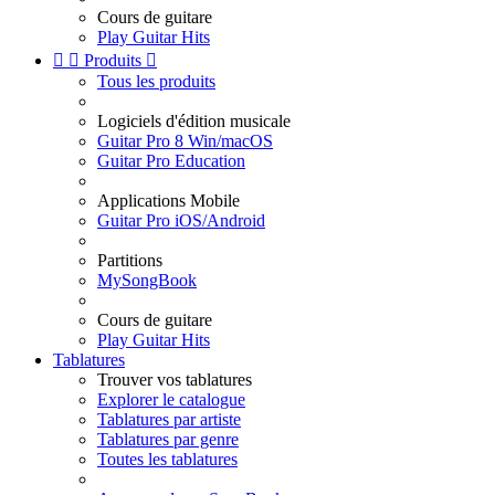
Cours de guitare
Play Guitar Hits


Produits

Tous les produits
Logiciels d'édition musicale
Guitar Pro 8 Win/macOS
Guitar Pro Education
Applications Mobile
Guitar Pro iOS/Android
Partitions
MySongBook
Cours de guitare
Play Guitar Hits
Tablatures
Trouver vos tablatures
Explorer le catalogue
Tablatures par artiste
Tablatures par genre
Toutes les tablatures