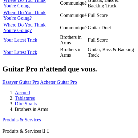
Where Do You Think
Guitars, Bass &
Communiqué
You're Going
Backing Track
Where Do You Think
Communiqué
Full Score
You're Going?
Where Do You Think
Communiqué
Guitar Duet
You're Going?
Brothers in
Your Latest Trick
Full Score
Arms
Brothers in
Guitar, Bass & Backing
Your Latest Trick
Arms
Track
Guitar Pro n’attend que vous.
Essayer Guitar Pro
Acheter Guitar Pro
Accueil
Tablatures
Dire Straits
Brothers in Arms
Produits & Services
Produits & Services

