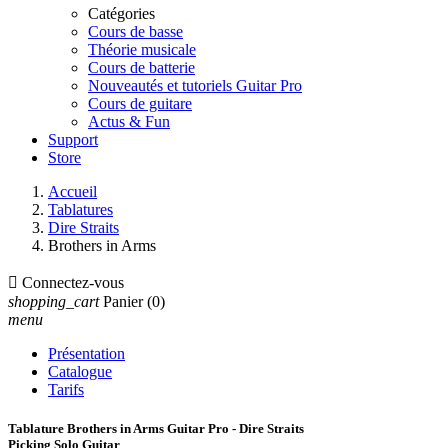
Catégories
Cours de basse
Théorie musicale
Cours de batterie
Nouveautés et tutoriels Guitar Pro
Cours de guitare
Actus & Fun
Support
Store
Accueil
Tablatures
Dire Straits
Brothers in Arms

Connectez-vous
shopping_cart
Panier
(0)
menu
Présentation
Catalogue
Tarifs
Tablature Brothers in Arms Guitar Pro - Dire Straits
Picking Solo Guitar