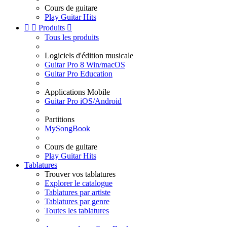
Cours de guitare
Play Guitar Hits


Produits

Tous les produits
Logiciels d'édition musicale
Guitar Pro 8 Win/macOS
Guitar Pro Education
Applications Mobile
Guitar Pro iOS/Android
Partitions
MySongBook
Cours de guitare
Play Guitar Hits
Tablatures
Trouver vos tablatures
Explorer le catalogue
Tablatures par artiste
Tablatures par genre
Toutes les tablatures