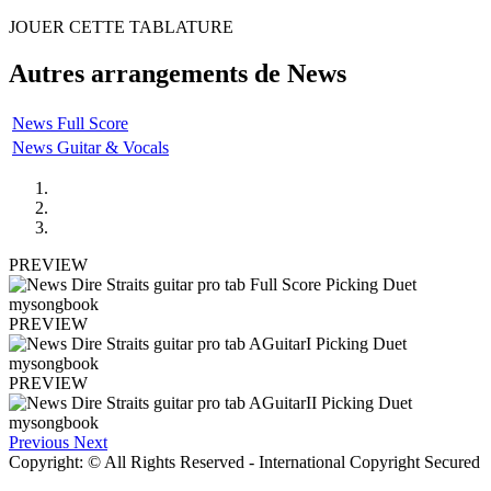
JOUER CETTE TABLATURE
Autres arrangements de
News
News Full Score
News Guitar & Vocals
PREVIEW
PREVIEW
PREVIEW
Previous
Next
Copyright: © All Rights Reserved - International Copyright Secured