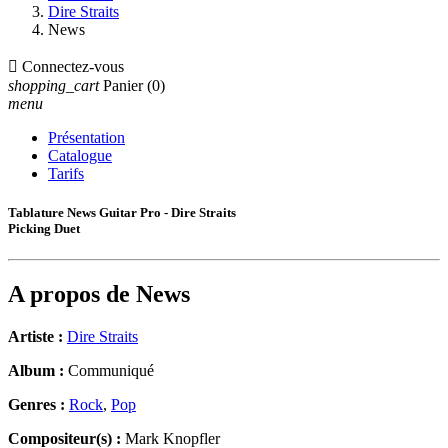
Dire Straits
News

Connectez-vous
shopping_cart
Panier
(0)
menu
Présentation
Catalogue
Tarifs
Tablature News Guitar Pro - Dire Straits
Picking Duet
A propos de
News
Artiste :
Dire Straits
Album :
Communiqué
Genres :
Rock
,
Pop
Compositeur(s) :
Mark Knopfler