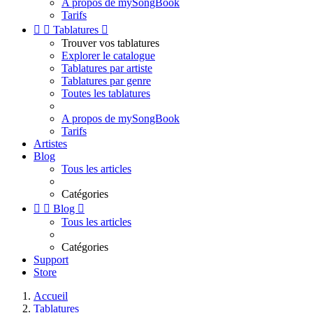
A propos de mySongBook
Tarifs


Tablatures

Trouver vos tablatures
Explorer le catalogue
Tablatures par artiste
Tablatures par genre
Toutes les tablatures
A propos de mySongBook
Tarifs
Artistes
Blog
Tous les articles
Catégories


Blog

Tous les articles
Catégories
Support
Store
Accueil
Tablatures