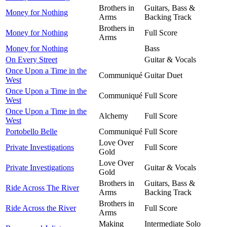
Brothers in
Guitars, Bass &
Money for Nothing
Arms
Backing Track
Brothers in
Money for Nothing
Full Score
Arms
Money for Nothing
Bass
On Every Street
Guitar & Vocals
Once Upon a Time in the
Communiqué
Guitar Duet
West
Once Upon a Time in the
Communiqué
Full Score
West
Once Upon a Time in the
Alchemy
Full Score
West
Portobello Belle
Communiqué
Full Score
Love Over
Private Investigations
Full Score
Gold
Love Over
Private Investigations
Guitar & Vocals
Gold
Brothers in
Guitars, Bass &
Ride Across The River
Arms
Backing Track
Brothers in
Ride Across the River
Full Score
Arms
Making
Intermediate Solo