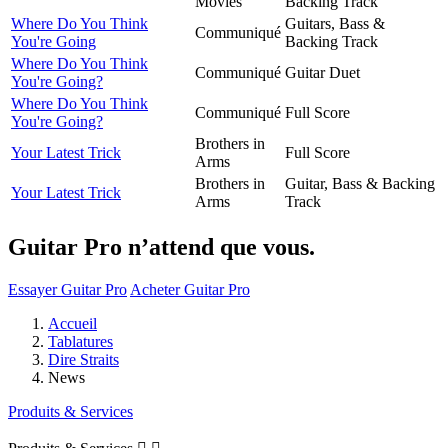
Movies
Backing Track
Where Do You Think
Guitars, Bass &
Communiqué
You're Going
Backing Track
Where Do You Think
Communiqué
Guitar Duet
You're Going?
Where Do You Think
Communiqué
Full Score
You're Going?
Brothers in
Your Latest Trick
Full Score
Arms
Brothers in
Guitar, Bass & Backing
Your Latest Trick
Arms
Track
Guitar Pro n’attend que vous.
Essayer Guitar Pro
Acheter Guitar Pro
Accueil
Tablatures
Dire Straits
News
Produits & Services