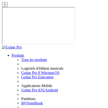
×
Produits
Tous les produits
Logiciels d'édition musicale
Guitar Pro 8 Win/macOS
Guitar Pro Education
Applications Mobile
Guitar Pro iOS/Android
Partitions
MySongBook