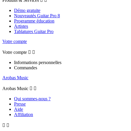
Produits & Services


Démo gratuite
Nouveautés Guitar Pro 8
Programme éducation
Artistes
Tablatures Guitar Pro
Votre compte
Votre compte


Informations personnelles
Commandes
Arobas Music
Arobas Music


Qui sommes-nous ?
Presse
Aide
Affiliation

