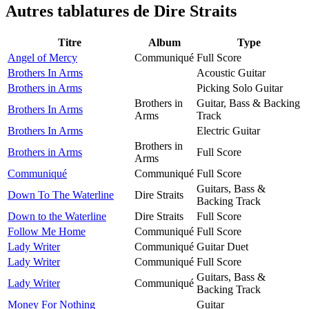
Autres tablatures de
Dire Straits
Titre
Album
Type
Angel of Mercy
Communiqué
Full Score
Brothers In Arms
Acoustic Guitar
Brothers in Arms
Picking Solo Guitar
Brothers in
Guitar, Bass & Backing
Brothers In Arms
Arms
Track
Brothers In Arms
Electric Guitar
Brothers in
Brothers in Arms
Full Score
Arms
Communiqué
Communiqué
Full Score
Guitars, Bass &
Down To The Waterline
Dire Straits
Backing Track
Down to the Waterline
Dire Straits
Full Score
Follow Me Home
Communiqué
Full Score
Lady Writer
Communiqué
Guitar Duet
Lady Writer
Communiqué
Full Score
Guitars, Bass &
Lady Writer
Communiqué
Backing Track
Money For Nothing
Guitar