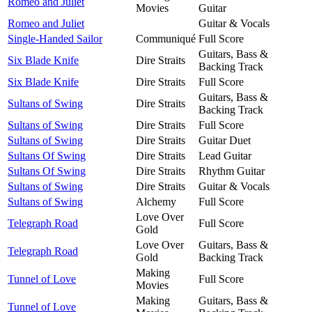
Romeo and Juliet
Movies
Guitar
Romeo and Juliet
Guitar & Vocals
Single-Handed Sailor
Communiqué
Full Score
Guitars, Bass &
Six Blade Knife
Dire Straits
Backing Track
Six Blade Knife
Dire Straits
Full Score
Guitars, Bass &
Sultans of Swing
Dire Straits
Backing Track
Sultans of Swing
Dire Straits
Full Score
Sultans of Swing
Dire Straits
Guitar Duet
Sultans Of Swing
Dire Straits
Lead Guitar
Sultans Of Swing
Dire Straits
Rhythm Guitar
Sultans of Swing
Dire Straits
Guitar & Vocals
Sultans of Swing
Alchemy
Full Score
Love Over
Telegraph Road
Full Score
Gold
Love Over
Guitars, Bass &
Telegraph Road
Gold
Backing Track
Making
Tunnel of Love
Full Score
Movies
Making
Guitars, Bass &
Tunnel of Love