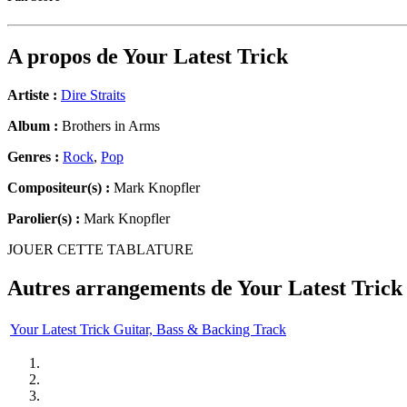
A propos de
Your Latest Trick
Artiste :
Dire Straits
Album :
Brothers in Arms
Genres :
Rock
,
Pop
Compositeur(s) :
Mark Knopfler
Parolier(s) :
Mark Knopfler
JOUER CETTE TABLATURE
Autres arrangements de
Your Latest Trick
Your Latest Trick Guitar, Bass & Backing Track