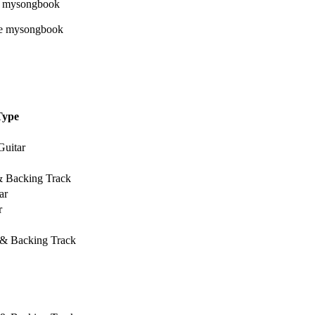
Type
Guitar
& Backing Track
ar
r
 & Backing Track