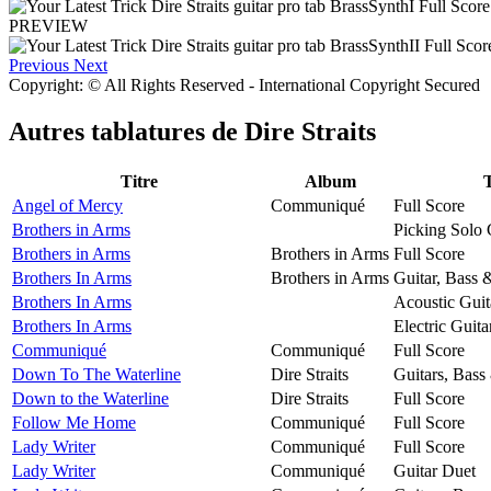
PREVIEW
Previous
Next
Copyright: © All Rights Reserved - International Copyright Secured
Autres tablatures de
Dire Straits
Titre
Album
Angel of Mercy
Communiqué
Full Score
Brothers in Arms
Picking Solo 
Brothers in Arms
Brothers in Arms
Full Score
Brothers In Arms
Brothers in Arms
Guitar, Bass 
Brothers In Arms
Acoustic Guit
Brothers In Arms
Electric Guita
Communiqué
Communiqué
Full Score
Down To The Waterline
Dire Straits
Guitars, Bass
Down to the Waterline
Dire Straits
Full Score
Follow Me Home
Communiqué
Full Score
Lady Writer
Communiqué
Full Score
Lady Writer
Communiqué
Guitar Duet