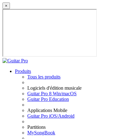
×
Produits
Tous les produits
Logiciels d'édition musicale
Guitar Pro 8 Win/macOS
Guitar Pro Education
Applications Mobile
Guitar Pro iOS/Android
Partitions
MySongBook