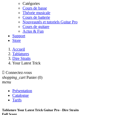
Catégories
Cours de basse
Théorie musicale
Cours de batterie
Nouveautés et tutoriels Guitar Pro
Cours de guitare
Actus & Fun
Support
Store
Accueil
Tablatures
Dire Straits
Your Latest Trick

Connectez-vous
shopping_cart
Panier
(0)
menu
Présentation
Catalogue
Tarifs
Tablature Your Latest Trick Guitar Pro - Dire Straits
Full Score