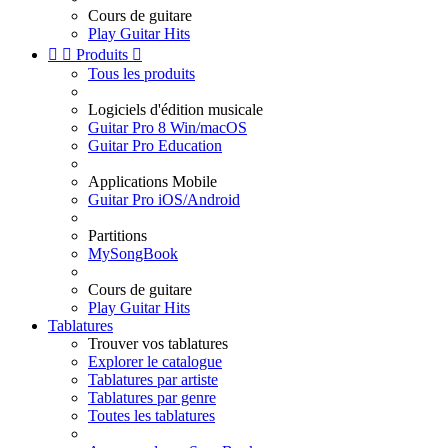
Cours de guitare
Play Guitar Hits


Produits

Tous les produits
Logiciels d'édition musicale
Guitar Pro 8 Win/macOS
Guitar Pro Education
Applications Mobile
Guitar Pro iOS/Android
Partitions
MySongBook
Cours de guitare
Play Guitar Hits
Tablatures
Trouver vos tablatures
Explorer le catalogue
Tablatures par artiste
Tablatures par genre
Toutes les tablatures