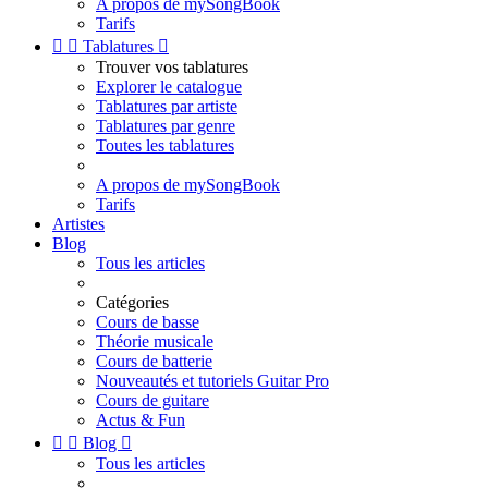
A propos de mySongBook
Tarifs


Tablatures

Trouver vos tablatures
Explorer le catalogue
Tablatures par artiste
Tablatures par genre
Toutes les tablatures
A propos de mySongBook
Tarifs
Artistes
Blog
Tous les articles
Catégories
Cours de basse
Théorie musicale
Cours de batterie
Nouveautés et tutoriels Guitar Pro
Cours de guitare
Actus & Fun


Blog

Tous les articles