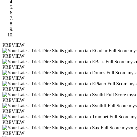
PREVIEW
PREVIEW
PREVIEW
PREVIEW
PREVIEW
PREVIEW
PREVIEW
PREVIEW
PREVIEW