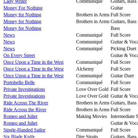
Lady Writer
Communiqué
Guitars, Bass
Money For Nothing
Guitar
Money for Nothing
Brothers in Arms
Full Score
Money for Nothing
Brothers in Arms
Guitars, Bass
Money for Nothing
Bass
News
Communiqué
Full Score
News
Communiqué
Guitar & Voca
News
Communiqué
Picking Duet
On Every Street
Guitar & Voca
Once Upon a Time in the West
Communiqué
Full Score
Once Upon a Time in the West
Alchemy
Full Score
Once Upon a Time in the West
Communiqué
Guitar Duet
Portobello Belle
Communiqué
Full Score
Private Investigations
Love Over Gold
Full Score
Private Investigations
Love Over Gold
Guitar & Voca
Ride Across The River
Brothers in Arms
Guitars, Bass
Ride Across the River
Brothers in Arms
Full Score
Romeo and Juliet
Making Movies
Intermediate 
Romeo and Juliet
Guitar & Voca
Single-Handed Sailor
Communiqué
Full Score
Six Blade Knife
Dire Straits
Guitars, Bass