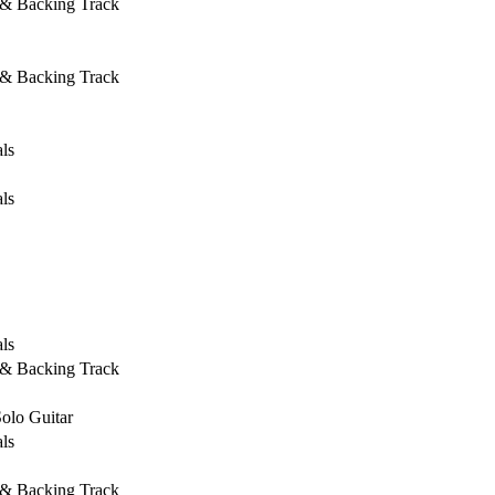
 & Backing Track
 & Backing Track
ls
ls
ls
 & Backing Track
Solo Guitar
ls
 & Backing Track