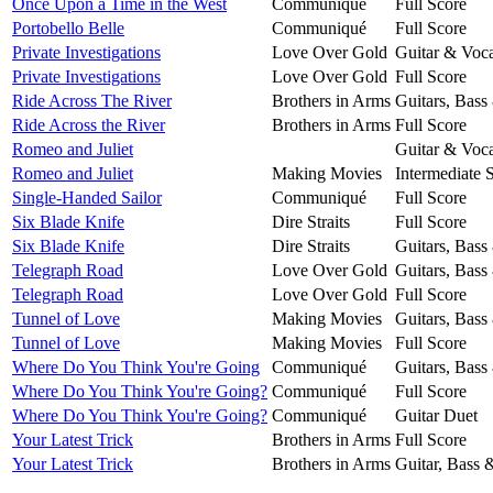
Once Upon a Time in the West
Communiqué
Full Score
Portobello Belle
Communiqué
Full Score
Private Investigations
Love Over Gold
Guitar & Voca
Private Investigations
Love Over Gold
Full Score
Ride Across The River
Brothers in Arms
Guitars, Bass
Ride Across the River
Brothers in Arms
Full Score
Romeo and Juliet
Guitar & Voca
Romeo and Juliet
Making Movies
Intermediate 
Single-Handed Sailor
Communiqué
Full Score
Six Blade Knife
Dire Straits
Full Score
Six Blade Knife
Dire Straits
Guitars, Bass
Telegraph Road
Love Over Gold
Guitars, Bass
Telegraph Road
Love Over Gold
Full Score
Tunnel of Love
Making Movies
Guitars, Bass
Tunnel of Love
Making Movies
Full Score
Where Do You Think You're Going
Communiqué
Guitars, Bass
Where Do You Think You're Going?
Communiqué
Full Score
Where Do You Think You're Going?
Communiqué
Guitar Duet
Your Latest Trick
Brothers in Arms
Full Score
Your Latest Trick
Brothers in Arms
Guitar, Bass 