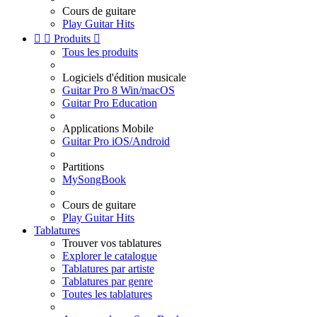
Cours de guitare
Play Guitar Hits


Produits

Tous les produits
Logiciels d'édition musicale
Guitar Pro 8 Win/macOS
Guitar Pro Education
Applications Mobile
Guitar Pro iOS/Android
Partitions
MySongBook
Cours de guitare
Play Guitar Hits
Tablatures
Trouver vos tablatures
Explorer le catalogue
Tablatures par artiste
Tablatures par genre
Toutes les tablatures