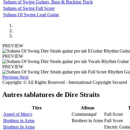
Sultans of Swing Guitars, Bass & Backing Track
Sultans of Swing Full Score
Sultans Of Swing Lead Guitar
PREVIEW
PREVIEW
PREVIEW
Previous
Next
Copyright: © All Rights Reserved - International Copyright Secured
Autres tablatures de
Dire Straits
Titre
Album
Angel of Mercy
Communiqué
Full Score
Brothers in Arms
Brothers in Arms
Full Score
Brothers In Arms
Electric Guita