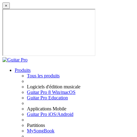
×
Produits
Tous les produits
Logiciels d'édition musicale
Guitar Pro 8 Win/macOS
Guitar Pro Education
Applications Mobile
Guitar Pro iOS/Android
Partitions
MySongBook