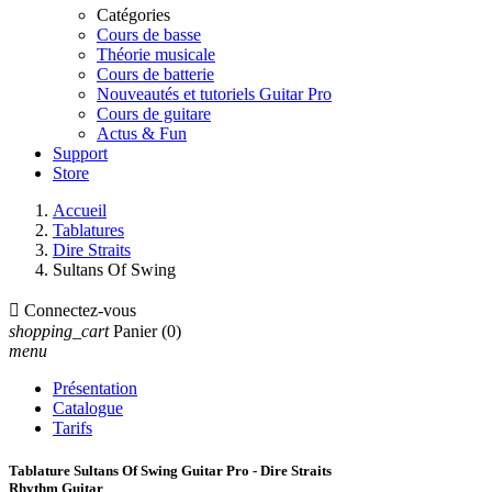
Catégories
Cours de basse
Théorie musicale
Cours de batterie
Nouveautés et tutoriels Guitar Pro
Cours de guitare
Actus & Fun
Support
Store
Accueil
Tablatures
Dire Straits
Sultans Of Swing

Connectez-vous
shopping_cart
Panier
(0)
menu
Présentation
Catalogue
Tarifs
Tablature Sultans Of Swing Guitar Pro - Dire Straits
Rhythm Guitar