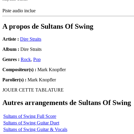
Piste audio inclue
A propos de
Sultans Of Swing
Artiste :
Dire Straits
Album :
Dire Straits
Genres :
Rock
,
Pop
Compositeur(s) :
Mark Knopfler
Parolier(s) :
Mark Knopfler
JOUER CETTE TABLATURE
Autres arrangements de
Sultans Of Swing
Sultans of Swing Full Score
Sultans of Swing Guitar Duet
Sultans of Swing Guitar & Vocals