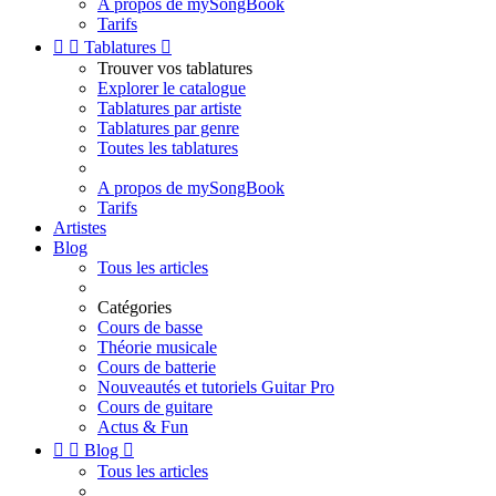
A propos de mySongBook
Tarifs


Tablatures

Trouver vos tablatures
Explorer le catalogue
Tablatures par artiste
Tablatures par genre
Toutes les tablatures
A propos de mySongBook
Tarifs
Artistes
Blog
Tous les articles
Catégories
Cours de basse
Théorie musicale
Cours de batterie
Nouveautés et tutoriels Guitar Pro
Cours de guitare
Actus & Fun


Blog

Tous les articles