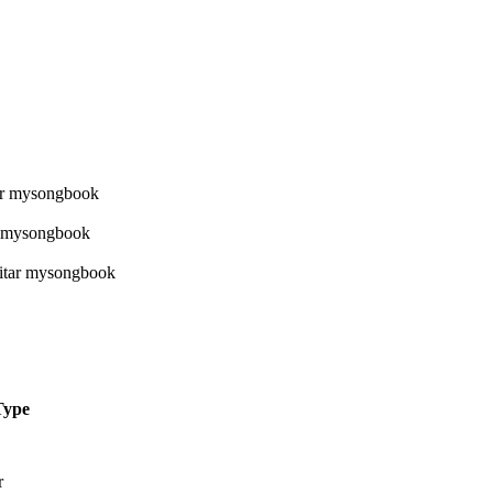
Type
r