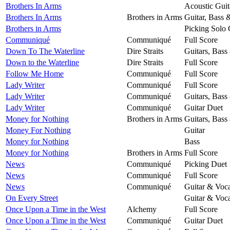
Brothers In Arms
Acoustic Guit
Brothers In Arms
Brothers in Arms
Guitar, Bass 
Brothers in Arms
Picking Solo 
Communiqué
Communiqué
Full Score
Down To The Waterline
Dire Straits
Guitars, Bass
Down to the Waterline
Dire Straits
Full Score
Follow Me Home
Communiqué
Full Score
Lady Writer
Communiqué
Full Score
Lady Writer
Communiqué
Guitars, Bass
Lady Writer
Communiqué
Guitar Duet
Money for Nothing
Brothers in Arms
Guitars, Bass
Money For Nothing
Guitar
Money for Nothing
Bass
Money for Nothing
Brothers in Arms
Full Score
News
Communiqué
Picking Duet
News
Communiqué
Full Score
News
Communiqué
Guitar & Voca
On Every Street
Guitar & Voca
Once Upon a Time in the West
Alchemy
Full Score
Once Upon a Time in the West
Communiqué
Guitar Duet