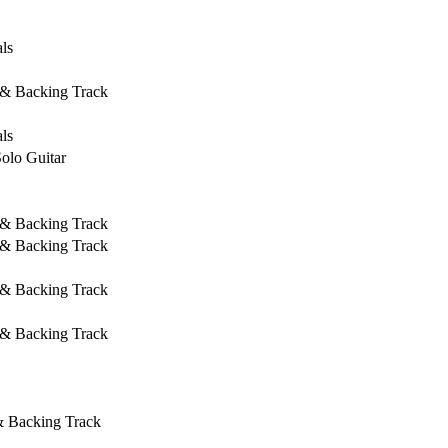
ls
 & Backing Track
ls
Solo Guitar
 & Backing Track
 & Backing Track
 & Backing Track
 & Backing Track
& Backing Track