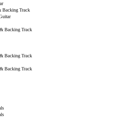
ar
& Backing Track
Guitar
 & Backing Track
 & Backing Track
 & Backing Track
ls
ls