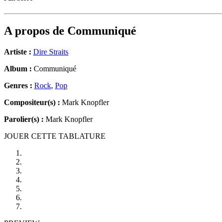
A propos de
Communiqué
Artiste :
Dire Straits
Album :
Communiqué
Genres :
Rock
,
Pop
Compositeur(s) :
Mark Knopfler
Parolier(s) :
Mark Knopfler
JOUER CETTE TABLATURE