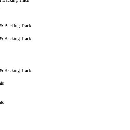
& Backing Track
r
 & Backing Track
 & Backing Track
 & Backing Track
ls
ls