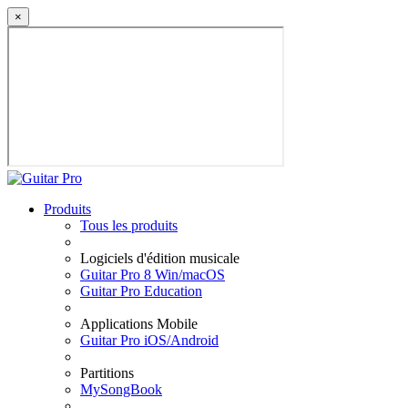
×
Produits
Tous les produits
Logiciels d'édition musicale
Guitar Pro 8 Win/macOS
Guitar Pro Education
Applications Mobile
Guitar Pro iOS/Android
Partitions
MySongBook