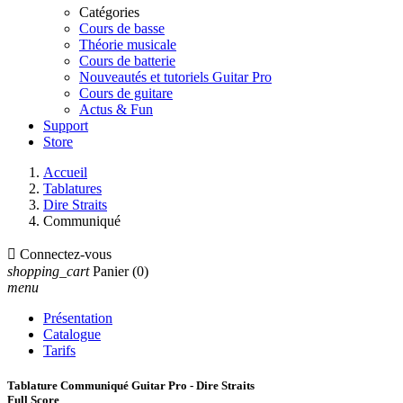
Catégories
Cours de basse
Théorie musicale
Cours de batterie
Nouveautés et tutoriels Guitar Pro
Cours de guitare
Actus & Fun
Support
Store
Accueil
Tablatures
Dire Straits
Communiqué

Connectez-vous
shopping_cart
Panier
(0)
menu
Présentation
Catalogue
Tarifs
Tablature Communiqué Guitar Pro - Dire Straits
Full Score