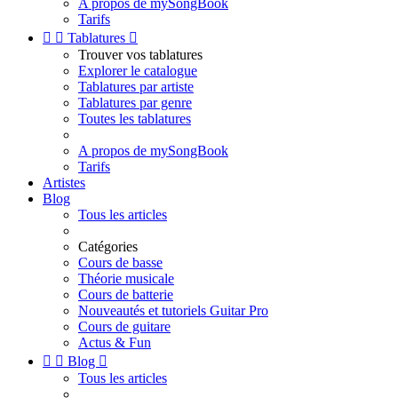
A propos de mySongBook
Tarifs


Tablatures

Trouver vos tablatures
Explorer le catalogue
Tablatures par artiste
Tablatures par genre
Toutes les tablatures
A propos de mySongBook
Tarifs
Artistes
Blog
Tous les articles
Catégories
Cours de basse
Théorie musicale
Cours de batterie
Nouveautés et tutoriels Guitar Pro
Cours de guitare
Actus & Fun


Blog

Tous les articles