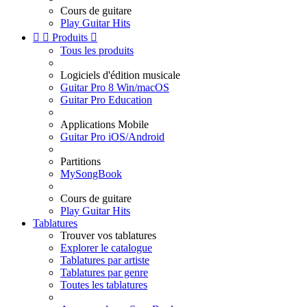
Cours de guitare
Play Guitar Hits


Produits

Tous les produits
Logiciels d'édition musicale
Guitar Pro 8 Win/macOS
Guitar Pro Education
Applications Mobile
Guitar Pro iOS/Android
Partitions
MySongBook
Cours de guitare
Play Guitar Hits
Tablatures
Trouver vos tablatures
Explorer le catalogue
Tablatures par artiste
Tablatures par genre
Toutes les tablatures