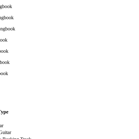
Type
ar
Guitar