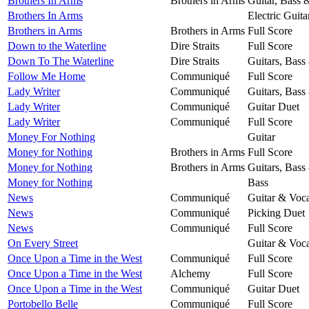
Brothers In Arms
Brothers in Arms
Guitar, Bass 
Brothers In Arms
Electric Guita
Brothers in Arms
Brothers in Arms
Full Score
Down to the Waterline
Dire Straits
Full Score
Down To The Waterline
Dire Straits
Guitars, Bass
Follow Me Home
Communiqué
Full Score
Lady Writer
Communiqué
Guitars, Bass
Lady Writer
Communiqué
Guitar Duet
Lady Writer
Communiqué
Full Score
Money For Nothing
Guitar
Money for Nothing
Brothers in Arms
Full Score
Money for Nothing
Brothers in Arms
Guitars, Bass
Money for Nothing
Bass
News
Communiqué
Guitar & Voca
News
Communiqué
Picking Duet
News
Communiqué
Full Score
On Every Street
Guitar & Voca
Once Upon a Time in the West
Communiqué
Full Score
Once Upon a Time in the West
Alchemy
Full Score
Once Upon a Time in the West
Communiqué
Guitar Duet
Portobello Belle
Communiqué
Full Score