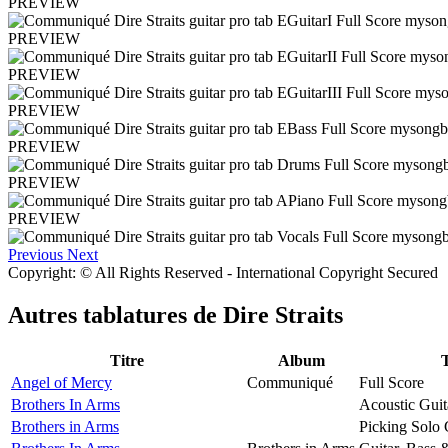
PREVIEW
PREVIEW
PREVIEW
PREVIEW
PREVIEW
PREVIEW
PREVIEW
Previous
Next
Copyright: © All Rights Reserved - International Copyright Secured
Autres tablatures de
Dire Straits
Titre
Album
Angel of Mercy
Communiqué
Full Score
Brothers In Arms
Acoustic Guit
Brothers in Arms
Picking Solo 