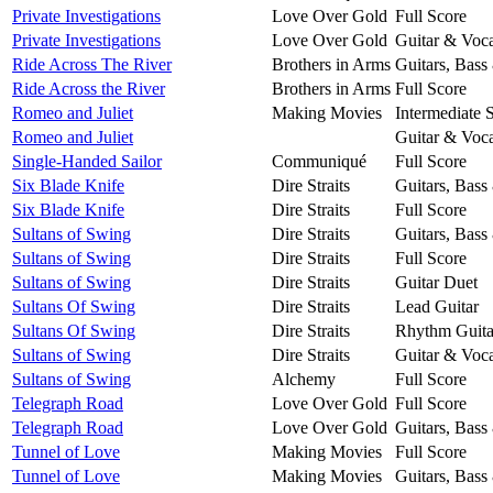
Private Investigations
Love Over Gold
Full Score
Private Investigations
Love Over Gold
Guitar & Voca
Ride Across The River
Brothers in Arms
Guitars, Bass
Ride Across the River
Brothers in Arms
Full Score
Romeo and Juliet
Making Movies
Intermediate 
Romeo and Juliet
Guitar & Voca
Single-Handed Sailor
Communiqué
Full Score
Six Blade Knife
Dire Straits
Guitars, Bass
Six Blade Knife
Dire Straits
Full Score
Sultans of Swing
Dire Straits
Guitars, Bass
Sultans of Swing
Dire Straits
Full Score
Sultans of Swing
Dire Straits
Guitar Duet
Sultans Of Swing
Dire Straits
Lead Guitar
Sultans Of Swing
Dire Straits
Rhythm Guita
Sultans of Swing
Dire Straits
Guitar & Voca
Sultans of Swing
Alchemy
Full Score
Telegraph Road
Love Over Gold
Full Score
Telegraph Road
Love Over Gold
Guitars, Bass
Tunnel of Love
Making Movies
Full Score
Tunnel of Love
Making Movies
Guitars, Bass