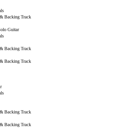
ls
 & Backing Track
Solo Guitar
ls
 & Backing Track
 & Backing Track
r
ls
 & Backing Track
 & Backing Track