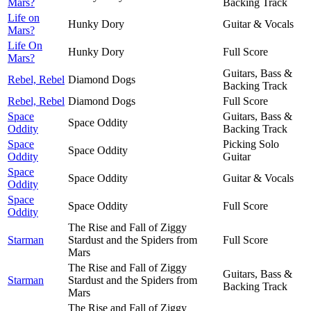
Mars?
Backing Track
Life on
Hunky Dory
Guitar & Vocals
Mars?
Life On
Hunky Dory
Full Score
Mars?
Guitars, Bass &
Rebel, Rebel
Diamond Dogs
Backing Track
Rebel, Rebel
Diamond Dogs
Full Score
Space
Guitars, Bass &
Space Oddity
Oddity
Backing Track
Space
Picking Solo
Space Oddity
Oddity
Guitar
Space
Space Oddity
Guitar & Vocals
Oddity
Space
Space Oddity
Full Score
Oddity
The Rise and Fall of Ziggy
Starman
Stardust and the Spiders from
Full Score
Mars
The Rise and Fall of Ziggy
Guitars, Bass &
Starman
Stardust and the Spiders from
Backing Track
Mars
The Rise and Fall of Ziggy