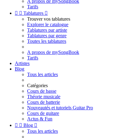
A propos de mySongBook
Tarifs


Tablatures

Trouver vos tablatures
Explorer le catalogue
Tablatures par artiste
Tablatures par genre
Toutes les tablatures
A propos de mySongBook
Tarifs
Artistes
Blog
Tous les articles
Catégories
Cours de basse
Théorie musicale
Cours de batterie
Nouveautés et tutoriels Guitar Pro
Cours de guitare
Actus & Fun


Blog

Tous les articles