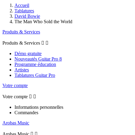
Accueil
Tablatures
David Bowie
The Man Who Sold the World
Produits & Services
Produits & Services


Démo gratuite
Nouveautés Guitar Pro 8
Programme éducation
Artistes
Tablatures Guitar Pro
Votre compte
Votre compte


Informations personnelles
Commandes
Arobas Music
Arobas Music

