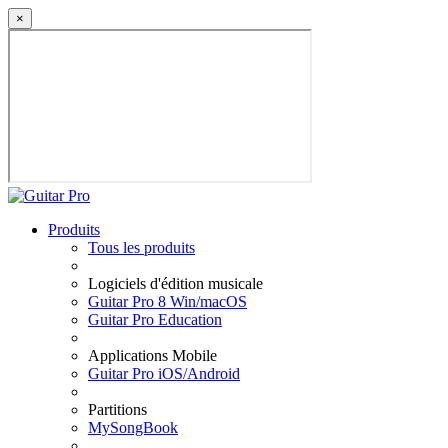
×
Produits
Tous les produits
Logiciels d'édition musicale
Guitar Pro 8 Win/macOS
Guitar Pro Education
Applications Mobile
Guitar Pro iOS/Android
Partitions
MySongBook