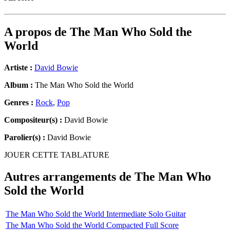
A propos de
The Man Who Sold the
World
Artiste :
David Bowie
Album :
The Man Who Sold the World
Genres :
Rock
,
Pop
Compositeur(s) :
David Bowie
Parolier(s) :
David Bowie
JOUER CETTE TABLATURE
Autres arrangements de
The Man Who
Sold the World
The Man Who Sold the World Intermediate Solo Guitar
The Man Who Sold the World Compacted Full Score