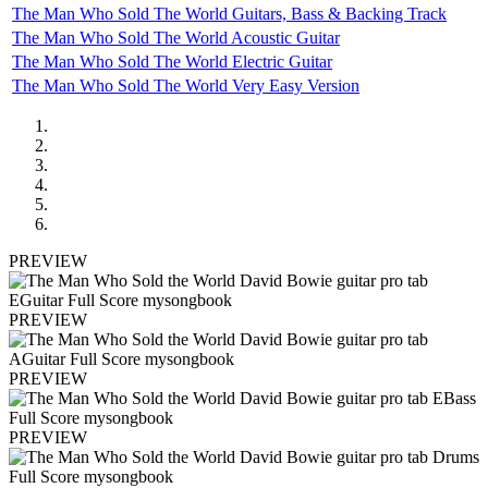
The Man Who Sold The World Guitars, Bass & Backing Track
The Man Who Sold The World Acoustic Guitar
The Man Who Sold The World Electric Guitar
The Man Who Sold The World Very Easy Version
PREVIEW
PREVIEW
PREVIEW
PREVIEW