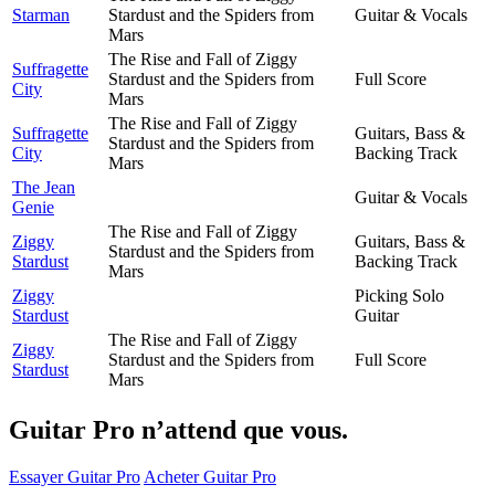
Starman
Stardust and the Spiders from
Guitar & Vocals
Mars
The Rise and Fall of Ziggy
Suffragette
Stardust and the Spiders from
Full Score
City
Mars
The Rise and Fall of Ziggy
Suffragette
Guitars, Bass &
Stardust and the Spiders from
City
Backing Track
Mars
The Jean
Guitar & Vocals
Genie
The Rise and Fall of Ziggy
Ziggy
Guitars, Bass &
Stardust and the Spiders from
Stardust
Backing Track
Mars
Ziggy
Picking Solo
Stardust
Guitar
The Rise and Fall of Ziggy
Ziggy
Stardust and the Spiders from
Full Score
Stardust
Mars
Guitar Pro n’attend que vous.
Essayer Guitar Pro
Acheter Guitar Pro