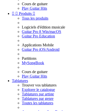
Cours de guitare
Play Guitar Hits


Produits

Tous les produits
Logiciels d'édition musicale
Guitar Pro 8 Win/macOS
Guitar Pro Education
Applications Mobile
Guitar Pro iOS/Android
Partitions
MySongBook
Cours de guitare
Play Guitar Hits
Tablatures
Trouver vos tablatures
Explorer le catalogue
Tablatures par artiste
Tablatures par genre
Toutes les tablatures