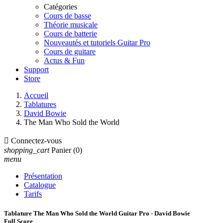
Catégories
Cours de basse
Théorie musicale
Cours de batterie
Nouveautés et tutoriels Guitar Pro
Cours de guitare
Actus & Fun
Support
Store
Accueil
Tablatures
David Bowie
The Man Who Sold the World

Connectez-vous
shopping_cart
Panier
(0)
menu
Présentation
Catalogue
Tarifs
Tablature The Man Who Sold the World Guitar Pro - David Bowie
Full Score