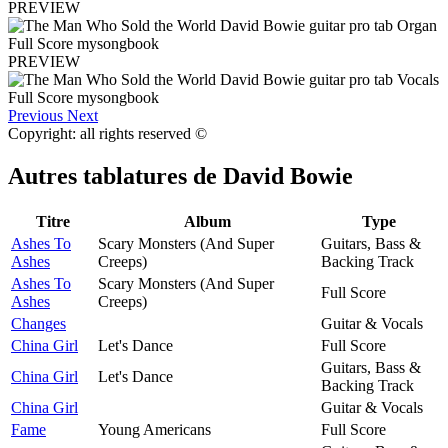
PREVIEW
PREVIEW
Previous
Next
Copyright: all rights reserved ©
Autres tablatures de
David Bowie
Titre
Album
Type
Ashes To
Scary Monsters (And Super
Guitars, Bass &
Ashes
Creeps)
Backing Track
Ashes To
Scary Monsters (And Super
Full Score
Ashes
Creeps)
Changes
Guitar & Vocals
China Girl
Let's Dance
Full Score
Guitars, Bass &
China Girl
Let's Dance
Backing Track
China Girl
Guitar & Vocals
Fame
Young Americans
Full Score