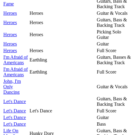
Guitars, Bass &
Fame
Backing Track
Heroes
Heroes
Guitar & Vocals
Guitars, Bass &
Heroes
Heroes
Backing Track
Picking Solo
Heroes
Heroes
Guitar
Heroes
Guitar
Heroes
Heroes
Full Score
I'm Afraid of
Guitars, Basses &
Earthling
Americans
Backing Track
I'm Afraid of
Earthling
Full Score
Americans
John, I'm
Only
Guitar & Vocals
Dancing
Guitars, Bass &
Let's Dance
Backing Track
Let's Dance
Let's Dance
Full Score
Let's Dance
Guitar
Let's Dance
Bass
Life On
Guitars, Bass &
Hunky Dory