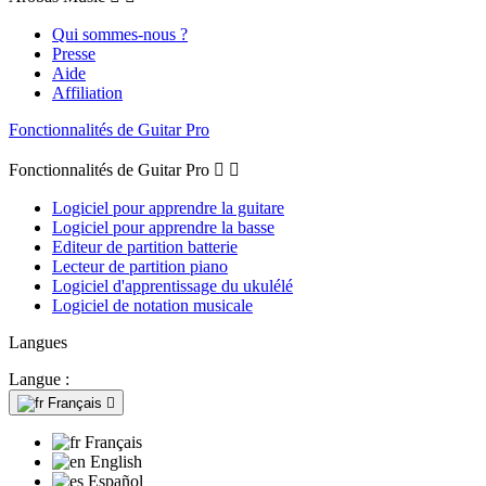
Qui sommes-nous ?
Presse
Aide
Affiliation
Fonctionnalités de Guitar Pro
Fonctionnalités de Guitar Pro


Logiciel pour apprendre la guitare
Logiciel pour apprendre la basse
Editeur de partition batterie
Lecteur de partition piano
Logiciel d'apprentissage du ukulélé
Logiciel de notation musicale
Langues
Langue :
Français

Français
English
Español