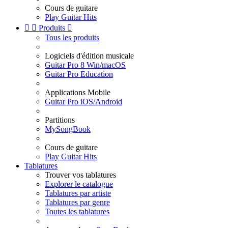
Cours de guitare
Play Guitar Hits


Produits

Tous les produits
Logiciels d'édition musicale
Guitar Pro 8 Win/macOS
Guitar Pro Education
Applications Mobile
Guitar Pro iOS/Android
Partitions
MySongBook
Cours de guitare
Play Guitar Hits
Tablatures
Trouver vos tablatures
Explorer le catalogue
Tablatures par artiste
Tablatures par genre
Toutes les tablatures