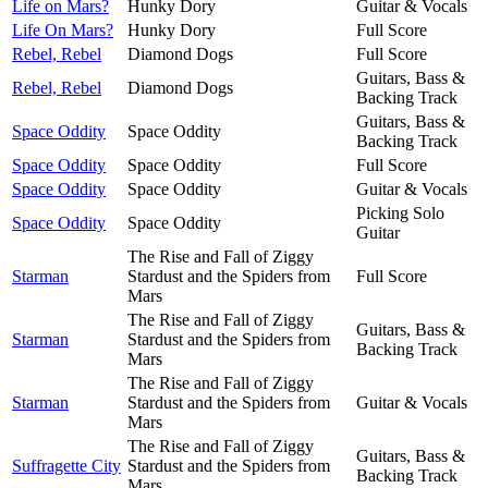
Life on Mars?
Hunky Dory
Guitar & Vocals
Life On Mars?
Hunky Dory
Full Score
Rebel, Rebel
Diamond Dogs
Full Score
Guitars, Bass &
Rebel, Rebel
Diamond Dogs
Backing Track
Guitars, Bass &
Space Oddity
Space Oddity
Backing Track
Space Oddity
Space Oddity
Full Score
Space Oddity
Space Oddity
Guitar & Vocals
Picking Solo
Space Oddity
Space Oddity
Guitar
The Rise and Fall of Ziggy
Starman
Stardust and the Spiders from
Full Score
Mars
The Rise and Fall of Ziggy
Guitars, Bass &
Starman
Stardust and the Spiders from
Backing Track
Mars
The Rise and Fall of Ziggy
Starman
Stardust and the Spiders from
Guitar & Vocals
Mars
The Rise and Fall of Ziggy
Guitars, Bass &
Suffragette City
Stardust and the Spiders from
Backing Track
Mars