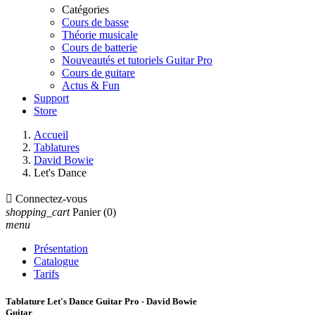
Catégories
Cours de basse
Théorie musicale
Cours de batterie
Nouveautés et tutoriels Guitar Pro
Cours de guitare
Actus & Fun
Support
Store
Accueil
Tablatures
David Bowie
Let's Dance

Connectez-vous
shopping_cart
Panier
(0)
menu
Présentation
Catalogue
Tarifs
Tablature Let's Dance Guitar Pro - David Bowie
Guitar