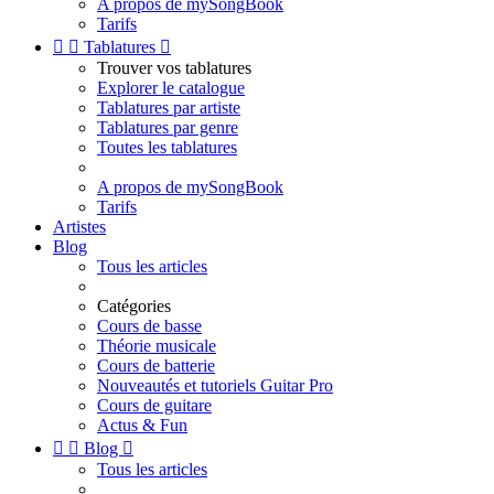
A propos de mySongBook
Tarifs


Tablatures

Trouver vos tablatures
Explorer le catalogue
Tablatures par artiste
Tablatures par genre
Toutes les tablatures
A propos de mySongBook
Tarifs
Artistes
Blog
Tous les articles
Catégories
Cours de basse
Théorie musicale
Cours de batterie
Nouveautés et tutoriels Guitar Pro
Cours de guitare
Actus & Fun


Blog

Tous les articles