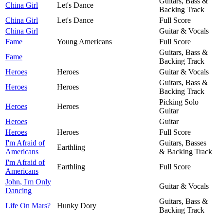
Guitars, Bass &
China Girl
Let's Dance
Backing Track
China Girl
Let's Dance
Full Score
China Girl
Guitar & Vocals
Fame
Young Americans
Full Score
Guitars, Bass &
Fame
Backing Track
Heroes
Heroes
Guitar & Vocals
Guitars, Bass &
Heroes
Heroes
Backing Track
Picking Solo
Heroes
Heroes
Guitar
Heroes
Guitar
Heroes
Heroes
Full Score
I'm Afraid of
Guitars, Basses
Earthling
Americans
& Backing Track
I'm Afraid of
Earthling
Full Score
Americans
John, I'm Only
Guitar & Vocals
Dancing
Guitars, Bass &
Life On Mars?
Hunky Dory
Backing Track