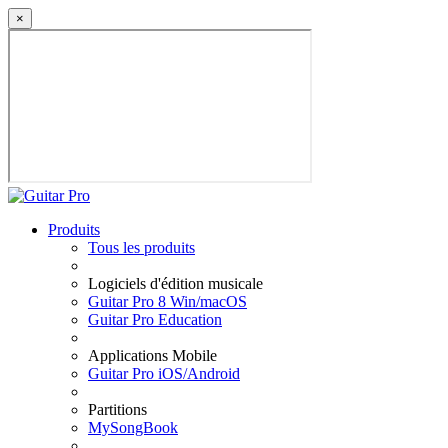
×
Produits
Tous les produits
Logiciels d'édition musicale
Guitar Pro 8 Win/macOS
Guitar Pro Education
Applications Mobile
Guitar Pro iOS/Android
Partitions
MySongBook