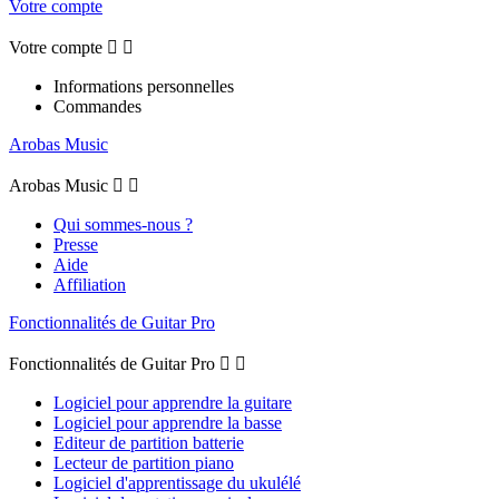
Votre compte
Votre compte


Informations personnelles
Commandes
Arobas Music
Arobas Music


Qui sommes-nous ?
Presse
Aide
Affiliation
Fonctionnalités de Guitar Pro
Fonctionnalités de Guitar Pro


Logiciel pour apprendre la guitare
Logiciel pour apprendre la basse
Editeur de partition batterie
Lecteur de partition piano
Logiciel d'apprentissage du ukulélé