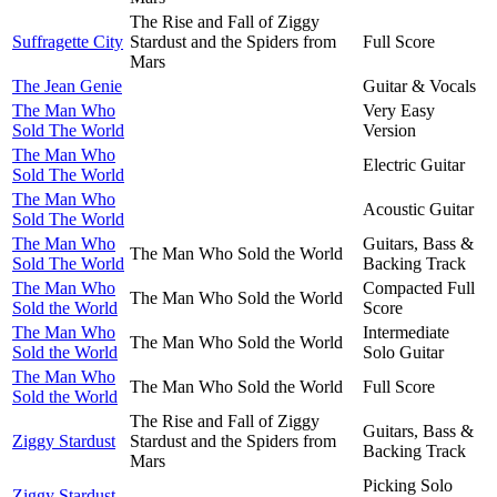
The Rise and Fall of Ziggy
Suffragette City
Stardust and the Spiders from
Full Score
Mars
The Jean Genie
Guitar & Vocals
The Man Who
Very Easy
Sold The World
Version
The Man Who
Electric Guitar
Sold The World
The Man Who
Acoustic Guitar
Sold The World
The Man Who
Guitars, Bass &
The Man Who Sold the World
Sold The World
Backing Track
The Man Who
Compacted Full
The Man Who Sold the World
Sold the World
Score
The Man Who
Intermediate
The Man Who Sold the World
Sold the World
Solo Guitar
The Man Who
The Man Who Sold the World
Full Score
Sold the World
The Rise and Fall of Ziggy
Guitars, Bass &
Ziggy Stardust
Stardust and the Spiders from
Backing Track
Mars
Picking Solo
Ziggy Stardust