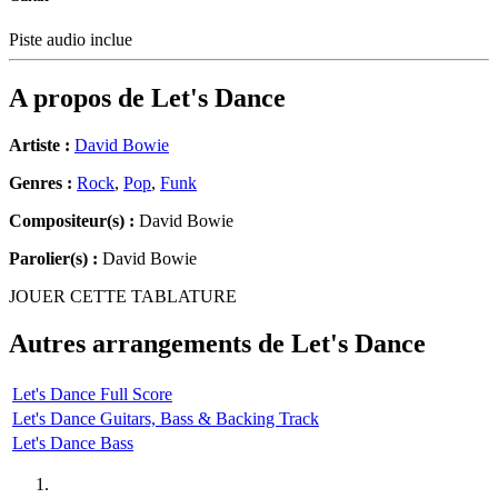
Piste audio inclue
A propos de
Let's Dance
Artiste :
David Bowie
Genres :
Rock
,
Pop
,
Funk
Compositeur(s) :
David Bowie
Parolier(s) :
David Bowie
JOUER CETTE TABLATURE
Autres arrangements de
Let's Dance
Let's Dance Full Score
Let's Dance Guitars, Bass & Backing Track
Let's Dance Bass