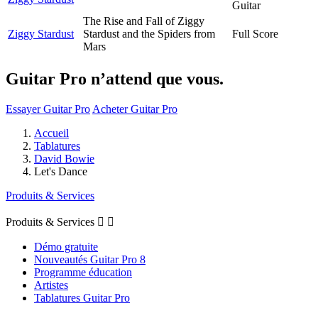
Guitar
The Rise and Fall of Ziggy
Ziggy Stardust
Stardust and the Spiders from
Full Score
Mars
Guitar Pro n’attend que vous.
Essayer Guitar Pro
Acheter Guitar Pro
Accueil
Tablatures
David Bowie
Let's Dance
Produits & Services
Produits & Services


Démo gratuite
Nouveautés Guitar Pro 8
Programme éducation
Artistes
Tablatures Guitar Pro