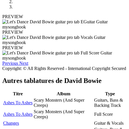
PREVIEW
PREVIEW
PREVIEW
Previous
Next
Copyright: © All Rights Reserved - International Copyright Secured
Autres tablatures de
David Bowie
Titre
Album
Type
Scary Monsters (And Super
Guitars, Bass &
Ashes To Ashes
Creeps)
Backing Track
Scary Monsters (And Super
Ashes To Ashes
Full Score
Creeps)
Changes
Guitar & Vocals