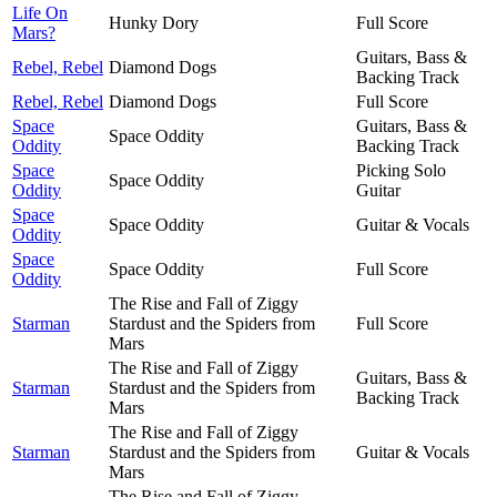
Life On
Hunky Dory
Full Score
Mars?
Guitars, Bass &
Rebel, Rebel
Diamond Dogs
Backing Track
Rebel, Rebel
Diamond Dogs
Full Score
Space
Guitars, Bass &
Space Oddity
Oddity
Backing Track
Space
Picking Solo
Space Oddity
Oddity
Guitar
Space
Space Oddity
Guitar & Vocals
Oddity
Space
Space Oddity
Full Score
Oddity
The Rise and Fall of Ziggy
Starman
Stardust and the Spiders from
Full Score
Mars
The Rise and Fall of Ziggy
Guitars, Bass &
Starman
Stardust and the Spiders from
Backing Track
Mars
The Rise and Fall of Ziggy
Starman
Stardust and the Spiders from
Guitar & Vocals
Mars
The Rise and Fall of Ziggy