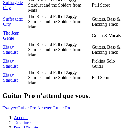
Suffragette
Stardust and the Spiders from
Full Score
City
Mars
The Rise and Fall of Ziggy
Suffragette
Guitars, Bass &
Stardust and the Spiders from
City
Backing Track
Mars
The Jean
Guitar & Vocals
Genie
The Rise and Fall of Ziggy
Ziggy
Guitars, Bass &
Stardust and the Spiders from
Stardust
Backing Track
Mars
Ziggy
Picking Solo
Stardust
Guitar
The Rise and Fall of Ziggy
Ziggy
Stardust and the Spiders from
Full Score
Stardust
Mars
Guitar Pro n’attend que vous.
Essayer Guitar Pro
Acheter Guitar Pro
Accueil
Tablatures
David Bowie