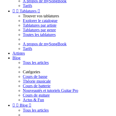
A propos de mySongBook
Tarifs


Tablatures

Trouver vos tablatures
Explorer le catalogue
Tablatures par artiste
Tablatures par genre
Toutes les tablatures
A propos de mySongBook
Tarifs
Artistes
Blog
Tous les articles
Catégories
Cours de basse
Théorie musicale
Cours de batterie
Nouveautés et tutoriels Guitar Pro
Cours de guitare
Actus & Fun


Blog

Tous les articles