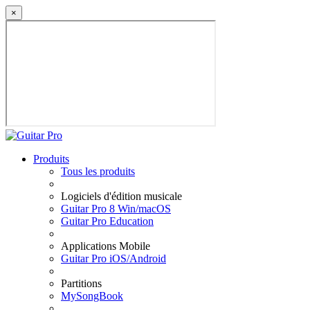
×
Produits
Tous les produits
Logiciels d'édition musicale
Guitar Pro 8 Win/macOS
Guitar Pro Education
Applications Mobile
Guitar Pro iOS/Android
Partitions
MySongBook