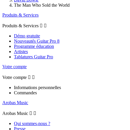
The Man Who Sold the World
Produits & Services
Produits & Services


Démo gratuite
Nouveautés Guitar Pro 8
Programme éducation
Artistes
Tablatures Guitar Pro
Votre compte
Votre compte


Informations personnelles
Commandes
Arobas Music
Arobas Music


Qui sommes-nous ?
Presse