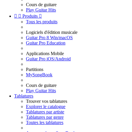
Cours de guitare
Play Guitar Hits


Produits

Tous les produits
Logiciels d'édition musicale
Guitar Pro 8 Win/macOS
Guitar Pro Education
Applications Mobile
Guitar Pro iOS/Android
Partitions
MySongBook
Cours de guitare
Play Guitar Hits
Tablatures
Trouver vos tablatures
Explorer le catalogue
Tablatures par artiste
Tablatures par genre
Toutes les tablatures