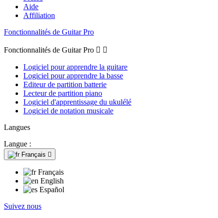
Aide
Affiliation
Fonctionnalités de Guitar Pro
Fonctionnalités de Guitar Pro


Logiciel pour apprendre la guitare
Logiciel pour apprendre la basse
Editeur de partition batterie
Lecteur de partition piano
Logiciel d'apprentissage du ukulélé
Logiciel de notation musicale
Langues
Langue :
Français

Français
English
Español
Suivez nous