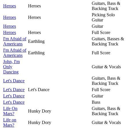
Guitars, Bass &
Heroes
Heroes
Backing Track
Picking Solo
Heroes
Heroes
Guitar
Heroes
Guitar
Heroes
Heroes
Full Score
I'm Afraid of
Guitars, Basses &
Earthling
Americans
Backing Track
I'm Afraid of
Earthling
Full Score
Americans
John, I'm
Only
Guitar & Vocals
Dancing
Guitars, Bass &
Let's Dance
Backing Track
Let's Dance
Let's Dance
Full Score
Let's Dance
Guitar
Let's Dance
Bass
Life On
Guitars, Bass &
Hunky Dory
Mars?
Backing Track
Life on
Hunky Dory
Guitar & Vocals
Mars?