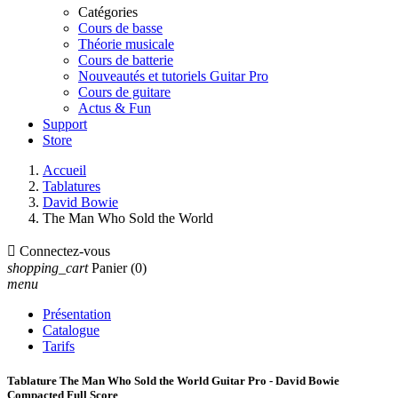
Catégories
Cours de basse
Théorie musicale
Cours de batterie
Nouveautés et tutoriels Guitar Pro
Cours de guitare
Actus & Fun
Support
Store
Accueil
Tablatures
David Bowie
The Man Who Sold the World

Connectez-vous
shopping_cart
Panier
(0)
menu
Présentation
Catalogue
Tarifs
Tablature The Man Who Sold the World Guitar Pro - David Bowie
Compacted Full Score