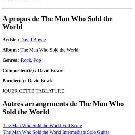
A propos de
The Man Who Sold the
World
Artiste :
David Bowie
Album :
The Man Who Sold the World
Genres :
Rock
,
Pop
Compositeur(s) :
David Bowie
Parolier(s) :
David Bowie
JOUER CETTE TABLATURE
Autres arrangements de
The Man Who
Sold the World
The Man Who Sold the World Full Score
The Man Who Sold the World Intermediate Solo Guitar