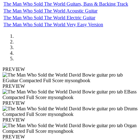
The Man Who Sold The World Guitars, Bass & Backing Track
The Man Who Sold The World Acoustic Guitar
The Man Who Sold The World Electric Guitar
The Man Who Sold The World Very Easy Version
PREVIEW
PREVIEW
PREVIEW
PREVIEW
PREVIEW