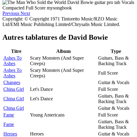
Previous
Next
Copyright: © Copyright 1971 Tintoretto Music/RZO Music
Ltd/EMI Music Publishing Limited/Chrysalis Music Limited.
Autres tablatures de
David Bowie
Titre
Album
Type
Ashes To
Scary Monsters (And Super
Guitars, Bass &
Ashes
Creeps)
Backing Track
Ashes To
Scary Monsters (And Super
Full Score
Ashes
Creeps)
Changes
Guitar & Vocals
China Girl
Let's Dance
Full Score
Guitars, Bass &
China Girl
Let's Dance
Backing Track
China Girl
Guitar & Vocals
Fame
Young Americans
Full Score
Guitars, Bass &
Fame
Backing Track
Heroes
Heroes
Guitar & Vocals