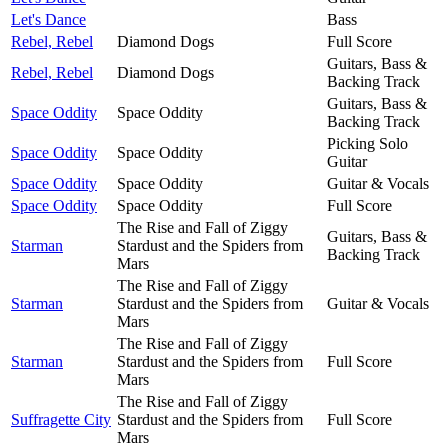
Let's Dance
Bass
Rebel, Rebel
Diamond Dogs
Full Score
Guitars, Bass &
Rebel, Rebel
Diamond Dogs
Backing Track
Guitars, Bass &
Space Oddity
Space Oddity
Backing Track
Picking Solo
Space Oddity
Space Oddity
Guitar
Space Oddity
Space Oddity
Guitar & Vocals
Space Oddity
Space Oddity
Full Score
The Rise and Fall of Ziggy
Guitars, Bass &
Starman
Stardust and the Spiders from
Backing Track
Mars
The Rise and Fall of Ziggy
Starman
Stardust and the Spiders from
Guitar & Vocals
Mars
The Rise and Fall of Ziggy
Starman
Stardust and the Spiders from
Full Score
Mars
The Rise and Fall of Ziggy
Suffragette City
Stardust and the Spiders from
Full Score
Mars