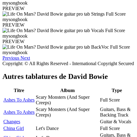
PREVIEW
PREVIEW
PREVIEW
Previous
Next
Copyright: © All Rights Reserved - International Copyright Secured
Autres tablatures de
David Bowie
Titre
Album
Type
Scary Monsters (And Super
Ashes To Ashes
Full Score
Creeps)
Scary Monsters (And Super
Guitars, Bass &
Ashes To Ashes
Creeps)
Backing Track
Changes
Guitar & Vocals
China Girl
Let's Dance
Full Score
Guitars, Bass &