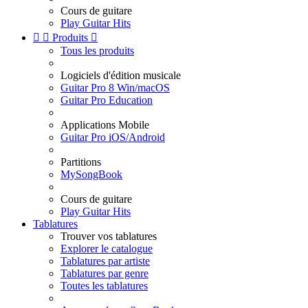
Cours de guitare
Play Guitar Hits


Produits

Tous les produits
Logiciels d'édition musicale
Guitar Pro 8 Win/macOS
Guitar Pro Education
Applications Mobile
Guitar Pro iOS/Android
Partitions
MySongBook
Cours de guitare
Play Guitar Hits
Tablatures
Trouver vos tablatures
Explorer le catalogue
Tablatures par artiste
Tablatures par genre
Toutes les tablatures