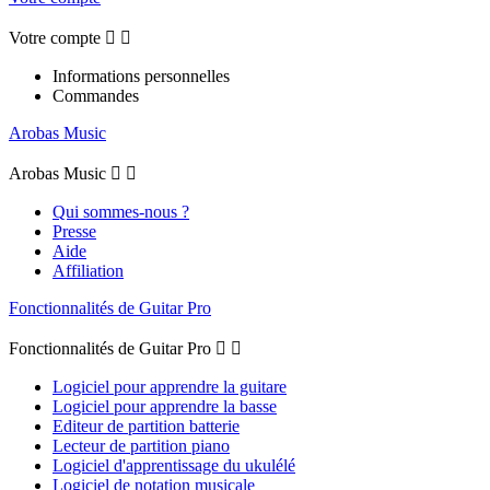
Votre compte


Informations personnelles
Commandes
Arobas Music
Arobas Music


Qui sommes-nous ?
Presse
Aide
Affiliation
Fonctionnalités de Guitar Pro
Fonctionnalités de Guitar Pro


Logiciel pour apprendre la guitare
Logiciel pour apprendre la basse
Editeur de partition batterie
Lecteur de partition piano
Logiciel d'apprentissage du ukulélé
Logiciel de notation musicale