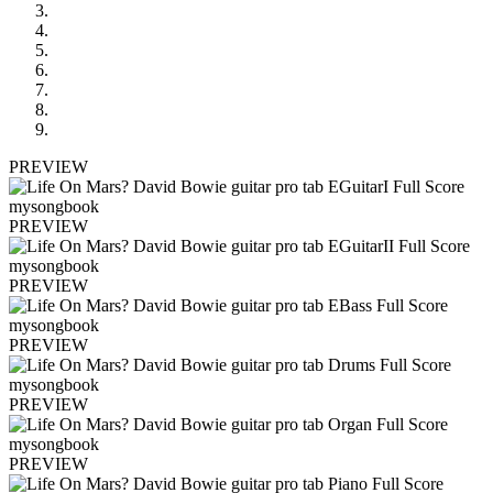
PREVIEW
PREVIEW
PREVIEW
PREVIEW
PREVIEW
PREVIEW