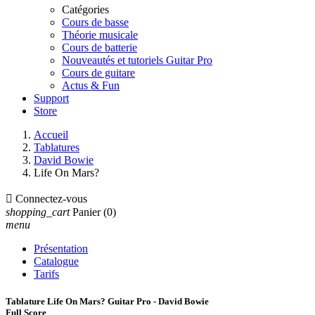
Catégories
Cours de basse
Théorie musicale
Cours de batterie
Nouveautés et tutoriels Guitar Pro
Cours de guitare
Actus & Fun
Support
Store
Accueil
Tablatures
David Bowie
Life On Mars?

Connectez-vous
shopping_cart
Panier
(0)
menu
Présentation
Catalogue
Tarifs
Tablature Life On Mars? Guitar Pro - David Bowie
Full Score