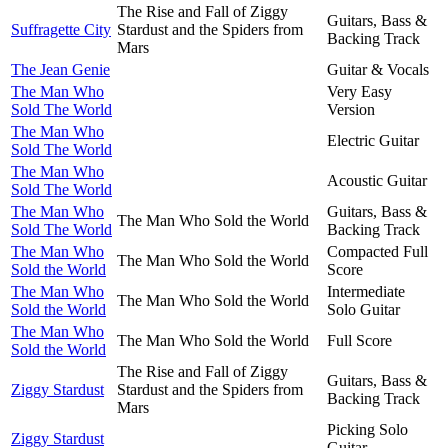
The Rise and Fall of Ziggy
Guitars, Bass &
Suffragette City
Stardust and the Spiders from
Backing Track
Mars
The Jean Genie
Guitar & Vocals
The Man Who
Very Easy
Sold The World
Version
The Man Who
Electric Guitar
Sold The World
The Man Who
Acoustic Guitar
Sold The World
The Man Who
Guitars, Bass &
The Man Who Sold the World
Sold The World
Backing Track
The Man Who
Compacted Full
The Man Who Sold the World
Sold the World
Score
The Man Who
Intermediate
The Man Who Sold the World
Sold the World
Solo Guitar
The Man Who
The Man Who Sold the World
Full Score
Sold the World
The Rise and Fall of Ziggy
Guitars, Bass &
Ziggy Stardust
Stardust and the Spiders from
Backing Track
Mars
Picking Solo
Ziggy Stardust
Guitar