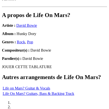
A propos de
Life On Mars?
Artiste :
David Bowie
Album :
Hunky Dory
Genres :
Rock
,
Pop
Compositeur(s) :
David Bowie
Parolier(s) :
David Bowie
JOUER CETTE TABLATURE
Autres arrangements de
Life On Mars?
Life on Mars? Guitar & Vocals
Life On Mars? Guitars, Bass & Backing Track