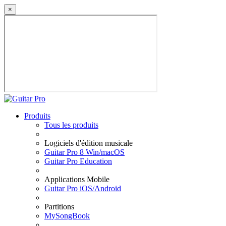
×
Produits
Tous les produits
Logiciels d'édition musicale
Guitar Pro 8 Win/macOS
Guitar Pro Education
Applications Mobile
Guitar Pro iOS/Android
Partitions
MySongBook