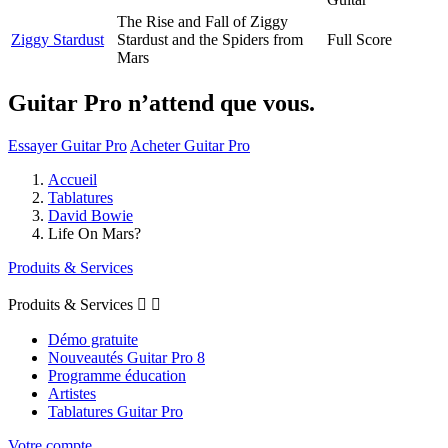
The Rise and Fall of Ziggy
Ziggy Stardust
Stardust and the Spiders from
Full Score
Mars
Guitar Pro n’attend que vous.
Essayer Guitar Pro
Acheter Guitar Pro
Accueil
Tablatures
David Bowie
Life On Mars?
Produits & Services
Produits & Services


Démo gratuite
Nouveautés Guitar Pro 8
Programme éducation
Artistes
Tablatures Guitar Pro
Votre compte