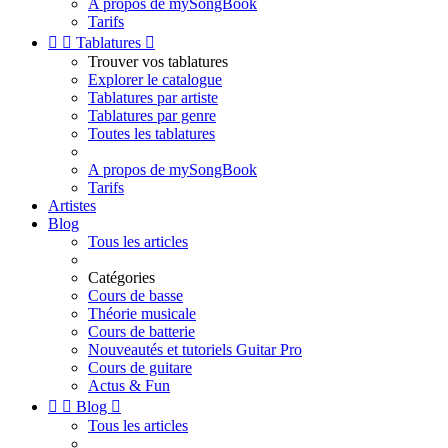
A propos de mySongBook
Tarifs


Tablatures

Trouver vos tablatures
Explorer le catalogue
Tablatures par artiste
Tablatures par genre
Toutes les tablatures
A propos de mySongBook
Tarifs
Artistes
Blog
Tous les articles
Catégories
Cours de basse
Théorie musicale
Cours de batterie
Nouveautés et tutoriels Guitar Pro
Cours de guitare
Actus & Fun


Blog

Tous les articles