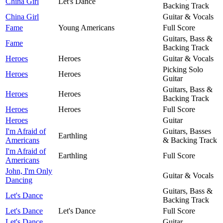
China Girl
Let's Dance
Backing Track
China Girl
Guitar & Vocals
Fame
Young Americans
Full Score
Guitars, Bass &
Fame
Backing Track
Heroes
Heroes
Guitar & Vocals
Picking Solo
Heroes
Heroes
Guitar
Guitars, Bass &
Heroes
Heroes
Backing Track
Heroes
Heroes
Full Score
Heroes
Guitar
I'm Afraid of
Guitars, Basses
Earthling
Americans
& Backing Track
I'm Afraid of
Earthling
Full Score
Americans
John, I'm Only
Guitar & Vocals
Dancing
Guitars, Bass &
Let's Dance
Backing Track
Let's Dance
Let's Dance
Full Score
Let's Dance
Guitar