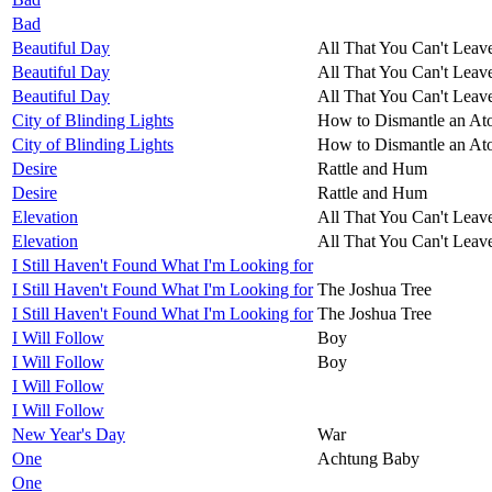
Bad
Beautiful Day
All That You Can't Leav
Beautiful Day
All That You Can't Leav
Beautiful Day
All That You Can't Leav
City of Blinding Lights
How to Dismantle an A
City of Blinding Lights
How to Dismantle an A
Desire
Rattle and Hum
Desire
Rattle and Hum
Elevation
All That You Can't Leav
Elevation
All That You Can't Leav
I Still Haven't Found What I'm Looking for
I Still Haven't Found What I'm Looking for
The Joshua Tree
I Still Haven't Found What I'm Looking for
The Joshua Tree
I Will Follow
Boy
I Will Follow
Boy
I Will Follow
I Will Follow
New Year's Day
War
One
Achtung Baby
One