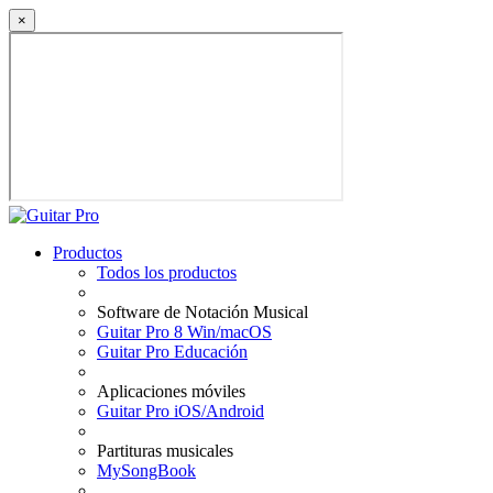
×
Productos
Todos los productos
Software de Notación Musical
Guitar Pro 8 Win/macOS
Guitar Pro Educación
Aplicaciones móviles
Guitar Pro iOS/Android
Partituras musicales
MySongBook