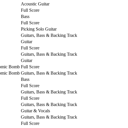
Acoustic Guitar
Full Score
Bass
Full Score
Picking Solo Guitar
Guitars, Bass & Backing Track
Guitar
Full Score
Guitars, Bass & Backing Track
Guitar
tomic Bomb
Full Score
tomic Bomb
Guitars, Bass & Backing Track
Bass
Full Score
Guitars, Bass & Backing Track
Full Score
Guitars, Bass & Backing Track
Guitar & Vocals
Guitars, Bass & Backing Track
Full Score