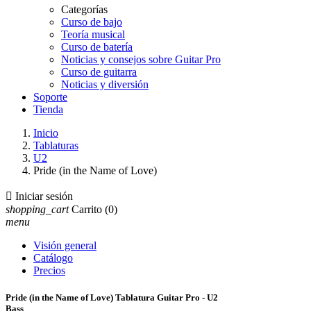
Categorías
Curso de bajo
Teoría musical
Curso de batería
Noticias y consejos sobre Guitar Pro
Curso de guitarra
Noticias y diversión
Soporte
Tienda
Inicio
Tablaturas
U2
Pride (in the Name of Love)

Iniciar sesión
shopping_cart
Carrito
(0)
menu
Visión general
Catálogo
Precios
Pride (in the Name of Love) Tablatura Guitar Pro - U2
Bass