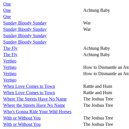
One
One
Achtung Baby
One
Sunday Bloody Sunday
War
Sunday Bloody Sunday
War
Sunday Bloody Sunday
Sunday Bloody Sunday
The Fly
Achtung Baby
The Fly
Achtung Baby
Vertigo
Vertigo
How to Dismantle an A
Vertigo
How to Dismantle an A
Vertigo
When Love Comes to Town
Rattle and Hum
When Love Comes to Town
Rattle and Hum
Where The Streets Have No Name
The Joshua Tree
Where the Streets Have No Name
The Joshua Tree
Who's Gonna Ride Your Wild Horses
With or Without You
The Joshua Tree
With or Without You
The Joshua Tree