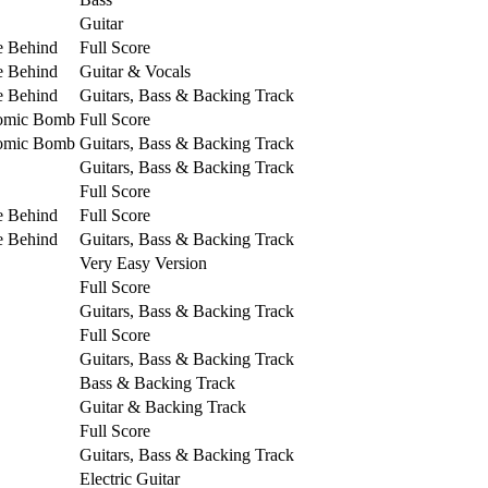
Guitar
e Behind
Full Score
e Behind
Guitar & Vocals
e Behind
Guitars, Bass & Backing Track
tomic Bomb
Full Score
tomic Bomb
Guitars, Bass & Backing Track
Guitars, Bass & Backing Track
Full Score
e Behind
Full Score
e Behind
Guitars, Bass & Backing Track
Very Easy Version
Full Score
Guitars, Bass & Backing Track
Full Score
Guitars, Bass & Backing Track
Bass & Backing Track
Guitar & Backing Track
Full Score
Guitars, Bass & Backing Track
Electric Guitar