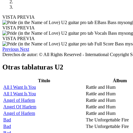
VISTA PREVIA
VISTA PREVIA
VISTA PREVIA
Previous
Next
Derechos de autor: © All Rights Reserved - International Copyright 
Otras tablaturas
U2
Título
Álbum
All I Want Is You
Rattle and Hum
All I Want Is You
Rattle and Hum
Angel of Harlem
Rattle and Hum
Angel Of Harlem
Rattle and Hum
Angel of Harlem
Rattle and Hum
Bad
The Unforgettable Fire
Bad
The Unforgettable Fire
Bad