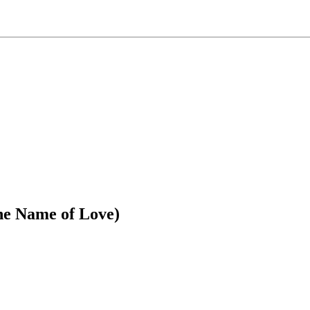
the Name of Love)