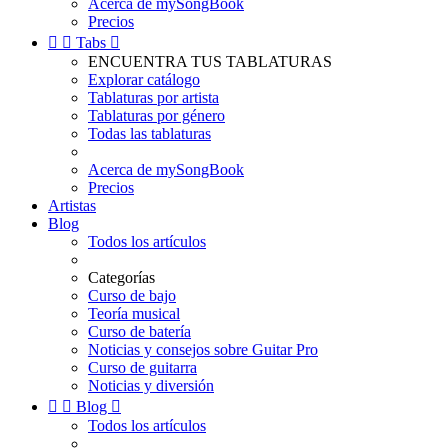
Acerca de mySongBook
Precios


Tabs

ENCUENTRA TUS TABLATURAS
Explorar catálogo
Tablaturas por artista
Tablaturas por género
Todas las tablaturas
Acerca de mySongBook
Precios
Artistas
Blog
Todos los artículos
Categorías
Curso de bajo
Teoría musical
Curso de batería
Noticias y consejos sobre Guitar Pro
Curso de guitarra
Noticias y diversión


Blog

Todos los artículos