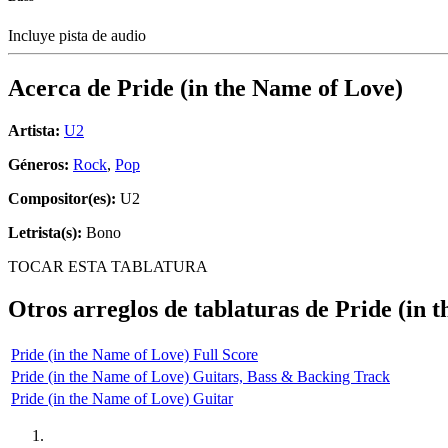
Incluye pista de audio
Acerca de
Pride (in the Name of Love)
Artista:
U2
Géneros:
Rock
,
Pop
Compositor(es):
U2
Letrista(s):
Bono
TOCAR ESTA TABLATURA
Otros arreglos de tablaturas de
Pride (in 
Pride (in the Name of Love) Full Score
Pride (in the Name of Love) Guitars, Bass & Backing Track
Pride (in the Name of Love) Guitar