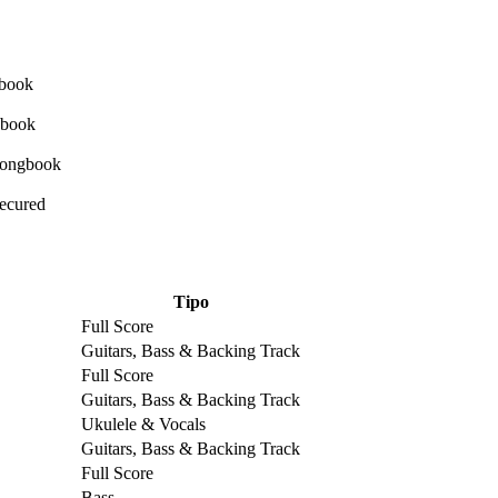
Secured
Tipo
Full Score
Guitars, Bass & Backing Track
Full Score
Guitars, Bass & Backing Track
Ukulele & Vocals
Guitars, Bass & Backing Track
Full Score
Bass