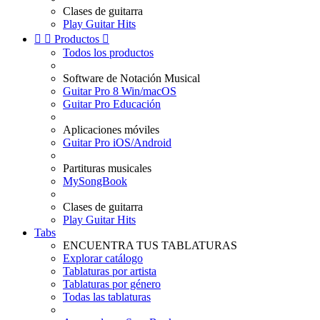
Clases de guitarra
Play Guitar Hits


Productos

Todos los productos
Software de Notación Musical
Guitar Pro 8 Win/macOS
Guitar Pro Educación
Aplicaciones móviles
Guitar Pro iOS/Android
Partituras musicales
MySongBook
Clases de guitarra
Play Guitar Hits
Tabs
ENCUENTRA TUS TABLATURAS
Explorar catálogo
Tablaturas por artista
Tablaturas por género
Todas las tablaturas