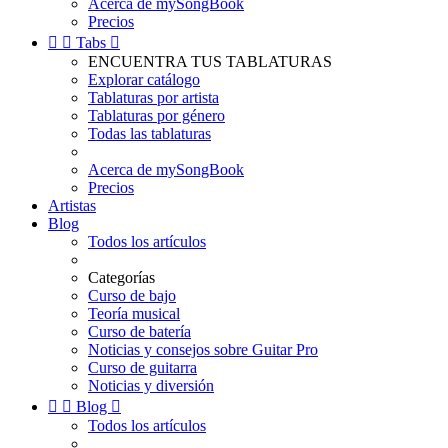
Acerca de mySongBook
Precios


Tabs

ENCUENTRA TUS TABLATURAS
Explorar catálogo
Tablaturas por artista
Tablaturas por género
Todas las tablaturas
Acerca de mySongBook
Precios
Artistas
Blog
Todos los artículos
Categorías
Curso de bajo
Teoría musical
Curso de batería
Noticias y consejos sobre Guitar Pro
Curso de guitarra
Noticias y diversión


Blog

Todos los artículos