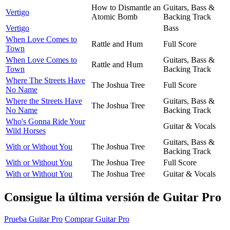
How to Dismantle an
Guitars, Bass &
Vertigo
Atomic Bomb
Backing Track
Vertigo
Bass
When Love Comes to
Rattle and Hum
Full Score
Town
When Love Comes to
Guitars, Bass &
Rattle and Hum
Town
Backing Track
Where The Streets Have
The Joshua Tree
Full Score
No Name
Where the Streets Have
Guitars, Bass &
The Joshua Tree
No Name
Backing Track
Who's Gonna Ride Your
Guitar & Vocals
Wild Horses
Guitars, Bass &
With or Without You
The Joshua Tree
Backing Track
With or Without You
The Joshua Tree
Full Score
With or Without You
The Joshua Tree
Guitar & Vocals
Consigue la última versión de Guitar Pro
Prueba Guitar Pro
Comprar Guitar Pro