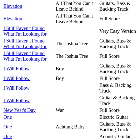
All That You Can't
Guitars, Bass &
Elevation
Leave Behind
Backing Track
All That You Can't
Elevation
Full Score
Leave Behind
I Still Haven't Found
Very Easy Version
What I'm Looking for
I Still Haven't Found
Guitars, Bass &
The Joshua Tree
What I'm Looking for
Backing Track
I Still Haven't Found
The Joshua Tree
Full Score
What I'm Looking for
Guitars, Bass &
I Will Follow
Boy
Backing Track
I Will Follow
Boy
Full Score
Bass & Backing
I Will Follow
Track
Guitar & Backing
I Will Follow
Track
New Year's Day
War
Full Score
One
Electric Guitar
Guitars, Bass &
One
Achtung Baby
Backing Track
One
Acoustic Guitar