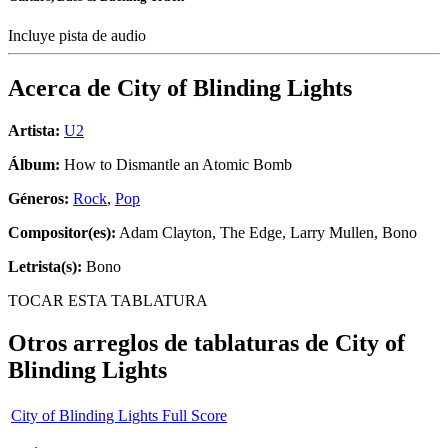
Incluye pista de audio
Acerca de
City of Blinding Lights
Artista:
U2
Álbum:
How to Dismantle an Atomic Bomb
Géneros:
Rock
,
Pop
Compositor(es):
Adam Clayton, The Edge, Larry Mullen, Bono
Letrista(s):
Bono
TOCAR ESTA TABLATURA
Otros arreglos de tablaturas de
City of
Blinding Lights
City of Blinding Lights Full Score