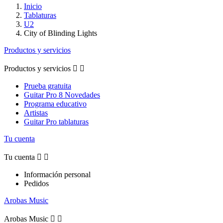
Inicio
Tablaturas
U2
City of Blinding Lights
Productos y servicios
Productos y servicios


Prueba gratuita
Guitar Pro 8 Novedades
Programa educativo
Artistas
Guitar Pro tablaturas
Tu cuenta
Tu cuenta


Información personal
Pedidos
Arobas Music
Arobas Music

