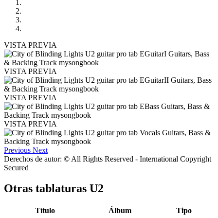
VISTA PREVIA
VISTA PREVIA
VISTA PREVIA
VISTA PREVIA
Previous
Next
Derechos de autor: © All Rights Reserved - International Copyright
Secured
Otras tablaturas
U2
Título
Álbum
Tipo