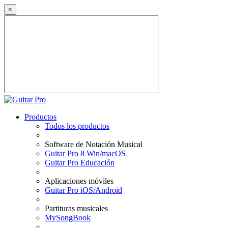
×
Productos
Todos los productos
Software de Notación Musical
Guitar Pro 8 Win/macOS
Guitar Pro Educación
Aplicaciones móviles
Guitar Pro iOS/Android
Partituras musicales
MySongBook