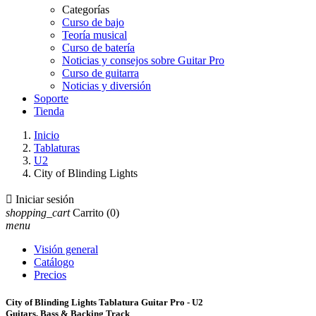
Categorías
Curso de bajo
Teoría musical
Curso de batería
Noticias y consejos sobre Guitar Pro
Curso de guitarra
Noticias y diversión
Soporte
Tienda
Inicio
Tablaturas
U2
City of Blinding Lights

Iniciar sesión
shopping_cart
Carrito
(0)
menu
Visión general
Catálogo
Precios
City of Blinding Lights Tablatura Guitar Pro - U2
Guitars, Bass & Backing Track