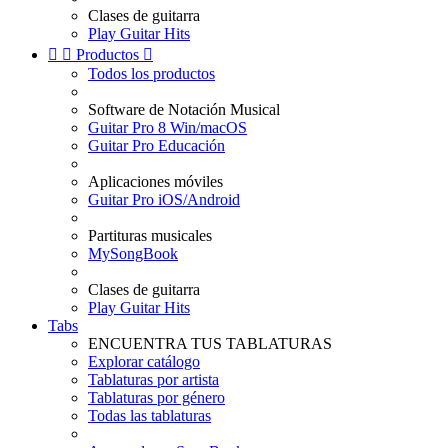
Clases de guitarra
Play Guitar Hits


Productos

Todos los productos
Software de Notación Musical
Guitar Pro 8 Win/macOS
Guitar Pro Educación
Aplicaciones móviles
Guitar Pro iOS/Android
Partituras musicales
MySongBook
Clases de guitarra
Play Guitar Hits
Tabs
ENCUENTRA TUS TABLATURAS
Explorar catálogo
Tablaturas por artista
Tablaturas por género
Todas las tablaturas