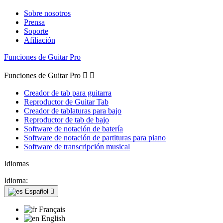
Sobre nosotros
Prensa
Soporte
Afiliación
Funciones de Guitar Pro
Funciones de Guitar Pro


Creador de tab para guitarra
Reproductor de Guitar Tab
Creador de tablaturas para bajo
Reproductor de tab de bajo
Software de notación de batería
Software de notación de partituras para piano
Software de transcripción musical
Idiomas
Idioma:
Español

Français
English