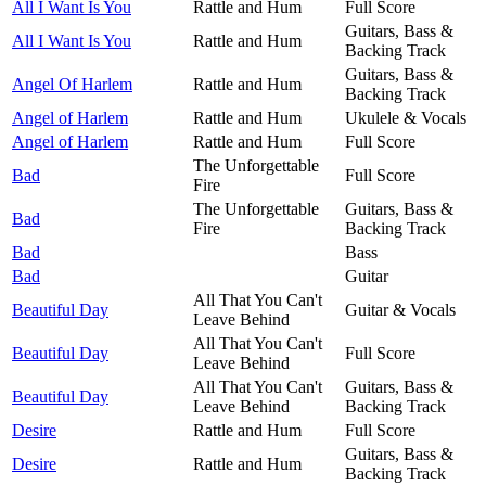
All I Want Is You
Rattle and Hum
Full Score
Guitars, Bass &
All I Want Is You
Rattle and Hum
Backing Track
Guitars, Bass &
Angel Of Harlem
Rattle and Hum
Backing Track
Angel of Harlem
Rattle and Hum
Ukulele & Vocals
Angel of Harlem
Rattle and Hum
Full Score
The Unforgettable
Bad
Full Score
Fire
The Unforgettable
Guitars, Bass &
Bad
Fire
Backing Track
Bad
Bass
Bad
Guitar
All That You Can't
Beautiful Day
Guitar & Vocals
Leave Behind
All That You Can't
Beautiful Day
Full Score
Leave Behind
All That You Can't
Guitars, Bass &
Beautiful Day
Leave Behind
Backing Track
Desire
Rattle and Hum
Full Score
Guitars, Bass &
Desire
Rattle and Hum
Backing Track