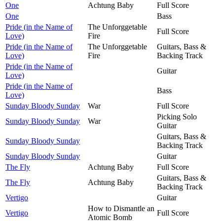
One
Achtung Baby
Full Score
One
Bass
Pride (in the Name of
The Unforggetable
Full Score
Love)
Fire
Pride (in the Name of
The Unforggetable
Guitars, Bass &
Love)
Fire
Backing Track
Pride (in the Name of
Guitar
Love)
Pride (in the Name of
Bass
Love)
Sunday Bloody Sunday
War
Full Score
Picking Solo
Sunday Bloody Sunday
War
Guitar
Guitars, Bass &
Sunday Bloody Sunday
Backing Track
Sunday Bloody Sunday
Guitar
The Fly
Achtung Baby
Full Score
Guitars, Bass &
The Fly
Achtung Baby
Backing Track
Vertigo
Guitar
How to Dismantle an
Vertigo
Full Score
Atomic Bomb