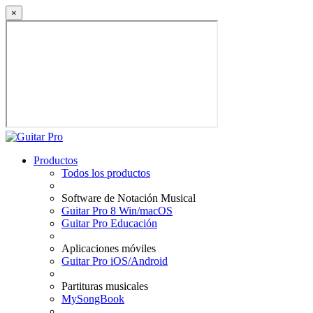
×
Productos
Todos los productos
Software de Notación Musical
Guitar Pro 8 Win/macOS
Guitar Pro Educación
Aplicaciones móviles
Guitar Pro iOS/Android
Partituras musicales
MySongBook