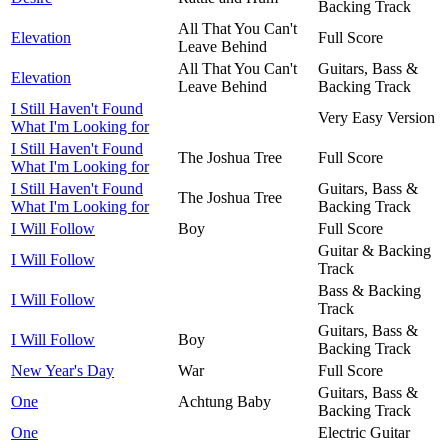
Backing Track
All That You Can't
Elevation
Full Score
Leave Behind
All That You Can't
Guitars, Bass &
Elevation
Leave Behind
Backing Track
I Still Haven't Found
Very Easy Version
What I'm Looking for
I Still Haven't Found
The Joshua Tree
Full Score
What I'm Looking for
I Still Haven't Found
Guitars, Bass &
The Joshua Tree
What I'm Looking for
Backing Track
I Will Follow
Boy
Full Score
Guitar & Backing
I Will Follow
Track
Bass & Backing
I Will Follow
Track
Guitars, Bass &
I Will Follow
Boy
Backing Track
New Year's Day
War
Full Score
Guitars, Bass &
One
Achtung Baby
Backing Track
One
Electric Guitar