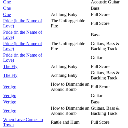
One
Acoustic Guitar
One
Bass
One
Achtung Baby
Full Score
Pride (in the Name of
The Unforggetable
Full Score
Love)
Fire
Pride (in the Name of
Bass
Love)
Pride (in the Name of
The Unforggetable
Guitars, Bass &
Love)
Fire
Backing Track
Pride (in the Name of
Guitar
Love)
The Fly
Achtung Baby
Full Score
Guitars, Bass &
The Fly
Achtung Baby
Backing Track
How to Dismantle an
Vertigo
Full Score
Atomic Bomb
Vertigo
Guitar
Vertigo
Bass
How to Dismantle an
Guitars, Bass &
Vertigo
Atomic Bomb
Backing Track
When Love Comes to
Rattle and Hum
Full Score
Town