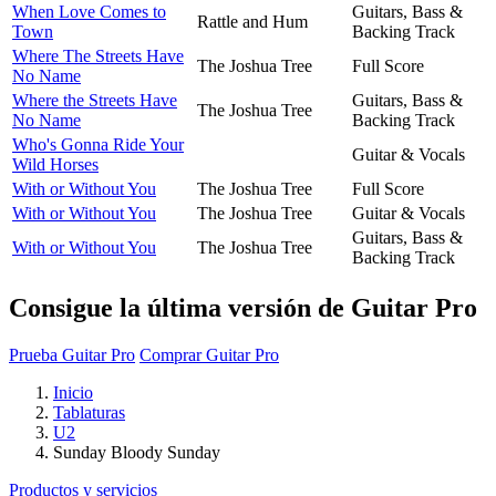
When Love Comes to
Guitars, Bass &
Rattle and Hum
Town
Backing Track
Where The Streets Have
The Joshua Tree
Full Score
No Name
Where the Streets Have
Guitars, Bass &
The Joshua Tree
No Name
Backing Track
Who's Gonna Ride Your
Guitar & Vocals
Wild Horses
With or Without You
The Joshua Tree
Full Score
With or Without You
The Joshua Tree
Guitar & Vocals
Guitars, Bass &
With or Without You
The Joshua Tree
Backing Track
Consigue la última versión de Guitar Pro
Prueba Guitar Pro
Comprar Guitar Pro
Inicio
Tablaturas
U2
Sunday Bloody Sunday
Productos y servicios