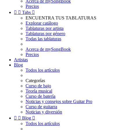
Acerca de mySongBook
Precios


Tabs

ENCUENTRA TUS TABLATURAS
Explorar catálogo
Tablaturas por artista
Tablaturas por género
Todas las tablaturas
Acerca de mySongBook
Precios
Artistas
Blog
Todos los artículos
Categorías
Curso de bajo
Teoría musical
Curso de batería
Noticias y consejos sobre Guitar Pro
Curso de guitarra
Noticias y diversión


Blog

Todos los artículos