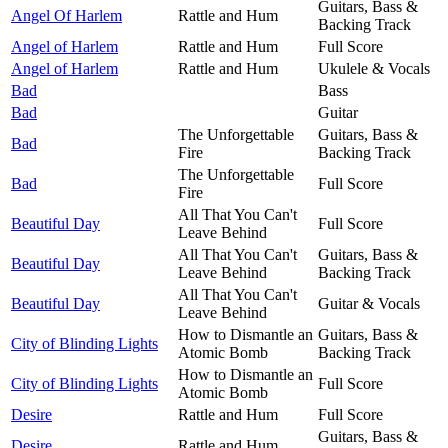
Guitars, Bass &
Angel Of Harlem
Rattle and Hum
Backing Track
Angel of Harlem
Rattle and Hum
Full Score
Angel of Harlem
Rattle and Hum
Ukulele & Vocals
Bad
Bass
Bad
Guitar
The Unforgettable
Guitars, Bass &
Bad
Fire
Backing Track
The Unforgettable
Bad
Full Score
Fire
All That You Can't
Beautiful Day
Full Score
Leave Behind
All That You Can't
Guitars, Bass &
Beautiful Day
Leave Behind
Backing Track
All That You Can't
Beautiful Day
Guitar & Vocals
Leave Behind
How to Dismantle an
Guitars, Bass &
City of Blinding Lights
Atomic Bomb
Backing Track
How to Dismantle an
City of Blinding Lights
Full Score
Atomic Bomb
Desire
Rattle and Hum
Full Score
Guitars, Bass &
Desire
Rattle and Hum