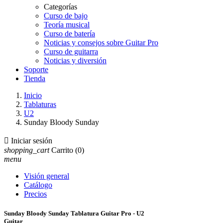
Categorías
Curso de bajo
Teoría musical
Curso de batería
Noticias y consejos sobre Guitar Pro
Curso de guitarra
Noticias y diversión
Soporte
Tienda
Inicio
Tablaturas
U2
Sunday Bloody Sunday

Iniciar sesión
shopping_cart
Carrito
(0)
menu
Visión general
Catálogo
Precios
Sunday Bloody Sunday Tablatura Guitar Pro - U2
Guitar