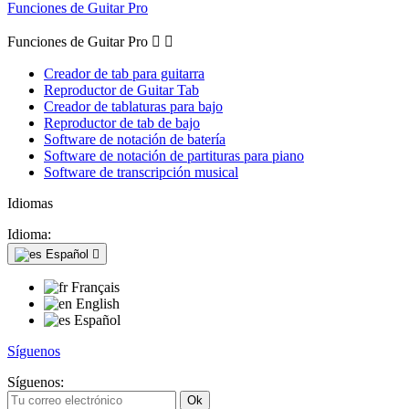
Funciones de Guitar Pro
Funciones de Guitar Pro


Creador de tab para guitarra
Reproductor de Guitar Tab
Creador de tablaturas para bajo
Reproductor de tab de bajo
Software de notación de batería
Software de notación de partituras para piano
Software de transcripción musical
Idiomas
Idioma:
Español

Français
English
Español
Síguenos
Síguenos: