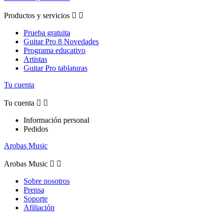
Productos y servicios


Prueba gratuita
Guitar Pro 8 Novedades
Programa educativo
Artistas
Guitar Pro tablaturas
Tu cuenta
Tu cuenta


Información personal
Pedidos
Arobas Music
Arobas Music


Sobre nosotros
Prensa
Soporte
Afiliación