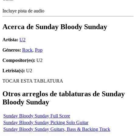
Incluye pista de audio
Acerca de
Sunday Bloody Sunday
Artista:
U2
Géneros:
Rock
,
Pop
Compositor(es):
U2
Letrista(s):
U2
TOCAR ESTA TABLATURA
Otros arreglos de tablaturas de
Sunday
Bloody Sunday
Sunday Bloody Sunday Full Score
Sunday Bloody Sunday Picking Solo Guitar
Sunday Bloody Sunday Guitars, Bass & Backing Track