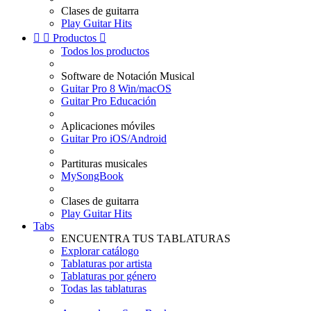
Clases de guitarra
Play Guitar Hits


Productos

Todos los productos
Software de Notación Musical
Guitar Pro 8 Win/macOS
Guitar Pro Educación
Aplicaciones móviles
Guitar Pro iOS/Android
Partituras musicales
MySongBook
Clases de guitarra
Play Guitar Hits
Tabs
ENCUENTRA TUS TABLATURAS
Explorar catálogo
Tablaturas por artista
Tablaturas por género
Todas las tablaturas