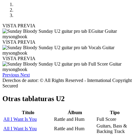
VISTA PREVIA
VISTA PREVIA
VISTA PREVIA
Previous
Next
Derechos de autor: © All Rights Reserved - International Copyright
Secured
Otras tablaturas
U2
Título
Álbum
Tipo
All I Want Is You
Rattle and Hum
Full Score
Guitars, Bass &
All I Want Is You
Rattle and Hum
Backing Track