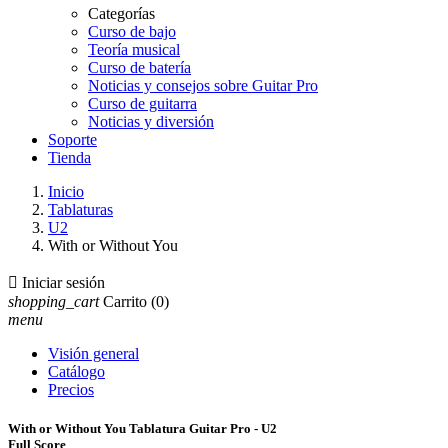
Categorías
Curso de bajo
Teoría musical
Curso de batería
Noticias y consejos sobre Guitar Pro
Curso de guitarra
Noticias y diversión
Soporte
Tienda
Inicio
Tablaturas
U2
With or Without You

Iniciar sesión
shopping_cart
Carrito
(0)
menu
Visión general
Catálogo
Precios
With or Without You Tablatura Guitar Pro - U2
Full Score