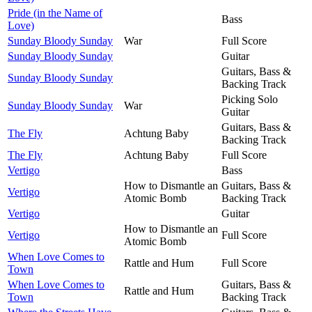
Pride (in the Name of
Bass
Love)
Sunday Bloody Sunday
War
Full Score
Sunday Bloody Sunday
Guitar
Guitars, Bass &
Sunday Bloody Sunday
Backing Track
Picking Solo
Sunday Bloody Sunday
War
Guitar
Guitars, Bass &
The Fly
Achtung Baby
Backing Track
The Fly
Achtung Baby
Full Score
Vertigo
Bass
How to Dismantle an
Guitars, Bass &
Vertigo
Atomic Bomb
Backing Track
Vertigo
Guitar
How to Dismantle an
Vertigo
Full Score
Atomic Bomb
When Love Comes to
Rattle and Hum
Full Score
Town
When Love Comes to
Guitars, Bass &
Rattle and Hum
Town
Backing Track