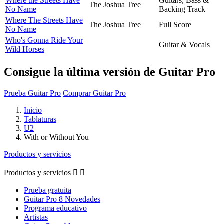
Where the Streets Have
Guitars, Bass &
The Joshua Tree
No Name
Backing Track
Where The Streets Have
The Joshua Tree
Full Score
No Name
Who's Gonna Ride Your
Guitar & Vocals
Wild Horses
Consigue la última versión de Guitar Pro
Prueba Guitar Pro
Comprar Guitar Pro
Inicio
Tablaturas
U2
With or Without You
Productos y servicios
Productos y servicios


Prueba gratuita
Guitar Pro 8 Novedades
Programa educativo
Artistas