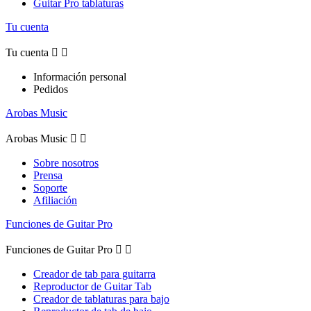
Guitar Pro tablaturas
Tu cuenta
Tu cuenta


Información personal
Pedidos
Arobas Music
Arobas Music


Sobre nosotros
Prensa
Soporte
Afiliación
Funciones de Guitar Pro
Funciones de Guitar Pro


Creador de tab para guitarra
Reproductor de Guitar Tab
Creador de tablaturas para bajo