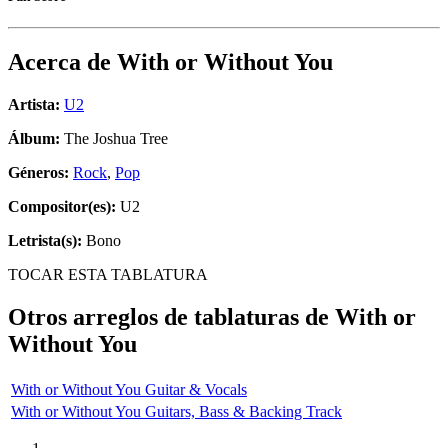
Acerca de
With or Without You
Artista:
U2
Álbum:
The Joshua Tree
Géneros:
Rock
,
Pop
Compositor(es):
U2
Letrista(s):
Bono
TOCAR ESTA TABLATURA
Otros arreglos de tablaturas de
With or
Without You
With or Without You Guitar & Vocals
With or Without You Guitars, Bass & Backing Track