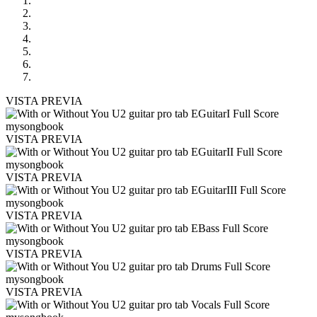
VISTA PREVIA
VISTA PREVIA
VISTA PREVIA
VISTA PREVIA
VISTA PREVIA
VISTA PREVIA