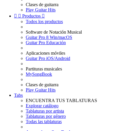
Clases de guitarra
Play Guitar Hits


Productos

Todos los productos
Software de Notación Musical
Guitar Pro 8 Win/macOS
Guitar Pro Educación
Aplicaciones móviles
Guitar Pro iOS/Android
Partituras musicales
MySongBook
Clases de guitarra
Play Guitar Hits
Tabs
ENCUENTRA TUS TABLATURAS
Explorar catálogo
Tablaturas por artista
Tablaturas por género
Todas las tablaturas