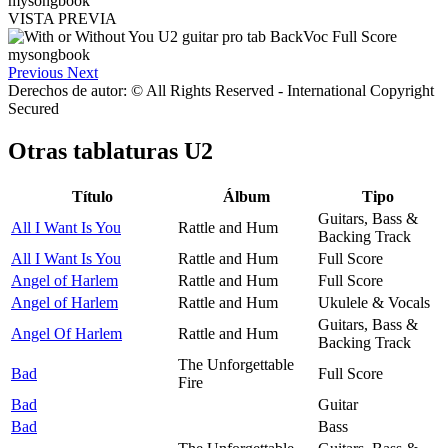
VISTA PREVIA
Previous
Next
Derechos de autor: © All Rights Reserved - International Copyright
Secured
Otras tablaturas
U2
Título
Álbum
Tipo
Guitars, Bass &
All I Want Is You
Rattle and Hum
Backing Track
All I Want Is You
Rattle and Hum
Full Score
Angel of Harlem
Rattle and Hum
Full Score
Angel of Harlem
Rattle and Hum
Ukulele & Vocals
Guitars, Bass &
Angel Of Harlem
Rattle and Hum
Backing Track
The Unforgettable
Bad
Full Score
Fire
Bad
Guitar
Bad
Bass