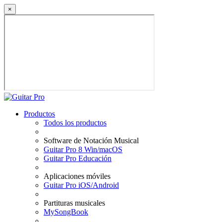
×
Productos
Todos los productos
Software de Notación Musical
Guitar Pro 8 Win/macOS
Guitar Pro Educación
Aplicaciones móviles
Guitar Pro iOS/Android
Partituras musicales
MySongBook