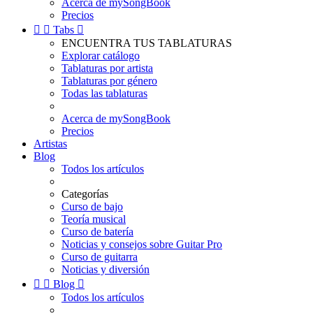
Acerca de mySongBook
Precios


Tabs

ENCUENTRA TUS TABLATURAS
Explorar catálogo
Tablaturas por artista
Tablaturas por género
Todas las tablaturas
Acerca de mySongBook
Precios
Artistas
Blog
Todos los artículos
Categorías
Curso de bajo
Teoría musical
Curso de batería
Noticias y consejos sobre Guitar Pro
Curso de guitarra
Noticias y diversión


Blog

Todos los artículos