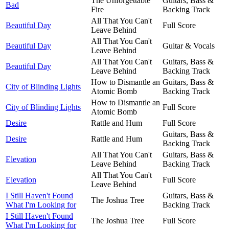
The Unforgettable
Guitars, Bass &
Bad
Fire
Backing Track
All That You Can't
Beautiful Day
Full Score
Leave Behind
All That You Can't
Beautiful Day
Guitar & Vocals
Leave Behind
All That You Can't
Guitars, Bass &
Beautiful Day
Leave Behind
Backing Track
How to Dismantle an
Guitars, Bass &
City of Blinding Lights
Atomic Bomb
Backing Track
How to Dismantle an
City of Blinding Lights
Full Score
Atomic Bomb
Desire
Rattle and Hum
Full Score
Guitars, Bass &
Desire
Rattle and Hum
Backing Track
All That You Can't
Guitars, Bass &
Elevation
Leave Behind
Backing Track
All That You Can't
Elevation
Full Score
Leave Behind
I Still Haven't Found
Guitars, Bass &
The Joshua Tree
What I'm Looking for
Backing Track
I Still Haven't Found
The Joshua Tree
Full Score
What I'm Looking for