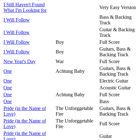
I Still Haven't Found
Very Easy Version
What I'm Looking for
Bass & Backing
I Will Follow
Track
Guitar & Backing
I Will Follow
Track
I Will Follow
Boy
Full Score
Guitars, Bass &
I Will Follow
Boy
Backing Track
New Year's Day
War
Full Score
Guitars, Bass &
One
Achtung Baby
Backing Track
One
Electric Guitar
One
Acoustic Guitar
One
Achtung Baby
Full Score
One
Bass
Pride (in the Name of
The Unforggetable
Guitars, Bass &
Love)
Fire
Backing Track
Pride (in the Name of
The Unforggetable
Full Score
Love)
Fire
Pride (in the Name of
Guitar
Love)