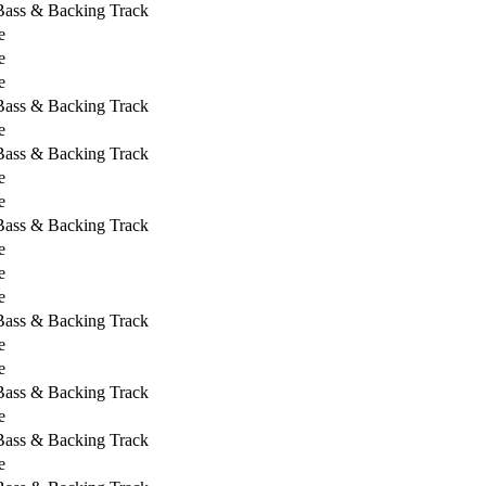
 Bass & Backing Track
e
e
e
 Bass & Backing Track
e
 Bass & Backing Track
e
e
 Bass & Backing Track
e
e
e
 Bass & Backing Track
e
e
 Bass & Backing Track
e
 Bass & Backing Track
e