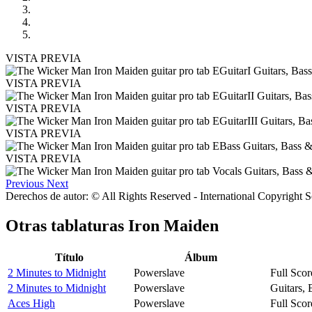
VISTA PREVIA
VISTA PREVIA
VISTA PREVIA
VISTA PREVIA
VISTA PREVIA
Previous
Next
Derechos de autor: © All Rights Reserved - International Copyright 
Otras tablaturas
Iron Maiden
Título
Álbum
2 Minutes to Midnight
Powerslave
Full Scor
2 Minutes to Midnight
Powerslave
Guitars,
Aces High
Powerslave
Full Scor