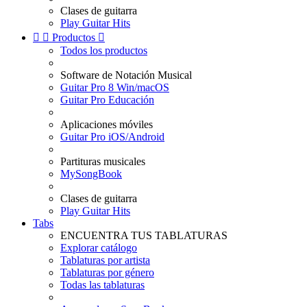
Clases de guitarra
Play Guitar Hits


Productos

Todos los productos
Software de Notación Musical
Guitar Pro 8 Win/macOS
Guitar Pro Educación
Aplicaciones móviles
Guitar Pro iOS/Android
Partituras musicales
MySongBook
Clases de guitarra
Play Guitar Hits
Tabs
ENCUENTRA TUS TABLATURAS
Explorar catálogo
Tablaturas por artista
Tablaturas por género
Todas las tablaturas