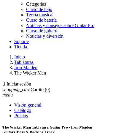
Categorías
Curso de bajo
Teoría musical
Curso de batería
Noticias y consejos sobre Guitar Pro
Curso de guitarra
Noticias y diversión
Soporte
Tienda
Inicio
Tablaturas
Iron Maiden
The Wicker Man

Iniciar sesión
shopping_cart
Carrito
(0)
menu
Visión general
Catálogo
Precios
The Wicker Man Tablatura Guitar Pro - Iron Maiden
Guitars, Bass & Backing Track