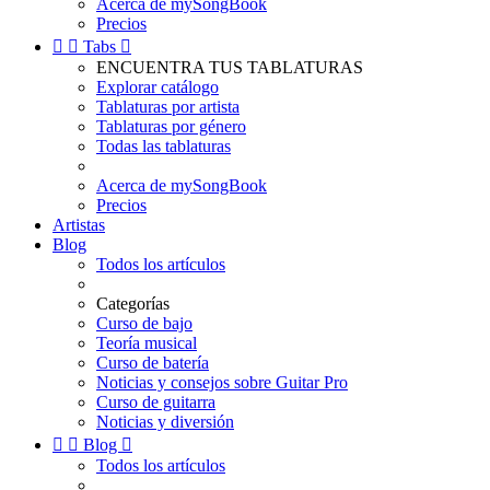
Acerca de mySongBook
Precios


Tabs

ENCUENTRA TUS TABLATURAS
Explorar catálogo
Tablaturas por artista
Tablaturas por género
Todas las tablaturas
Acerca de mySongBook
Precios
Artistas
Blog
Todos los artículos
Categorías
Curso de bajo
Teoría musical
Curso de batería
Noticias y consejos sobre Guitar Pro
Curso de guitarra
Noticias y diversión


Blog

Todos los artículos