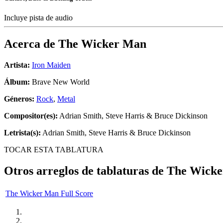
Incluye pista de audio
Acerca de
The Wicker Man
Artista:
Iron Maiden
Álbum:
Brave New World
Géneros:
Rock
,
Metal
Compositor(es):
Adrian Smith, Steve Harris & Bruce Dickinson
Letrista(s):
Adrian Smith, Steve Harris & Bruce Dickinson
TOCAR ESTA TABLATURA
Otros arreglos de tablaturas de
The Wick
The Wicker Man Full Score