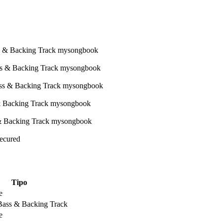
Secured
Tipo
e
 Bass & Backing Track
e