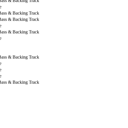
 Bass & Backing Track
e
 Bass & Backing Track
 Bass & Backing Track
e
 Bass & Backing Track
e
 Bass & Backing Track
e
e
e
 Bass & Backing Track