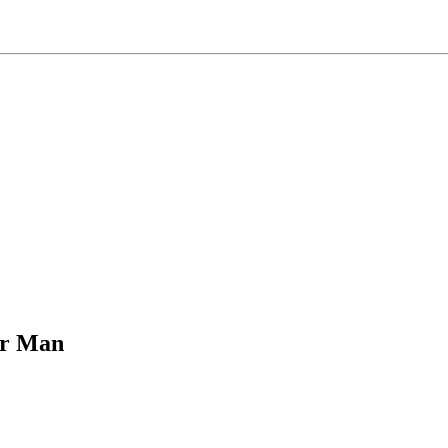
er Man