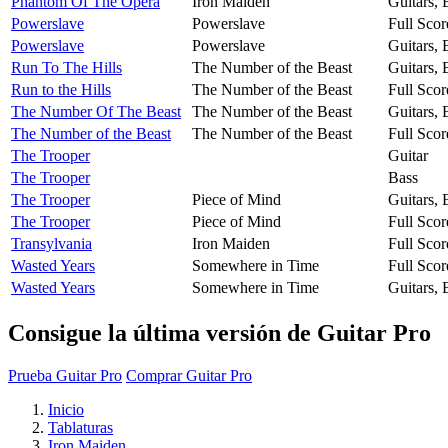
Phantom Of The Opera
Iron Maiden
Guitars,
Powerslave
Powerslave
Full Scor
Powerslave
Powerslave
Guitars,
Run To The Hills
The Number of the Beast
Guitars,
Run to the Hills
The Number of the Beast
Full Scor
The Number Of The Beast
The Number of the Beast
Guitars,
The Number of the Beast
The Number of the Beast
Full Scor
The Trooper
Guitar
The Trooper
Bass
The Trooper
Piece of Mind
Guitars,
The Trooper
Piece of Mind
Full Scor
Transylvania
Iron Maiden
Full Scor
Wasted Years
Somewhere in Time
Full Scor
Wasted Years
Somewhere in Time
Guitars,
Consigue la última versión de Guitar Pro
Prueba Guitar Pro
Comprar Guitar Pro
Inicio
Tablaturas
Iron Maiden