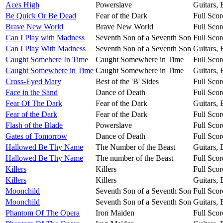
Aces High
Powerslave
Guitars,
Be Quick Or Be Dead
Fear of the Dark
Full Scor
Brave New World
Brave New World
Full Scor
Can I Play with Madness
Seventh Son of a Seventh Son
Full Scor
Can I Play With Madness
Seventh Son of a Seventh Son
Guitars,
Caught Somehere In Time
Caught Somewhere in Time
Full Scor
Caught Somewhere in Time
Caught Somewhere in Time
Guitars,
Cross-Eyed Mary
Best of the 'B' Sides
Full Scor
Face in the Sand
Dance of Death
Full Scor
Fear Of The Dark
Fear of the Dark
Guitars,
Fear of the Dark
Fear of the Dark
Full Scor
Flash of the Blade
Powerslave
Full Scor
Gates of Tomorrow
Dance of Death
Full Scor
Hallowed Be Thy Name
The Number of the Beast
Guitars,
Hallowed Be Thy Name
The number of the Beast
Full Scor
Killers
Killers
Full Scor
Killers
Killers
Guitars,
Moonchild
Seventh Son of a Seventh Son
Full Scor
Moonchild
Seventh Son of a Seventh Son
Guitars,
Phantom Of The Opera
Iron Maiden
Full Scor