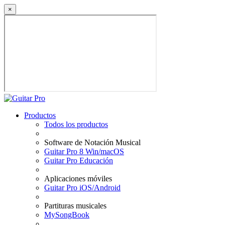
×
Productos
Todos los productos
Software de Notación Musical
Guitar Pro 8 Win/macOS
Guitar Pro Educación
Aplicaciones móviles
Guitar Pro iOS/Android
Partituras musicales
MySongBook