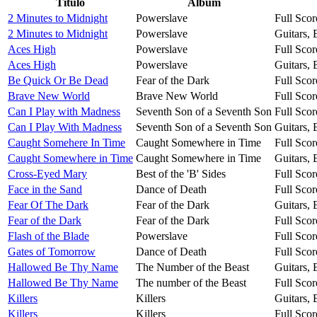
Título
Álbum
2 Minutes to Midnight
Powerslave
Full Scor
2 Minutes to Midnight
Powerslave
Guitars,
Aces High
Powerslave
Full Scor
Aces High
Powerslave
Guitars,
Be Quick Or Be Dead
Fear of the Dark
Full Scor
Brave New World
Brave New World
Full Scor
Can I Play with Madness
Seventh Son of a Seventh Son
Full Scor
Can I Play With Madness
Seventh Son of a Seventh Son
Guitars,
Caught Somehere In Time
Caught Somewhere in Time
Full Scor
Caught Somewhere in Time
Caught Somewhere in Time
Guitars,
Cross-Eyed Mary
Best of the 'B' Sides
Full Scor
Face in the Sand
Dance of Death
Full Scor
Fear Of The Dark
Fear of the Dark
Guitars,
Fear of the Dark
Fear of the Dark
Full Scor
Flash of the Blade
Powerslave
Full Scor
Gates of Tomorrow
Dance of Death
Full Scor
Hallowed Be Thy Name
The Number of the Beast
Guitars,
Hallowed Be Thy Name
The number of the Beast
Full Scor
Killers
Killers
Guitars,
Killers
Killers
Full Scor