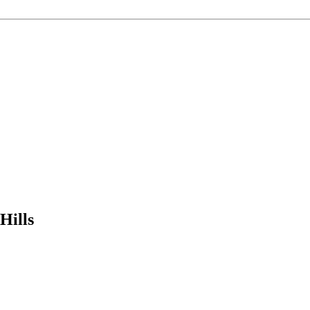
Hills