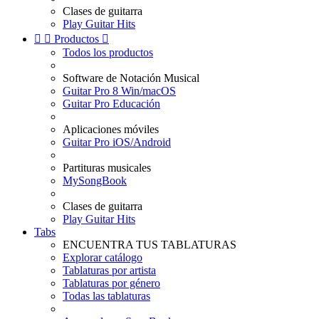
Clases de guitarra
Play Guitar Hits


Productos

Todos los productos
Software de Notación Musical
Guitar Pro 8 Win/macOS
Guitar Pro Educación
Aplicaciones móviles
Guitar Pro iOS/Android
Partituras musicales
MySongBook
Clases de guitarra
Play Guitar Hits
Tabs
ENCUENTRA TUS TABLATURAS
Explorar catálogo
Tablaturas por artista
Tablaturas por género
Todas las tablaturas