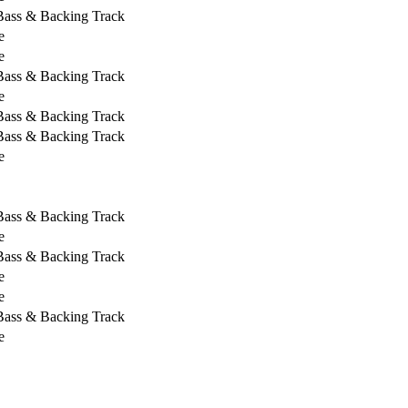
 Bass & Backing Track
e
e
 Bass & Backing Track
e
 Bass & Backing Track
 Bass & Backing Track
e
 Bass & Backing Track
e
 Bass & Backing Track
e
e
 Bass & Backing Track
e