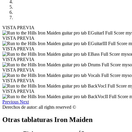
VISTA PREVIA
VISTA PREVIA
VISTA PREVIA
VISTA PREVIA
VISTA PREVIA
VISTA PREVIA
VISTA PREVIA
Previous
Next
Derechos de autor: all rights reserved ©
Otras tablaturas
Iron Maiden