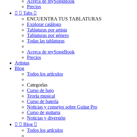
Acerca de mySongBook
Precios


Tabs

ENCUENTRA TUS TABLATURAS
Explorar catálogo
Tablaturas por artista
Tablaturas por género
Todas las tablaturas
Acerca de mySongBook
Precios
Artistas
Blog
Todos los artículos
Categorías
Curso de bajo
Teoría musical
Curso de batería
Noticias y consejos sobre Guitar Pro
Curso de guitarra
Noticias y diversión


Blog

Todos los artículos