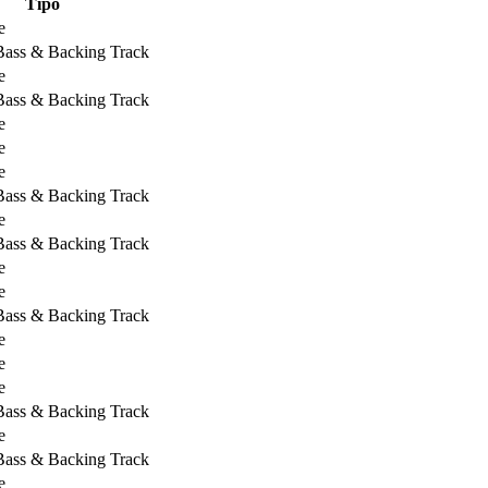
Tipo
e
 Bass & Backing Track
e
 Bass & Backing Track
e
e
e
 Bass & Backing Track
e
 Bass & Backing Track
e
e
 Bass & Backing Track
e
e
e
 Bass & Backing Track
e
 Bass & Backing Track
e