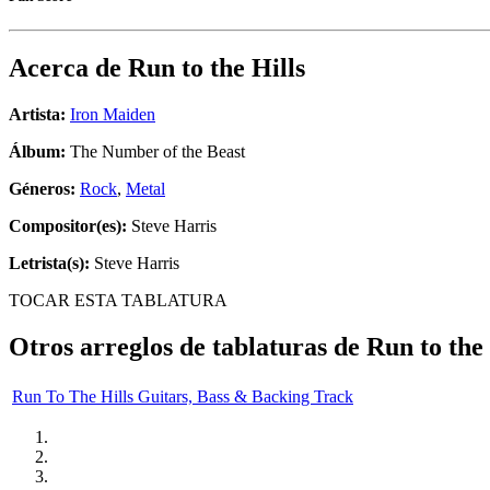
Acerca de
Run to the Hills
Artista:
Iron Maiden
Álbum:
The Number of the Beast
Géneros:
Rock
,
Metal
Compositor(es):
Steve Harris
Letrista(s):
Steve Harris
TOCAR ESTA TABLATURA
Otros arreglos de tablaturas de
Run to the 
Run To The Hills Guitars, Bass & Backing Track