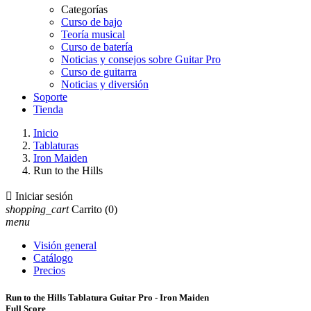
Categorías
Curso de bajo
Teoría musical
Curso de batería
Noticias y consejos sobre Guitar Pro
Curso de guitarra
Noticias y diversión
Soporte
Tienda
Inicio
Tablaturas
Iron Maiden
Run to the Hills

Iniciar sesión
shopping_cart
Carrito
(0)
menu
Visión general
Catálogo
Precios
Run to the Hills Tablatura Guitar Pro - Iron Maiden
Full Score