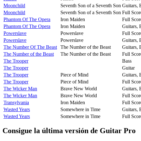
Moonchild
Seventh Son of a Seventh Son
Guitars,
Moonchild
Seventh Son of a Seventh Son
Full Scor
Phantom Of The Opera
Iron Maiden
Full Scor
Phantom Of The Opera
Iron Maiden
Guitars,
Powerslave
Powerslave
Full Scor
Powerslave
Powerslave
Guitars,
The Number Of The Beast
The Number of the Beast
Guitars,
The Number of the Beast
The Number of the Beast
Full Scor
The Trooper
Bass
The Trooper
Guitar
The Trooper
Piece of Mind
Guitars,
The Trooper
Piece of Mind
Full Scor
The Wicker Man
Brave New World
Guitars,
The Wicker Man
Brave New World
Full Scor
Transylvania
Iron Maiden
Full Scor
Wasted Years
Somewhere in Time
Guitars,
Wasted Years
Somewhere in Time
Full Scor
Consigue la última versión de Guitar Pro