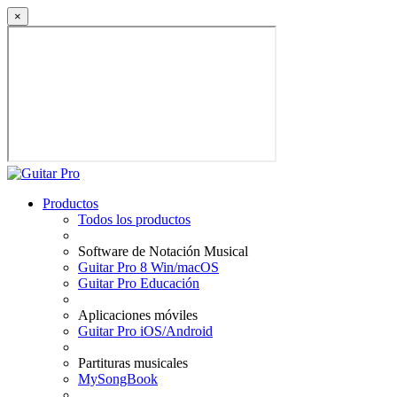
×
Productos
Todos los productos
Software de Notación Musical
Guitar Pro 8 Win/macOS
Guitar Pro Educación
Aplicaciones móviles
Guitar Pro iOS/Android
Partituras musicales
MySongBook