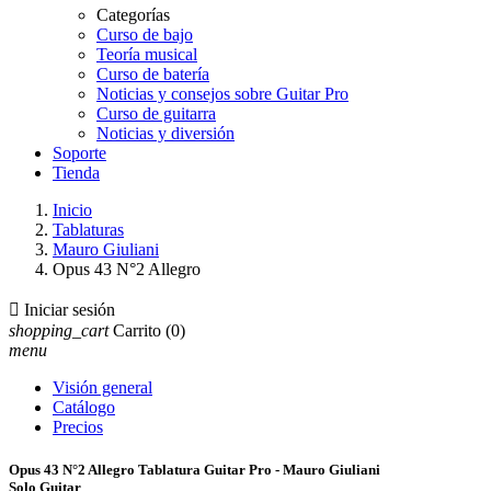
Categorías
Curso de bajo
Teoría musical
Curso de batería
Noticias y consejos sobre Guitar Pro
Curso de guitarra
Noticias y diversión
Soporte
Tienda
Inicio
Tablaturas
Mauro Giuliani
Opus 43 N°2 Allegro

Iniciar sesión
shopping_cart
Carrito
(0)
menu
Visión general
Catálogo
Precios
Opus 43 N°2 Allegro Tablatura Guitar Pro - Mauro Giuliani
Solo Guitar