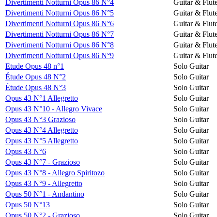
Divertimenti Notturni Opus 86 N°4
Guitar & Flut
Divertimenti Notturni Opus 86 N°5
Guitar & Flut
Divertimenti Notturni Opus 86 N°6
Guitar & Flut
Divertimenti Notturni Opus 86 N°7
Guitar & Flut
Divertimenti Notturni Opus 86 N°8
Guitar & Flut
Divertimenti Notturni Opus 86 N°9
Guitar & Flut
Etude Opus 48 n°1
Solo Guitar
Étude Opus 48 N°2
Solo Guitar
Étude Opus 48 N°3
Solo Guitar
Opus 43 N°1 Allegretto
Solo Guitar
Opus 43 N°10 - Allegro Vivace
Solo Guitar
Opus 43 N°3 Grazioso
Solo Guitar
Opus 43 N°4 Allegretto
Solo Guitar
Opus 43 N°5 Allegretto
Solo Guitar
Opus 43 N°6
Solo Guitar
Opus 43 N°7 - Grazioso
Solo Guitar
Opus 43 N°8 - Allegro Spiritozo
Solo Guitar
Opus 43 N°9 - Allegretto
Solo Guitar
Opus 50 N°1 - Andantino
Solo Guitar
Opus 50 N°13
Solo Guitar
Opus 50 N°2 - Grazioso
Solo Guitar