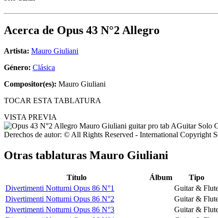
Acerca de
Opus 43 N°2 Allegro
Artista:
Mauro Giuliani
Género:
Clásica
Compositor(es):
Mauro Giuliani
TOCAR ESTA TABLATURA
VISTA PREVIA
Derechos de autor: © All Rights Reserved - International Copyright 
Otras tablaturas
Mauro Giuliani
Título
Álbum
Tipo
Divertimenti Notturni Opus 86 N°1
Guitar & Flut
Divertimenti Notturni Opus 86 N°2
Guitar & Flut
Divertimenti Notturni Opus 86 N°3
Guitar & Flut