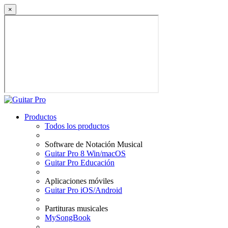
×
Productos
Todos los productos
Software de Notación Musical
Guitar Pro 8 Win/macOS
Guitar Pro Educación
Aplicaciones móviles
Guitar Pro iOS/Android
Partituras musicales
MySongBook