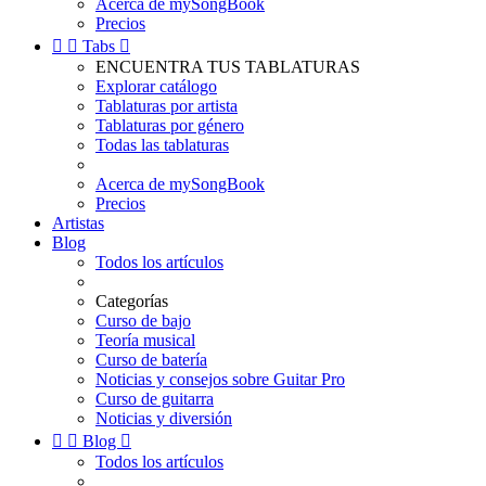
Acerca de mySongBook
Precios


Tabs

ENCUENTRA TUS TABLATURAS
Explorar catálogo
Tablaturas por artista
Tablaturas por género
Todas las tablaturas
Acerca de mySongBook
Precios
Artistas
Blog
Todos los artículos
Categorías
Curso de bajo
Teoría musical
Curso de batería
Noticias y consejos sobre Guitar Pro
Curso de guitarra
Noticias y diversión


Blog

Todos los artículos