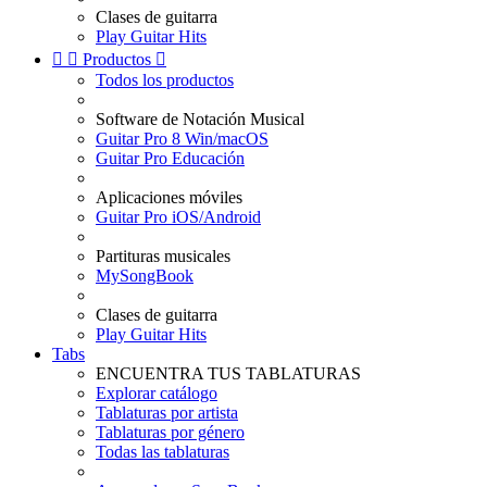
Clases de guitarra
Play Guitar Hits


Productos

Todos los productos
Software de Notación Musical
Guitar Pro 8 Win/macOS
Guitar Pro Educación
Aplicaciones móviles
Guitar Pro iOS/Android
Partituras musicales
MySongBook
Clases de guitarra
Play Guitar Hits
Tabs
ENCUENTRA TUS TABLATURAS
Explorar catálogo
Tablaturas por artista
Tablaturas por género
Todas las tablaturas