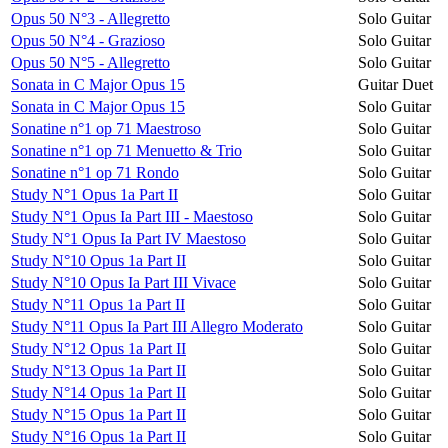
Opus 50 N°3 - Allegretto
Solo Guitar
Opus 50 N°4 - Grazioso
Solo Guitar
Opus 50 N°5 - Allegretto
Solo Guitar
Sonata in C Major Opus 15
Guitar Duet
Sonata in C Major Opus 15
Solo Guitar
Sonatine n°1 op 71 Maestroso
Solo Guitar
Sonatine n°1 op 71 Menuetto & Trio
Solo Guitar
Sonatine n°1 op 71 Rondo
Solo Guitar
Study N°1 Opus 1a Part II
Solo Guitar
Study N°1 Opus Ia Part III - Maestoso
Solo Guitar
Study N°1 Opus Ia Part IV Maestoso
Solo Guitar
Study N°10 Opus 1a Part II
Solo Guitar
Study N°10 Opus Ia Part III Vivace
Solo Guitar
Study N°11 Opus 1a Part II
Solo Guitar
Study N°11 Opus Ia Part III Allegro Moderato
Solo Guitar
Study N°12 Opus 1a Part II
Solo Guitar
Study N°13 Opus 1a Part II
Solo Guitar
Study N°14 Opus 1a Part II
Solo Guitar
Study N°15 Opus 1a Part II
Solo Guitar
Study N°16 Opus 1a Part II
Solo Guitar