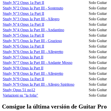
Study N°2 Opus 1a Part II
Solo Guitar
Study N°2 Opus Ia Part III - Sostenuto
Solo Guitar
Study N°3 Opus 1a Part II
Solo Guitar
Study N°3 Opus Ia Part III - Allegro
Solo Guitar
Study N°4 Opus 1a Part II
Solo Guitar
Study N°4 Opus Ia Part III - Andantino
Solo Guitar
Study N°5 Opus 1a Part II
Solo Guitar
Study N°5 Opus Ia Part III - Grazioso
Solo Guitar
Study N°6 Opus 1a Part II
Solo Guitar
Study N°6 Opus Ia Part III - Allegretto
Solo Guitar
Study N°7 Opus Ia Part II
Solo Guitar
Study N°7 Opus Ia Part III - Andante Mosso
Solo Guitar
Study N°8 Opus Ia Part II
Solo Guitar
Study N°8 Opus Ia Part III - Allegretto
Solo Guitar
Study N°9 Opus 1a Part II
Solo Guitar
Study N°9 Opus Ia Part III - Allegro Spiritoso
Solo Guitar
Study Opus 51 no12
Solo Guitar
Variazioni su "la folia"
Solo Guitar
Consigue la última versión de Guitar Pro