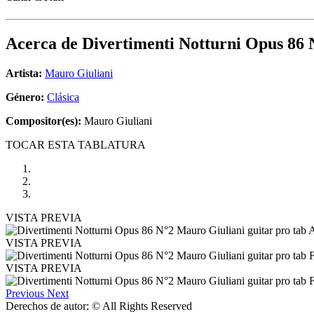
Acerca de
Divertimenti Notturni Opus 86 
Artista:
Mauro Giuliani
Género:
Clásica
Compositor(es):
Mauro Giuliani
TOCAR ESTA TABLATURA
VISTA PREVIA
VISTA PREVIA
VISTA PREVIA
Previous
Next
Derechos de autor: © All Rights Reserved