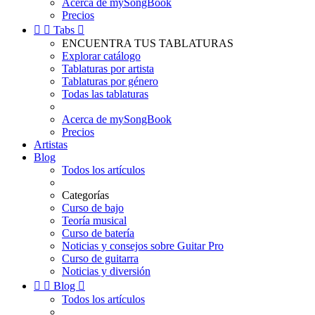
Acerca de mySongBook
Precios


Tabs

ENCUENTRA TUS TABLATURAS
Explorar catálogo
Tablaturas por artista
Tablaturas por género
Todas las tablaturas
Acerca de mySongBook
Precios
Artistas
Blog
Todos los artículos
Categorías
Curso de bajo
Teoría musical
Curso de batería
Noticias y consejos sobre Guitar Pro
Curso de guitarra
Noticias y diversión


Blog

Todos los artículos