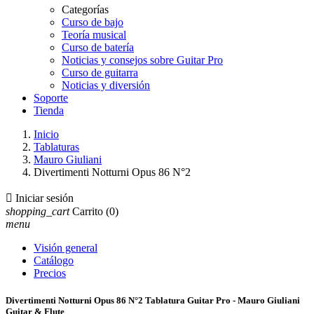
Categorías
Curso de bajo
Teoría musical
Curso de batería
Noticias y consejos sobre Guitar Pro
Curso de guitarra
Noticias y diversión
Soporte
Tienda
Inicio
Tablaturas
Mauro Giuliani
Divertimenti Notturni Opus 86 N°2

Iniciar sesión
shopping_cart
Carrito
(0)
menu
Visión general
Catálogo
Precios
Divertimenti Notturni Opus 86 N°2 Tablatura Guitar Pro - Mauro Giuliani
Guitar & Flute