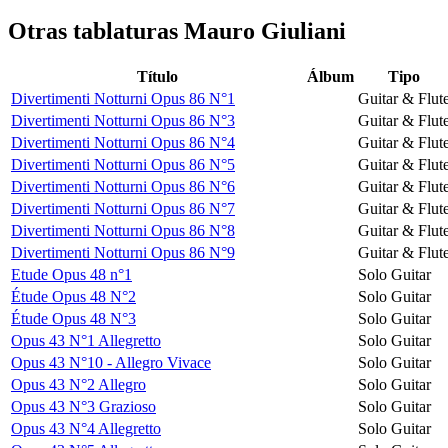
Otras tablaturas
Mauro Giuliani
Título
Álbum
Tipo
Divertimenti Notturni Opus 86 N°1
Guitar & Flut
Divertimenti Notturni Opus 86 N°3
Guitar & Flut
Divertimenti Notturni Opus 86 N°4
Guitar & Flut
Divertimenti Notturni Opus 86 N°5
Guitar & Flut
Divertimenti Notturni Opus 86 N°6
Guitar & Flut
Divertimenti Notturni Opus 86 N°7
Guitar & Flut
Divertimenti Notturni Opus 86 N°8
Guitar & Flut
Divertimenti Notturni Opus 86 N°9
Guitar & Flut
Etude Opus 48 n°1
Solo Guitar
Étude Opus 48 N°2
Solo Guitar
Étude Opus 48 N°3
Solo Guitar
Opus 43 N°1 Allegretto
Solo Guitar
Opus 43 N°10 - Allegro Vivace
Solo Guitar
Opus 43 N°2 Allegro
Solo Guitar
Opus 43 N°3 Grazioso
Solo Guitar
Opus 43 N°4 Allegretto
Solo Guitar