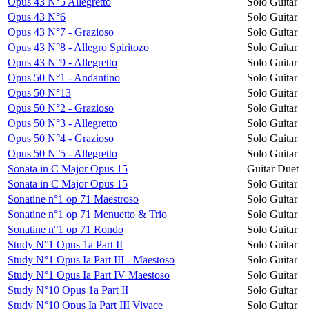
Opus 43 N°5 Allegretto
Solo Guitar
Opus 43 N°6
Solo Guitar
Opus 43 N°7 - Grazioso
Solo Guitar
Opus 43 N°8 - Allegro Spiritozo
Solo Guitar
Opus 43 N°9 - Allegretto
Solo Guitar
Opus 50 N°1 - Andantino
Solo Guitar
Opus 50 N°13
Solo Guitar
Opus 50 N°2 - Grazioso
Solo Guitar
Opus 50 N°3 - Allegretto
Solo Guitar
Opus 50 N°4 - Grazioso
Solo Guitar
Opus 50 N°5 - Allegretto
Solo Guitar
Sonata in C Major Opus 15
Guitar Duet
Sonata in C Major Opus 15
Solo Guitar
Sonatine n°1 op 71 Maestroso
Solo Guitar
Sonatine n°1 op 71 Menuetto & Trio
Solo Guitar
Sonatine n°1 op 71 Rondo
Solo Guitar
Study N°1 Opus 1a Part II
Solo Guitar
Study N°1 Opus Ia Part III - Maestoso
Solo Guitar
Study N°1 Opus Ia Part IV Maestoso
Solo Guitar
Study N°10 Opus 1a Part II
Solo Guitar
Study N°10 Opus Ia Part III Vivace
Solo Guitar