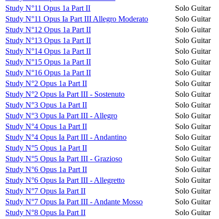
Study N°11 Opus 1a Part II
Solo Guitar
Study N°11 Opus Ia Part III Allegro Moderato
Solo Guitar
Study N°12 Opus 1a Part II
Solo Guitar
Study N°13 Opus 1a Part II
Solo Guitar
Study N°14 Opus 1a Part II
Solo Guitar
Study N°15 Opus 1a Part II
Solo Guitar
Study N°16 Opus 1a Part II
Solo Guitar
Study N°2 Opus 1a Part II
Solo Guitar
Study N°2 Opus Ia Part III - Sostenuto
Solo Guitar
Study N°3 Opus 1a Part II
Solo Guitar
Study N°3 Opus Ia Part III - Allegro
Solo Guitar
Study N°4 Opus 1a Part II
Solo Guitar
Study N°4 Opus Ia Part III - Andantino
Solo Guitar
Study N°5 Opus 1a Part II
Solo Guitar
Study N°5 Opus Ia Part III - Grazioso
Solo Guitar
Study N°6 Opus 1a Part II
Solo Guitar
Study N°6 Opus Ia Part III - Allegretto
Solo Guitar
Study N°7 Opus Ia Part II
Solo Guitar
Study N°7 Opus Ia Part III - Andante Mosso
Solo Guitar
Study N°8 Opus Ia Part II
Solo Guitar