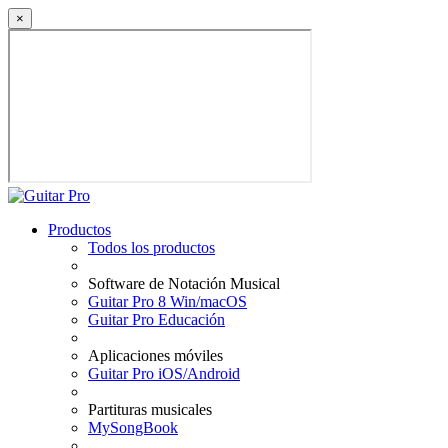
×
Productos
Todos los productos
Software de Notación Musical
Guitar Pro 8 Win/macOS
Guitar Pro Educación
Aplicaciones móviles
Guitar Pro iOS/Android
Partituras musicales
MySongBook