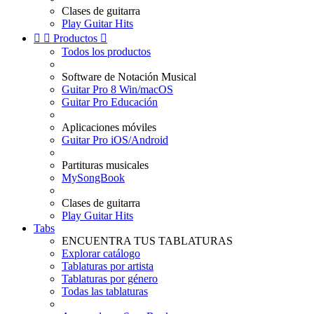
Clases de guitarra
Play Guitar Hits


Productos

Todos los productos
Software de Notación Musical
Guitar Pro 8 Win/macOS
Guitar Pro Educación
Aplicaciones móviles
Guitar Pro iOS/Android
Partituras musicales
MySongBook
Clases de guitarra
Play Guitar Hits
Tabs
ENCUENTRA TUS TABLATURAS
Explorar catálogo
Tablaturas por artista
Tablaturas por género
Todas las tablaturas