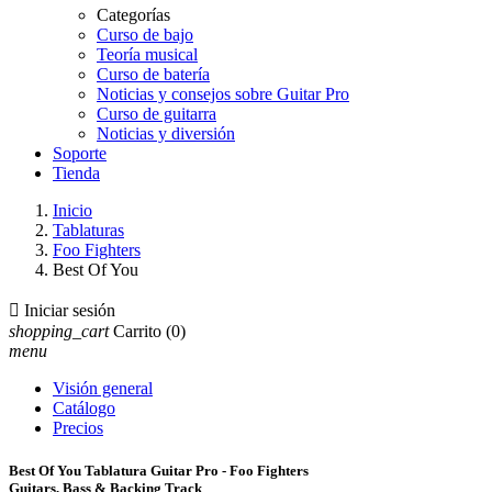
Categorías
Curso de bajo
Teoría musical
Curso de batería
Noticias y consejos sobre Guitar Pro
Curso de guitarra
Noticias y diversión
Soporte
Tienda
Inicio
Tablaturas
Foo Fighters
Best Of You

Iniciar sesión
shopping_cart
Carrito
(0)
menu
Visión general
Catálogo
Precios
Best Of You Tablatura Guitar Pro - Foo Fighters
Guitars, Bass & Backing Track