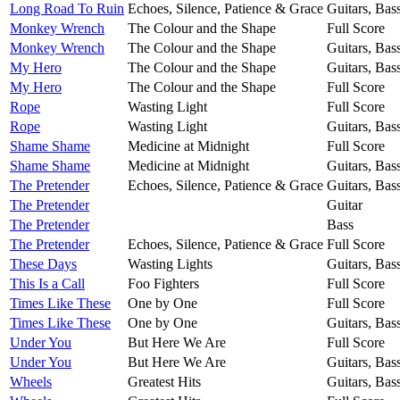
Long Road To Ruin
Echoes, Silence, Patience & Grace
Guitars, Bas
Monkey Wrench
The Colour and the Shape
Full Score
Monkey Wrench
The Colour and the Shape
Guitars, Bas
My Hero
The Colour and the Shape
Guitars, Bas
My Hero
The Colour and the Shape
Full Score
Rope
Wasting Light
Full Score
Rope
Wasting Light
Guitars, Bas
Shame Shame
Medicine at Midnight
Full Score
Shame Shame
Medicine at Midnight
Guitars, Bas
The Pretender
Echoes, Silence, Patience & Grace
Guitars, Bas
The Pretender
Guitar
The Pretender
Bass
The Pretender
Echoes, Silence, Patience & Grace
Full Score
These Days
Wasting Lights
Guitars, Bas
This Is a Call
Foo Fighters
Full Score
Times Like These
One by One
Full Score
Times Like These
One by One
Guitars, Bas
Under You
But Here We Are
Full Score
Under You
But Here We Are
Guitars, Bas
Wheels
Greatest Hits
Guitars, Bas