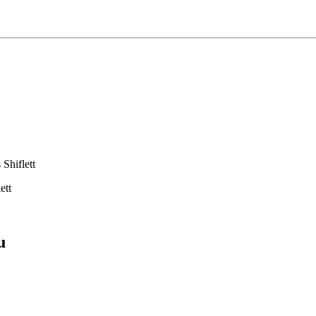
Shiflett
ett
u