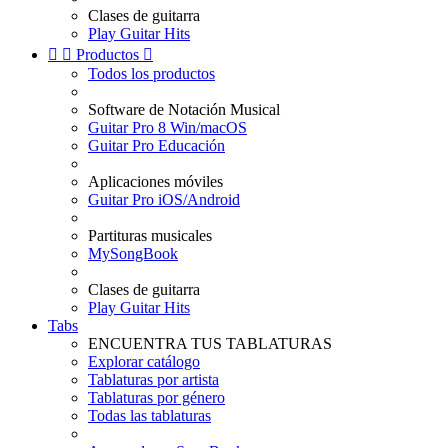
Clases de guitarra
Play Guitar Hits


Productos

Todos los productos
Software de Notación Musical
Guitar Pro 8 Win/macOS
Guitar Pro Educación
Aplicaciones móviles
Guitar Pro iOS/Android
Partituras musicales
MySongBook
Clases de guitarra
Play Guitar Hits
Tabs
ENCUENTRA TUS TABLATURAS
Explorar catálogo
Tablaturas por artista
Tablaturas por género
Todas las tablaturas