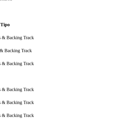
Tipo
s & Backing Track
 & Backing Track
s & Backing Track
s & Backing Track
s & Backing Track
s & Backing Track