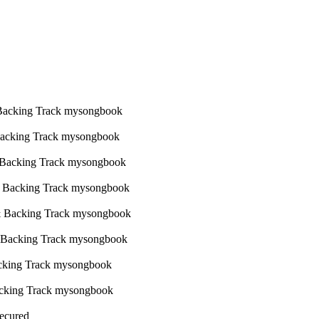
Secured