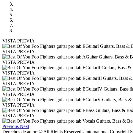
VISTA PREVIA
VISTA PREVIA
VISTA PREVIA
VISTA PREVIA
VISTA PREVIA
VISTA PREVIA
VISTA PREVIA
VISTA PREVIA
Previous
Next
Derechos de autor: © All Rights Reserved - International Copyright 