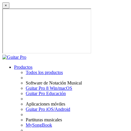
×
Productos
Todos los productos
Software de Notación Musical
Guitar Pro 8 Win/macOS
Guitar Pro Educación
Aplicaciones móviles
Guitar Pro iOS/Android
Partituras musicales
MySongBook