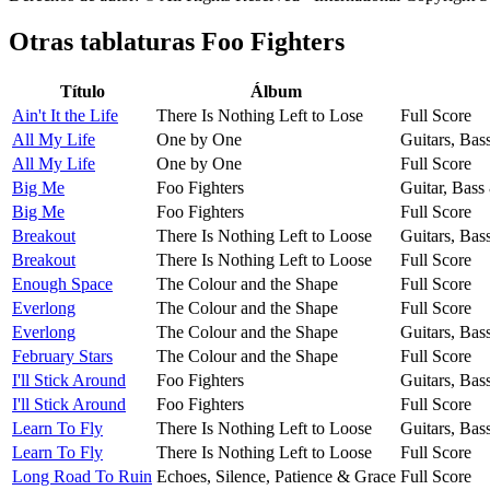
Otras tablaturas
Foo Fighters
Título
Álbum
Ain't It the Life
There Is Nothing Left to Lose
Full Score
All My Life
One by One
Guitars, Bas
All My Life
One by One
Full Score
Big Me
Foo Fighters
Guitar, Bass
Big Me
Foo Fighters
Full Score
Breakout
There Is Nothing Left to Loose
Guitars, Bas
Breakout
There Is Nothing Left to Loose
Full Score
Enough Space
The Colour and the Shape
Full Score
Everlong
The Colour and the Shape
Full Score
Everlong
The Colour and the Shape
Guitars, Bas
February Stars
The Colour and the Shape
Full Score
I'll Stick Around
Foo Fighters
Guitars, Bas
I'll Stick Around
Foo Fighters
Full Score
Learn To Fly
There Is Nothing Left to Loose
Guitars, Bas
Learn To Fly
There Is Nothing Left to Loose
Full Score
Long Road To Ruin
Echoes, Silence, Patience & Grace
Full Score