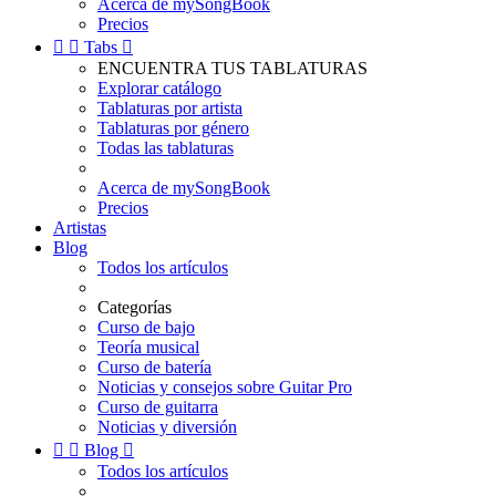
Acerca de mySongBook
Precios


Tabs

ENCUENTRA TUS TABLATURAS
Explorar catálogo
Tablaturas por artista
Tablaturas por género
Todas las tablaturas
Acerca de mySongBook
Precios
Artistas
Blog
Todos los artículos
Categorías
Curso de bajo
Teoría musical
Curso de batería
Noticias y consejos sobre Guitar Pro
Curso de guitarra
Noticias y diversión


Blog

Todos los artículos