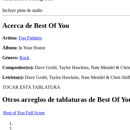
Incluye pista de audio
Acerca de
Best Of You
Artista:
Foo Fighters
Álbum:
In Your Honor
Género:
Rock
Compositor(es):
Dave Grohl, Taylor Hawkins, Nate Mendel & Chris 
Letrista(s):
Dave Grohl, Taylor Hawkins, Nate Mendel & Chris Shifl
TOCAR ESTA TABLATURA
Otros arreglos de tablaturas de
Best Of Yo
Best of You Full Score