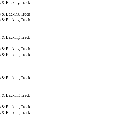
s & Backing Track
s & Backing Track
s & Backing Track
s & Backing Track
s & Backing Track
s & Backing Track
s & Backing Track
s & Backing Track
s & Backing Track
s & Backing Track