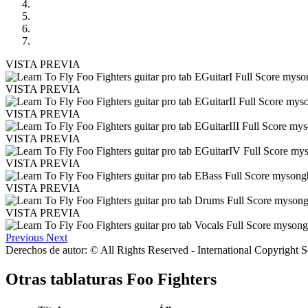
VISTA PREVIA
VISTA PREVIA
VISTA PREVIA
VISTA PREVIA
VISTA PREVIA
VISTA PREVIA
VISTA PREVIA
Previous
Next
Derechos de autor: © All Rights Reserved - International Copyright 
Otras tablaturas
Foo Fighters