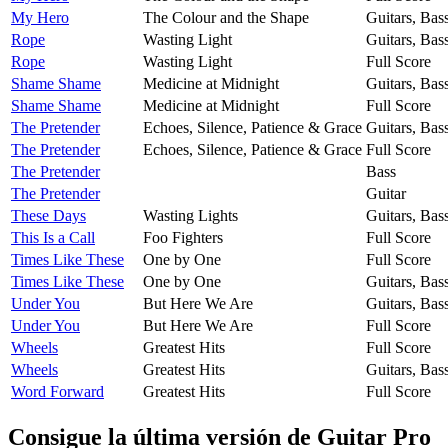
My Hero
The Colour and the Shape
Guitars, Bas
Rope
Wasting Light
Guitars, Bas
Rope
Wasting Light
Full Score
Shame Shame
Medicine at Midnight
Guitars, Bas
Shame Shame
Medicine at Midnight
Full Score
The Pretender
Echoes, Silence, Patience & Grace
Guitars, Bas
The Pretender
Echoes, Silence, Patience & Grace
Full Score
The Pretender
Bass
The Pretender
Guitar
These Days
Wasting Lights
Guitars, Bas
This Is a Call
Foo Fighters
Full Score
Times Like These
One by One
Full Score
Times Like These
One by One
Guitars, Bas
Under You
But Here We Are
Guitars, Bas
Under You
But Here We Are
Full Score
Wheels
Greatest Hits
Full Score
Wheels
Greatest Hits
Guitars, Bas
Word Forward
Greatest Hits
Full Score
Consigue la última versión de Guitar Pro