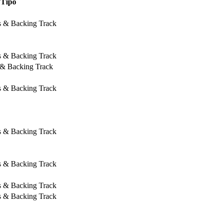
Tipo
s & Backing Track
s & Backing Track
 & Backing Track
s & Backing Track
s & Backing Track
s & Backing Track
s & Backing Track
s & Backing Track