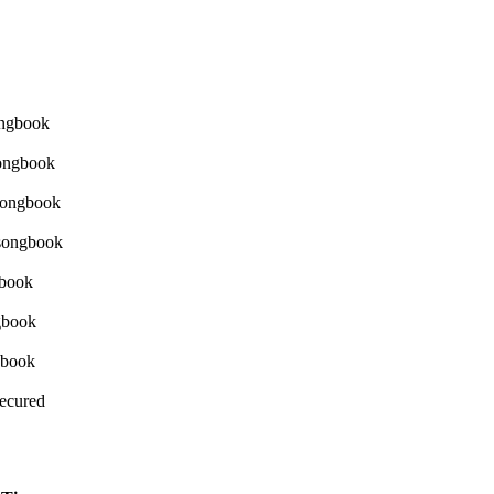
Secured