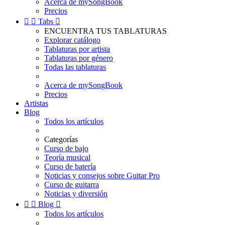
Acerca de mySongBook
Precios


Tabs

ENCUENTRA TUS TABLATURAS
Explorar catálogo
Tablaturas por artista
Tablaturas por género
Todas las tablaturas
Acerca de mySongBook
Precios
Artistas
Blog
Todos los artículos
Categorías
Curso de bajo
Teoría musical
Curso de batería
Noticias y consejos sobre Guitar Pro
Curso de guitarra
Noticias y diversión


Blog

Todos los artículos