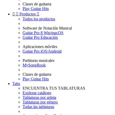
Clases de guitarra
Play Guitar Hits


Productos

Todos los productos
Software de Notación Musical
Guitar Pro 8 Win/macOS
Guitar Pro Educación
Aplicaciones móviles
Guitar Pro iOS/Android
Partituras musicales
MySongBook
Clases de guitarra
Play Guitar Hits
Tabs
ENCUENTRA TUS TABLATURAS
Explorar catálogo
Tablaturas por artista
Tablaturas por género
Todas las tablaturas