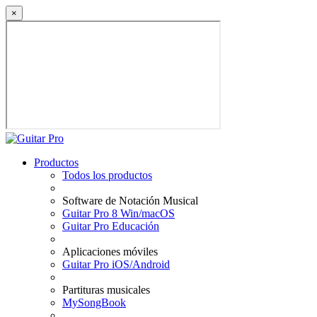
×
Productos
Todos los productos
Software de Notación Musical
Guitar Pro 8 Win/macOS
Guitar Pro Educación
Aplicaciones móviles
Guitar Pro iOS/Android
Partituras musicales
MySongBook