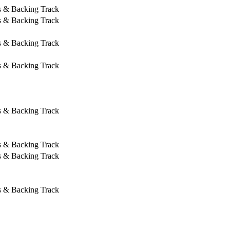
s & Backing Track
s & Backing Track
s & Backing Track
s & Backing Track
s & Backing Track
s & Backing Track
s & Backing Track
s & Backing Track