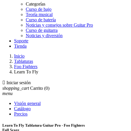
Categorías
Curso de bajo
Teoría musical
Curso de batería
Noticias y consejos sobre Guitar Pro
Curso de guitarra
Noticias y diversión
Soporte
Tienda
Inicio
Tablaturas
Foo Fighters
Learn To Fly

Iniciar sesión
shopping_cart
Carrito
(0)
menu
Visión general
Catálogo
Precios
Learn To Fly Tablatura Guitar Pro - Foo Fighters
Full Score