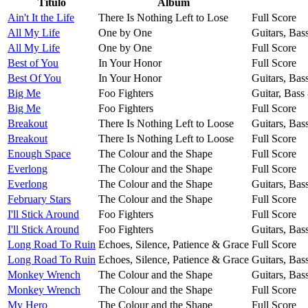
Título
Álbum
Ain't It the Life
There Is Nothing Left to Lose
Full Score
All My Life
One by One
Guitars, Bas
All My Life
One by One
Full Score
Best of You
In Your Honor
Full Score
Best Of You
In Your Honor
Guitars, Bas
Big Me
Foo Fighters
Guitar, Bass
Big Me
Foo Fighters
Full Score
Breakout
There Is Nothing Left to Loose
Guitars, Bas
Breakout
There Is Nothing Left to Loose
Full Score
Enough Space
The Colour and the Shape
Full Score
Everlong
The Colour and the Shape
Full Score
Everlong
The Colour and the Shape
Guitars, Bas
February Stars
The Colour and the Shape
Full Score
I'll Stick Around
Foo Fighters
Full Score
I'll Stick Around
Foo Fighters
Guitars, Bas
Long Road To Ruin
Echoes, Silence, Patience & Grace
Full Score
Long Road To Ruin
Echoes, Silence, Patience & Grace
Guitars, Bas
Monkey Wrench
The Colour and the Shape
Guitars, Bas
Monkey Wrench
The Colour and the Shape
Full Score
My Hero
The Colour and the Shape
Full Score