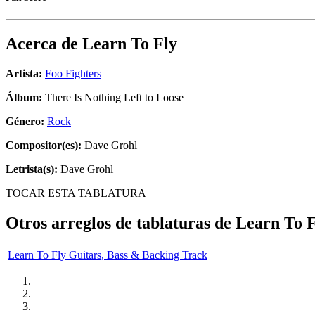
Acerca de
Learn To Fly
Artista:
Foo Fighters
Álbum:
There Is Nothing Left to Loose
Género:
Rock
Compositor(es):
Dave Grohl
Letrista(s):
Dave Grohl
TOCAR ESTA TABLATURA
Otros arreglos de tablaturas de
Learn To F
Learn To Fly Guitars, Bass & Backing Track