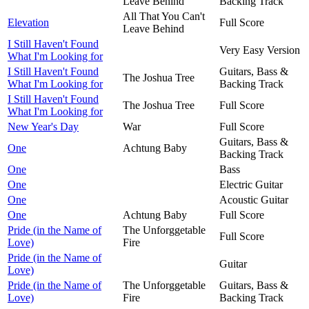
Leave Behind
Backing Track
All That You Can't
Elevation
Full Score
Leave Behind
I Still Haven't Found
Very Easy Version
What I'm Looking for
I Still Haven't Found
Guitars, Bass &
The Joshua Tree
What I'm Looking for
Backing Track
I Still Haven't Found
The Joshua Tree
Full Score
What I'm Looking for
New Year's Day
War
Full Score
Guitars, Bass &
One
Achtung Baby
Backing Track
One
Bass
One
Electric Guitar
One
Acoustic Guitar
One
Achtung Baby
Full Score
Pride (in the Name of
The Unforggetable
Full Score
Love)
Fire
Pride (in the Name of
Guitar
Love)
Pride (in the Name of
The Unforggetable
Guitars, Bass &
Love)
Fire
Backing Track