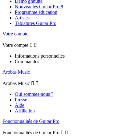
Démo gratuite
Nouveautés Guitar Pro 8
Programme éducation
Artistes
Tablatures Guitar Pro
Votre compte
Votre compte


Informations personnelles
Commandes
Arobas Music
Arobas Music


Qui sommes-nous ?
Presse
Aide
Affiliation
Fonctionnalités de Guitar Pro
Fonctionnalités de Guitar Pro

