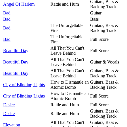
Guitars, Bass &
Angel Of Harlem
Rattle and Hum
Backing Track
Bad
Guitar
Bad
Bass
The Unforgettable
Guitars, Bass &
Bad
Fire
Backing Track
The Unforgettable
Bad
Full Score
Fire
All That You Can't
Beautiful Day
Full Score
Leave Behind
All That You Can't
Beautiful Day
Guitar & Vocals
Leave Behind
All That You Can't
Guitars, Bass &
Beautiful Day
Leave Behind
Backing Track
How to Dismantle an
Guitars, Bass &
City of Blinding Lights
Atomic Bomb
Backing Track
How to Dismantle an
City of Blinding Lights
Full Score
Atomic Bomb
Desire
Rattle and Hum
Full Score
Guitars, Bass &
Desire
Rattle and Hum
Backing Track
All That You Can't
Guitars, Bass &
Elevation