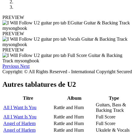
PREVIEW
PREVIEW
PREVIEW
Previous
Next
Copyright: © All Rights Reserved - International Copyright Secured
Autres tablatures de
U2
Titre
Album
Type
Guitars, Bass &
All I Want Is You
Rattle and Hum
Backing Track
All I Want Is You
Rattle and Hum
Full Score
Angel of Harlem
Rattle and Hum
Full Score
Angel of Harlem
Rattle and Hum
Ukulele & Vocals