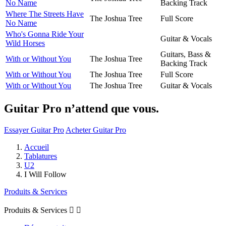
No Name
Backing Track
Where The Streets Have
The Joshua Tree
Full Score
No Name
Who's Gonna Ride Your
Guitar & Vocals
Wild Horses
Guitars, Bass &
With or Without You
The Joshua Tree
Backing Track
With or Without You
The Joshua Tree
Full Score
With or Without You
The Joshua Tree
Guitar & Vocals
Guitar Pro n’attend que vous.
Essayer Guitar Pro
Acheter Guitar Pro
Accueil
Tablatures
U2
I Will Follow
Produits & Services
Produits & Services

