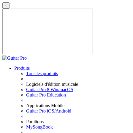
×
Produits
Tous les produits
Logiciels d'édition musicale
Guitar Pro 8 Win/macOS
Guitar Pro Education
Applications Mobile
Guitar Pro iOS/Android
Partitions
MySongBook