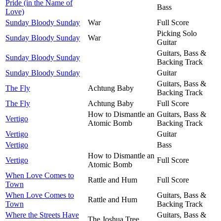
Pride (in the Name of
Bass
Love)
Sunday Bloody Sunday
War
Full Score
Picking Solo
Sunday Bloody Sunday
War
Guitar
Guitars, Bass &
Sunday Bloody Sunday
Backing Track
Sunday Bloody Sunday
Guitar
Guitars, Bass &
The Fly
Achtung Baby
Backing Track
The Fly
Achtung Baby
Full Score
How to Dismantle an
Guitars, Bass &
Vertigo
Atomic Bomb
Backing Track
Vertigo
Guitar
Vertigo
Bass
How to Dismantle an
Vertigo
Full Score
Atomic Bomb
When Love Comes to
Rattle and Hum
Full Score
Town
When Love Comes to
Guitars, Bass &
Rattle and Hum
Town
Backing Track
Where the Streets Have
Guitars, Bass &
The Joshua Tree