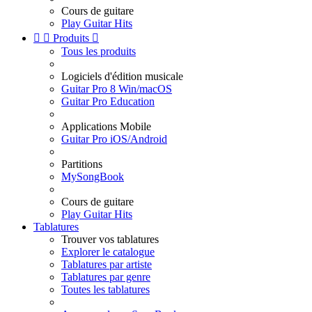
Cours de guitare
Play Guitar Hits


Produits

Tous les produits
Logiciels d'édition musicale
Guitar Pro 8 Win/macOS
Guitar Pro Education
Applications Mobile
Guitar Pro iOS/Android
Partitions
MySongBook
Cours de guitare
Play Guitar Hits
Tablatures
Trouver vos tablatures
Explorer le catalogue
Tablatures par artiste
Tablatures par genre
Toutes les tablatures