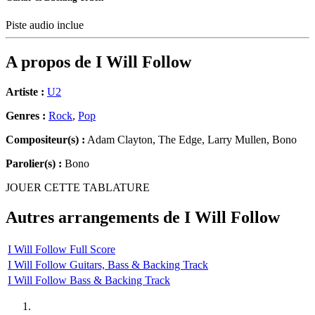
Piste audio inclue
A propos de
I Will Follow
Artiste :
U2
Genres :
Rock
,
Pop
Compositeur(s) :
Adam Clayton, The Edge, Larry Mullen, Bono
Parolier(s) :
Bono
JOUER CETTE TABLATURE
Autres arrangements de
I Will Follow
I Will Follow Full Score
I Will Follow Guitars, Bass & Backing Track
I Will Follow Bass & Backing Track