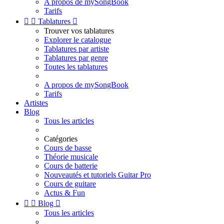
A propos de mySongBook
Tarifs


Tablatures

Trouver vos tablatures
Explorer le catalogue
Tablatures par artiste
Tablatures par genre
Toutes les tablatures
A propos de mySongBook
Tarifs
Artistes
Blog
Tous les articles
Catégories
Cours de basse
Théorie musicale
Cours de batterie
Nouveautés et tutoriels Guitar Pro
Cours de guitare
Actus & Fun


Blog

Tous les articles