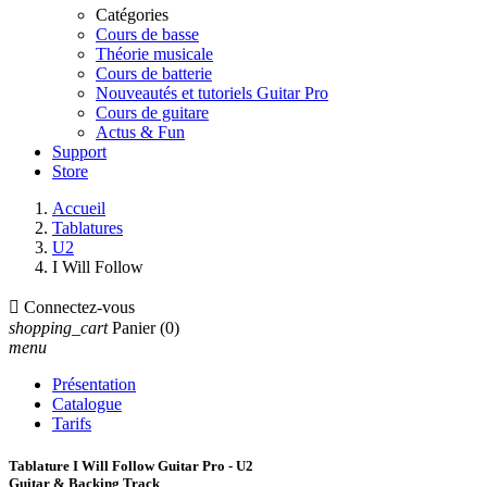
Catégories
Cours de basse
Théorie musicale
Cours de batterie
Nouveautés et tutoriels Guitar Pro
Cours de guitare
Actus & Fun
Support
Store
Accueil
Tablatures
U2
I Will Follow

Connectez-vous
shopping_cart
Panier
(0)
menu
Présentation
Catalogue
Tarifs
Tablature I Will Follow Guitar Pro - U2
Guitar & Backing Track