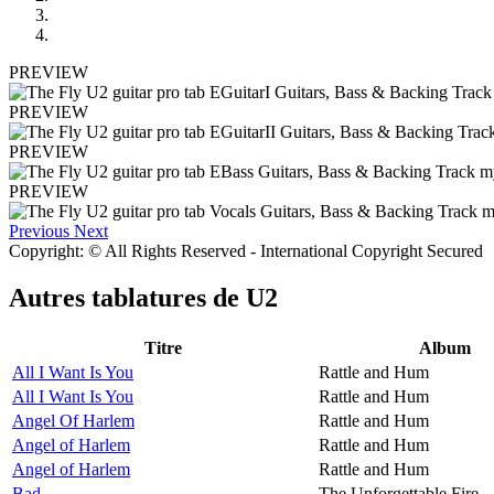
PREVIEW
PREVIEW
PREVIEW
PREVIEW
Previous
Next
Copyright: © All Rights Reserved - International Copyright Secured
Autres tablatures de
U2
Titre
Album
All I Want Is You
Rattle and Hum
All I Want Is You
Rattle and Hum
Angel Of Harlem
Rattle and Hum
Angel of Harlem
Rattle and Hum
Angel of Harlem
Rattle and Hum
Bad
The Unforgettable Fire