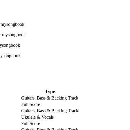
Type
Guitars, Bass & Backing Track
Full Score
Guitars, Bass & Backing Track
Ukulele & Vocals
Full Score
Guitars, Bass & Backing Track