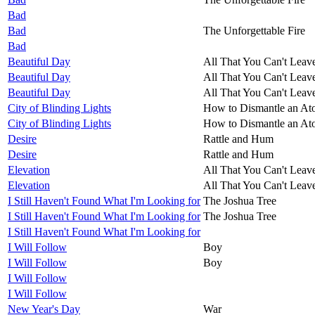
Bad
Bad
The Unforgettable Fire
Bad
Beautiful Day
All That You Can't Leav
Beautiful Day
All That You Can't Leav
Beautiful Day
All That You Can't Leav
City of Blinding Lights
How to Dismantle an A
City of Blinding Lights
How to Dismantle an A
Desire
Rattle and Hum
Desire
Rattle and Hum
Elevation
All That You Can't Leav
Elevation
All That You Can't Leav
I Still Haven't Found What I'm Looking for
The Joshua Tree
I Still Haven't Found What I'm Looking for
The Joshua Tree
I Still Haven't Found What I'm Looking for
I Will Follow
Boy
I Will Follow
Boy
I Will Follow
I Will Follow
New Year's Day
War