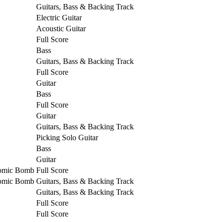
Guitars, Bass & Backing Track
Electric Guitar
Acoustic Guitar
Full Score
Bass
Guitars, Bass & Backing Track
Full Score
Guitar
Bass
Full Score
Guitar
Guitars, Bass & Backing Track
Picking Solo Guitar
Bass
Guitar
tomic Bomb
Full Score
tomic Bomb
Guitars, Bass & Backing Track
Guitars, Bass & Backing Track
Full Score
Full Score