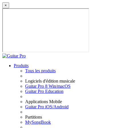
×
Produits
Tous les produits
Logiciels d'édition musicale
Guitar Pro 8 Win/macOS
Guitar Pro Education
Applications Mobile
Guitar Pro iOS/Android
Partitions
MySongBook