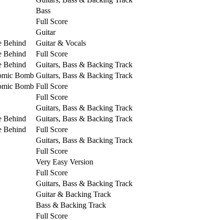
Bass
Full Score
Guitar
e Behind
Guitar & Vocals
e Behind
Full Score
e Behind
Guitars, Bass & Backing Track
tomic Bomb
Guitars, Bass & Backing Track
tomic Bomb
Full Score
Full Score
Guitars, Bass & Backing Track
e Behind
Guitars, Bass & Backing Track
e Behind
Full Score
Guitars, Bass & Backing Track
Full Score
Very Easy Version
Full Score
Guitars, Bass & Backing Track
Guitar & Backing Track
Bass & Backing Track
Full Score