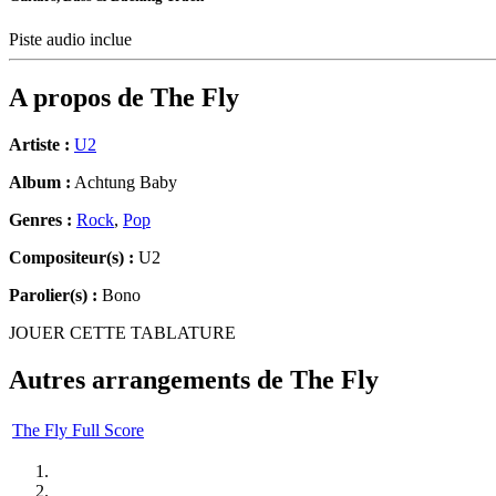
Piste audio inclue
A propos de
The Fly
Artiste :
U2
Album :
Achtung Baby
Genres :
Rock
,
Pop
Compositeur(s) :
U2
Parolier(s) :
Bono
JOUER CETTE TABLATURE
Autres arrangements de
The Fly
The Fly Full Score