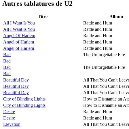
Autres tablatures de
U2
Titre
Album
All I Want Is You
Rattle and Hum
All I Want Is You
Rattle and Hum
Angel Of Harlem
Rattle and Hum
Angel of Harlem
Rattle and Hum
Angel of Harlem
Rattle and Hum
Bad
The Unforgettable Fire
Bad
Bad
The Unforgettable Fire
Bad
Beautiful Day
All That You Can't Leav
Beautiful Day
All That You Can't Leav
Beautiful Day
All That You Can't Leav
City of Blinding Lights
How to Dismantle an A
City of Blinding Lights
How to Dismantle an A
Desire
Rattle and Hum
Desire
Rattle and Hum
Elevation
All That You Can't Leav