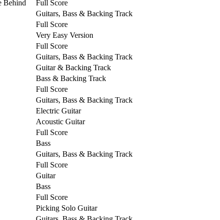
e Behind
Full Score
Guitars, Bass & Backing Track
Full Score
Very Easy Version
Full Score
Guitars, Bass & Backing Track
Guitar & Backing Track
Bass & Backing Track
Full Score
Guitars, Bass & Backing Track
Electric Guitar
Acoustic Guitar
Full Score
Bass
Guitars, Bass & Backing Track
Full Score
Guitar
Bass
Full Score
Picking Solo Guitar
Guitars, Bass & Backing Track