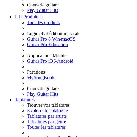
Cours de guitare
Play Guitar Hits


Produits

Tous les produits
Logiciels d'édition musicale
Guitar Pro 8 Win/macOS
Guitar Pro Education
Applications Mobile
Guitar Pro iOS/Android
Partitions
MySongBook
Cours de guitare
Play Guitar Hits
Tablatures
Trouver vos tablatures
Explorer le catalogue
Tablatures par artiste
Tablatures par genre
Toutes les tablatures