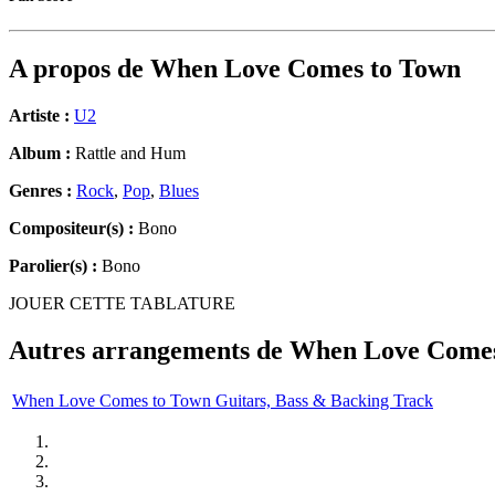
A propos de
When Love Comes to Town
Artiste :
U2
Album :
Rattle and Hum
Genres :
Rock
,
Pop
,
Blues
Compositeur(s) :
Bono
Parolier(s) :
Bono
JOUER CETTE TABLATURE
Autres arrangements de
When Love Comes
When Love Comes to Town Guitars, Bass & Backing Track