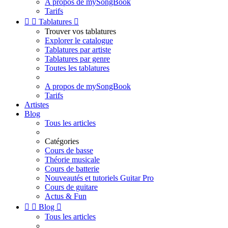
A propos de mySongBook
Tarifs


Tablatures

Trouver vos tablatures
Explorer le catalogue
Tablatures par artiste
Tablatures par genre
Toutes les tablatures
A propos de mySongBook
Tarifs
Artistes
Blog
Tous les articles
Catégories
Cours de basse
Théorie musicale
Cours de batterie
Nouveautés et tutoriels Guitar Pro
Cours de guitare
Actus & Fun


Blog

Tous les articles