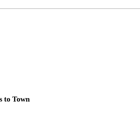
 to Town