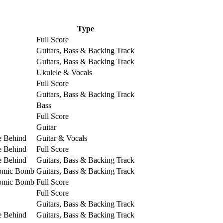
Type
Full Score
Guitars, Bass & Backing Track
Guitars, Bass & Backing Track
Ukulele & Vocals
Full Score
Guitars, Bass & Backing Track
Bass
Full Score
Guitar
e Behind
Guitar & Vocals
e Behind
Full Score
e Behind
Guitars, Bass & Backing Track
tomic Bomb
Guitars, Bass & Backing Track
tomic Bomb
Full Score
Full Score
Guitars, Bass & Backing Track
e Behind
Guitars, Bass & Backing Track