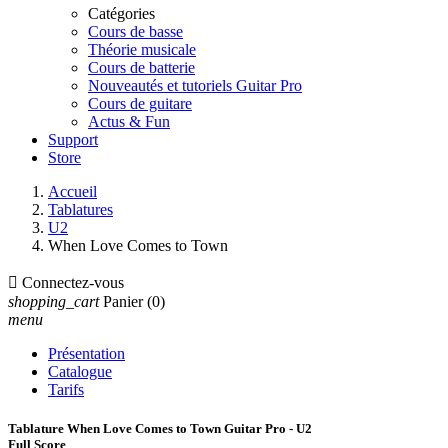
Catégories
Cours de basse
Théorie musicale
Cours de batterie
Nouveautés et tutoriels Guitar Pro
Cours de guitare
Actus & Fun
Support
Store
Accueil
Tablatures
U2
When Love Comes to Town

Connectez-vous
shopping_cart
Panier
(0)
menu
Présentation
Catalogue
Tarifs
Tablature When Love Comes to Town Guitar Pro - U2
Full Score