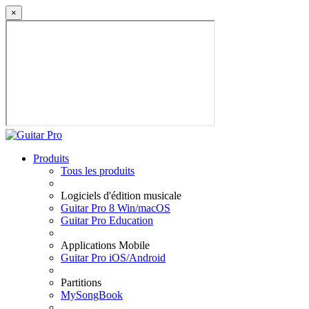
×
Produits
Tous les produits
Logiciels d'édition musicale
Guitar Pro 8 Win/macOS
Guitar Pro Education
Applications Mobile
Guitar Pro iOS/Android
Partitions
MySongBook