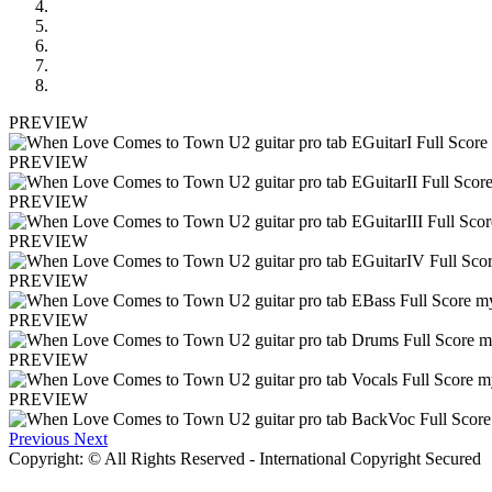
PREVIEW
PREVIEW
PREVIEW
PREVIEW
PREVIEW
PREVIEW
PREVIEW
PREVIEW
Previous
Next
Copyright: © All Rights Reserved - International Copyright Secured