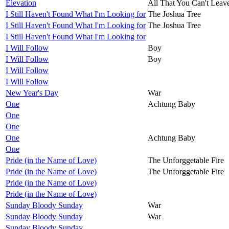
Elevation
All That You Can't Leav
I Still Haven't Found What I'm Looking for
The Joshua Tree
I Still Haven't Found What I'm Looking for
The Joshua Tree
I Still Haven't Found What I'm Looking for
I Will Follow
Boy
I Will Follow
Boy
I Will Follow
I Will Follow
New Year's Day
War
One
Achtung Baby
One
One
One
Achtung Baby
One
Pride (in the Name of Love)
The Unforggetable Fire
Pride (in the Name of Love)
The Unforggetable Fire
Pride (in the Name of Love)
Pride (in the Name of Love)
Sunday Bloody Sunday
War
Sunday Bloody Sunday
War
Sunday Bloody Sunday