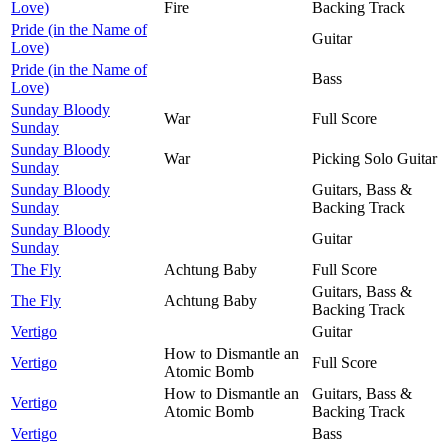
Love)
Fire
Backing Track
Pride (in the Name of
Guitar
Love)
Pride (in the Name of
Bass
Love)
Sunday Bloody
War
Full Score
Sunday
Sunday Bloody
War
Picking Solo Guitar
Sunday
Sunday Bloody
Guitars, Bass &
Sunday
Backing Track
Sunday Bloody
Guitar
Sunday
The Fly
Achtung Baby
Full Score
Guitars, Bass &
The Fly
Achtung Baby
Backing Track
Vertigo
Guitar
How to Dismantle an
Vertigo
Full Score
Atomic Bomb
How to Dismantle an
Guitars, Bass &
Vertigo
Atomic Bomb
Backing Track
Vertigo
Bass