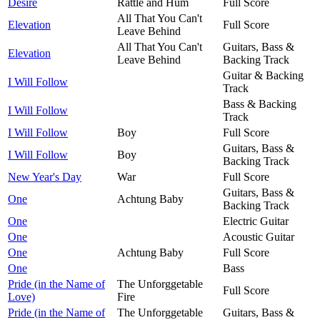
Desire
Rattle and Hum
Full Score
All That You Can't
Elevation
Full Score
Leave Behind
All That You Can't
Guitars, Bass &
Elevation
Leave Behind
Backing Track
Guitar & Backing
I Will Follow
Track
Bass & Backing
I Will Follow
Track
I Will Follow
Boy
Full Score
Guitars, Bass &
I Will Follow
Boy
Backing Track
New Year's Day
War
Full Score
Guitars, Bass &
One
Achtung Baby
Backing Track
One
Electric Guitar
One
Acoustic Guitar
One
Achtung Baby
Full Score
One
Bass
Pride (in the Name of
The Unforggetable
Full Score
Love)
Fire
Pride (in the Name of
The Unforggetable
Guitars, Bass &