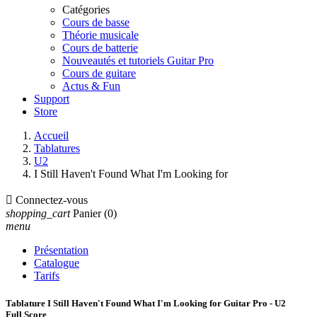
Catégories
Cours de basse
Théorie musicale
Cours de batterie
Nouveautés et tutoriels Guitar Pro
Cours de guitare
Actus & Fun
Support
Store
Accueil
Tablatures
U2
I Still Haven't Found What I'm Looking for

Connectez-vous
shopping_cart
Panier
(0)
menu
Présentation
Catalogue
Tarifs
Tablature I Still Haven't Found What I'm Looking for Guitar Pro - U2
Full Score