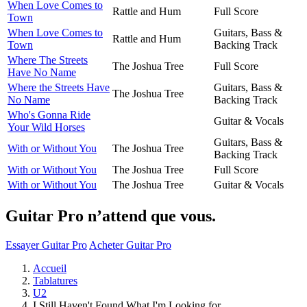
When Love Comes to
Rattle and Hum
Full Score
Town
When Love Comes to
Guitars, Bass &
Rattle and Hum
Town
Backing Track
Where The Streets
The Joshua Tree
Full Score
Have No Name
Where the Streets Have
Guitars, Bass &
The Joshua Tree
No Name
Backing Track
Who's Gonna Ride
Guitar & Vocals
Your Wild Horses
Guitars, Bass &
With or Without You
The Joshua Tree
Backing Track
With or Without You
The Joshua Tree
Full Score
With or Without You
The Joshua Tree
Guitar & Vocals
Guitar Pro n’attend que vous.
Essayer Guitar Pro
Acheter Guitar Pro
Accueil
Tablatures
U2
I Still Haven't Found What I'm Looking for