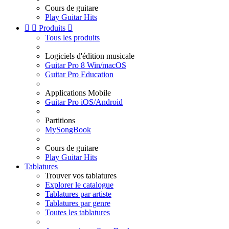
Cours de guitare
Play Guitar Hits


Produits

Tous les produits
Logiciels d'édition musicale
Guitar Pro 8 Win/macOS
Guitar Pro Education
Applications Mobile
Guitar Pro iOS/Android
Partitions
MySongBook
Cours de guitare
Play Guitar Hits
Tablatures
Trouver vos tablatures
Explorer le catalogue
Tablatures par artiste
Tablatures par genre
Toutes les tablatures