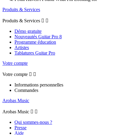
Produits & Services
Produits & Services


Démo gratuite
Nouveautés Guitar Pro 8
Programme éducation
Artistes
Tablatures Guitar Pro
Votre compte
Votre compte


Informations personnelles
Commandes
Arobas Music
Arobas Music


Qui sommes-nous ?
Presse
Aide