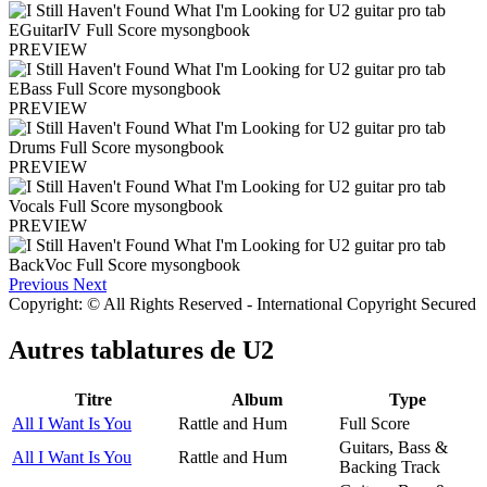
PREVIEW
PREVIEW
PREVIEW
PREVIEW
Previous
Next
Copyright: © All Rights Reserved - International Copyright Secured
Autres tablatures de
U2
Titre
Album
Type
All I Want Is You
Rattle and Hum
Full Score
Guitars, Bass &
All I Want Is You
Rattle and Hum
Backing Track