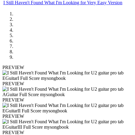
I Still Haven't Found What I'm Looking for Very Easy Version
PREVIEW
PREVIEW
PREVIEW
PREVIEW
PREVIEW