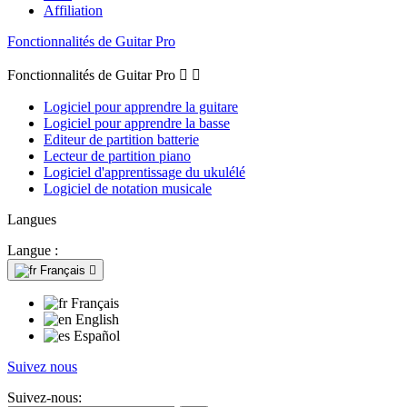
Affiliation
Fonctionnalités de Guitar Pro
Fonctionnalités de Guitar Pro


Logiciel pour apprendre la guitare
Logiciel pour apprendre la basse
Editeur de partition batterie
Lecteur de partition piano
Logiciel d'apprentissage du ukulélé
Logiciel de notation musicale
Langues
Langue :
Français

Français
English
Español
Suivez nous
Suivez-nous: