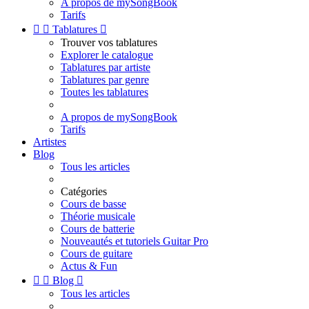
A propos de mySongBook
Tarifs


Tablatures

Trouver vos tablatures
Explorer le catalogue
Tablatures par artiste
Tablatures par genre
Toutes les tablatures
A propos de mySongBook
Tarifs
Artistes
Blog
Tous les articles
Catégories
Cours de basse
Théorie musicale
Cours de batterie
Nouveautés et tutoriels Guitar Pro
Cours de guitare
Actus & Fun


Blog

Tous les articles