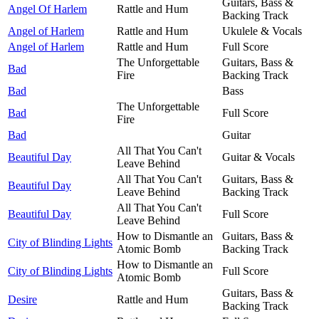
Guitars, Bass &
Angel Of Harlem
Rattle and Hum
Backing Track
Angel of Harlem
Rattle and Hum
Ukulele & Vocals
Angel of Harlem
Rattle and Hum
Full Score
The Unforgettable
Guitars, Bass &
Bad
Fire
Backing Track
Bad
Bass
The Unforgettable
Bad
Full Score
Fire
Bad
Guitar
All That You Can't
Beautiful Day
Guitar & Vocals
Leave Behind
All That You Can't
Guitars, Bass &
Beautiful Day
Leave Behind
Backing Track
All That You Can't
Beautiful Day
Full Score
Leave Behind
How to Dismantle an
Guitars, Bass &
City of Blinding Lights
Atomic Bomb
Backing Track
How to Dismantle an
City of Blinding Lights
Full Score
Atomic Bomb
Guitars, Bass &
Desire
Rattle and Hum
Backing Track