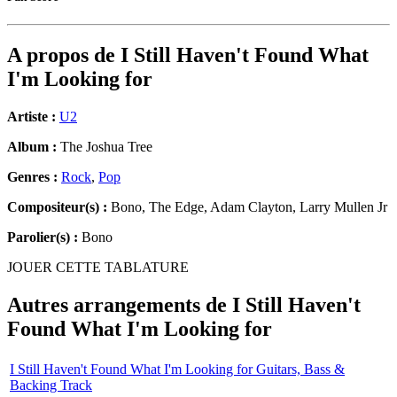
A propos de
I Still Haven't Found What
I'm Looking for
Artiste :
U2
Album :
The Joshua Tree
Genres :
Rock
,
Pop
Compositeur(s) :
Bono, The Edge, Adam Clayton, Larry Mullen Jr
Parolier(s) :
Bono
JOUER CETTE TABLATURE
Autres arrangements de
I Still Haven't
Found What I'm Looking for
I Still Haven't Found What I'm Looking for Guitars, Bass &
Backing Track