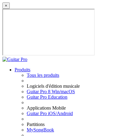
×
Produits
Tous les produits
Logiciels d'édition musicale
Guitar Pro 8 Win/macOS
Guitar Pro Education
Applications Mobile
Guitar Pro iOS/Android
Partitions
MySongBook