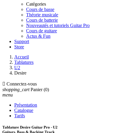
Catégories
Cours de basse
Théorie musicale
Cours de batterie
Nouveautés et tutoriels Guitar Pro
Cours de guitare
Actus & Fun
Support
Store
Accueil
Tablatures
U2
Desire

Connectez-vous
shopping_cart
Panier
(0)
menu
Présentation
Catalogue
Tarifs
Tablature Desire Guitar Pro - U2
Guitars, Bass & Backing Track