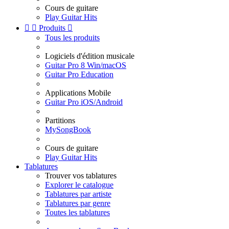
Cours de guitare
Play Guitar Hits


Produits

Tous les produits
Logiciels d'édition musicale
Guitar Pro 8 Win/macOS
Guitar Pro Education
Applications Mobile
Guitar Pro iOS/Android
Partitions
MySongBook
Cours de guitare
Play Guitar Hits
Tablatures
Trouver vos tablatures
Explorer le catalogue
Tablatures par artiste
Tablatures par genre
Toutes les tablatures