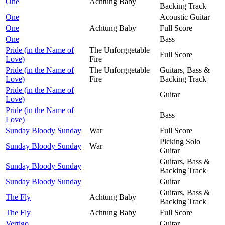
One
Achtung Baby
Backing Track
One
Acoustic Guitar
One
Achtung Baby
Full Score
One
Bass
Pride (in the Name of
The Unforggetable
Full Score
Love)
Fire
Pride (in the Name of
The Unforggetable
Guitars, Bass &
Love)
Fire
Backing Track
Pride (in the Name of
Guitar
Love)
Pride (in the Name of
Bass
Love)
Sunday Bloody Sunday
War
Full Score
Picking Solo
Sunday Bloody Sunday
War
Guitar
Guitars, Bass &
Sunday Bloody Sunday
Backing Track
Sunday Bloody Sunday
Guitar
Guitars, Bass &
The Fly
Achtung Baby
Backing Track
The Fly
Achtung Baby
Full Score
Vertigo
Guitar