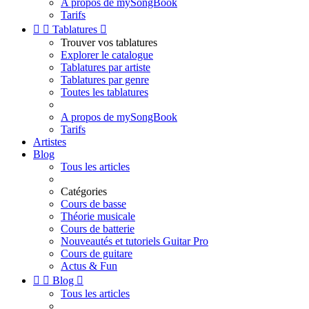
A propos de mySongBook
Tarifs


Tablatures

Trouver vos tablatures
Explorer le catalogue
Tablatures par artiste
Tablatures par genre
Toutes les tablatures
A propos de mySongBook
Tarifs
Artistes
Blog
Tous les articles
Catégories
Cours de basse
Théorie musicale
Cours de batterie
Nouveautés et tutoriels Guitar Pro
Cours de guitare
Actus & Fun


Blog

Tous les articles