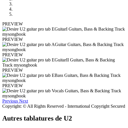
PREVIEW
PREVIEW
PREVIEW
PREVIEW
PREVIEW
Previous
Next
Copyright: © All Rights Reserved - International Copyright Secured
Autres tablatures de
U2