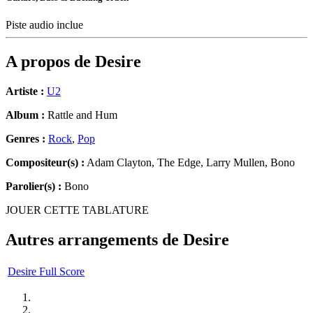
Piste audio inclue
A propos de
Desire
Artiste :
U2
Album :
Rattle and Hum
Genres :
Rock
,
Pop
Compositeur(s) :
Adam Clayton, The Edge, Larry Mullen, Bono
Parolier(s) :
Bono
JOUER CETTE TABLATURE
Autres arrangements de
Desire
Desire Full Score