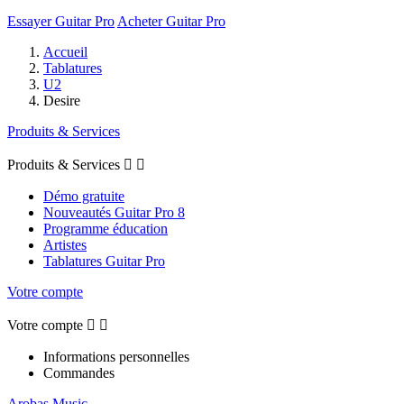
Essayer Guitar Pro
Acheter Guitar Pro
Accueil
Tablatures
U2
Desire
Produits & Services
Produits & Services


Démo gratuite
Nouveautés Guitar Pro 8
Programme éducation
Artistes
Tablatures Guitar Pro
Votre compte
Votre compte


Informations personnelles
Commandes
Arobas Music