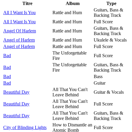
Titre
Album
Type
Guitars, Bass &
All I Want Is You
Rattle and Hum
Backing Track
All I Want Is You
Rattle and Hum
Full Score
Guitars, Bass &
Angel Of Harlem
Rattle and Hum
Backing Track
Angel of Harlem
Rattle and Hum
Ukulele & Vocals
Angel of Harlem
Rattle and Hum
Full Score
The Unforgettable
Bad
Full Score
Fire
The Unforgettable
Guitars, Bass &
Bad
Fire
Backing Track
Bad
Bass
Bad
Guitar
All That You Can't
Beautiful Day
Guitar & Vocals
Leave Behind
All That You Can't
Beautiful Day
Full Score
Leave Behind
All That You Can't
Guitars, Bass &
Beautiful Day
Leave Behind
Backing Track
How to Dismantle an
City of Blinding Lights
Full Score
Atomic Bomb