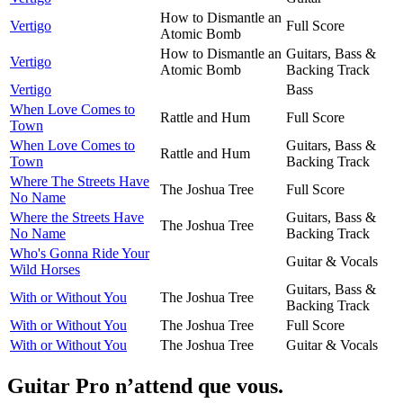
How to Dismantle an
Vertigo
Full Score
Atomic Bomb
How to Dismantle an
Guitars, Bass &
Vertigo
Atomic Bomb
Backing Track
Vertigo
Bass
When Love Comes to
Rattle and Hum
Full Score
Town
When Love Comes to
Guitars, Bass &
Rattle and Hum
Town
Backing Track
Where The Streets Have
The Joshua Tree
Full Score
No Name
Where the Streets Have
Guitars, Bass &
The Joshua Tree
No Name
Backing Track
Who's Gonna Ride Your
Guitar & Vocals
Wild Horses
Guitars, Bass &
With or Without You
The Joshua Tree
Backing Track
With or Without You
The Joshua Tree
Full Score
With or Without You
The Joshua Tree
Guitar & Vocals
Guitar Pro n’attend que vous.