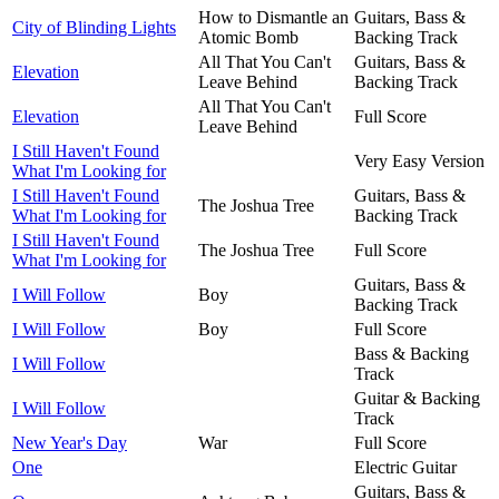
How to Dismantle an
Guitars, Bass &
City of Blinding Lights
Atomic Bomb
Backing Track
All That You Can't
Guitars, Bass &
Elevation
Leave Behind
Backing Track
All That You Can't
Elevation
Full Score
Leave Behind
I Still Haven't Found
Very Easy Version
What I'm Looking for
I Still Haven't Found
Guitars, Bass &
The Joshua Tree
What I'm Looking for
Backing Track
I Still Haven't Found
The Joshua Tree
Full Score
What I'm Looking for
Guitars, Bass &
I Will Follow
Boy
Backing Track
I Will Follow
Boy
Full Score
Bass & Backing
I Will Follow
Track
Guitar & Backing
I Will Follow
Track
New Year's Day
War
Full Score
One
Electric Guitar
Guitars, Bass &