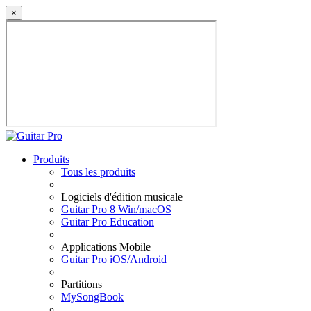
×
Produits
Tous les produits
Logiciels d'édition musicale
Guitar Pro 8 Win/macOS
Guitar Pro Education
Applications Mobile
Guitar Pro iOS/Android
Partitions
MySongBook