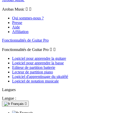
Arobas Music


Qui sommes-nous ?
Presse
Aide
Affiliation
Fonctionnalités de Guitar Pro
Fonctionnalités de Guitar Pro


Logiciel pour apprendre la guitare
Logiciel pour apprendre la basse
Editeur de partition batterie
Lecteur de partition piano
Logiciel d'apprentissage du ukulélé
Logiciel de notation musicale
Langues
Langue :
Français

Français