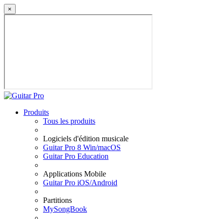
×
Produits
Tous les produits
Logiciels d'édition musicale
Guitar Pro 8 Win/macOS
Guitar Pro Education
Applications Mobile
Guitar Pro iOS/Android
Partitions
MySongBook