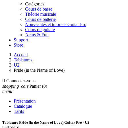
Catégories
Cours de basse
Théorie musicale
Cours de batterie
Nouveautés et tutoriels Guitar Pro
Cours de guitare
Actus & Fun
Support
Store
Accueil
Tablatures
U2
Pride (in the Name of Love)

Connectez-vous
shopping_cart
Panier
(0)
menu
Présentation
Catalogue
Tarifs
Tablature Pride (in the Name of Love) Guitar Pro - U2
Full Score