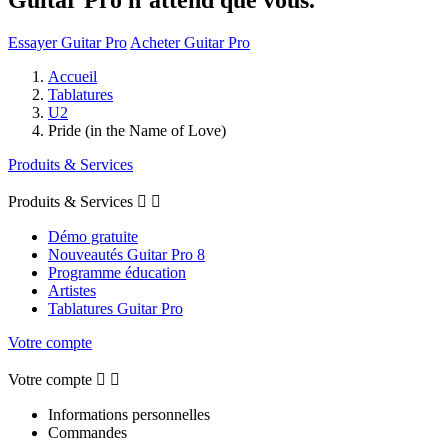
Essayer Guitar Pro
Acheter Guitar Pro
Accueil
Tablatures
U2
Pride (in the Name of Love)
Produits & Services
Produits & Services


Démo gratuite
Nouveautés Guitar Pro 8
Programme éducation
Artistes
Tablatures Guitar Pro
Votre compte
Votre compte


Informations personnelles
Commandes