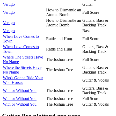
Vertigo
Guitar
How to Dismantle an
Vertigo
Full Score
Atomic Bomb
How to Dismantle an
Guitars, Bass &
Vertigo
Atomic Bomb
Backing Track
Vertigo
Bass
When Love Comes to
Rattle and Hum
Full Score
Town
When Love Comes to
Guitars, Bass &
Rattle and Hum
Town
Backing Track
Where The Streets Have
The Joshua Tree
Full Score
No Name
Where the Streets Have
Guitars, Bass &
The Joshua Tree
No Name
Backing Track
Who's Gonna Ride Your
Guitar & Vocals
Wild Horses
Guitars, Bass &
With or Without You
The Joshua Tree
Backing Track
With or Without You
The Joshua Tree
Full Score
With or Without You
The Joshua Tree
Guitar & Vocals
Guitar Pro n’attend que vous.