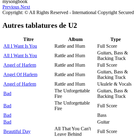
Previous
Next
Copyright: © All Rights Reserved - International Copyright Secured
Autres tablatures de
U2
Titre
Album
Type
All I Want Is You
Rattle and Hum
Full Score
Guitars, Bass &
All I Want Is You
Rattle and Hum
Backing Track
Angel of Harlem
Rattle and Hum
Full Score
Guitars, Bass &
Angel Of Harlem
Rattle and Hum
Backing Track
Angel of Harlem
Rattle and Hum
Ukulele & Vocals
The Unforgettable
Guitars, Bass &
Bad
Fire
Backing Track
The Unforgettable
Bad
Full Score
Fire
Bad
Bass
Bad
Guitar
All That You Can't
Beautiful Day
Full Score
Leave Behind