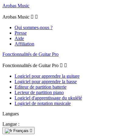
Arobas Music
Arobas Music


Qui sommes-nous ?
Presse
Aide
Affiliation
Fonctionnalités de Guitar Pro
Fonctionnalités de Guitar Pro


Logiciel pour apprendre la guitare
Logiciel pour apprendre la basse
Editeur de partition batterie
Lecteur de partition piano
Logiciel d'apprentissage du ukulélé
Logiciel de notation musicale
Langues
Langue :
Français
