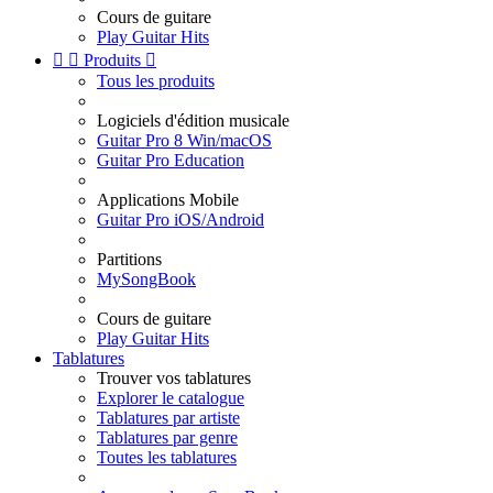
Cours de guitare
Play Guitar Hits


Produits

Tous les produits
Logiciels d'édition musicale
Guitar Pro 8 Win/macOS
Guitar Pro Education
Applications Mobile
Guitar Pro iOS/Android
Partitions
MySongBook
Cours de guitare
Play Guitar Hits
Tablatures
Trouver vos tablatures
Explorer le catalogue
Tablatures par artiste
Tablatures par genre
Toutes les tablatures