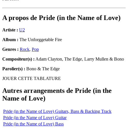
A propos de
Pride (in the Name of Love)
Artiste :
U2
Album :
The Unforggetable Fire
Genres :
Rock
,
Pop
Compositeur(s) :
Adam Clayton, The Edge, Larry Mullen & Bono
Parolier(s) :
Bono & The Edge
JOUER CETTE TABLATURE
Autres arrangements de
Pride (in the
Name of Love)
Pride (in the Name of Love) Guitars, Bass & Backing Track
Pride (in the Name of Love) Guitar
Pride (in the Name of Love) Bass