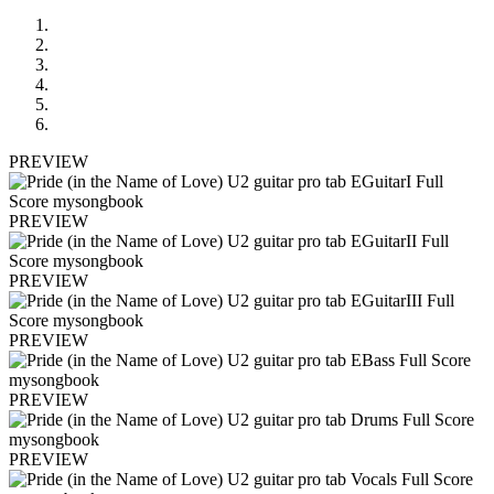
PREVIEW
PREVIEW
PREVIEW
PREVIEW
PREVIEW
PREVIEW