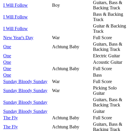
Guitars, Bass &
I Will Follow
Boy
Backing Track
Bass & Backing
I Will Follow
Track
Guitar & Backing
I Will Follow
Track
New Year's Day
War
Full Score
Guitars, Bass &
One
Achtung Baby
Backing Track
One
Electric Guitar
One
Acoustic Guitar
One
Achtung Baby
Full Score
One
Bass
Sunday Bloody Sunday
War
Full Score
Picking Solo
Sunday Bloody Sunday
War
Guitar
Guitars, Bass &
Sunday Bloody Sunday
Backing Track
Sunday Bloody Sunday
Guitar
The Fly
Achtung Baby
Full Score
Guitars, Bass &
The Fly
Achtung Baby
Backing Track