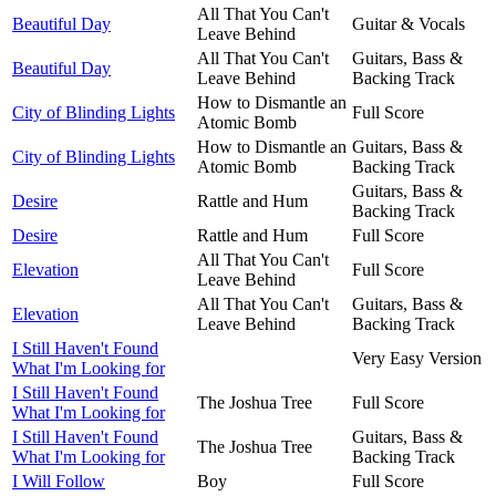
All That You Can't
Beautiful Day
Guitar & Vocals
Leave Behind
All That You Can't
Guitars, Bass &
Beautiful Day
Leave Behind
Backing Track
How to Dismantle an
City of Blinding Lights
Full Score
Atomic Bomb
How to Dismantle an
Guitars, Bass &
City of Blinding Lights
Atomic Bomb
Backing Track
Guitars, Bass &
Desire
Rattle and Hum
Backing Track
Desire
Rattle and Hum
Full Score
All That You Can't
Elevation
Full Score
Leave Behind
All That You Can't
Guitars, Bass &
Elevation
Leave Behind
Backing Track
I Still Haven't Found
Very Easy Version
What I'm Looking for
I Still Haven't Found
The Joshua Tree
Full Score
What I'm Looking for
I Still Haven't Found
Guitars, Bass &
The Joshua Tree
What I'm Looking for
Backing Track
I Will Follow
Boy
Full Score