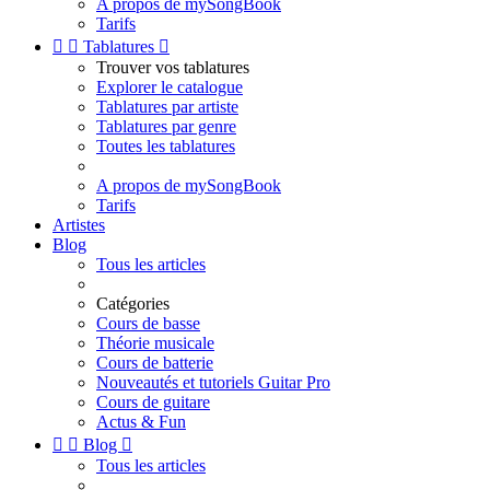
A propos de mySongBook
Tarifs


Tablatures

Trouver vos tablatures
Explorer le catalogue
Tablatures par artiste
Tablatures par genre
Toutes les tablatures
A propos de mySongBook
Tarifs
Artistes
Blog
Tous les articles
Catégories
Cours de basse
Théorie musicale
Cours de batterie
Nouveautés et tutoriels Guitar Pro
Cours de guitare
Actus & Fun


Blog

Tous les articles