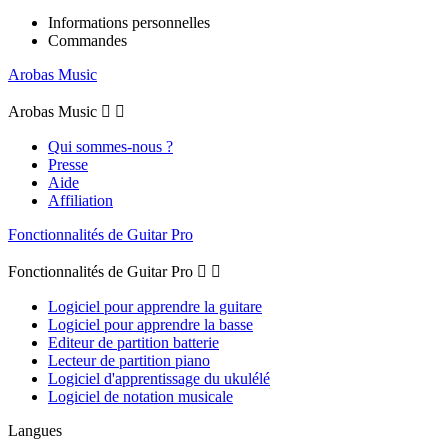
Informations personnelles
Commandes
Arobas Music
Arobas Music


Qui sommes-nous ?
Presse
Aide
Affiliation
Fonctionnalités de Guitar Pro
Fonctionnalités de Guitar Pro


Logiciel pour apprendre la guitare
Logiciel pour apprendre la basse
Editeur de partition batterie
Lecteur de partition piano
Logiciel d'apprentissage du ukulélé
Logiciel de notation musicale
Langues