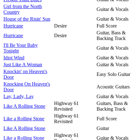
Girl from the North
Guitar & Vocals
Country
House of the Risin' Sun
Guitar & Vocals
Hurricane
Desire
Full Score
Guitar, Bass &
Hurricane
Desire
Backing Track
I'll Be Your Baby
Guitar & Vocals
Tonight
Idiot Wind
Guitar & Vocals
Just Like A Woman
Guitar & Vocals
Knockin' on Heaven's
Easy Solo Guitar
Door
Knocking On Heaven's
Acoustic Guitars
Door
Lay, Lady, Lay
Guitar & Vocals
Highway 61
Guitars, Bass &
Like A Rolling Stone
Revisited
Backing Track
Highway 61
Like a Rolling Stone
Full Score
Revisited
Like A Rolling Stone
Guitar
Highway 61
Like a Rolling Stone
Guitar & Vocals