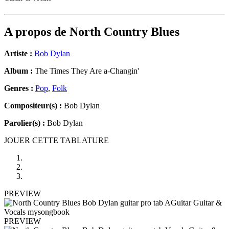
A propos de
North Country Blues
Artiste :
Bob Dylan
Album :
The Times They Are a-Changin'
Genres :
Pop
,
Folk
Compositeur(s) :
Bob Dylan
Parolier(s) :
Bob Dylan
JOUER CETTE TABLATURE
PREVIEW
PREVIEW