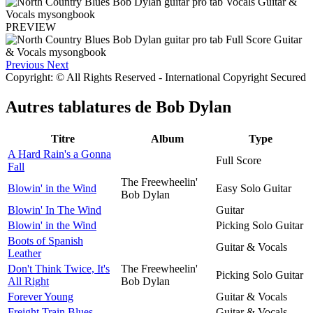
PREVIEW
Previous
Next
Copyright: © All Rights Reserved - International Copyright Secured
Autres tablatures de
Bob Dylan
Titre
Album
Type
A Hard Rain's a Gonna
Full Score
Fall
The Freewheelin'
Blowin' in the Wind
Easy Solo Guitar
Bob Dylan
Blowin' In The Wind
Guitar
Blowin' in the Wind
Picking Solo Guitar
Boots of Spanish
Guitar & Vocals
Leather
Don't Think Twice, It's
The Freewheelin'
Picking Solo Guitar
All Right
Bob Dylan
Forever Young
Guitar & Vocals
Freight Train Blues
Guitar & Vocals