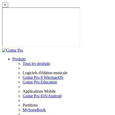
×
Produits
Tous les produits
Logiciels d'édition musicale
Guitar Pro 8 Win/macOS
Guitar Pro Education
Applications Mobile
Guitar Pro iOS/Android
Partitions
MySongBook