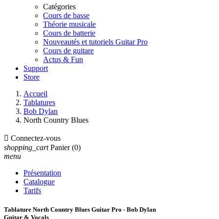
Catégories
Cours de basse
Théorie musicale
Cours de batterie
Nouveautés et tutoriels Guitar Pro
Cours de guitare
Actus & Fun
Support
Store
Accueil
Tablatures
Bob Dylan
North Country Blues

Connectez-vous
shopping_cart
Panier
(0)
menu
Présentation
Catalogue
Tarifs
Tablature North Country Blues Guitar Pro - Bob Dylan
Guitar & Vocals