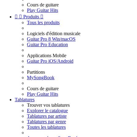
Cours de guitare
Play Guitar Hits


Produits

Tous les produits
Logiciels d'édition musicale
Guitar Pro 8 Win/macOS
Guitar Pro Education
Applications Mobile
Guitar Pro iOS/Android
Partitions
MySongBook
Cours de guitare
Play Guitar Hits
Tablatures
Trouver vos tablatures
Explorer le catalogue
Tablatures par artiste
Tablatures par genre
Toutes les tablatures