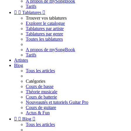
A propos de mySongBook
Tarifs


Tablatures

Trouver vos tablatures
Explorer le catalogue
Tablatures par artiste
Tablatures par genre
Toutes les tablatures
A propos de mySongBook
Tarifs
Artistes
Blog
Tous les articles
Catégories
Cours de basse
Théorie musicale
Cours de batterie
Nouveautés et tutoriels Guitar Pro
Cours de guitare
Actus & Fun


Blog

Tous les articles