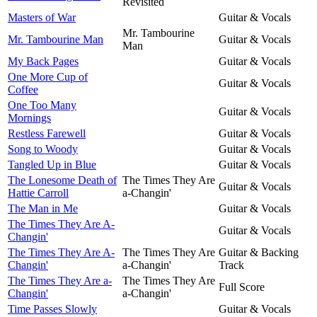
Revisited
Masters of War
Guitar & Vocals
Mr. Tambourine
Mr. Tambourine Man
Guitar & Vocals
Man
My Back Pages
Guitar & Vocals
One More Cup of
Guitar & Vocals
Coffee
One Too Many
Guitar & Vocals
Mornings
Restless Farewell
Guitar & Vocals
Song to Woody
Guitar & Vocals
Tangled Up in Blue
Guitar & Vocals
The Lonesome Death of
The Times They Are
Guitar & Vocals
Hattie Carroll
a-Changin'
The Man in Me
Guitar & Vocals
The Times They Are A-
Guitar & Vocals
Changin'
The Times They Are A-
The Times They Are
Guitar & Backing
Changin'
a-Changin'
Track
The Times They Are a-
The Times They Are
Full Score
Changin'
a-Changin'
Time Passes Slowly
Guitar & Vocals