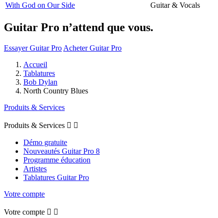
With God on Our Side
Guitar & Vocals
Guitar Pro n’attend que vous.
Essayer Guitar Pro
Acheter Guitar Pro
Accueil
Tablatures
Bob Dylan
North Country Blues
Produits & Services
Produits & Services


Démo gratuite
Nouveautés Guitar Pro 8
Programme éducation
Artistes
Tablatures Guitar Pro
Votre compte
Votre compte

