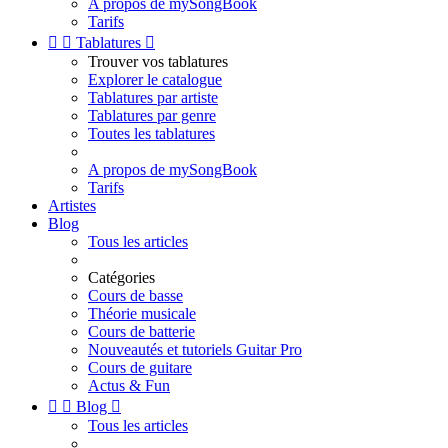
A propos de mySongBook
Tarifs


Tablatures

Trouver vos tablatures
Explorer le catalogue
Tablatures par artiste
Tablatures par genre
Toutes les tablatures
A propos de mySongBook
Tarifs
Artistes
Blog
Tous les articles
Catégories
Cours de basse
Théorie musicale
Cours de batterie
Nouveautés et tutoriels Guitar Pro
Cours de guitare
Actus & Fun


Blog

Tous les articles