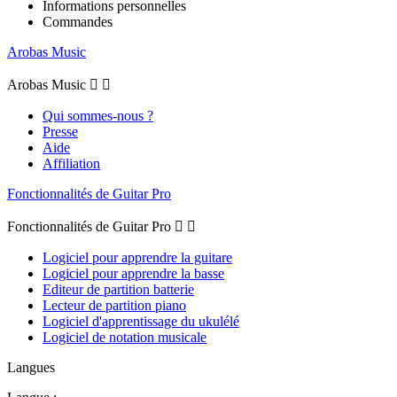
Informations personnelles
Commandes
Arobas Music
Arobas Music


Qui sommes-nous ?
Presse
Aide
Affiliation
Fonctionnalités de Guitar Pro
Fonctionnalités de Guitar Pro


Logiciel pour apprendre la guitare
Logiciel pour apprendre la basse
Editeur de partition batterie
Lecteur de partition piano
Logiciel d'apprentissage du ukulélé
Logiciel de notation musicale
Langues