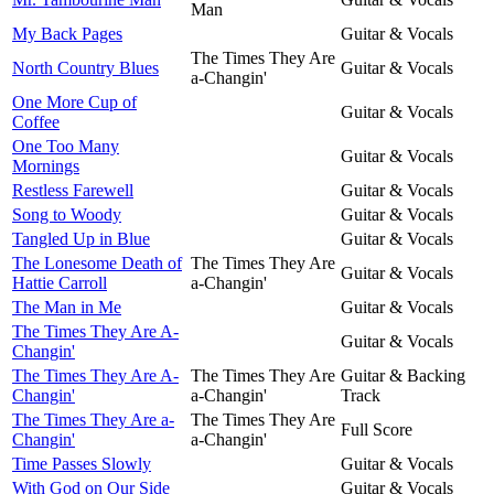
Man
My Back Pages
Guitar & Vocals
The Times They Are
North Country Blues
Guitar & Vocals
a-Changin'
One More Cup of
Guitar & Vocals
Coffee
One Too Many
Guitar & Vocals
Mornings
Restless Farewell
Guitar & Vocals
Song to Woody
Guitar & Vocals
Tangled Up in Blue
Guitar & Vocals
The Lonesome Death of
The Times They Are
Guitar & Vocals
Hattie Carroll
a-Changin'
The Man in Me
Guitar & Vocals
The Times They Are A-
Guitar & Vocals
Changin'
The Times They Are A-
The Times They Are
Guitar & Backing
Changin'
a-Changin'
Track
The Times They Are a-
The Times They Are
Full Score
Changin'
a-Changin'
Time Passes Slowly
Guitar & Vocals
With God on Our Side
Guitar & Vocals