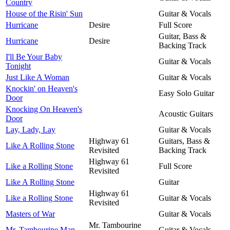
Country
House of the Risin' Sun
Guitar & Vocals
Hurricane
Desire
Full Score
Guitar, Bass &
Hurricane
Desire
Backing Track
I'll Be Your Baby
Guitar & Vocals
Tonight
Just Like A Woman
Guitar & Vocals
Knockin' on Heaven's
Easy Solo Guitar
Door
Knocking On Heaven's
Acoustic Guitars
Door
Lay, Lady, Lay
Guitar & Vocals
Highway 61
Guitars, Bass &
Like A Rolling Stone
Revisited
Backing Track
Highway 61
Like a Rolling Stone
Full Score
Revisited
Like A Rolling Stone
Guitar
Highway 61
Like a Rolling Stone
Guitar & Vocals
Revisited
Masters of War
Guitar & Vocals
Mr. Tambourine
Mr. Tambourine Man
Guitar & Vocals