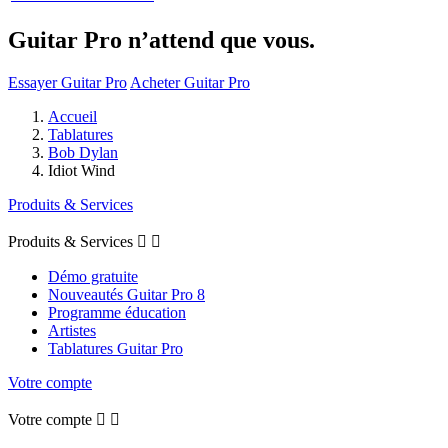
Guitar Pro n’attend que vous.
Essayer Guitar Pro
Acheter Guitar Pro
Accueil
Tablatures
Bob Dylan
Idiot Wind
Produits & Services
Produits & Services


Démo gratuite
Nouveautés Guitar Pro 8
Programme éducation
Artistes
Tablatures Guitar Pro
Votre compte
Votre compte

