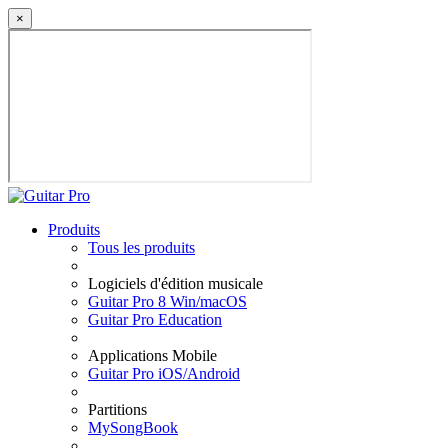
×
Produits
Tous les produits
Logiciels d'édition musicale
Guitar Pro 8 Win/macOS
Guitar Pro Education
Applications Mobile
Guitar Pro iOS/Android
Partitions
MySongBook