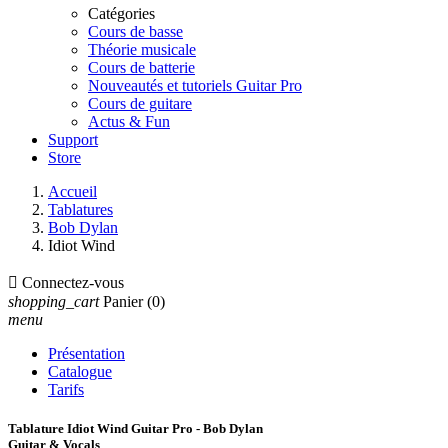
Catégories
Cours de basse
Théorie musicale
Cours de batterie
Nouveautés et tutoriels Guitar Pro
Cours de guitare
Actus & Fun
Support
Store
Accueil
Tablatures
Bob Dylan
Idiot Wind

Connectez-vous
shopping_cart
Panier
(0)
menu
Présentation
Catalogue
Tarifs
Tablature Idiot Wind Guitar Pro - Bob Dylan
Guitar & Vocals