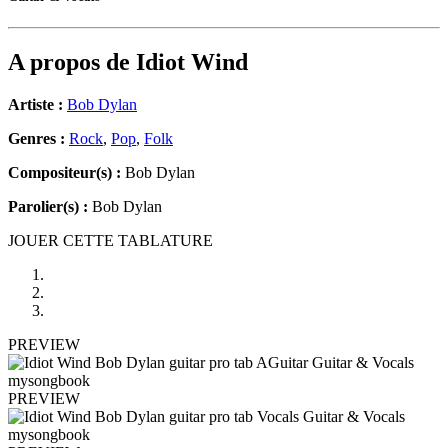
A propos de
Idiot Wind
Artiste :
Bob Dylan
Genres :
Rock
,
Pop
,
Folk
Compositeur(s) :
Bob Dylan
Parolier(s) :
Bob Dylan
JOUER CETTE TABLATURE
PREVIEW
PREVIEW