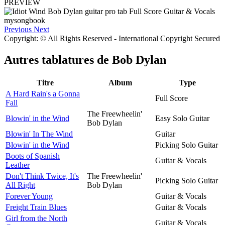
PREVIEW
Previous
Next
Copyright: © All Rights Reserved - International Copyright Secured
Autres tablatures de
Bob Dylan
Titre
Album
Type
A Hard Rain's a Gonna
Full Score
Fall
The Freewheelin'
Blowin' in the Wind
Easy Solo Guitar
Bob Dylan
Blowin' In The Wind
Guitar
Blowin' in the Wind
Picking Solo Guitar
Boots of Spanish
Guitar & Vocals
Leather
Don't Think Twice, It's
The Freewheelin'
Picking Solo Guitar
All Right
Bob Dylan
Forever Young
Guitar & Vocals
Freight Train Blues
Guitar & Vocals
Girl from the North
Guitar & Vocals