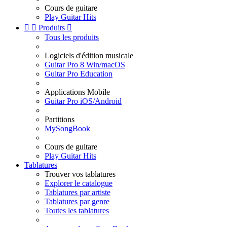
Cours de guitare
Play Guitar Hits


Produits

Tous les produits
Logiciels d'édition musicale
Guitar Pro 8 Win/macOS
Guitar Pro Education
Applications Mobile
Guitar Pro iOS/Android
Partitions
MySongBook
Cours de guitare
Play Guitar Hits
Tablatures
Trouver vos tablatures
Explorer le catalogue
Tablatures par artiste
Tablatures par genre
Toutes les tablatures