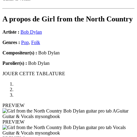
A propos de
Girl from the North Country
Artiste :
Bob Dylan
Genres :
Pop
,
Folk
Compositeur(s) :
Bob Dylan
Parolier(s) :
Bob Dylan
JOUER CETTE TABLATURE
PREVIEW
PREVIEW