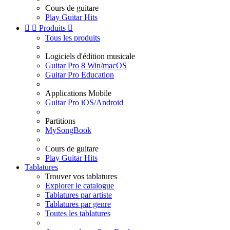
Cours de guitare
Play Guitar Hits


Produits

Tous les produits
Logiciels d'édition musicale
Guitar Pro 8 Win/macOS
Guitar Pro Education
Applications Mobile
Guitar Pro iOS/Android
Partitions
MySongBook
Cours de guitare
Play Guitar Hits
Tablatures
Trouver vos tablatures
Explorer le catalogue
Tablatures par artiste
Tablatures par genre
Toutes les tablatures