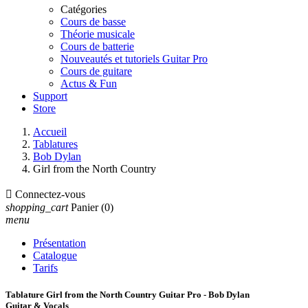
Catégories
Cours de basse
Théorie musicale
Cours de batterie
Nouveautés et tutoriels Guitar Pro
Cours de guitare
Actus & Fun
Support
Store
Accueil
Tablatures
Bob Dylan
Girl from the North Country

Connectez-vous
shopping_cart
Panier
(0)
menu
Présentation
Catalogue
Tarifs
Tablature Girl from the North Country Guitar Pro - Bob Dylan
Guitar & Vocals