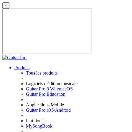
×
Produits
Tous les produits
Logiciels d'édition musicale
Guitar Pro 8 Win/macOS
Guitar Pro Education
Applications Mobile
Guitar Pro iOS/Android
Partitions
MySongBook