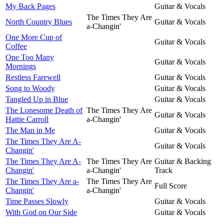
My Back Pages
Guitar & Vocals
The Times They Are
North Country Blues
Guitar & Vocals
a-Changin'
One More Cup of
Guitar & Vocals
Coffee
One Too Many
Guitar & Vocals
Mornings
Restless Farewell
Guitar & Vocals
Song to Woody
Guitar & Vocals
Tangled Up in Blue
Guitar & Vocals
The Lonesome Death of
The Times They Are
Guitar & Vocals
Hattie Carroll
a-Changin'
The Man in Me
Guitar & Vocals
The Times They Are A-
Guitar & Vocals
Changin'
The Times They Are A-
The Times They Are
Guitar & Backing
Changin'
a-Changin'
Track
The Times They Are a-
The Times They Are
Full Score
Changin'
a-Changin'
Time Passes Slowly
Guitar & Vocals
With God on Our Side
Guitar & Vocals