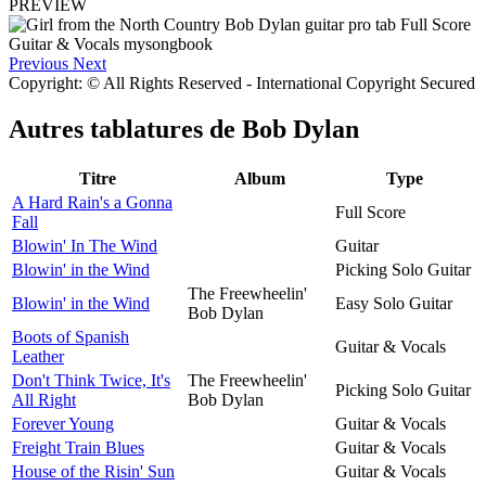
PREVIEW
Previous
Next
Copyright: © All Rights Reserved - International Copyright Secured
Autres tablatures de
Bob Dylan
Titre
Album
Type
A Hard Rain's a Gonna
Full Score
Fall
Blowin' In The Wind
Guitar
Blowin' in the Wind
Picking Solo Guitar
The Freewheelin'
Blowin' in the Wind
Easy Solo Guitar
Bob Dylan
Boots of Spanish
Guitar & Vocals
Leather
Don't Think Twice, It's
The Freewheelin'
Picking Solo Guitar
All Right
Bob Dylan
Forever Young
Guitar & Vocals
Freight Train Blues
Guitar & Vocals
House of the Risin' Sun
Guitar & Vocals