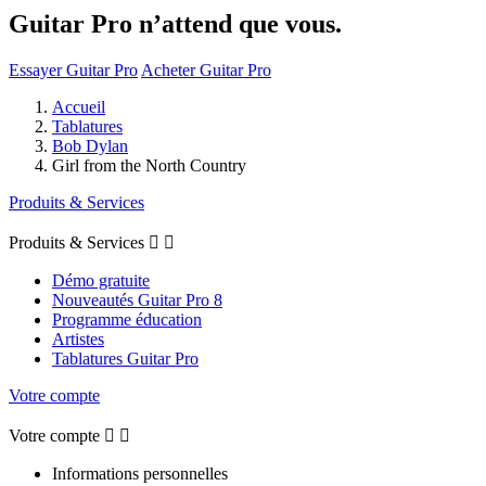
Guitar Pro n’attend que vous.
Essayer Guitar Pro
Acheter Guitar Pro
Accueil
Tablatures
Bob Dylan
Girl from the North Country
Produits & Services
Produits & Services


Démo gratuite
Nouveautés Guitar Pro 8
Programme éducation
Artistes
Tablatures Guitar Pro
Votre compte
Votre compte


Informations personnelles