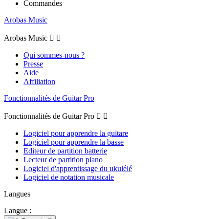
Commandes
Arobas Music
Arobas Music


Qui sommes-nous ?
Presse
Aide
Affiliation
Fonctionnalités de Guitar Pro
Fonctionnalités de Guitar Pro


Logiciel pour apprendre la guitare
Logiciel pour apprendre la basse
Editeur de partition batterie
Lecteur de partition piano
Logiciel d'apprentissage du ukulélé
Logiciel de notation musicale
Langues
Langue :