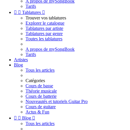
A propos de mySongBook
Tarifs


Tablatures

Trouver vos tablatures
Explorer le catalogue
Tablatures par artiste
Tablatures par genre
Toutes les tablatures
A propos de mySongBook
Tarifs
Artistes
Blog
Tous les articles
Catégories
Cours de basse
Théorie musicale
Cours de batterie
Nouveautés et tutoriels Guitar Pro
Cours de guitare
Actus & Fun


Blog

Tous les articles