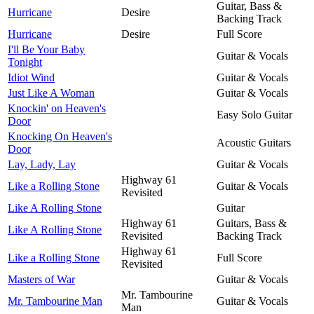
Guitar, Bass &
Hurricane
Desire
Backing Track
Hurricane
Desire
Full Score
I'll Be Your Baby
Guitar & Vocals
Tonight
Idiot Wind
Guitar & Vocals
Just Like A Woman
Guitar & Vocals
Knockin' on Heaven's
Easy Solo Guitar
Door
Knocking On Heaven's
Acoustic Guitars
Door
Lay, Lady, Lay
Guitar & Vocals
Highway 61
Like a Rolling Stone
Guitar & Vocals
Revisited
Like A Rolling Stone
Guitar
Highway 61
Guitars, Bass &
Like A Rolling Stone
Revisited
Backing Track
Highway 61
Like a Rolling Stone
Full Score
Revisited
Masters of War
Guitar & Vocals
Mr. Tambourine
Mr. Tambourine Man
Guitar & Vocals
Man