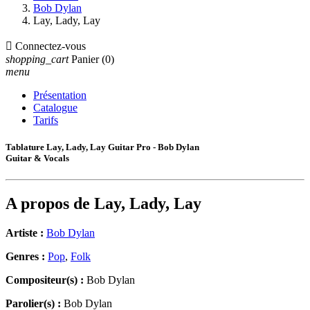
Bob Dylan
Lay, Lady, Lay

Connectez-vous
shopping_cart
Panier
(0)
menu
Présentation
Catalogue
Tarifs
Tablature Lay, Lady, Lay Guitar Pro - Bob Dylan
Guitar & Vocals
A propos de
Lay, Lady, Lay
Artiste :
Bob Dylan
Genres :
Pop
,
Folk
Compositeur(s) :
Bob Dylan
Parolier(s) :
Bob Dylan