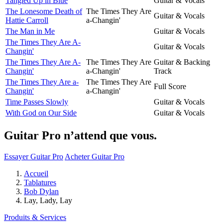
Tangled Up in Blue
Guitar & Vocals
The Lonesome Death of
The Times They Are
Guitar & Vocals
Hattie Carroll
a-Changin'
The Man in Me
Guitar & Vocals
The Times They Are A-
Guitar & Vocals
Changin'
The Times They Are A-
The Times They Are
Guitar & Backing
Changin'
a-Changin'
Track
The Times They Are a-
The Times They Are
Full Score
Changin'
a-Changin'
Time Passes Slowly
Guitar & Vocals
With God on Our Side
Guitar & Vocals
Guitar Pro n’attend que vous.
Essayer Guitar Pro
Acheter Guitar Pro
Accueil
Tablatures
Bob Dylan
Lay, Lady, Lay
Produits & Services