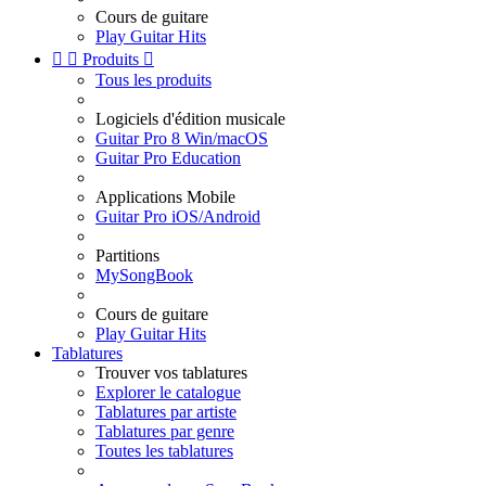
Cours de guitare
Play Guitar Hits


Produits

Tous les produits
Logiciels d'édition musicale
Guitar Pro 8 Win/macOS
Guitar Pro Education
Applications Mobile
Guitar Pro iOS/Android
Partitions
MySongBook
Cours de guitare
Play Guitar Hits
Tablatures
Trouver vos tablatures
Explorer le catalogue
Tablatures par artiste
Tablatures par genre
Toutes les tablatures