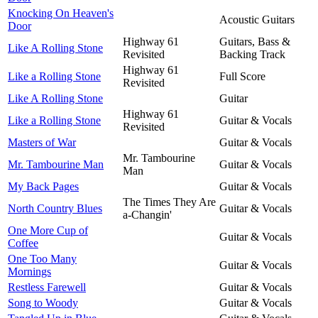
Knocking On Heaven's
Acoustic Guitars
Door
Highway 61
Guitars, Bass &
Like A Rolling Stone
Revisited
Backing Track
Highway 61
Like a Rolling Stone
Full Score
Revisited
Like A Rolling Stone
Guitar
Highway 61
Like a Rolling Stone
Guitar & Vocals
Revisited
Masters of War
Guitar & Vocals
Mr. Tambourine
Mr. Tambourine Man
Guitar & Vocals
Man
My Back Pages
Guitar & Vocals
The Times They Are
North Country Blues
Guitar & Vocals
a-Changin'
One More Cup of
Guitar & Vocals
Coffee
One Too Many
Guitar & Vocals
Mornings
Restless Farewell
Guitar & Vocals
Song to Woody
Guitar & Vocals