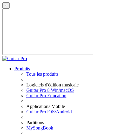
×
Produits
Tous les produits
Logiciels d'édition musicale
Guitar Pro 8 Win/macOS
Guitar Pro Education
Applications Mobile
Guitar Pro iOS/Android
Partitions
MySongBook