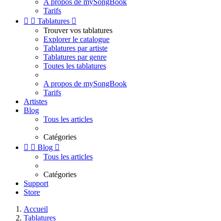
A propos de mySongBook
Tarifs


Tablatures

Trouver vos tablatures
Explorer le catalogue
Tablatures par artiste
Tablatures par genre
Toutes les tablatures
A propos de mySongBook
Tarifs
Artistes
Blog
Tous les articles
Catégories


Blog

Tous les articles
Catégories
Support
Store
Accueil
Tablatures