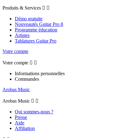
Produits & Services


Démo gratuite
Nouveautés Guitar Pro 8
Programme éducation
Artistes
Tablatures Guitar Pro
Votre compte
Votre compte


Informations personnelles
Commandes
Arobas Music
Arobas Music


Qui sommes-nous ?
Presse
Aide
Affiliation