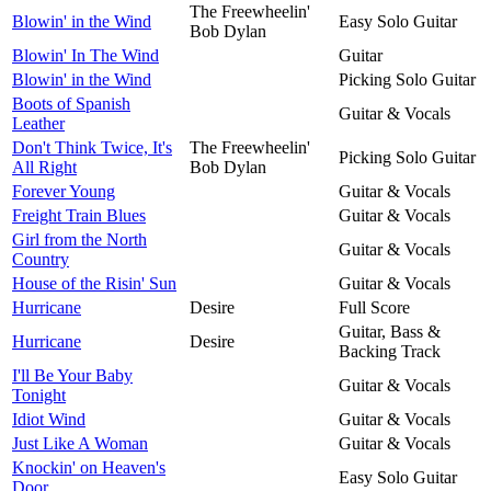
The Freewheelin'
Blowin' in the Wind
Easy Solo Guitar
Bob Dylan
Blowin' In The Wind
Guitar
Blowin' in the Wind
Picking Solo Guitar
Boots of Spanish
Guitar & Vocals
Leather
Don't Think Twice, It's
The Freewheelin'
Picking Solo Guitar
All Right
Bob Dylan
Forever Young
Guitar & Vocals
Freight Train Blues
Guitar & Vocals
Girl from the North
Guitar & Vocals
Country
House of the Risin' Sun
Guitar & Vocals
Hurricane
Desire
Full Score
Guitar, Bass &
Hurricane
Desire
Backing Track
I'll Be Your Baby
Guitar & Vocals
Tonight
Idiot Wind
Guitar & Vocals
Just Like A Woman
Guitar & Vocals
Knockin' on Heaven's
Easy Solo Guitar
Door