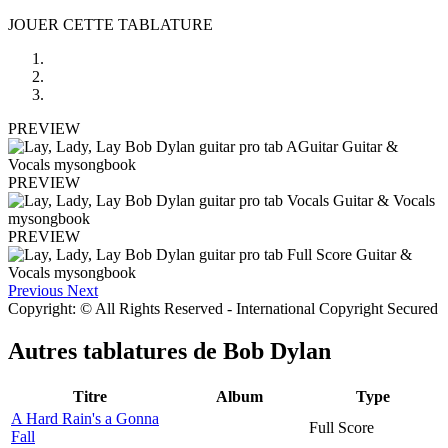
JOUER CETTE TABLATURE
PREVIEW
PREVIEW
PREVIEW
Previous
Next
Copyright: © All Rights Reserved - International Copyright Secured
Autres tablatures de
Bob Dylan
Titre
Album
Type
A Hard Rain's a Gonna
Full Score
Fall