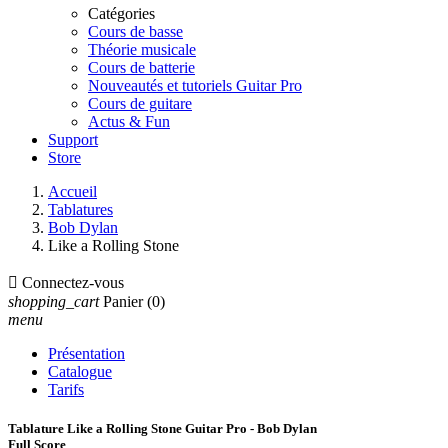
Catégories
Cours de basse
Théorie musicale
Cours de batterie
Nouveautés et tutoriels Guitar Pro
Cours de guitare
Actus & Fun
Support
Store
Accueil
Tablatures
Bob Dylan
Like a Rolling Stone

Connectez-vous
shopping_cart
Panier
(0)
menu
Présentation
Catalogue
Tarifs
Tablature Like a Rolling Stone Guitar Pro - Bob Dylan
Full Score