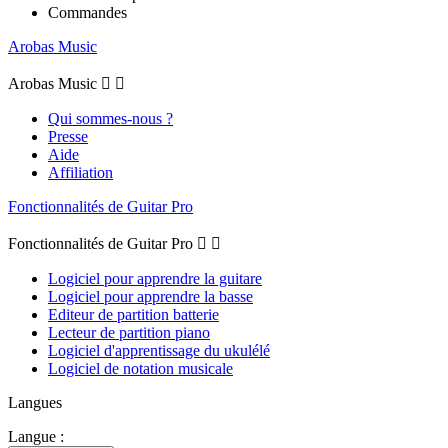
Commandes
Arobas Music
Arobas Music


Qui sommes-nous ?
Presse
Aide
Affiliation
Fonctionnalités de Guitar Pro
Fonctionnalités de Guitar Pro


Logiciel pour apprendre la guitare
Logiciel pour apprendre la basse
Editeur de partition batterie
Lecteur de partition piano
Logiciel d'apprentissage du ukulélé
Logiciel de notation musicale
Langues
Langue :