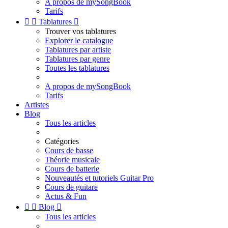
A propos de mySongBook
Tarifs


Tablatures

Trouver vos tablatures
Explorer le catalogue
Tablatures par artiste
Tablatures par genre
Toutes les tablatures
A propos de mySongBook
Tarifs
Artistes
Blog
Tous les articles
Catégories
Cours de basse
Théorie musicale
Cours de batterie
Nouveautés et tutoriels Guitar Pro
Cours de guitare
Actus & Fun


Blog

Tous les articles