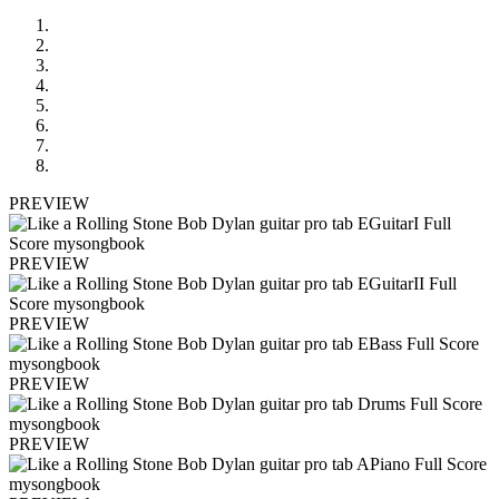
PREVIEW
PREVIEW
PREVIEW
PREVIEW
PREVIEW