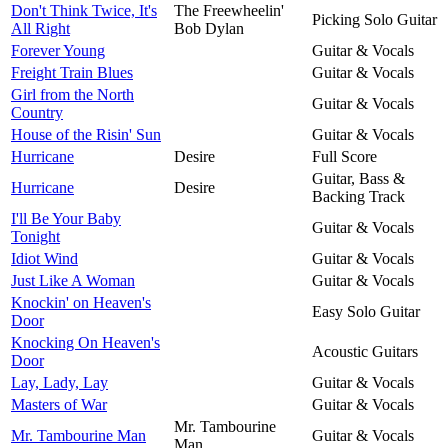
Don't Think Twice, It's
The Freewheelin'
Picking Solo Guitar
All Right
Bob Dylan
Forever Young
Guitar & Vocals
Freight Train Blues
Guitar & Vocals
Girl from the North
Guitar & Vocals
Country
House of the Risin' Sun
Guitar & Vocals
Hurricane
Desire
Full Score
Guitar, Bass &
Hurricane
Desire
Backing Track
I'll Be Your Baby
Guitar & Vocals
Tonight
Idiot Wind
Guitar & Vocals
Just Like A Woman
Guitar & Vocals
Knockin' on Heaven's
Easy Solo Guitar
Door
Knocking On Heaven's
Acoustic Guitars
Door
Lay, Lady, Lay
Guitar & Vocals
Masters of War
Guitar & Vocals
Mr. Tambourine
Mr. Tambourine Man
Guitar & Vocals
Man