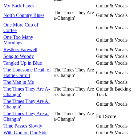
My Back Pages
Guitar & Vocals
The Times They Are
North Country Blues
Guitar & Vocals
a-Changin'
One More Cup of
Guitar & Vocals
Coffee
One Too Many
Guitar & Vocals
Mornings
Restless Farewell
Guitar & Vocals
Song to Woody
Guitar & Vocals
Tangled Up in Blue
Guitar & Vocals
The Lonesome Death of
The Times They Are
Guitar & Vocals
Hattie Carroll
a-Changin'
The Man in Me
Guitar & Vocals
The Times They Are A-
The Times They Are
Guitar & Backing
Changin'
a-Changin'
Track
The Times They Are A-
Guitar & Vocals
Changin'
The Times They Are a-
The Times They Are
Full Score
Changin'
a-Changin'
Time Passes Slowly
Guitar & Vocals
With God on Our Side
Guitar & Vocals