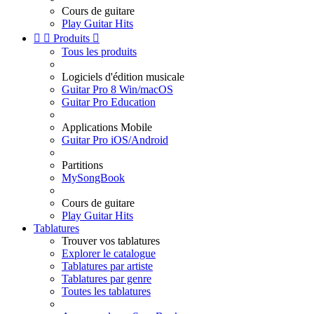
Cours de guitare
Play Guitar Hits


Produits

Tous les produits
Logiciels d'édition musicale
Guitar Pro 8 Win/macOS
Guitar Pro Education
Applications Mobile
Guitar Pro iOS/Android
Partitions
MySongBook
Cours de guitare
Play Guitar Hits
Tablatures
Trouver vos tablatures
Explorer le catalogue
Tablatures par artiste
Tablatures par genre
Toutes les tablatures