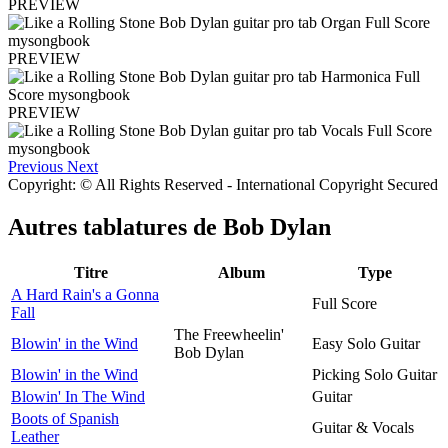
PREVIEW
PREVIEW
PREVIEW
Previous
Next
Copyright: © All Rights Reserved - International Copyright Secured
Autres tablatures de
Bob Dylan
Titre
Album
Type
A Hard Rain's a Gonna
Full Score
Fall
The Freewheelin'
Blowin' in the Wind
Easy Solo Guitar
Bob Dylan
Blowin' in the Wind
Picking Solo Guitar
Blowin' In The Wind
Guitar
Boots of Spanish
Guitar & Vocals
Leather