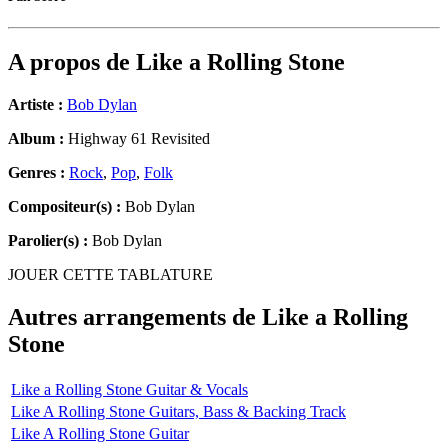
A propos de
Like a Rolling Stone
Artiste :
Bob Dylan
Album :
Highway 61 Revisited
Genres :
Rock
,
Pop
,
Folk
Compositeur(s) :
Bob Dylan
Parolier(s) :
Bob Dylan
JOUER CETTE TABLATURE
Autres arrangements de
Like a Rolling
Stone
Like a Rolling Stone Guitar & Vocals
Like A Rolling Stone Guitars, Bass & Backing Track
Like A Rolling Stone Guitar