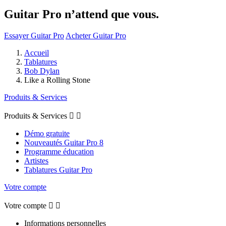
Guitar Pro n’attend que vous.
Essayer Guitar Pro
Acheter Guitar Pro
Accueil
Tablatures
Bob Dylan
Like a Rolling Stone
Produits & Services
Produits & Services


Démo gratuite
Nouveautés Guitar Pro 8
Programme éducation
Artistes
Tablatures Guitar Pro
Votre compte
Votre compte


Informations personnelles