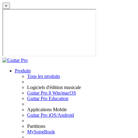
×
Produits
Tous les produits
Logiciels d'édition musicale
Guitar Pro 8 Win/macOS
Guitar Pro Education
Applications Mobile
Guitar Pro iOS/Android
Partitions
MySongBook