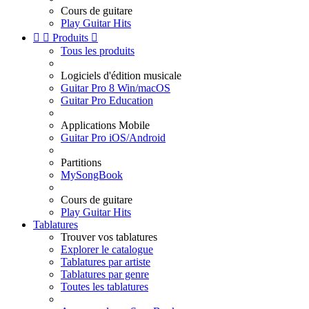
Cours de guitare
Play Guitar Hits


Produits

Tous les produits
Logiciels d'édition musicale
Guitar Pro 8 Win/macOS
Guitar Pro Education
Applications Mobile
Guitar Pro iOS/Android
Partitions
MySongBook
Cours de guitare
Play Guitar Hits
Tablatures
Trouver vos tablatures
Explorer le catalogue
Tablatures par artiste
Tablatures par genre
Toutes les tablatures