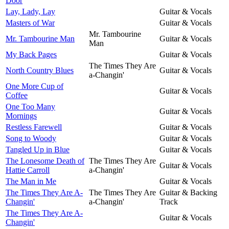
Door
Lay, Lady, Lay
Guitar & Vocals
Masters of War
Guitar & Vocals
Mr. Tambourine
Mr. Tambourine Man
Guitar & Vocals
Man
My Back Pages
Guitar & Vocals
The Times They Are
North Country Blues
Guitar & Vocals
a-Changin'
One More Cup of
Guitar & Vocals
Coffee
One Too Many
Guitar & Vocals
Mornings
Restless Farewell
Guitar & Vocals
Song to Woody
Guitar & Vocals
Tangled Up in Blue
Guitar & Vocals
The Lonesome Death of
The Times They Are
Guitar & Vocals
Hattie Carroll
a-Changin'
The Man in Me
Guitar & Vocals
The Times They Are A-
The Times They Are
Guitar & Backing
Changin'
a-Changin'
Track
The Times They Are A-
Guitar & Vocals
Changin'