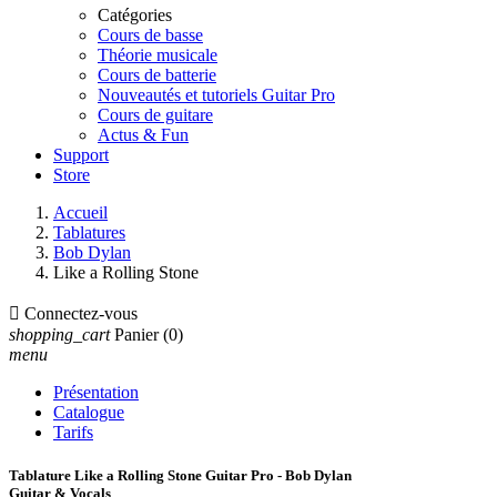
Catégories
Cours de basse
Théorie musicale
Cours de batterie
Nouveautés et tutoriels Guitar Pro
Cours de guitare
Actus & Fun
Support
Store
Accueil
Tablatures
Bob Dylan
Like a Rolling Stone

Connectez-vous
shopping_cart
Panier
(0)
menu
Présentation
Catalogue
Tarifs
Tablature Like a Rolling Stone Guitar Pro - Bob Dylan
Guitar & Vocals