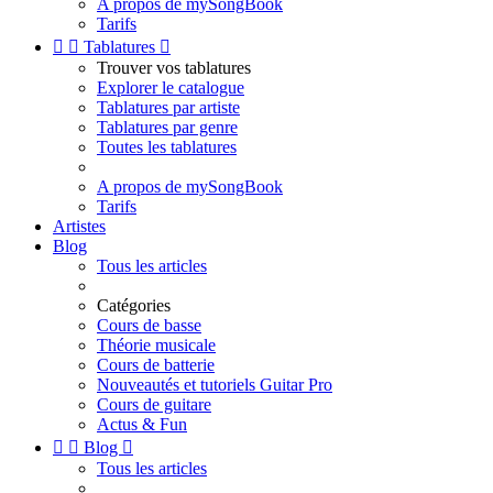
A propos de mySongBook
Tarifs


Tablatures

Trouver vos tablatures
Explorer le catalogue
Tablatures par artiste
Tablatures par genre
Toutes les tablatures
A propos de mySongBook
Tarifs
Artistes
Blog
Tous les articles
Catégories
Cours de basse
Théorie musicale
Cours de batterie
Nouveautés et tutoriels Guitar Pro
Cours de guitare
Actus & Fun


Blog

Tous les articles