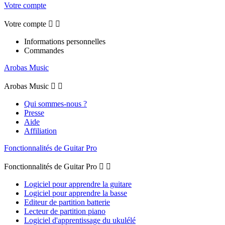
Votre compte
Votre compte


Informations personnelles
Commandes
Arobas Music
Arobas Music


Qui sommes-nous ?
Presse
Aide
Affiliation
Fonctionnalités de Guitar Pro
Fonctionnalités de Guitar Pro


Logiciel pour apprendre la guitare
Logiciel pour apprendre la basse
Editeur de partition batterie
Lecteur de partition piano
Logiciel d'apprentissage du ukulélé