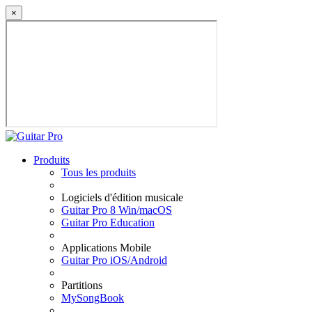
×
Produits
Tous les produits
Logiciels d'édition musicale
Guitar Pro 8 Win/macOS
Guitar Pro Education
Applications Mobile
Guitar Pro iOS/Android
Partitions
MySongBook