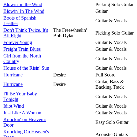
Blowin' in the Wind
Picking Solo Guitar
Blowin' In The Wind
Guitar
Boots of Spanish
Guitar & Vocals
Leather
Don't Think Twice, It's
The Freewheelin'
Picking Solo Guitar
All Right
Bob Dylan
Forever Young
Guitar & Vocals
Freight Train Blues
Guitar & Vocals
Girl from the North
Guitar & Vocals
Country
House of the Risin' Sun
Guitar & Vocals
Hurricane
Desire
Full Score
Guitar, Bass &
Hurricane
Desire
Backing Track
I'll Be Your Baby
Guitar & Vocals
Tonight
Idiot Wind
Guitar & Vocals
Just Like A Woman
Guitar & Vocals
Knockin' on Heaven's
Easy Solo Guitar
Door
Knocking On Heaven's
Acoustic Guitars