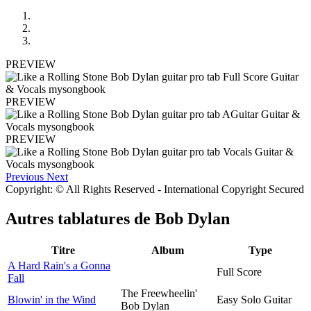
PREVIEW
PREVIEW
PREVIEW
Previous
Next
Copyright: © All Rights Reserved - International Copyright Secured
Autres tablatures de
Bob Dylan
Titre
Album
Type
A Hard Rain's a Gonna
Full Score
Fall
The Freewheelin'
Blowin' in the Wind
Easy Solo Guitar
Bob Dylan