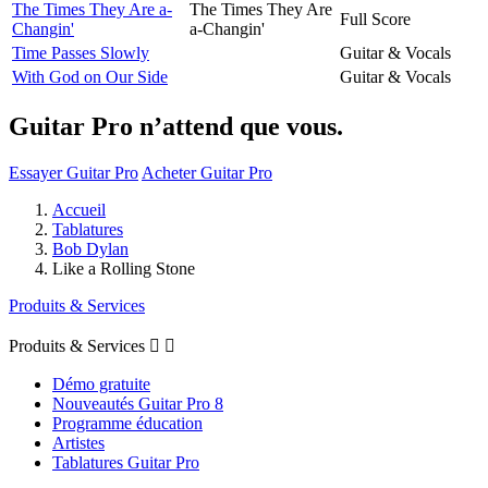
The Times They Are a-
The Times They Are
Full Score
Changin'
a-Changin'
Time Passes Slowly
Guitar & Vocals
With God on Our Side
Guitar & Vocals
Guitar Pro n’attend que vous.
Essayer Guitar Pro
Acheter Guitar Pro
Accueil
Tablatures
Bob Dylan
Like a Rolling Stone
Produits & Services
Produits & Services


Démo gratuite
Nouveautés Guitar Pro 8
Programme éducation
Artistes
Tablatures Guitar Pro