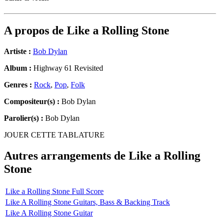
A propos de
Like a Rolling Stone
Artiste :
Bob Dylan
Album :
Highway 61 Revisited
Genres :
Rock
,
Pop
,
Folk
Compositeur(s) :
Bob Dylan
Parolier(s) :
Bob Dylan
JOUER CETTE TABLATURE
Autres arrangements de
Like a Rolling
Stone
Like a Rolling Stone Full Score
Like A Rolling Stone Guitars, Bass & Backing Track
Like A Rolling Stone Guitar