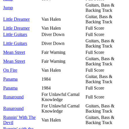
Guitars, Bass &
Jump
Backing Track
Guitar, Bass &
Little Dreamer
Van Halen
Backing Track
Little Dreamer
Van Halen
Full Score
Little Guitars
Diver Down
Full Score
Guitars, Bass &
Little Guitars
Diver Down
Backing Track
Mean Street
Fair Warning
Full Score
Guitars, Bass &
Mean Street
Fair Warning
Backing Track
On Fire
Van Halen
Full Score
Guitar, Bass &
Panama
1984
Backing Track
Panama
1984
Full Score
For Unlawful Carnal
Runaround
Full Score
Knowledge
For Unlawful Carnal
Guitars, Bass &
Runaround
Knowledge
Backing Track
Runnin' With The
Guitars, Bass &
Van Halen
Devil
Backing Track
Runnin' with the