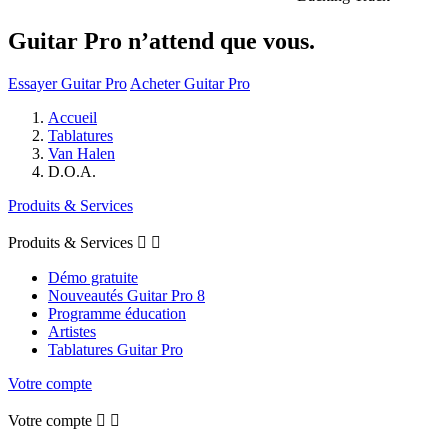
Guitar Pro n’attend que vous.
Essayer Guitar Pro
Acheter Guitar Pro
Accueil
Tablatures
Van Halen
D.O.A.
Produits & Services
Produits & Services


Démo gratuite
Nouveautés Guitar Pro 8
Programme éducation
Artistes
Tablatures Guitar Pro
Votre compte
Votre compte

