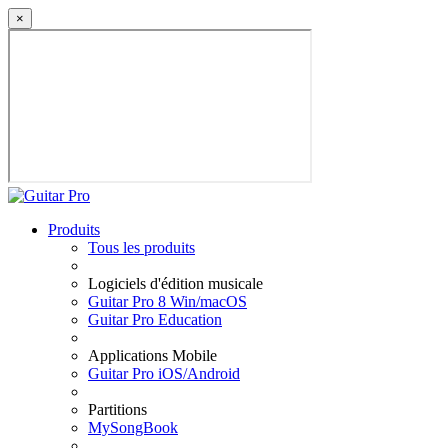
×
Produits
Tous les produits
Logiciels d'édition musicale
Guitar Pro 8 Win/macOS
Guitar Pro Education
Applications Mobile
Guitar Pro iOS/Android
Partitions
MySongBook