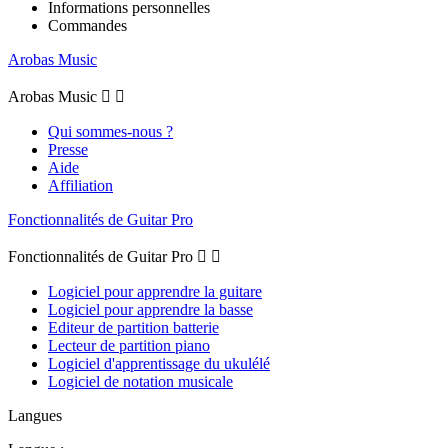
Informations personnelles
Commandes
Arobas Music
Arobas Music


Qui sommes-nous ?
Presse
Aide
Affiliation
Fonctionnalités de Guitar Pro
Fonctionnalités de Guitar Pro


Logiciel pour apprendre la guitare
Logiciel pour apprendre la basse
Editeur de partition batterie
Lecteur de partition piano
Logiciel d'apprentissage du ukulélé
Logiciel de notation musicale
Langues