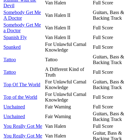
Van Halen
Full Score
Devil
Somebody Get Me
Guitars, Bass &
Van Halen II
A Doctor
Backing Track
Somebody Get Me
Van Halen II
Full Score
a Doctor
Spanish Fly
Van Halen II
Full Score
For Unlawful Carnal
Spanked
Full Score
Knowledge
Guitars, Bass &
Tattoo
Tattoo
Backing Track
A Different Kind of
Tattoo
Full Score
Truth
For Unlawful Carnal
Guitars, Bass &
Top Of The World
Knowledge
Backing Track
For Unlawful Carnal
Top of the World
Full Score
Knowledge
Unchained
Fair Warning
Full Score
Guitars, Bass &
Unchained
Fair Warning
Backing Track
You Really Got Me
Van Halen
Full Score
Guitar, Bass &
You Really Got Me
Van Halen
Backing Track