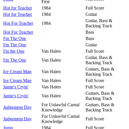
First
Hot for Teacher
1984
Full Score
Hot for Teacher
1984
Guitar
Guitar, Bass &
Hot For Teacher
1984
Backing Track
Hot For Teacher
Bass
I'm The One
Bass
I'm The One
Guitar
I'm the One
Van Halen
Full Score
Guitar, Bass &
I'm The One
Van Halen
Backing Track
Guitars, Bass &
Ice Cream Man
Van Halen
Backing Track
Ice Cream Man
Van Halen
Full Score
Jamie's Cryin'
Van Halen
Full Score
Guitars, Bass &
Jamie's Cryin'
Van Halen
Backing Track
For Unlawful Carnal
Guitars, Bass &
Judgement Day
Knowledge
Backing Track
For Unlawful Carnal
Judgement Day
Full Score
Knowledge
Jump
1984
Full Score