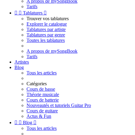
A propos de mySongBook
Tarifs


Tablatures

Trouver vos tablatures
Explorer le catalogue
Tablatures par artiste
Tablatures par genre
Toutes les tablatures
A propos de mySongBook
Tarifs
Artistes
Blog
Tous les articles
Catégories
Cours de basse
Théorie musicale
Cours de batterie
Nouveautés et tutoriels Guitar Pro
Cours de guitare
Actus & Fun


Blog

Tous les articles