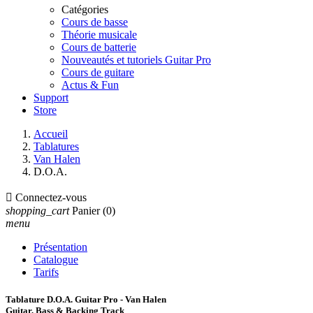
Catégories
Cours de basse
Théorie musicale
Cours de batterie
Nouveautés et tutoriels Guitar Pro
Cours de guitare
Actus & Fun
Support
Store
Accueil
Tablatures
Van Halen
D.O.A.

Connectez-vous
shopping_cart
Panier
(0)
menu
Présentation
Catalogue
Tarifs
Tablature D.O.A. Guitar Pro - Van Halen
Guitar, Bass & Backing Track