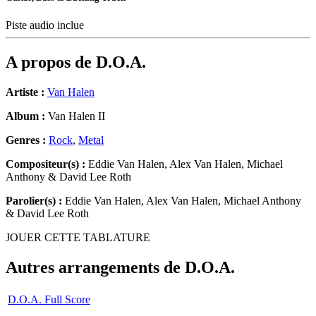
Piste audio inclue
A propos de
D.O.A.
Artiste :
Van Halen
Album :
Van Halen II
Genres :
Rock
,
Metal
Compositeur(s) :
Eddie Van Halen, Alex Van Halen, Michael
Anthony & David Lee Roth
Parolier(s) :
Eddie Van Halen, Alex Van Halen, Michael Anthony
& David Lee Roth
JOUER CETTE TABLATURE
Autres arrangements de
D.O.A.
D.O.A. Full Score