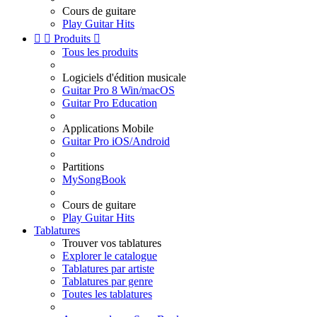
Cours de guitare
Play Guitar Hits


Produits

Tous les produits
Logiciels d'édition musicale
Guitar Pro 8 Win/macOS
Guitar Pro Education
Applications Mobile
Guitar Pro iOS/Android
Partitions
MySongBook
Cours de guitare
Play Guitar Hits
Tablatures
Trouver vos tablatures
Explorer le catalogue
Tablatures par artiste
Tablatures par genre
Toutes les tablatures