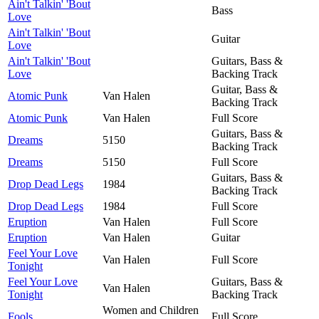
Ain't Talkin' 'Bout
Bass
Love
Ain't Talkin' 'Bout
Guitar
Love
Ain't Talkin' 'Bout
Guitars, Bass &
Love
Backing Track
Guitar, Bass &
Atomic Punk
Van Halen
Backing Track
Atomic Punk
Van Halen
Full Score
Guitars, Bass &
Dreams
5150
Backing Track
Dreams
5150
Full Score
Guitars, Bass &
Drop Dead Legs
1984
Backing Track
Drop Dead Legs
1984
Full Score
Eruption
Van Halen
Full Score
Eruption
Van Halen
Guitar
Feel Your Love
Van Halen
Full Score
Tonight
Feel Your Love
Guitars, Bass &
Van Halen
Tonight
Backing Track
Women and Children
Fools
Full Score