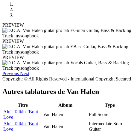
PREVIEW
PREVIEW
PREVIEW
Previous
Next
Copyright: © All Rights Reserved - International Copyright Secured
Autres tablatures de
Van Halen
Titre
Album
Type
Ain't Talkin' 'Bout
Van Halen
Full Score
Love
Ain't Talkin' 'Bout
Intermediate Solo
Van Halen
Love
Guitar