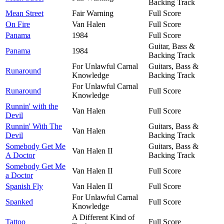
Backing Track
Mean Street
Fair Warning
Full Score
On Fire
Van Halen
Full Score
Panama
1984
Full Score
Guitar, Bass &
Panama
1984
Backing Track
For Unlawful Carnal
Guitars, Bass &
Runaround
Knowledge
Backing Track
For Unlawful Carnal
Runaround
Full Score
Knowledge
Runnin' with the
Van Halen
Full Score
Devil
Runnin' With The
Guitars, Bass &
Van Halen
Devil
Backing Track
Somebody Get Me
Guitars, Bass &
Van Halen II
A Doctor
Backing Track
Somebody Get Me
Van Halen II
Full Score
a Doctor
Spanish Fly
Van Halen II
Full Score
For Unlawful Carnal
Spanked
Full Score
Knowledge
A Different Kind of
Tattoo
Full Score