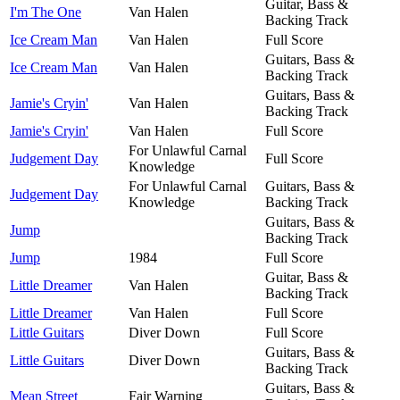
Guitar, Bass &
I'm The One
Van Halen
Backing Track
Ice Cream Man
Van Halen
Full Score
Guitars, Bass &
Ice Cream Man
Van Halen
Backing Track
Guitars, Bass &
Jamie's Cryin'
Van Halen
Backing Track
Jamie's Cryin'
Van Halen
Full Score
For Unlawful Carnal
Judgement Day
Full Score
Knowledge
For Unlawful Carnal
Guitars, Bass &
Judgement Day
Knowledge
Backing Track
Guitars, Bass &
Jump
Backing Track
Jump
1984
Full Score
Guitar, Bass &
Little Dreamer
Van Halen
Backing Track
Little Dreamer
Van Halen
Full Score
Little Guitars
Diver Down
Full Score
Guitars, Bass &
Little Guitars
Diver Down
Backing Track
Guitars, Bass &
Mean Street
Fair Warning