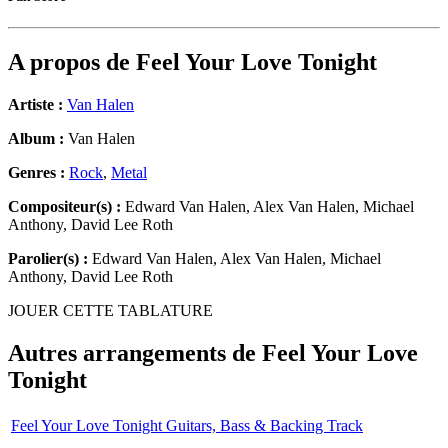
A propos de
Feel Your Love Tonight
Artiste :
Van Halen
Album :
Van Halen
Genres :
Rock
,
Metal
Compositeur(s) :
Edward Van Halen, Alex Van Halen, Michael
Anthony, David Lee Roth
Parolier(s) :
Edward Van Halen, Alex Van Halen, Michael
Anthony, David Lee Roth
JOUER CETTE TABLATURE
Autres arrangements de
Feel Your Love
Tonight
Feel Your Love Tonight Guitars, Bass & Backing Track