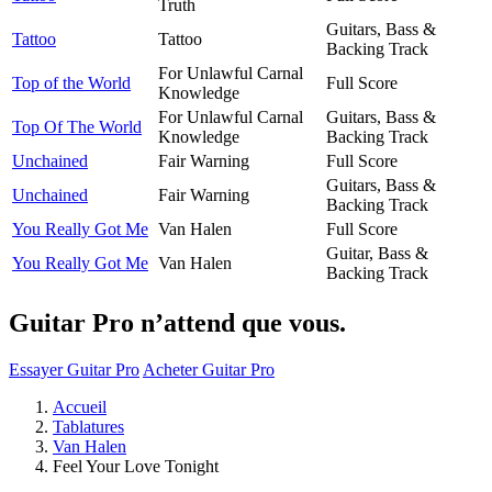
Truth
Guitars, Bass &
Tattoo
Tattoo
Backing Track
For Unlawful Carnal
Top of the World
Full Score
Knowledge
For Unlawful Carnal
Guitars, Bass &
Top Of The World
Knowledge
Backing Track
Unchained
Fair Warning
Full Score
Guitars, Bass &
Unchained
Fair Warning
Backing Track
You Really Got Me
Van Halen
Full Score
Guitar, Bass &
You Really Got Me
Van Halen
Backing Track
Guitar Pro n’attend que vous.
Essayer Guitar Pro
Acheter Guitar Pro
Accueil
Tablatures
Van Halen
Feel Your Love Tonight