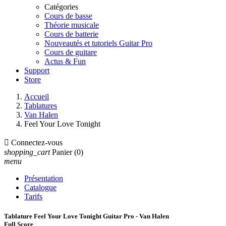
Catégories
Cours de basse
Théorie musicale
Cours de batterie
Nouveautés et tutoriels Guitar Pro
Cours de guitare
Actus & Fun
Support
Store
Accueil
Tablatures
Van Halen
Feel Your Love Tonight

Connectez-vous
shopping_cart
Panier
(0)
menu
Présentation
Catalogue
Tarifs
Tablature Feel Your Love Tonight Guitar Pro - Van Halen
Full Score