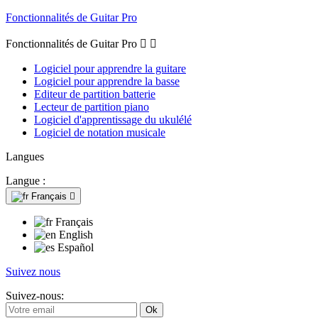
Fonctionnalités de Guitar Pro
Fonctionnalités de Guitar Pro


Logiciel pour apprendre la guitare
Logiciel pour apprendre la basse
Editeur de partition batterie
Lecteur de partition piano
Logiciel d'apprentissage du ukulélé
Logiciel de notation musicale
Langues
Langue :
Français

Français
English
Español
Suivez nous
Suivez-nous: