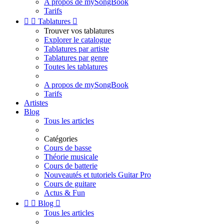
A propos de mySongBook
Tarifs


Tablatures

Trouver vos tablatures
Explorer le catalogue
Tablatures par artiste
Tablatures par genre
Toutes les tablatures
A propos de mySongBook
Tarifs
Artistes
Blog
Tous les articles
Catégories
Cours de basse
Théorie musicale
Cours de batterie
Nouveautés et tutoriels Guitar Pro
Cours de guitare
Actus & Fun


Blog

Tous les articles