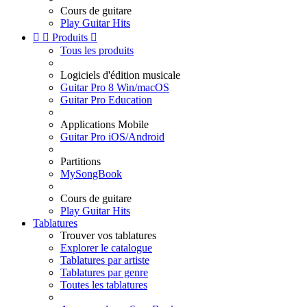
Cours de guitare
Play Guitar Hits


Produits

Tous les produits
Logiciels d'édition musicale
Guitar Pro 8 Win/macOS
Guitar Pro Education
Applications Mobile
Guitar Pro iOS/Android
Partitions
MySongBook
Cours de guitare
Play Guitar Hits
Tablatures
Trouver vos tablatures
Explorer le catalogue
Tablatures par artiste
Tablatures par genre
Toutes les tablatures