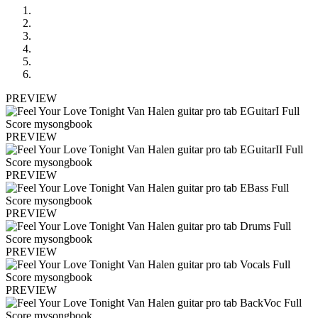
PREVIEW
PREVIEW
PREVIEW
PREVIEW
PREVIEW
PREVIEW