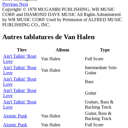
Previous
Next
Copyright: © 1978 MUGAMBI PUBLISHING, WB MUSIC
CORP. and DIAMOND DAVE MUSIC All Rights Administered
by WB MUSIC CORP. Used by Permission of ALFRED MUSIC
PUBLISHING CO., INC.
Autres tablatures de
Van Halen
Titre
Album
Type
Ain't Talkin' 'Bout
Van Halen
Full Score
Love
Ain't Talkin' 'Bout
Intermediate Solo
Van Halen
Love
Guitar
Ain't Talkin' 'Bout
Bass
Love
Ain't Talkin' 'Bout
Guitar
Love
Ain't Talkin' 'Bout
Guitars, Bass &
Love
Backing Track
Guitar, Bass &
Atomic Punk
Van Halen
Backing Track
Atomic Punk
Van Halen
Full Score