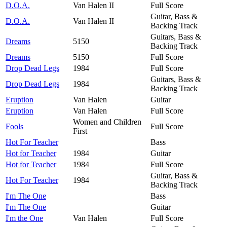
D.O.A.
Van Halen II
Full Score
Guitar, Bass &
D.O.A.
Van Halen II
Backing Track
Guitars, Bass &
Dreams
5150
Backing Track
Dreams
5150
Full Score
Drop Dead Legs
1984
Full Score
Guitars, Bass &
Drop Dead Legs
1984
Backing Track
Eruption
Van Halen
Guitar
Eruption
Van Halen
Full Score
Women and Children
Fools
Full Score
First
Hot For Teacher
Bass
Hot for Teacher
1984
Guitar
Hot for Teacher
1984
Full Score
Guitar, Bass &
Hot For Teacher
1984
Backing Track
I'm The One
Bass
I'm The One
Guitar
I'm the One
Van Halen
Full Score