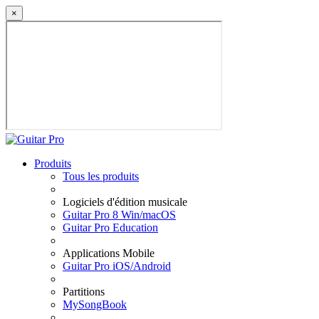
×
Produits
Tous les produits
Logiciels d'édition musicale
Guitar Pro 8 Win/macOS
Guitar Pro Education
Applications Mobile
Guitar Pro iOS/Android
Partitions
MySongBook