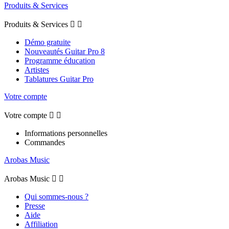
Produits & Services
Produits & Services


Démo gratuite
Nouveautés Guitar Pro 8
Programme éducation
Artistes
Tablatures Guitar Pro
Votre compte
Votre compte


Informations personnelles
Commandes
Arobas Music
Arobas Music


Qui sommes-nous ?
Presse
Aide
Affiliation