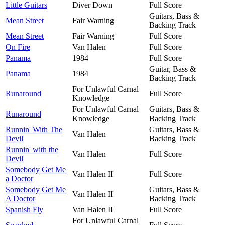
Little Guitars
Diver Down
Full Score
Guitars, Bass &
Mean Street
Fair Warning
Backing Track
Mean Street
Fair Warning
Full Score
On Fire
Van Halen
Full Score
Panama
1984
Full Score
Guitar, Bass &
Panama
1984
Backing Track
For Unlawful Carnal
Runaround
Full Score
Knowledge
For Unlawful Carnal
Guitars, Bass &
Runaround
Knowledge
Backing Track
Runnin' With The
Guitars, Bass &
Van Halen
Devil
Backing Track
Runnin' with the
Van Halen
Full Score
Devil
Somebody Get Me
Van Halen II
Full Score
a Doctor
Somebody Get Me
Guitars, Bass &
Van Halen II
A Doctor
Backing Track
Spanish Fly
Van Halen II
Full Score
For Unlawful Carnal