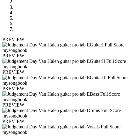
PREVIEW
PREVIEW
PREVIEW
PREVIEW
PREVIEW
PREVIEW