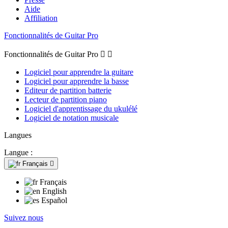
Aide
Affiliation
Fonctionnalités de Guitar Pro
Fonctionnalités de Guitar Pro


Logiciel pour apprendre la guitare
Logiciel pour apprendre la basse
Editeur de partition batterie
Lecteur de partition piano
Logiciel d'apprentissage du ukulélé
Logiciel de notation musicale
Langues
Langue :
Français

Français
English
Español
Suivez nous