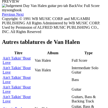
PREVIEW
Previous
Next
Copyright: © 1991 WB MUSIC CORP. and MUGAMBI
PUBLISHING All Rights Administered by WB MUSIC CORP.
Used by Permission of ALFRED MUSIC PUBLISHING CO.,
INC. All Rights Reserved
Autres tablatures de
Van Halen
Titre
Album
Type
Ain't Talkin' 'Bout
Van Halen
Full Score
Love
Ain't Talkin' 'Bout
Intermediate Solo
Van Halen
Love
Guitar
Ain't Talkin' 'Bout
Bass
Love
Ain't Talkin' 'Bout
Guitar
Love
Ain't Talkin' 'Bout
Guitars, Bass &
Love
Backing Track
Guitar, Bass &