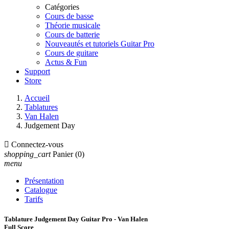
Catégories
Cours de basse
Théorie musicale
Cours de batterie
Nouveautés et tutoriels Guitar Pro
Cours de guitare
Actus & Fun
Support
Store
Accueil
Tablatures
Van Halen
Judgement Day

Connectez-vous
shopping_cart
Panier
(0)
menu
Présentation
Catalogue
Tarifs
Tablature Judgement Day Guitar Pro - Van Halen
Full Score