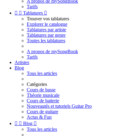
A propos de mySongBook
Tarifs


Tablatures

Trouver vos tablatures
Explorer le catalogue
Tablatures par artiste
Tablatures par genre
Toutes les tablatures
A propos de mySongBook
Tarifs
Artistes
Blog
Tous les articles
Catégories
Cours de basse
Théorie musicale
Cours de batterie
Nouveautés et tutoriels Guitar Pro
Cours de guitare
Actus & Fun


Blog

Tous les articles