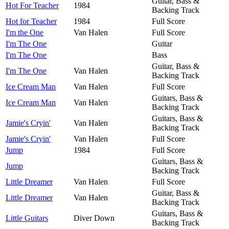
Guitar, Bass &
Hot For Teacher
1984
Backing Track
Hot for Teacher
1984
Full Score
I'm the One
Van Halen
Full Score
I'm The One
Guitar
I'm The One
Bass
Guitar, Bass &
I'm The One
Van Halen
Backing Track
Ice Cream Man
Van Halen
Full Score
Guitars, Bass &
Ice Cream Man
Van Halen
Backing Track
Guitars, Bass &
Jamie's Cryin'
Van Halen
Backing Track
Jamie's Cryin'
Van Halen
Full Score
Jump
1984
Full Score
Guitars, Bass &
Jump
Backing Track
Little Dreamer
Van Halen
Full Score
Guitar, Bass &
Little Dreamer
Van Halen
Backing Track
Guitars, Bass &
Little Guitars
Diver Down
Backing Track