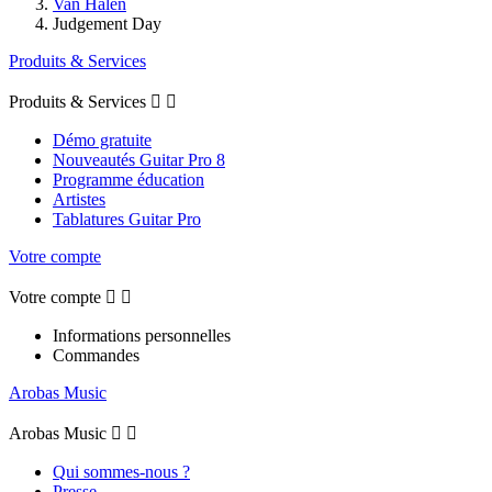
Van Halen
Judgement Day
Produits & Services
Produits & Services


Démo gratuite
Nouveautés Guitar Pro 8
Programme éducation
Artistes
Tablatures Guitar Pro
Votre compte
Votre compte


Informations personnelles
Commandes
Arobas Music
Arobas Music


Qui sommes-nous ?
Presse