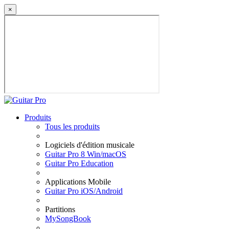
×
Produits
Tous les produits
Logiciels d'édition musicale
Guitar Pro 8 Win/macOS
Guitar Pro Education
Applications Mobile
Guitar Pro iOS/Android
Partitions
MySongBook