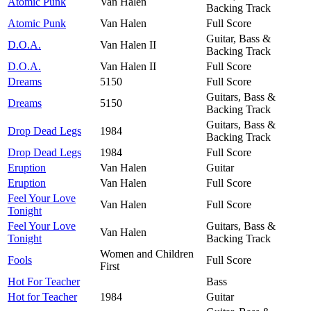
Atomic Punk
Van Halen
Backing Track
Atomic Punk
Van Halen
Full Score
Guitar, Bass &
D.O.A.
Van Halen II
Backing Track
D.O.A.
Van Halen II
Full Score
Dreams
5150
Full Score
Guitars, Bass &
Dreams
5150
Backing Track
Guitars, Bass &
Drop Dead Legs
1984
Backing Track
Drop Dead Legs
1984
Full Score
Eruption
Van Halen
Guitar
Eruption
Van Halen
Full Score
Feel Your Love
Van Halen
Full Score
Tonight
Feel Your Love
Guitars, Bass &
Van Halen
Tonight
Backing Track
Women and Children
Fools
Full Score
First
Hot For Teacher
Bass
Hot for Teacher
1984
Guitar