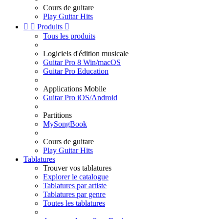
Cours de guitare
Play Guitar Hits


Produits

Tous les produits
Logiciels d'édition musicale
Guitar Pro 8 Win/macOS
Guitar Pro Education
Applications Mobile
Guitar Pro iOS/Android
Partitions
MySongBook
Cours de guitare
Play Guitar Hits
Tablatures
Trouver vos tablatures
Explorer le catalogue
Tablatures par artiste
Tablatures par genre
Toutes les tablatures