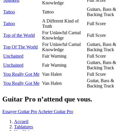
Spanked
Full Score
Knowledge
Guitars, Bass &
Tattoo
Tattoo
Backing Track
A Different Kind of
Tattoo
Full Score
Truth
For Unlawful Carnal
Top of the World
Full Score
Knowledge
For Unlawful Carnal
Guitars, Bass &
Top Of The World
Knowledge
Backing Track
Unchained
Fair Warning
Full Score
Guitars, Bass &
Unchained
Fair Warning
Backing Track
You Really Got Me
Van Halen
Full Score
Guitar, Bass &
You Really Got Me
Van Halen
Backing Track
Guitar Pro n’attend que vous.
Essayer Guitar Pro
Acheter Guitar Pro
Accueil
Tablatures