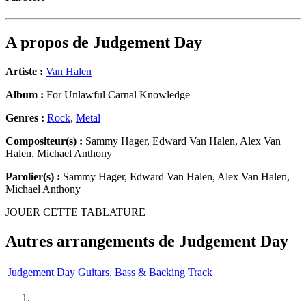
A propos de
Judgement Day
Artiste :
Van Halen
Album :
For Unlawful Carnal Knowledge
Genres :
Rock
,
Metal
Compositeur(s) :
Sammy Hager, Edward Van Halen, Alex Van
Halen, Michael Anthony
Parolier(s) :
Sammy Hager, Edward Van Halen, Alex Van Halen,
Michael Anthony
JOUER CETTE TABLATURE
Autres arrangements de
Judgement Day
Judgement Day Guitars, Bass & Backing Track