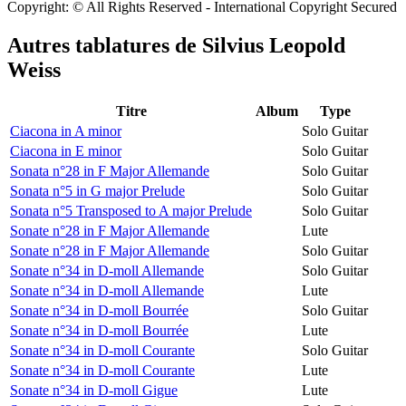
Copyright: © All Rights Reserved - International Copyright Secured
Autres tablatures de
Silvius Leopold
Weiss
Titre
Album
Type
Ciacona in A minor
Solo Guitar
Ciacona in E minor
Solo Guitar
Sonata n°28 in F Major Allemande
Solo Guitar
Sonata n°5 in G major Prelude
Solo Guitar
Sonata n°5 Transposed to A major Prelude
Solo Guitar
Sonate n°28 in F Major Allemande
Lute
Sonate n°28 in F Major Allemande
Solo Guitar
Sonate n°34 in D-moll Allemande
Solo Guitar
Sonate n°34 in D-moll Allemande
Lute
Sonate n°34 in D-moll Bourrée
Solo Guitar
Sonate n°34 in D-moll Bourrée
Lute
Sonate n°34 in D-moll Courante
Solo Guitar
Sonate n°34 in D-moll Courante
Lute
Sonate n°34 in D-moll Gigue
Lute